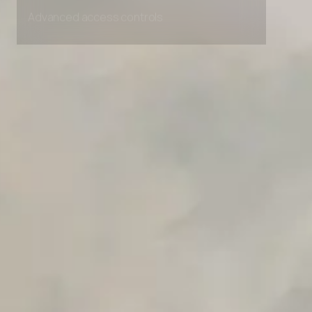
Advanced access controls
Advanced data retention rules
Advanced Local Testing
Premium Support options
Early access to beta features
Private Slack Channel
Unlimited Manual Accessibility DevTools Tests