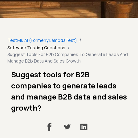
/
TestMu AI (Formerly LambdaTest)
/
Software Testing Questions
Suggest Tools For B2b Companies To Generate Leads And
Manage B2b Data And Sales Growth
Suggest tools for B2B
companies to generate leads
and manage B2B data and sales
growth?