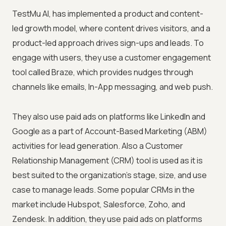
TestMu AI
, has implemented a product and content-
led growth model, where content drives visitors, and a
product-led approach drives sign-ups and leads. To
engage with users, they use a customer engagement
tool called Braze, which provides nudges through
channels like emails, In-App messaging, and web push.
They also use paid ads on platforms like LinkedIn and
Google as a part of Account-Based Marketing (ABM)
activities for lead generation. Also a Customer
Relationship Management (CRM) tool is used as it is
best suited to the organization's stage, size, and use
case to manage leads. Some popular CRMs in the
market include Hubspot, Salesforce, Zoho, and
Zendesk. In addition, they use paid ads on platforms