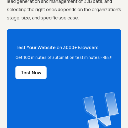
lead generation and management of B2B data, and
selecting the right ones depends on the organization's
stage, size, and specific use case.
Test Your Website on 3000+ Browsers
Get 100 minutes of automation test minutes FREE!!
Test Now