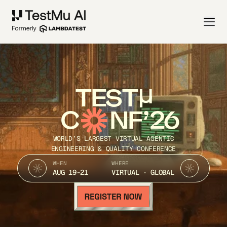
TEST
C
NF’26
WORLD’S LARGEST VIRTUAL AGENTIC
ENGINEERING & QUALITY CONFERENCE
WHEN
WHERE
AUG 19-21
VIRTUAL · GLOBAL