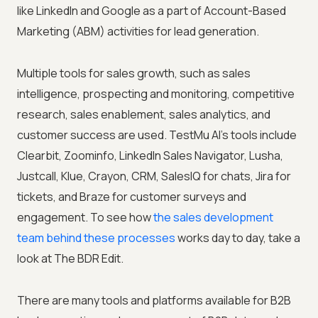
like LinkedIn and Google as a part of Account-Based
Marketing (ABM) activities for lead generation.
Multiple tools for sales growth, such as sales
intelligence, prospecting and monitoring, competitive
research, sales enablement, sales analytics, and
customer success are used.
TestMu AI
's tools include
Clearbit, Zoominfo, LinkedIn Sales Navigator, Lusha,
Justcall, Klue, Crayon, CRM, SalesIQ for chats, Jira for
tickets, and Braze for customer surveys and
engagement. To see how
the sales development
team behind these processes
works day to day, take a
look at The BDR Edit.
There are many tools and platforms available for B2B