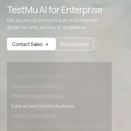
TestMu AI for
Enterprise
Get access to solutions built on Enterprise
grade security, privacy, & compliance
Contact Sales
Book a Demo
Advanced access controls
Advanced data retention rules
Advanced Local Testing
Premium Support options
Early access to beta features
Private Slack Channel
Unlimited Manual Accessibility DevTools Tests