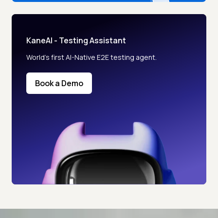
KaneAI - Testing Assistant
World’s first AI-Native E2E testing agent.
Book a Demo