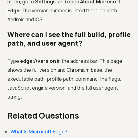
menu, go to
Settings
, and open
About Microsoft
Edge
. The version number is listed there on both
Android and iOS.
Where can I see the full build, profile
path, and user agent?
Type
edge://version
in the address bar. This page
shows the full version and Chromium base, the
executable path, profile path, command-line flags,
JavaScript engine version, and the full user agent
string.
Related Questions
What Is Microsoft Edge?