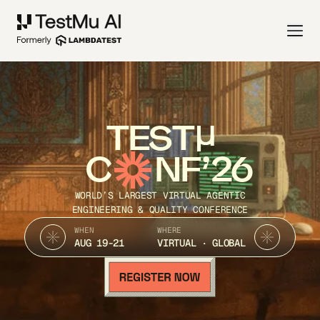
TEST
C
NF’26
WORLD’S LARGEST VIRTUAL AGENTIC
ENGINEERING & QUALITY CONFERENCE
WHEN
WHERE
AUG 19-21
VIRTUAL · GLOBAL