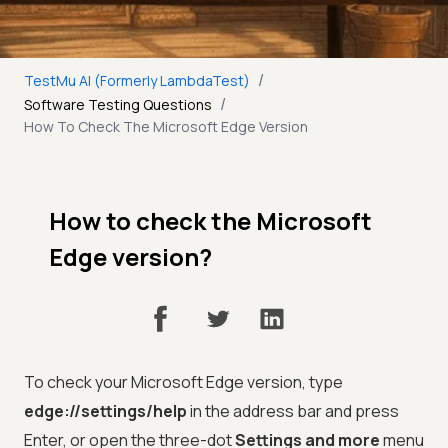
/
TestMu AI (Formerly LambdaTest)
/
Software Testing Questions
How To Check The Microsoft Edge Version
How to check the Microsoft
Edge version?
To check your Microsoft Edge version, type
edge://settings/help
in the address bar and press
Enter, or open the three-dot
Settings and more
menu