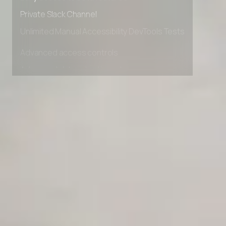
Early access to beta features
Private Slack Channel
Unlimited Manual Accessibility DevTools Tests
Advanced access controls
Advanced data retention rules
Advanced Local Testing
Premium Support options
Early access to beta features
Private Slack Channel
Unlimited Manual Accessibility DevTools Tests