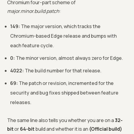
Chromium four-part scheme of
major.minor.build.patch
:
149:
The major version, which tracks the
Chromium-based Edge release and bumps with
each feature cycle.
0:
The minor version, almost always zero for Edge.
4022:
The build number for that release.
69:
The patch or revision, incremented for the
security and bug fixes shipped between feature
releases.
The same line also tells you whether you are on a
32-
bit
or
64-bit
build and whether it is an
(Official build)