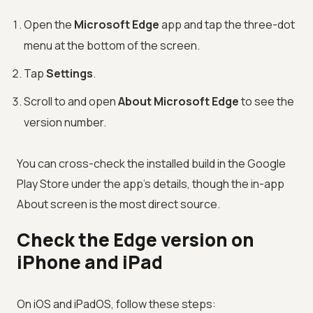
Open the
Microsoft Edge
app and tap the three-dot
menu at the bottom of the screen.
Tap
Settings
.
Scroll to and open
About Microsoft Edge
to see the
version number.
You can cross-check the installed build in the Google
Play Store under the app's details, though the in-app
About screen is the most direct source.
Check the Edge version on
iPhone and iPad
On iOS and iPadOS, follow these steps: