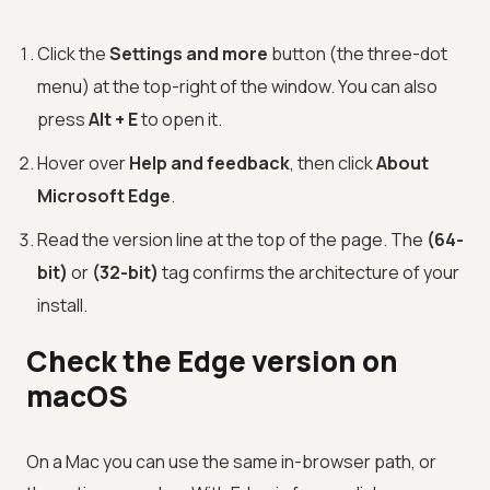
Click the
Settings and more
button (the three-dot
menu) at the top-right of the window. You can also
press
Alt + E
to open it.
Hover over
Help and feedback
, then click
About
Microsoft Edge
.
Read the version line at the top of the page. The
(64-
bit)
or
(32-bit)
tag confirms the architecture of your
install.
Check the Edge version on
macOS
On a Mac you can use the same in-browser path, or