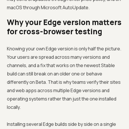
macOS through Microsoft AutoUpdate.
Why your Edge version matters
for cross-browser testing
Knowing your own Edge version is only half the picture.
Your users are spread across many versions and
channels, and a fix that works on the newest Stable
build can still break on an older one or behave
differently on Beta. That is why teams verify their sites
and web apps across multiple Edge versions and
operating systems rather than just the one installed
locally.
Installing several Edge builds side by side on a single