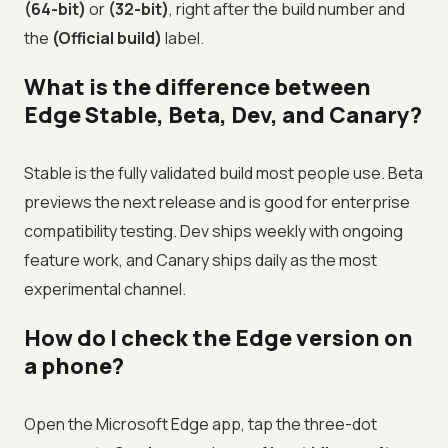
(64-bit)
or
(32-bit)
, right after the build number and
the
(Official build)
label.
What is the difference between
Edge Stable, Beta, Dev, and Canary?
Stable is the fully validated build most people use. Beta
previews the next release and is good for enterprise
compatibility testing. Dev ships weekly with ongoing
feature work, and Canary ships daily as the most
experimental channel.
How do I check the Edge version on
a phone?
Open the Microsoft Edge app, tap the three-dot