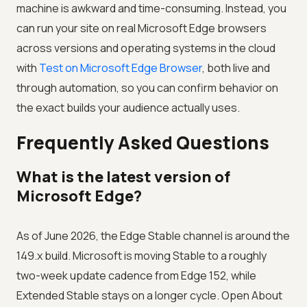
machine is awkward and time-consuming. Instead, you
can run your site on real Microsoft Edge browsers
across versions and operating systems in the cloud
with
Test on Microsoft Edge Browser
, both live and
through automation, so you can confirm behavior on
the exact builds your audience actually uses.
Frequently Asked Questions
What is the latest version of
Microsoft Edge?
As of June 2026, the Edge Stable channel is around the
149.x build. Microsoft is moving Stable to a roughly
two-week update cadence from Edge 152, while
Extended Stable stays on a longer cycle. Open About