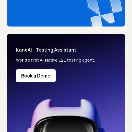
KaneAI - Testing Assistant
World’s first AI-Native E2E testing agent.
Book a Demo