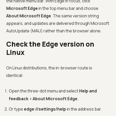
the native menu bar. With Edge in focus, click
Microsoft Edge
in the top menu bar and choose
About Microsoft Edge
. The same version string
appears, and updates are delivered through Microsoft
AutoUpdate (MAU) rather than the browser alone.
Check the Edge version on
Linux
On Linux distributions, the in-browser route is
identical:
Open the three-dot menu and select
Help and
feedback > About Microsoft Edge
.
Or type
edge://settings/help
in the address bar.