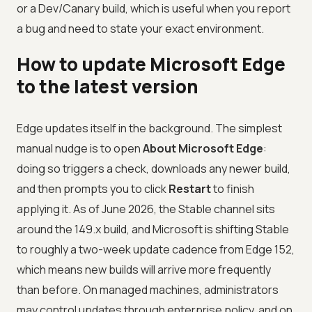
or a Dev/Canary build, which is useful when you report
a bug and need to state your exact environment.
How to update Microsoft Edge
to the latest version
Edge updates itself in the background. The simplest
manual nudge is to open
About Microsoft Edge
:
doing so triggers a check, downloads any newer build,
and then prompts you to click
Restart
to finish
applying it. As of June 2026, the Stable channel sits
around the 149.x build, and Microsoft is shifting Stable
to roughly a two-week update cadence from Edge 152,
which means new builds will arrive more frequently
than before. On managed machines, administrators
may control updates through enterprise policy, and on