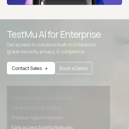
TestMu AI for
Enterprise
Get access to solutions built on Enterprise
grade security, privacy, & compliance
Contact Sales
Book a Demo
Advanced access controls
Advanced data retention rules
Advanced Local Testing
Premium Support options