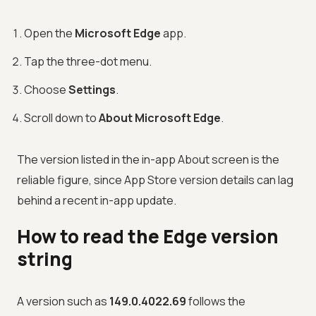
Open the
Microsoft Edge
app.
Tap the three-dot menu.
Choose
Settings
.
Scroll down to
About Microsoft Edge
.
The version listed in the in-app About screen is the
reliable figure, since App Store version details can lag
behind a recent in-app update.
How to read the Edge version
string
A version such as
149.0.4022.69
follows the