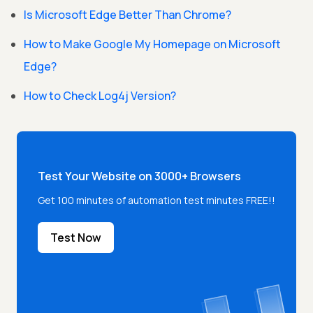
Is Microsoft Edge Better Than Chrome?
How to Make Google My Homepage on Microsoft
Edge?
How to Check Log4j Version?
Test Your Website on 3000+ Browsers
Get 100 minutes of automation test minutes FREE!!
Test Now