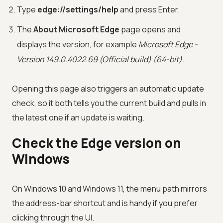
Type
edge://settings/help
and press Enter.
The
About Microsoft Edge
page opens and
displays the version, for example
Microsoft Edge -
Version 149.0.4022.69 (Official build) (64-bit)
.
Opening this page also triggers an automatic update
check, so it both tells you the current build and pulls in
the latest one if an update is waiting.
Check the Edge version on
Windows
On Windows 10 and Windows 11, the menu path mirrors
the address-bar shortcut and is handy if you prefer
clicking through the UI.