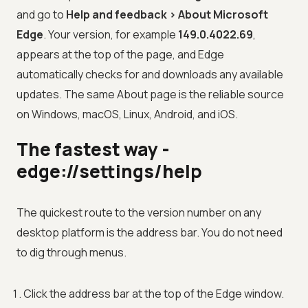
and go to
Help and feedback > About Microsoft
Edge
. Your version, for example
149.0.4022.69
,
appears at the top of the page, and Edge
automatically checks for and downloads any available
updates. The same About page is the reliable source
on Windows, macOS, Linux, Android, and iOS.
The fastest way -
edge://settings/help
The quickest route to the version number on any
desktop platform is the address bar. You do not need
to dig through menus.
Click the address bar at the top of the Edge window.