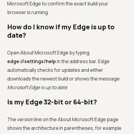
Microsoft Edge to confirm the exact build your
browser is running.
How do I know if my Edge is up to
date?
Open About Microsoft Edge by typing
edge://settings/help
in the address bar. Edge
automatically checks for updates and either
downloads the newest build or shows the message
Microsoft Edge is up to date
.
Is my Edge 32-bit or 64-bit?
The version line on the About Microsoft Edge page
shows the architecture in parentheses, for example