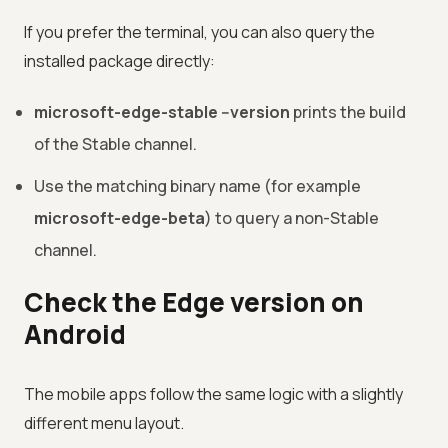
If you prefer the terminal, you can also query the
installed package directly:
microsoft-edge-stable --version
prints the build
of the Stable channel.
Use the matching binary name (for example
microsoft-edge-beta
) to query a non-Stable
channel.
Check the Edge version on
Android
The mobile apps follow the same logic with a slightly
different menu layout.