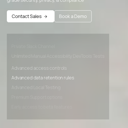
Advanced access controls
Advanced data retention rules
Contact Sales
Book a Demo
Advanced Local Testing
Premium Support options
Early access to beta features
Private Slack Channel
Unlimited Manual Accessibility DevTools Tests
Advanced access controls
Advanced data retention rules
Advanced Local Testing
Premium Support options
Early access to beta features
Private Slack Channel