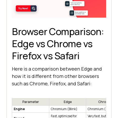
Browser Comparison:
Edge vs Chrome vs
Firefox vs Safari
Here is a comparison between Edge and
how it is different from other browsers
such as Chrome, Firefox, and Safari:
Parameter
Edge
Chrome
Engine
Chromium (Blink)
Chromium (Blink)
Fast, optimized for
Very fast, but heavy 