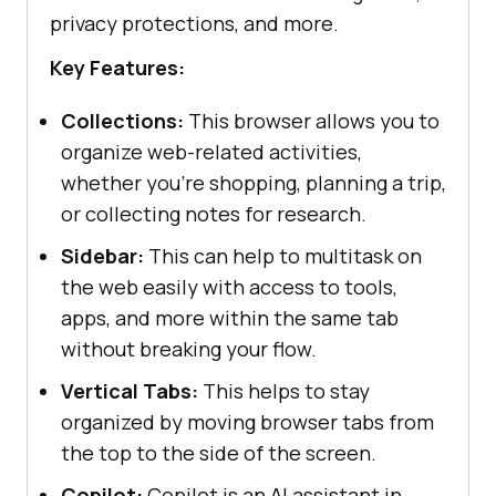
privacy protections, and more.
Key Features:
Collections:
This browser allows you to
organize web-related activities,
whether you're shopping, planning a trip,
or collecting notes for research.
Sidebar:
This can help to multitask on
the web easily with access to tools,
apps, and more within the same tab
without breaking your flow.
Vertical Tabs:
This helps to stay
organized by moving browser tabs from
the top to the side of the screen.
Copilot:
Copilot is an AI assistant in