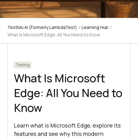
TestMu AI (Formerly LambdaTest)
/
Learning Hub
/
What Is Microsoft Edge: All You Need to Know
Testing
What Is Microsoft
Edge: All You Need to
Know
Learn what is Microsoft Edge, explore its
features and see why this modern