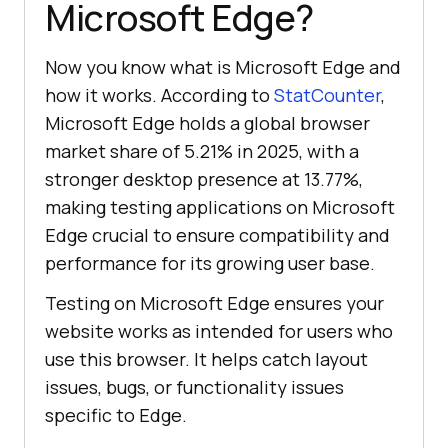
Microsoft Edge?
Now you know what is Microsoft Edge and
how it works. According to
StatCounter
,
Microsoft Edge holds a global browser
market share of 5.21% in 2025, with a
stronger desktop presence at 13.77%,
making testing applications on Microsoft
Edge crucial to ensure compatibility and
performance for its growing user base.
Testing on Microsoft Edge ensures your
website works as intended for users who
use this browser. It helps catch layout
issues, bugs, or functionality issues
specific to Edge.