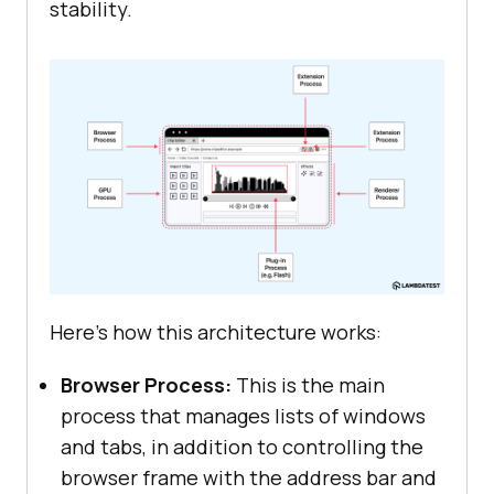
stability.
Here's how this architecture works:
Browser Process:
This is the main
process that manages lists of windows
and tabs, in addition to controlling the
browser frame with the address bar and