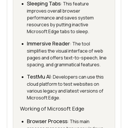
Sleeping Tabs
: This feature
improves overall browser
performance and saves system
resources by putting inactive
Microsoft Edge tabs to sleep.
Immersive Reader
: The tool
simplifies the visual interface of web
pages and offers text-to-speech, line
spacing, and grammatical features.
TestMu AI
: Developers can use this
cloud platform to test websites on
various legacy and latest versions of
Microsoft Edge.
Working of Microsoft Edge
Browser Process
: This main