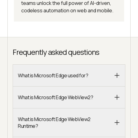
teams unlock the full power of AI-driven,
codeless automation on web and mobile.
Frequently asked questions
What is Microsoft Edge used for?
What is Microsoft Edge WebView2?
What is Microsoft Edge WebView2
Runtime?