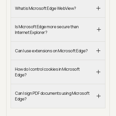
What is Microsoft Edge WebView?
Is Microsoft Edge more secure than
Internet Explorer?
Can I use extensions on Microsoft Edge?
How do I control cookies in Microsoft
Edge?
Can I sign PDF documents using Microsoft
Edge?