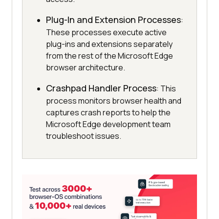
Plug-In and Extension Processes
:
These processes execute active
plug-ins and extensions separately
from the rest of the Microsoft Edge
browser architecture.
Crashpad Handler Process
: This
process monitors browser health and
captures crash reports to help the
Microsoft Edge development team
troubleshoot issues.