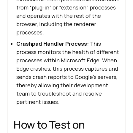
from “plug-in” or “extension” processes
and operates with the rest of the
browser, including the renderer
processes.
Crashpad Handler Process:
This
process monitors the health of different
processes within Microsoft Edge. When
Edge crashes, this process captures and
sends crash reports to Google’s servers,
thereby allowing their development
team to troubleshoot and resolve
pertinent issues.
How to Test on