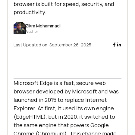
browser is built for speed, security, and
productivity.
Zikra Mohammadi
Author
Last Updated on:
September 26, 2025
Microsoft Edge is a fast, secure web
browser developed by Microsoft and was
launched in 2015 to replace Internet
Explorer. At first, it used its own engine
(EdgeHTML), but in 2020, it switched to
the same engine that powers Google
Chrome (Chromium). This change made