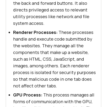
the back and forward buttons. It also
directs privileged access to relevant
utility processes like network and file
system access.
Renderer Processes:
These processes
handle and execute code submitted by
the websites. They manage all the
components that make up a website,
such as HTML, CSS, JavaScript, and
images, among others. Each renderer
process is isolated for security purposes
so that malicious code in one tab does
not affect other tabs.
GPU Process:
This process manages all
forms of communication with the GPU,