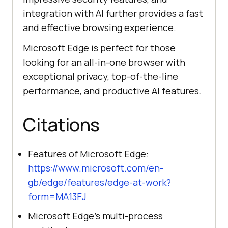
integration with AI further provides a fast
and effective browsing experience.
Microsoft Edge is perfect for those
looking for an all-in-one browser with
exceptional privacy, top-of-the-line
performance, and productive AI features.
Citations
Features of Microsoft Edge:
https://www.microsoft.com/en-
gb/edge/features/edge-at-work?
form=MA13FJ
Microsoft Edge’s multi-process