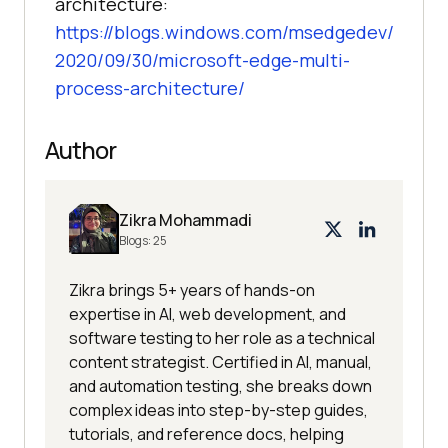
architecture:
https://blogs.windows.com/msedgedev/
2020/09/30/microsoft-edge-multi-
process-architecture/
Author
Zikra Mohammadi
Blogs:
25
Zikra brings 5+ years of hands-on
expertise in AI, web development, and
software testing to her role as a technical
content strategist. Certified in AI, manual,
and automation testing, she breaks down
complex ideas into step-by-step guides,
tutorials, and reference docs, helping