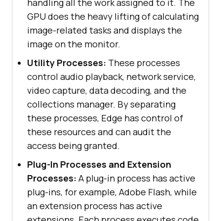
handling all the work assigned to it. The
GPU does the heavy lifting of calculating
image-related tasks and displays the
image on the monitor.
Utility Processes:
These processes
control audio playback, network service,
video capture, data decoding, and the
collections manager. By separating
these processes, Edge has control of
these resources and can audit the
access being granted.
Plug-In Processes and Extension
Processes:
A plug-in process has active
plug-ins, for example, Adobe Flash, while
an extension process has active
extensions. Each process executes code