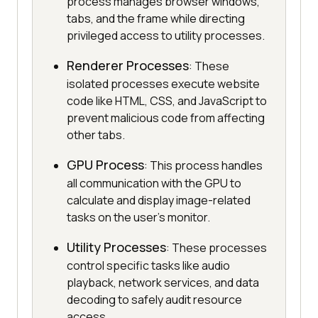
process manages browser windows,
tabs, and the frame while directing
privileged access to utility processes.
Renderer Processes
: These
isolated processes execute website
code like HTML, CSS, and JavaScript to
prevent malicious code from affecting
other tabs.
GPU Process
: This process handles
all communication with the GPU to
calculate and display image-related
tasks on the user's monitor.
Utility Processes
: These processes
control specific tasks like audio
playback, network services, and data
decoding to safely audit resource
access.