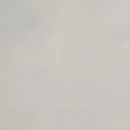
Unlimited Manual Accessibility DevTools Tests