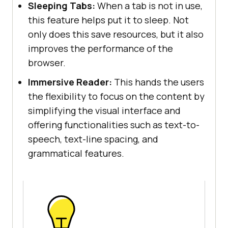
Sleeping Tabs:
When a tab is not in use,
this feature helps put it to sleep. Not
only does this save resources, but it also
improves the performance of the
browser.
Immersive Reader:
This hands the users
the flexibility to focus on the content by
simplifying the visual interface and
offering functionalities such as text-to-
speech, text-line spacing, and
grammatical features.