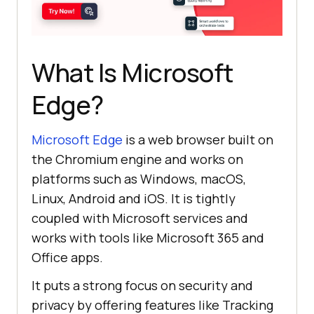
What Is Microsoft
Edge?
Microsoft Edge
is a web browser built on
the Chromium engine and works on
platforms such as Windows, macOS,
Linux, Android and iOS. It is tightly
coupled with Microsoft services and
works with tools like Microsoft 365 and
Office apps.
It puts a strong focus on security and
privacy by offering features like Tracking