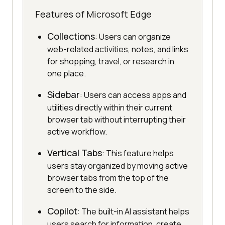
Features of Microsoft Edge
Collections
: Users can organize
web-related activities, notes, and links
for shopping, travel, or research in
one place.
Sidebar
: Users can access apps and
utilities directly within their current
browser tab without interrupting their
active workflow.
Vertical Tabs
: This feature helps
users stay organized by moving active
browser tabs from the top of the
screen to the side.
Copilot
: The built-in AI assistant helps
users search for information, create