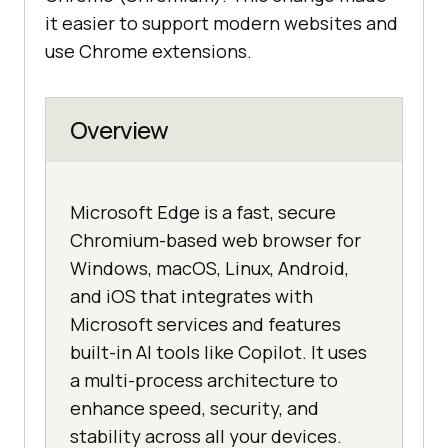
it easier to support modern websites and
use Chrome extensions.
Overview
Microsoft Edge is a fast, secure
Chromium-based web browser for
Windows, macOS, Linux, Android,
and iOS that integrates with
Microsoft services and features
built-in AI tools like Copilot. It uses
a multi-process architecture to
enhance speed, security, and
stability across all your devices.