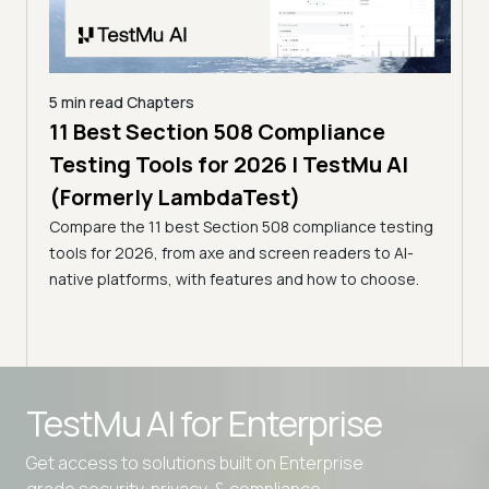
5 min read
Chapters
ling
11 Best Section 508 Compliance
5 min
Testing Tools for 2026 | TestMu AI
7 B
)
(Formerly LambdaTest)
for
ror
Compare the 11 best Section 508 compliance testing
La
ess
tools for 2026, from axe and screen readers to AI-
Compa
native platforms, with features and how to choose.
2026,
evalu
choo
TestMu AI for
Enterprise
Get access to solutions built on Enterprise
grade security, privacy, & compliance