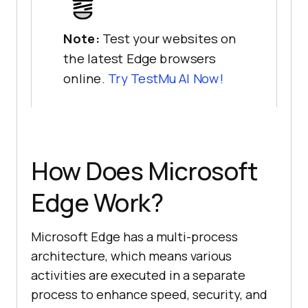
Note:
Test your websites on
the latest Edge browsers
online.
Try
TestMu AI
Now!
How Does Microsoft
Edge Work?
Microsoft Edge has a multi-process
architecture, which means various
activities are executed in a separate
process to enhance speed, security, and