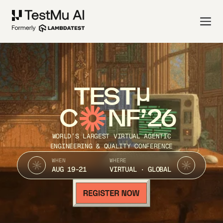
TEST
C
NF’26
WORLD’S LARGEST VIRTUAL AGENTIC
ENGINEERING & QUALITY CONFERENCE
WHEN
WHERE
AUG 19-21
VIRTUAL · GLOBAL