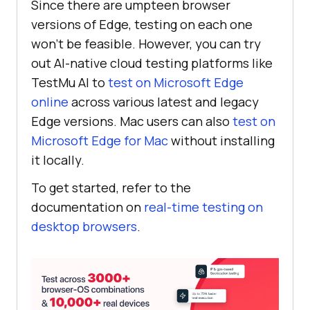
Since there are umpteen browser
versions of Edge, testing on each one
won’t be feasible. However, you can try
out AI-native cloud testing platforms like
TestMu AI
to
test on Microsoft Edge
online
across various latest and legacy
Edge versions. Mac users can also
test on
Microsoft Edge for Mac
without installing
it locally.
To get started, refer to the
documentation on
real-time testing on
desktop browsers
.