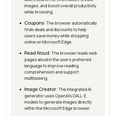
images, and boost overall productivity
while browsing.
Coupons
: The browser automatically
finds deals and discounts to help
users save money while shopping
online on Microsoft Edge.
Read Aloud
: The browser reads web
pages aloud in the user's preferred
language to improve reading
comprehension and support
multitasking.
Image Creator
: The integrated AI
generator uses OpenAI's DALL-E
models to generate images directly
within the Microsoft Edge browser.