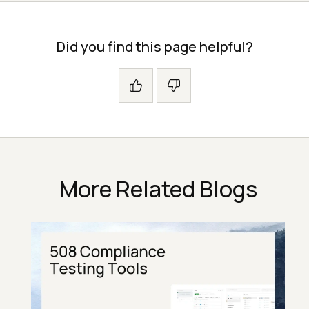
Did you find this page helpful?
More Related Blogs