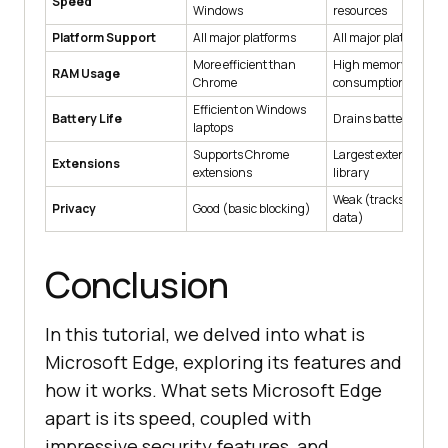
Speed
Windows
resources
Platform Support
All major platforms
All major platforms
More efficient than
High memory
RAM Usage
Chrome
consumption
Efficient on Windows
Battery Life
Drains battery quick
laptops
Supports Chrome
Largest extension
Extensions
extensions
library
Weak (tracks user
Privacy
Good (basic blocking)
data)
Conclusion
In this tutorial, we delved into what is
Microsoft Edge, exploring its features and
how it works. What sets Microsoft Edge
apart is its speed, coupled with
impressive security features, and