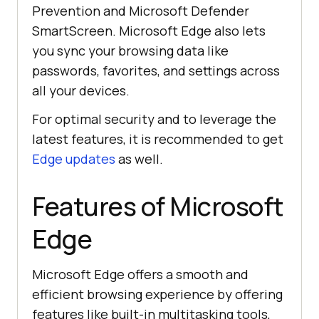
Prevention and Microsoft Defender
SmartScreen. Microsoft Edge also lets
you sync your browsing data like
passwords, favorites, and settings across
all your devices.
For optimal security and to leverage the
latest features, it is recommended to get
Edge updates
as well.
Features of Microsoft
Edge
Microsoft Edge offers a smooth and
efficient browsing experience by offering
features like built-in multitasking tools,