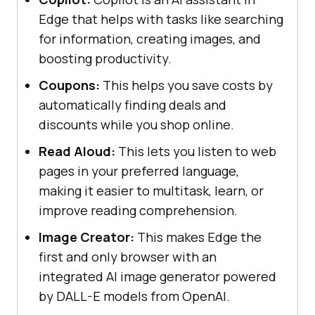
Edge that helps with tasks like searching
for information, creating images, and
boosting productivity.
Coupons:
This helps you save costs by
automatically finding deals and
discounts while you shop online.
Read Aloud:
This lets you listen to web
pages in your preferred language,
making it easier to multitask, learn, or
improve reading comprehension.
Image Creator:
This makes Edge the
first and only browser with an
integrated AI image generator powered
by DALL-E models from OpenAI.