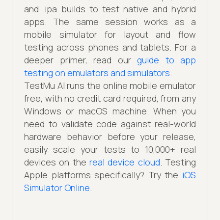
and .ipa builds to test native and hybrid
apps. The same session works as a
mobile simulator for layout and flow
testing across phones and tablets. For a
deeper primer, read our
guide to app
testing on emulators and simulators
.
TestMu AI runs the online mobile emulator
free, with no credit card required, from any
Windows or macOS machine. When you
need to validate code against real-world
hardware behavior before your release,
easily scale your tests to 10,000+ real
devices on the
real device cloud
. Testing
Apple platforms specifically? Try the
iOS
Simulator Online
.