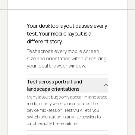
Your desktop layout passes every
test. Your mobile layout is a
different story.
Test across every mobile screen
size and orientation without resizing
your local browser window.
Test across portrait and
landscape orientations
Many layout bugs only appear in landscape
mode, or only when a user rotates their
device mid-session. TestMu AI lets you
switch orientation in any live session to
catch exactly these failures.