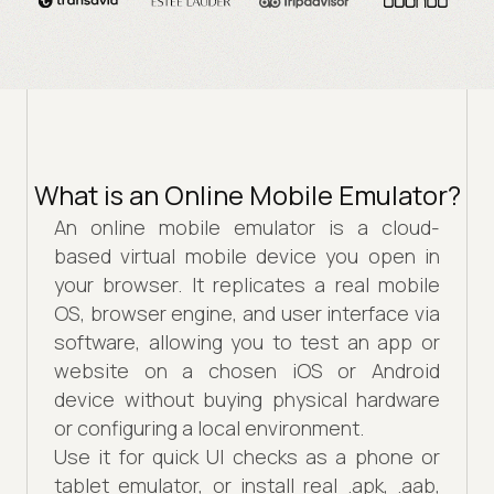
What is an Online Mobile Emulator?
An online mobile emulator is a cloud-
based virtual mobile device you open in
your browser. It replicates a real mobile
OS, browser engine, and user interface via
software, allowing you to test an app or
website on a chosen iOS or Android
device without buying physical hardware
or configuring a local environment.
Use it for quick UI checks as a phone or
tablet emulator, or install real .apk, .aab,