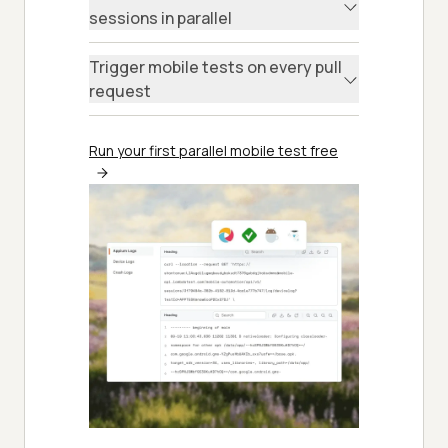
sessions in parallel
Trigger mobile tests on every pull
request
Run your first parallel mobile test free