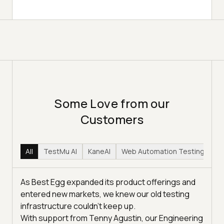
Some Love from our
Customers
All
TestMu AI
KaneAI
Web Automation Testing
Hy
As Best Egg expanded its product offerings and
entered new markets, we knew our old testing
infrastructure couldn’t keep up.
With support from Tenny Agustin, our Engineering