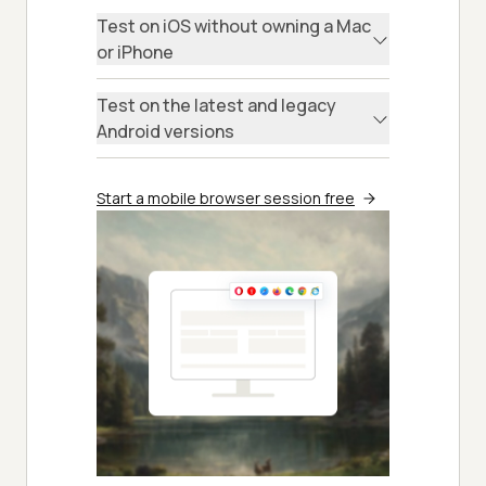
Test on iOS without owning a Mac
or iPhone
Test on the latest and legacy
Android versions
Start a mobile browser session free