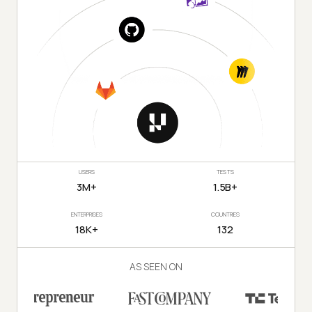
USERS
TESTS
3M+
1.5B+
ENTERPRISES
COUNTRIES
18K+
132
AS SEEN ON