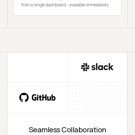
from a single dashboard - available immediately.
Seamless Collaboration