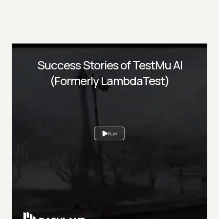
Success Stories of TestMu AI
(Formerly LambdaTest)
PLAY