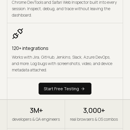
Chrome DevTools and Safari Web Inspector built into every
session. Inspect, debug, and trace without leaving the
dashboard.
120+ integrations
Works with Jira, GitHub, Jenkins, Slack, Azure DevOps,
and more. Log bugs with screenshots, video, and device
metadata attached.
Start Free Testing
3M+
3,000+
developers & QA engineers
real browsers & OS combos