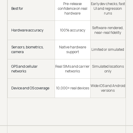
Pre-release
Early dev checks, fast
Best for
confidence on real
UI and regression
hardware
runs
Software-rendered,
Hardware accuracy
100% accuracy
near-real fidelity
Sensors, biometrics,
Native hardware
Limited or simulated
camera
support
GPS and cellular
Real SIMs and carrier
Simulated locations
networks
networks
only
Wide iOS and Android
Device and OS coverage
10,000+ real devices
versions