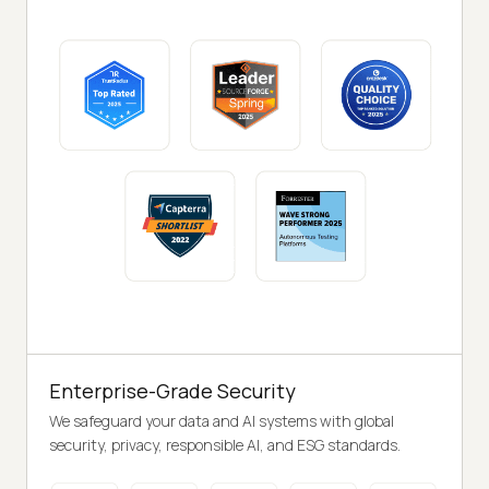
Enterprise-Grade Security
We safeguard your data and AI systems with global
security, privacy, responsible AI, and ESG standards.