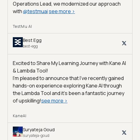
Operations Lead, we modernized our approach
with
@
testmuai
see more
>
TestMu AI
Best Egg
best-egg
Excited to Share My Learning Journey with Kane AI
& Lambda Tool!
I'm pleased to announce that I've recently gained
hands-on experience exploring Kane AI through
the Lambda Tool and it’s been a fantastic journey
of upskilling!
see more
>
KaneAI
Suryateja Goud
suryateja-goud