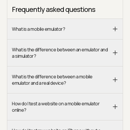
Frequently asked questions
What is a mobile emulator?
What is the difference between an emulator and
a simulator?
What is the difference between a mobile
emulator and a real device?
How do I test a website on a mobile emulator
online?