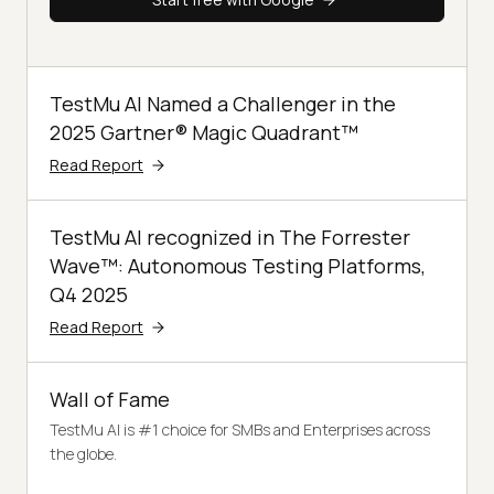
TestMu AI Named a Challenger in the
2025 Gartner® Magic Quadrant™
Read Report
TestMu AI recognized in The Forrester
Wave™: Autonomous Testing Platforms,
Q4 2025
Read Report
Wall of Fame
TestMu AI is #1 choice for SMBs and Enterprises across
the globe.