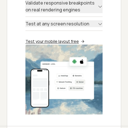
Validate responsive breakpoints
on real rendering engines
Test at any screen resolution
Test your mobile layout free