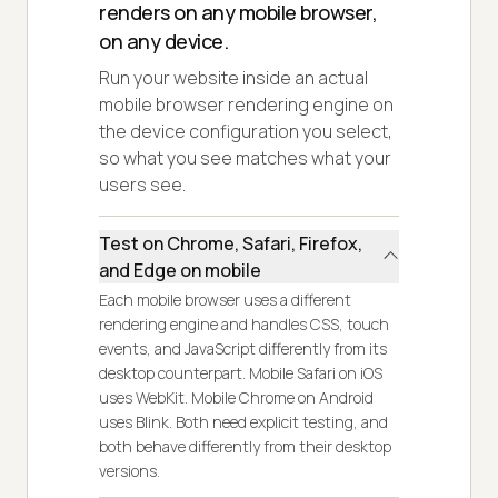
renders on any mobile browser,
on any device.
Run your website inside an actual
mobile browser rendering engine on
the device configuration you select,
so what you see matches what your
users see.
Test on Chrome, Safari, Firefox,
and Edge on mobile
Each mobile browser uses a different
rendering engine and handles CSS, touch
events, and JavaScript differently from its
desktop counterpart. Mobile Safari on iOS
uses WebKit. Mobile Chrome on Android
uses Blink. Both need explicit testing, and
both behave differently from their desktop
versions.