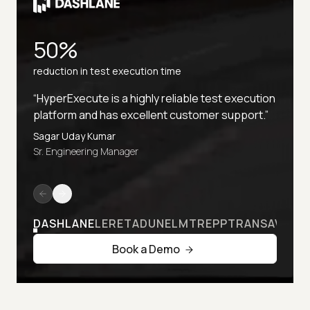
50%
reduction in test execution time
“HyperExecute is a highly reliable test execution
platform and has excellent customer support.”
Sagar Uday Kumar
Sr. Engineering Manager
DASHLANE
LERETA
DUNELM
TREPP
TRANSAVIA
Book a Demo