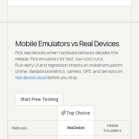
Mobile Emulators vs Real Devices
Pick real devices when hardware behavior decides the
release. Pick emulators for fast, low-cost runs.
Run early UI and regression checks on mobile emulators
online. Validate biometrics, camera, GPS, and sensors on
real device cloud
before you ship.
Start Free Testing
Top Choice
Mobile
Real Devices
Features
Emulators