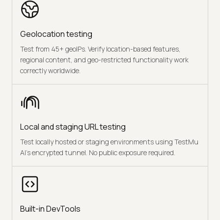
Geolocation testing
Test from 45+ geoIPs. Verify location-based features,
regional content, and geo-restricted functionality work
correctly worldwide.
Local and staging URL testing
Test locally hosted or staging environments using TestMu
AI's encrypted tunnel. No public exposure required.
Built-in DevTools