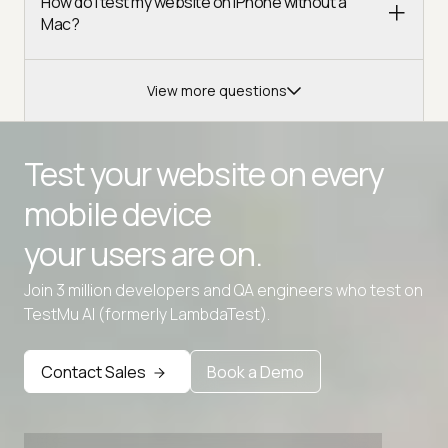
How do I test my website on iPhone without a
Mac?
View more questions
Test your website on every
mobile device
your users are on.
Join 3 million developers and QA engineers who test on
TestMu AI (formerly LambdaTest).
Advanced access controls
Advanced data retention rules
Contact Sales
Book a Demo
Advanced Local Testing
Premium Support options