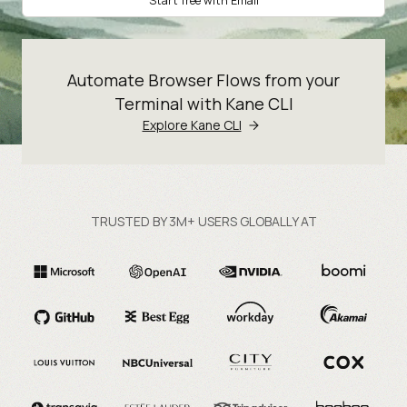
Start free with Email
Automate Browser Flows from your
Terminal with Kane CLI
Explore Kane CLI
TRUSTED BY 3M+ USERS GLOBALLY AT