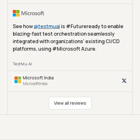
See how
@
testmuai
is #Futureready to enable
blazing-fast test orchestration seamlessly
integrated with organizations' existing CI/CD
platforms, using #Microsoft Azure.
TestMu AI
Microsoft India
MicrosoftIndia
View all reviews