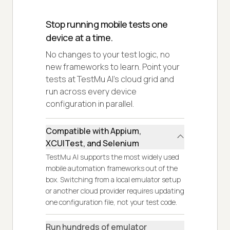
Stop running mobile tests one
device at a time.
No changes to your test logic, no
new frameworks to learn. Point your
tests at TestMu AI's cloud grid and
run across every device
configuration in parallel.
Compatible with Appium,
XCUITest, and Selenium
TestMu AI supports the most widely used
mobile automation frameworks out of the
box. Switching from a local emulator setup
or another cloud provider requires updating
one configuration file, not your test code.
Run hundreds of emulator