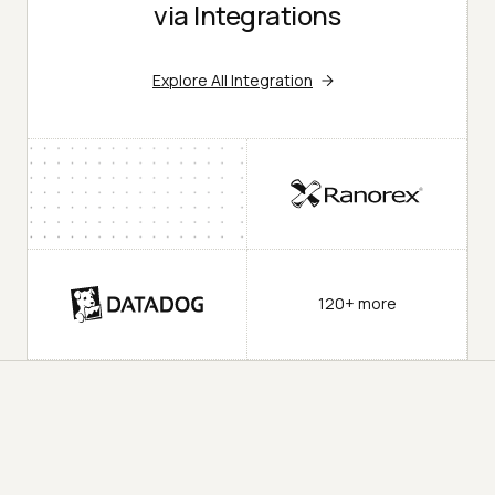
via Integrations
Explore All Integration
120+ more