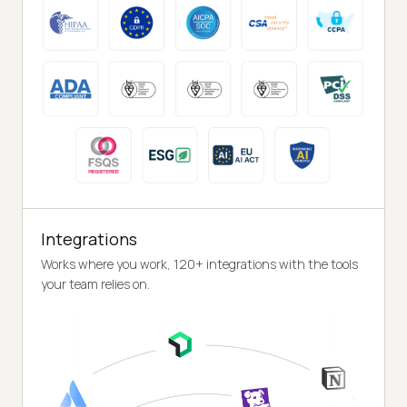
Integrations
Works where you work, 120+ integrations with the tools
your team relies on.