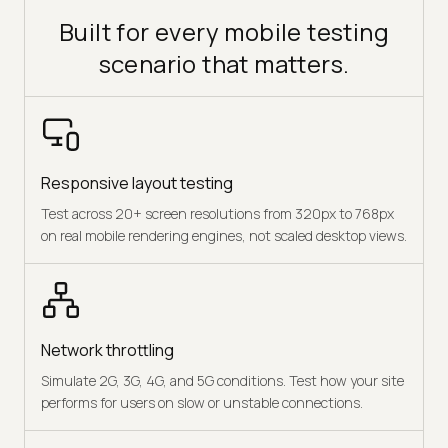
Built for every mobile testing
scenario that matters.
Responsive layout testing
Test across 20+ screen resolutions from 320px to 768px
on real mobile rendering engines, not scaled desktop views.
Network throttling
Simulate 2G, 3G, 4G, and 5G conditions. Test how your site
performs for users on slow or unstable connections.