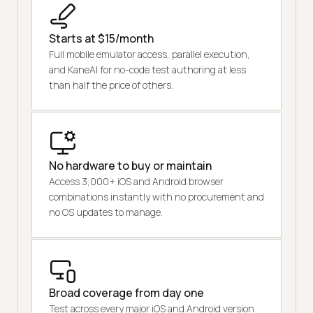
Starts at $15/month
Full mobile emulator access, parallel execution,
and KaneAI for no-code test authoring at less
than half the price of others.
No hardware to buy or maintain
Access 3,000+ iOS and Android browser
combinations instantly with no procurement and
no OS updates to manage.
Broad coverage from day one
Test across every major iOS and Android version