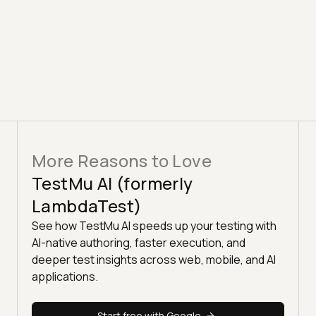
More Reasons to Love
TestMu AI (formerly
LambdaTest)
See how TestMu AI speeds up your testing with
AI-native authoring, faster execution, and
deeper test insights across web, mobile, and AI
applications.
Start free with Google