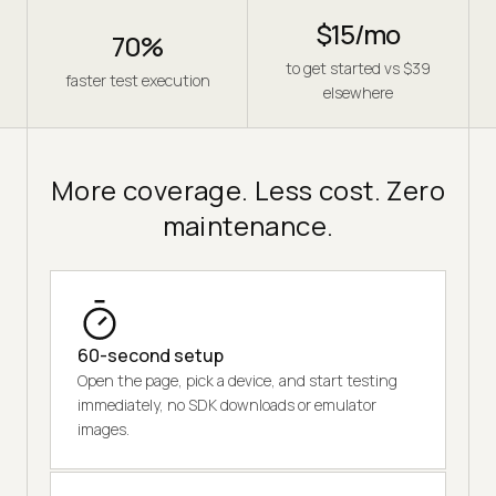
$15/mo
70%
to get started vs $39
faster test execution
elsewhere
More coverage. Less cost. Zero
maintenance.
60-second setup
Open the page, pick a device, and start testing
immediately, no SDK downloads or emulator
images.