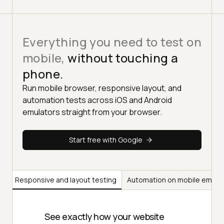
Everything you need to test on
mobile,
without touching a
phone.
Run mobile browser, responsive layout, and
automation tests across iOS and Android
emulators straight from your browser.
Start free with Google
ng
Responsive and layout testing
Automation on mobile emula
See exactly how your website