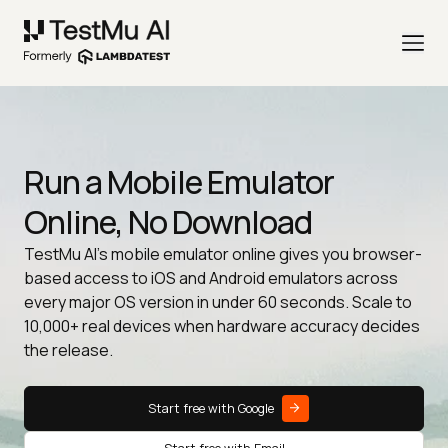
Run a Mobile Emulator
Online, No Download
TestMu AI's mobile emulator online gives you browser-
based access to iOS and Android emulators across
every major OS version in under 60 seconds. Scale to
10,000+ real devices when hardware accuracy decides
the release.
Start free with Google