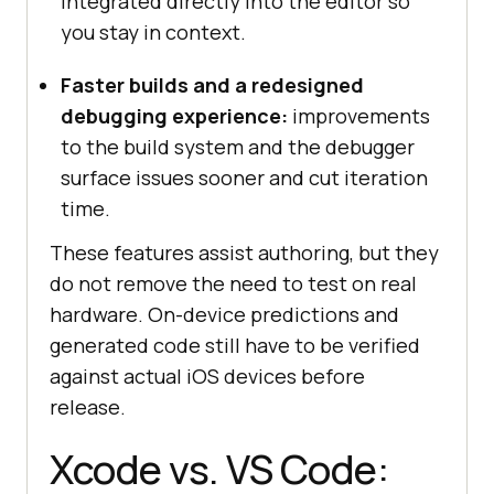
integrated directly into the editor so
you stay in context.
Faster builds and a redesigned
debugging experience:
improvements
to the build system and the debugger
surface issues sooner and cut iteration
time.
These features assist authoring, but they
do not remove the need to test on real
hardware. On-device predictions and
generated code still have to be verified
against actual iOS devices before
release.
Xcode vs. VS Code: