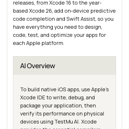
releases, from Xcode 16 to the year-
based Xcode 26, add on-device predictive
code completion and Swift Assist, so you
have everything you need to design,
code, test, and optimize your apps for
each Apple platform.
AI Overview
To build native iOS apps, use Apple's
Xcode IDE to write, debug, and
package your application, then
verify its performance on physical
devices using TestMu AI. Xcode