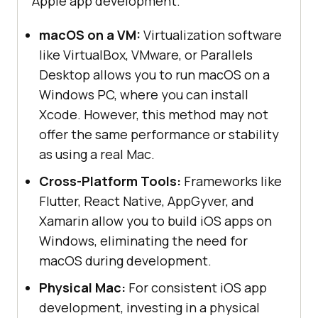
Apple app development.
macOS on a VM:
Virtualization software
like VirtualBox, VMware, or Parallels
Desktop allows you to run macOS on a
Windows PC, where you can install
Xcode. However, this method may not
offer the same performance or stability
as using a real Mac.
Cross-Platform Tools:
Frameworks like
Flutter, React Native, AppGyver, and
Xamarin allow you to build iOS apps on
Windows, eliminating the need for
macOS during development.
Physical Mac:
For consistent iOS app
development, investing in a physical