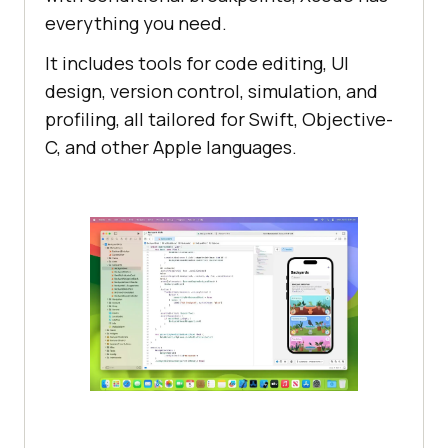
everything you need.
It includes tools for code editing, UI
design, version control, simulation, and
profiling, all tailored for Swift, Objective-
C, and other Apple languages.