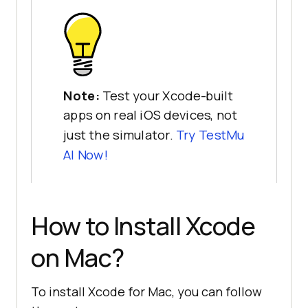
Note:
Test your Xcode-built
apps on real iOS devices, not
just the simulator.
Try TestMu
AI Now!
How to Install Xcode
on Mac?
To install Xcode for Mac, you can follow