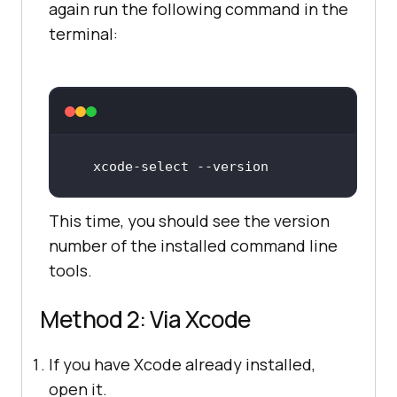
again run the following command in the
terminal:
xcode
-select
 -
-version
This time, you should see the version
number of the installed command line
tools.
Method 2: Via Xcode
If you have Xcode already installed,
open it.