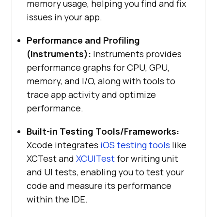
memory usage, helping you find and fix
issues in your app.
Performance and Profiling
(Instruments):
Instruments provides
performance graphs for CPU, GPU,
memory, and I/O, along with tools to
trace app activity and optimize
performance.
Built-in Testing Tools/Frameworks:
Xcode integrates
iOS testing tools
like
XCTest and
XCUITest
for writing unit
and UI tests, enabling you to test your
code and measure its performance
within the IDE.