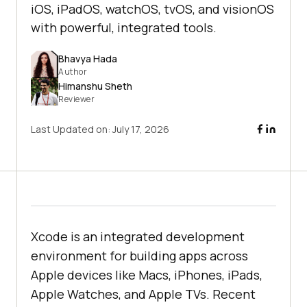
iOS, iPadOS, watchOS, tvOS, and visionOS
with powerful, integrated tools.
Bhavya Hada
Author
Himanshu Sheth
Reviewer
Last Updated on:
July 17, 2026
Xcode is an integrated development
environment for building apps across
Apple devices like Macs, iPhones, iPads,
Apple Watches, and Apple TVs. Recent