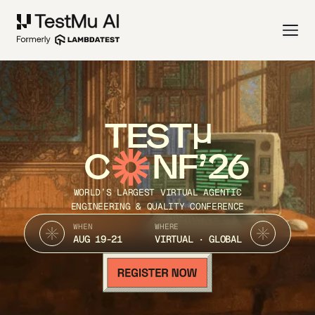
TEST
C
NF’26
WORLD’S LARGEST VIRTUAL AGENTIC
ENGINEERING & QUALITY CONFERENCE
WHEN
WHERE
AUG 19-21
VIRTUAL · GLOBAL