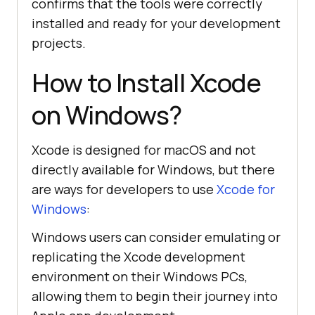
confirms that the tools were correctly
installed and ready for your development
projects.
How to Install Xcode
on Windows?
Xcode is designed for macOS and not
directly available for Windows, but there
are ways for developers to use
Xcode for
Windows
:
Windows users can consider emulating or
replicating the Xcode development
environment on their Windows PCs,
allowing them to begin their journey into