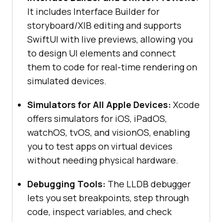
It includes Interface Builder for
storyboard/XIB editing and supports
SwiftUI with live previews, allowing you
to design UI elements and connect
them to code for real-time rendering on
simulated devices.
Simulators for All Apple Devices:
Xcode
offers simulators for iOS, iPadOS,
watchOS, tvOS, and visionOS, enabling
you to test apps on virtual devices
without needing physical hardware.
Debugging Tools:
The LLDB debugger
lets you set breakpoints, step through
code, inspect variables, and check