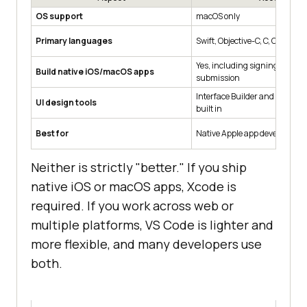
OS support
macOS only
Primary languages
Swift, Objective-C, C, C++
Yes, including signing and Ap
Build native iOS/macOS apps
submission
Interface Builder and SwiftUI 
UI design tools
built in
Best for
Native Apple app developmen
Neither is strictly "better." If you ship
native iOS or macOS apps, Xcode is
required. If you work across web or
multiple platforms, VS Code is lighter and
more flexible, and many developers use
both.