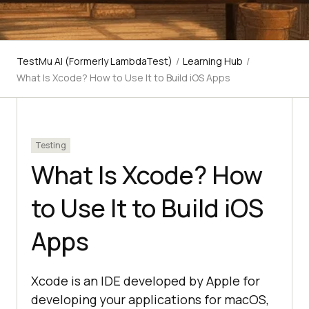
TestMu AI (Formerly LambdaTest)
/
Learning Hub
/
What Is Xcode? How to Use It to Build iOS Apps
Testing
What Is Xcode? How
to Use It to Build iOS
Apps
Xcode is an IDE developed by Apple for
developing your applications for macOS,