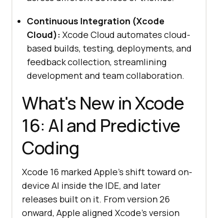
Continuous Integration (Xcode
Cloud):
Xcode Cloud automates cloud-
based builds, testing, deployments, and
feedback collection, streamlining
development and team collaboration.
What's New in Xcode
16: AI and Predictive
Coding
Xcode 16 marked Apple's shift toward on-
device AI inside the IDE, and later
releases built on it. From version 26
onward, Apple aligned Xcode's version