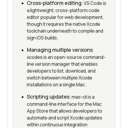
Cross-platform editing
: VS Code is
a lightweight, cross-platform code
editor popular for web development,
though it requires the native Xcode
toolchain underneath to compile and
sign iOS builds.
Managing multiple versions
:
xcodes is an open-source command-
line version manager that enables
developers to list, download, and
switch between multiple Xcode
installations on a single Mac.
Scripting updates
: mas-cli is a
command-line interface for the Mac
App Store that allows developers to
automate and script Xcode updates
within continuous integration