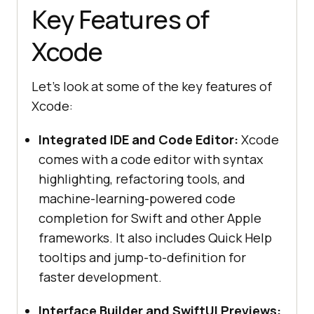
Key Features of
Xcode
Let's look at some of the key features of
Xcode:
Integrated IDE and Code Editor:
Xcode
comes with a code editor with syntax
highlighting, refactoring tools, and
machine-learning-powered code
completion for Swift and other Apple
frameworks. It also includes Quick Help
tooltips and jump-to-definition for
faster development.
Interface Builder and SwiftUI Previews: