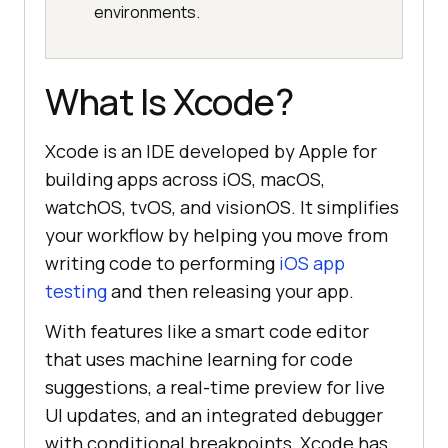
environments.
What Is Xcode?
Xcode is an IDE developed by Apple for
building apps across iOS, macOS,
watchOS, tvOS, and visionOS. It simplifies
your workflow by helping you move from
writing code to performing
iOS app
testing
and then releasing your app.
With features like a smart code editor
that uses machine learning for code
suggestions, a real-time preview for live
UI updates, and an integrated debugger
with conditional breakpoints, Xcode has