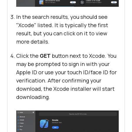
In the search results, you should see
"Xcode" listed. It is typically the first
result, but you can click on it to view
more details.
Click the
GET
button next to Xcode. You
may be prompted to sign in with your
Apple ID or use your touch ID/face ID for
verification. After confirming your
download, the Xcode installer will start
downloading.