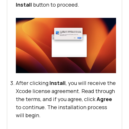
Install
button to proceed.
After clicking
Install
, you will receive the
Xcode license agreement. Read through
the terms, and if you agree, click
Agree
to continue. The installation process
will begin.