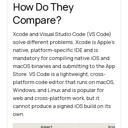
How Do They
Compare?
Xcode and Visual Studio Code (VS Code)
solve different problems. Xcode is Apple's
native, platform-specific IDE and is
mandatory for compiling native iOS and
macOS binaries and submitting to the App
Store. VS Code is a lightweight, cross-
platform code editor that runs on macOS,
Windows, and Linux and is popular for
web and cross-platform work, but it
cannot produce a signed iOS build on its
own.
Aspect
Xcode