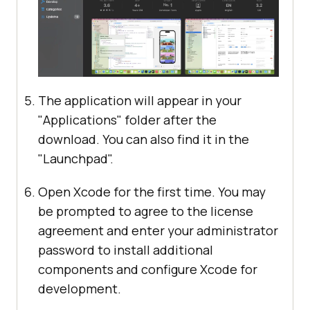
The application will appear in your
"Applications" folder after the
download. You can also find it in the
"Launchpad".
Open Xcode for the first time. You may
be prompted to agree to the license
agreement and enter your administrator
password to install additional
components and configure Xcode for
development.