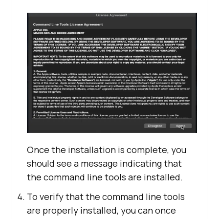
Once the installation is complete, you
should see a message indicating that
the command line tools are installed.
To verify that the command line tools
are properly installed, you can once