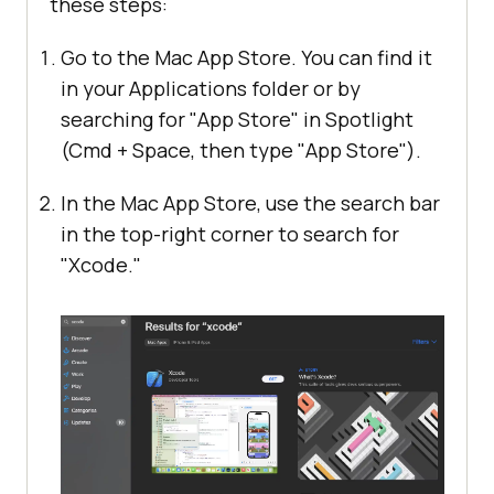
these steps:
Go to the Mac App Store. You can find it
in your Applications folder or by
searching for "App Store" in Spotlight
(Cmd + Space, then type "App Store").
In the Mac App Store, use the search bar
in the top-right corner to search for
"Xcode."