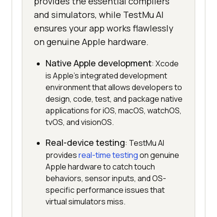
provides the essential compilers
and simulators, while TestMu AI
ensures your app works flawlessly
on genuine Apple hardware.
Native Apple development
: Xcode
is Apple's integrated development
environment that allows developers to
design, code, test, and package native
applications for iOS, macOS, watchOS,
tvOS, and visionOS.
Real-device testing
: TestMu AI
provides
real-time testing
on genuine
Apple hardware to catch touch
behaviors, sensor inputs, and OS-
specific performance issues that
virtual simulators miss.