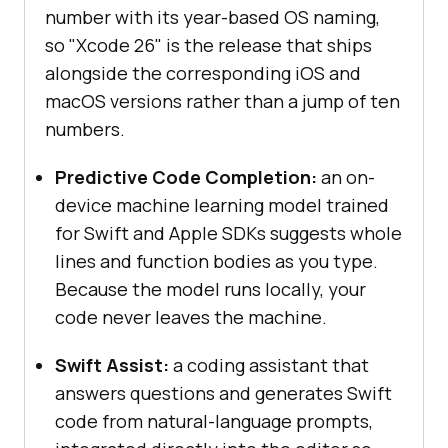
number with its year-based OS naming,
so "Xcode 26" is the release that ships
alongside the corresponding iOS and
macOS versions rather than a jump of ten
numbers.
Predictive Code Completion:
an on-
device machine learning model trained
for Swift and Apple SDKs suggests whole
lines and function bodies as you type.
Because the model runs locally, your
code never leaves the machine.
Swift Assist:
a coding assistant that
answers questions and generates Swift
code from natural-language prompts,