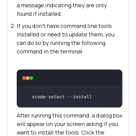
a message indicating they are only
found if installed.
If you don't have command line tools
installed or need to update them, you
can do so by running the following
command in the terminal:
xcode
-select
 -
-install
After running this command, a dialog box
will appear on your screen asking if you
want to install the tools. Click the