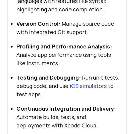
languages with features like syntax
highlighting and code completion.
Version Control:
Manage source code
with integrated Git support.
Profiling and Performance Analysis:
Analyze app performance using tools
like Instruments.
Testing and Debugging:
Run unit tests,
debug code, and use
iOS simulators
to
test apps.
Continuous Integration and Delivery:
Automate builds, tests, and
deployments with Xcode Cloud.