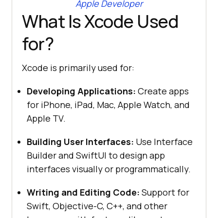
Apple Developer
What Is Xcode Used
for?
Xcode is primarily used for:
Developing Applications:
Create apps
for iPhone, iPad, Mac, Apple Watch, and
Apple TV.
Building User Interfaces:
Use Interface
Builder and SwiftUI to design app
interfaces visually or programmatically.
Writing and Editing Code:
Support for
Swift, Objective-C, C++, and other