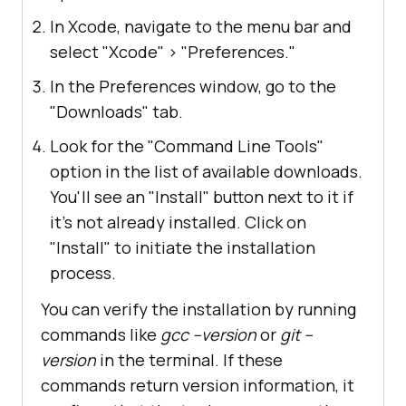
In Xcode, navigate to the menu bar and
select "Xcode"
>
"Preferences."
In the Preferences window, go to the
"Downloads" tab.
Look for the "Command Line Tools"
option in the list of available downloads.
You'll see an "Install" button next to it if
it's not already installed. Click on
"Install" to initiate the installation
process.
You can verify the installation by running
commands like
gcc --version
or
git --
version
in the terminal. If these
commands return version information, it