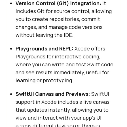
Version Control (Git) Integration:
It
includes Git for source control, allowing
you to create repositories, commit
changes, and manage code versions
without leaving the IDE.
Playgrounds and REPL:
Xcode offers
Playgrounds for interactive coding,
where you can write and test Swift code
and see results immediately, useful for
learning or prototyping.
SwiftUI Canvas and Previews:
SwiftUI
support in Xcode includes a live canvas
that updates instantly, allowing you to
view and interact with your app's UI
across different devices or themes.