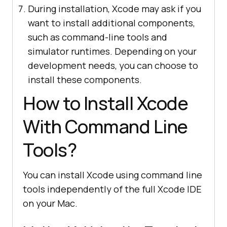
During installation, Xcode may ask if you
want to install additional components,
such as command-line tools and
simulator runtimes. Depending on your
development needs, you can choose to
install these components.
How to Install Xcode
With Command Line
Tools?
You can install Xcode using command line
tools independently of the full Xcode IDE
on your Mac.