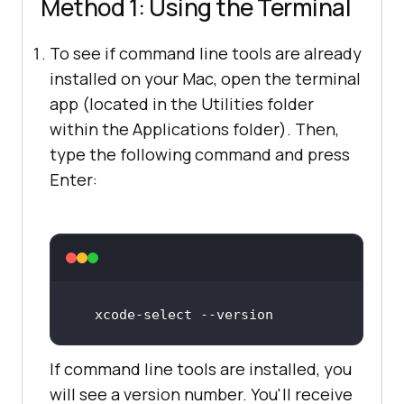
Method 1: Using the Terminal
To see if command line tools are already
installed on your Mac, open the terminal
app (located in the Utilities folder
within the Applications folder). Then,
type the following command and press
Enter:
xcode
-select
 -
-version
If command line tools are installed, you
will see a version number. You'll receive