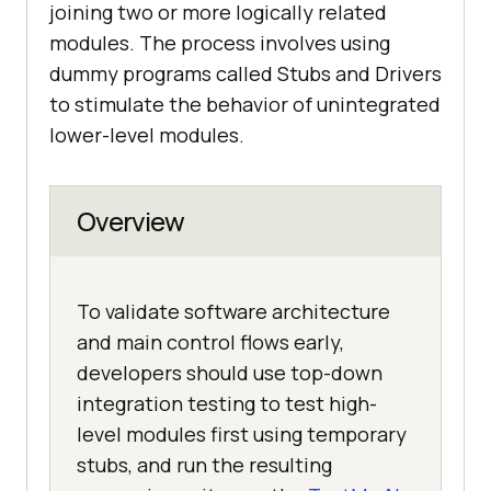
joining two or more logically related
modules. The process involves using
dummy programs called Stubs and Drivers
to stimulate the behavior of unintegrated
lower-level modules.
Overview
To validate software architecture
and main control flows early,
developers should use top-down
integration testing to test high-
level modules first using temporary
stubs, and run the resulting