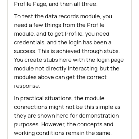
Profile Page, and then all three.
To test the data records module, you
need a few things from the Profile
module, and to get Profile, you need
credentials, and the login has been a
success. This is achieved through stubs.
You create stubs here with the login page
module not directly interacting, but the
modules above can get the correct
response.
In practical situations, the module
connections might not be this simple as
they are shown here for demonstration
purposes. However, the concepts and
working conditions remain the same.