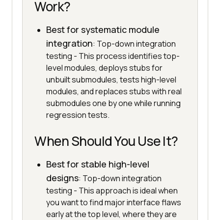
Work?
Best for systematic module
integration
: Top-down integration
testing - This process identifies top-
level modules, deploys stubs for
unbuilt submodules, tests high-level
modules, and replaces stubs with real
submodules one by one while running
regression tests.
When Should You Use It?
Best for stable high-level
designs
: Top-down integration
testing - This approach is ideal when
you want to find major interface flaws
early at the top level, where they are