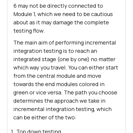
6 may not be directly connected to
Module 1, which we need to be cautious
about as it may damage the complete
testing flow.
The main aim of performing incremental
integration testing is to reach an
integrated stage (one by one) no matter
which way you travel. You can either start
from the central module and move
towards the end modules colored in
green or vice versa. The path you choose
determines the approach we take in
incremental integration testing, which
can be either of the two:
Top down testing