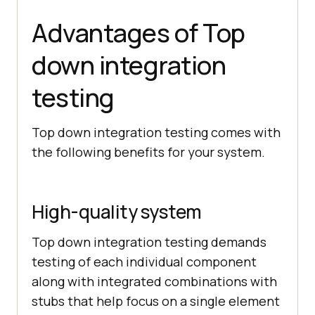
Advantages of Top
down integration
testing
Top down integration testing comes with
the following benefits for your system.
High-quality system
Top down integration testing demands
testing of each individual component
along with integrated combinations with
stubs that help focus on a single element