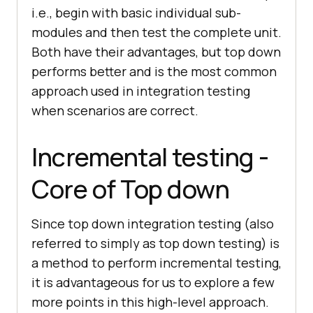
i.e., begin with basic individual sub-
modules and then test the complete unit.
Both have their advantages, but top down
performs better and is the most common
approach used in integration testing
when scenarios are correct.
Incremental testing -
Core of Top down
Since top down integration testing (also
referred to simply as top down testing) is
a method to perform incremental testing,
it is advantageous for us to explore a few
more points in this high-level approach.