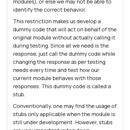
modules), or else we may not be able to
identify the correct behavior.
This restriction makes us develop a
dummy code that will act on behalf of the
original module without actually calling it
during testing. Since all we need is the
response, just call the dummy code while
changing the response as per testing
needs every time and test how our
current module behaves with those
responses. This dummy code is called a
stub.
Conventionally, one may find the usage of
stubs only applicable when the module is
still under development. However, stubs