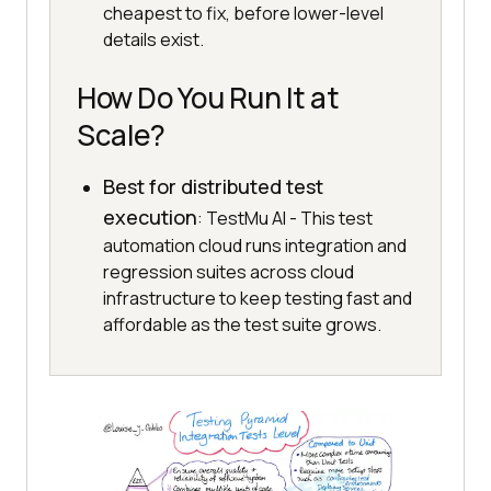
cheapest to fix, before lower-level
details exist.
How Do You Run It at
Scale?
Best for distributed test
execution
: TestMu AI - This test
automation cloud runs integration and
regression suites across cloud
infrastructure to keep testing fast and
affordable as the test suite grows.