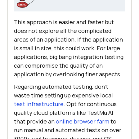
This approach is easier and faster but
does not explore all the complicated
areas of an application. If the application
is small in size, this could work. For large
applications, big bang integration testing
can compromise the quality of an
application by overlooking finer aspects.
Regarding automated testing, don't
waste time setting up expensive local
test infrastructure
. Opt for continuous
quality cloud platforms like TestMu AI
that provide an
online browser farm
to
run manual and automated tests on over
3000+ real browsers, devices, and OS