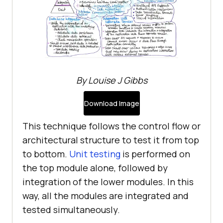
By Louise J Gibbs
Download Image
This technique follows the control flow or
architectural structure to test it from top
to bottom.
Unit testing
is performed on
the top module alone, followed by
integration of the lower modules. In this
way, all the modules are integrated and
tested simultaneously.