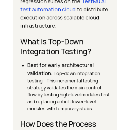
regression suites on the
TestMu AI
test automation cloud
to distribute
execution across scalable cloud
infrastructure.
What Is Top-Down
Integration Testing?
Best for early architectural
validation
: Top-down integration
testing - This incremental testing
strategy validates the main control
flow by testing high-level modules first
and replacing unbuilt lower-level
modules with temporary stubs.
How Does the Process