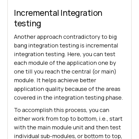
Incremental Integration
testing
Another approach contradictory to big
bang integration testing is incremental
integration testing. Here, you can test
each module of the application one by
one till you reach the central (or main)
module. It helps achieve better
application quality because of the areas
covered in the integration testing phase.
To accomplish this process, you can
either work from top to bottom, i.e., start
with the main module unit and then test
individual sub-modules, or bottom to top,