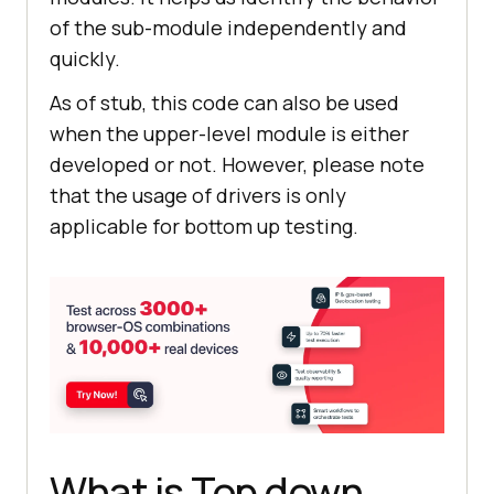
of the sub-module independently and
quickly.
As of stub, this code can also be used
when the upper-level module is either
developed or not. However, please note
that the usage of drivers is only
applicable for bottom up testing.
What is Top down