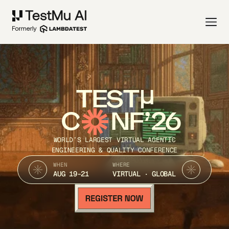
TEST
C
NF’26
WORLD’S LARGEST VIRTUAL AGENTIC
ENGINEERING & QUALITY CONFERENCE
WHEN
WHERE
AUG 19-21
VIRTUAL · GLOBAL