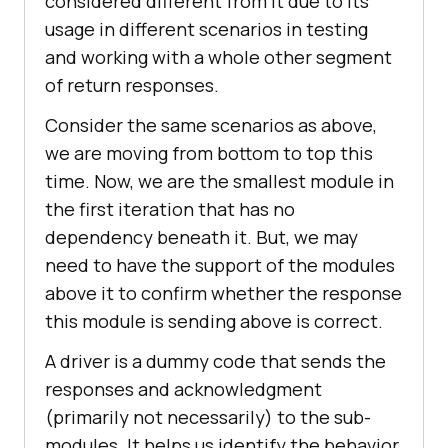
considered different from it due to its
usage in different scenarios in testing
and working with a whole other segment
of return responses.
Consider the same scenarios as above,
we are moving from bottom to top this
time. Now, we are the smallest module in
the first iteration that has no
dependency beneath it. But, we may
need to have the support of the modules
above it to confirm whether the response
this module is sending above is correct.
A driver is a dummy code that sends the
responses and acknowledgment
(primarily not necessarily) to the sub-
modules. It helps us identify the behavior