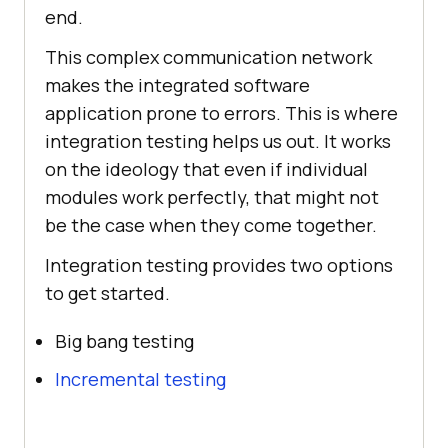
end.
This complex communication network
makes the integrated software
application prone to errors. This is where
integration testing helps us out. It works
on the ideology that even if individual
modules work perfectly, that might not
be the case when they come together.
Integration testing provides two options
to get started.
Big bang testing
Incremental testing