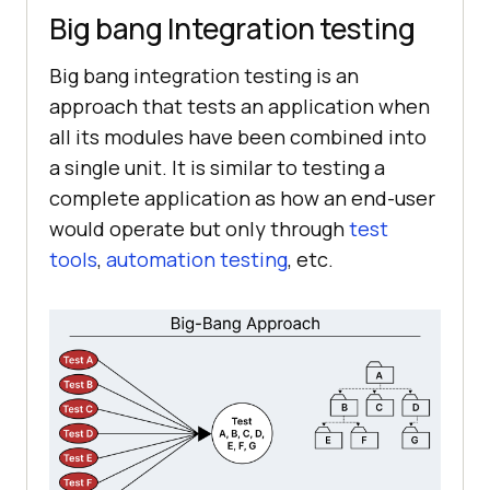
Big bang Integration testing
Big bang integration testing is an
approach that tests an application when
all its modules have been combined into
a single unit. It is similar to testing a
complete application as how an end-user
would operate but only through
test
tools
,
automation testing
, etc.