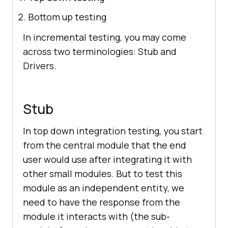
Bottom up testing
In incremental testing, you may come
across two terminologies: Stub and
Drivers.
Stub
In top down integration testing, you start
from the central module that the end
user would use after integrating it with
other small modules. But to test this
module as an independent entity, we
need to have the response from the
module it interacts with (the sub-