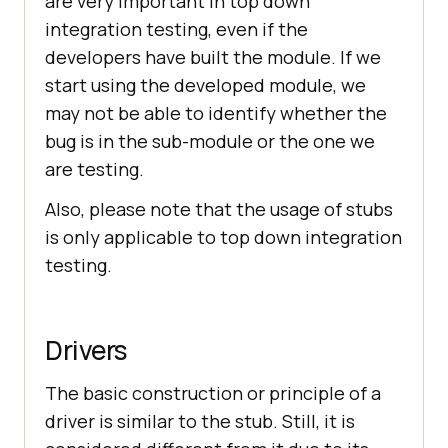
are very important in top down
integration testing, even if the
developers have built the module. If we
start using the developed module, we
may not be able to identify whether the
bug is in the sub-module or the one we
are testing.
Also, please note that the usage of stubs
is only applicable to top down integration
testing.
Drivers
The basic construction or principle of a
driver is similar to the stub. Still, it is