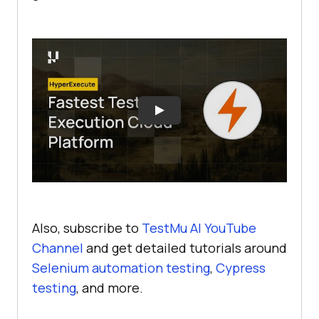
Also, subscribe to
TestMu AI YouTube
Channel
and get detailed tutorials around
Selenium automation testing
,
Cypress
testing
, and more.