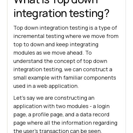
integration testing?
Top down integration testing is a type of
incremental testing where we move from
top to down and keep integrating
modules as we move ahead. To
understand the concept of top down
integration testing, we can construct a
small example with familiar components
used in a web application.
Let’s say we are constructing an
application with two modules - a login
page, a profile page, and a data record
page where all the information regarding
the user’s transaction can be seen.