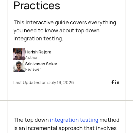
Practices
This interactive guide covers everything
you need to know about top down
integration testing.
Harish Rajora
Author
Srinivasan Sekar
Reviewer
Last Updated on:
July 19, 2026
The top down
integration testing
method
is an incremental approach that involves