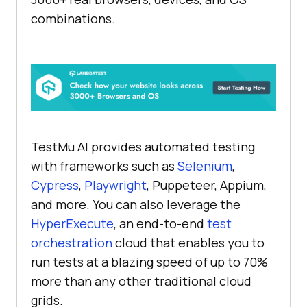
combinations.
TestMu AI provides automated testing
with frameworks such as
Selenium
,
Cypress
,
Playwright
, Puppeteer, Appium,
and more. You can also leverage the
HyperExecute
, an end-to-end
test
orchestration
cloud that enables you to
run tests at a blazing speed of up to 70%
more than any other traditional cloud
grids.