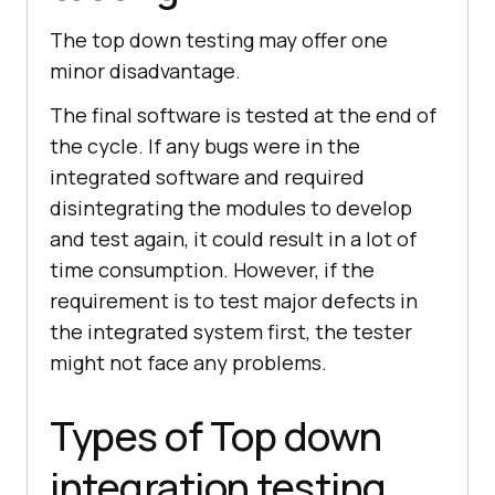
The top down testing may offer one
minor disadvantage.
The final software is tested at the end of
the cycle. If any bugs were in the
integrated software and required
disintegrating the modules to develop
and test again, it could result in a lot of
time consumption. However, if the
requirement is to test major defects in
the integrated system first, the tester
might not face any problems.
Types of Top down
integration testing