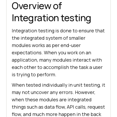
Overview of
Integration testing
Integration testing is done to ensure that
the integrated system of smaller
modules works as per end-user
expectations. When you work on an
application, many modules interact with
each other to accomplish the task a user
is trying to perform.
When tested individually in unit testing, it
may not uncover any errors. However,
when these modules are integrated
things such as data flow, API calls, request
flow, and much more happen in the back