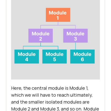
Here, the central module is Module 1,
which we will have to reach ultimately,
and the smaller isolated modules are
Module 2 and Module 3, and so on. Module