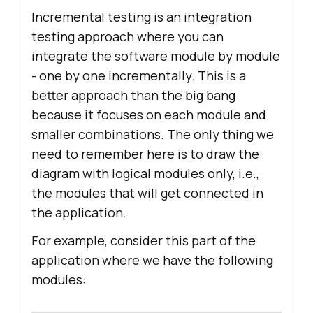
Incremental testing is an integration
testing approach where you can
integrate the software module by module
- one by one incrementally. This is a
better approach than the big bang
because it focuses on each module and
smaller combinations. The only thing we
need to remember here is to draw the
diagram with logical modules only, i.e.,
the modules that will get connected in
the application.
For example, consider this part of the
application where we have the following
modules: