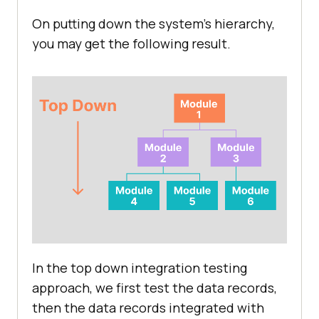
On putting down the system's hierarchy,
you may get the following result.
In the top down integration testing
approach, we first test the data records,
then the data records integrated with