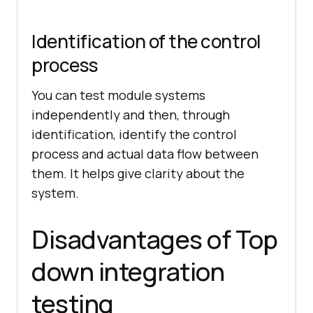
Identification of the control
process
You can test module systems
independently and then, through
identification, identify the control
process and actual data flow between
them. It helps give clarity about the
system.
Disadvantages of Top
down integration
testing