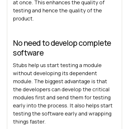
at once. This enhances the quality of
testing and hence the quality of the
product.
No need to develop complete
software
Stubs help us start testing a module
without developing its dependent
module. The biggest advantage is that
the developers can develop the critical
modules first and send them for testing
early into the process. It also helps start
testing the software early and wrapping
things faster.