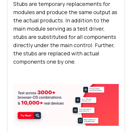
Stubs are temporary replacements for
modules and produce the same output as
the actual products. In addition to the
main module serving as a test driver,
stubs are substituted for all components
directly under the main control. Further,
the stubs are replaced with actual
components one by one.