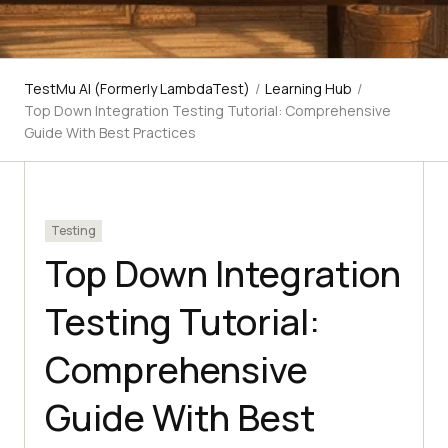
TestMu AI (Formerly LambdaTest)
/
Learning Hub
/
Top Down Integration Testing Tutorial: Comprehensive
Guide With Best Practices
Testing
Top Down Integration
Testing Tutorial:
Comprehensive
Guide With Best