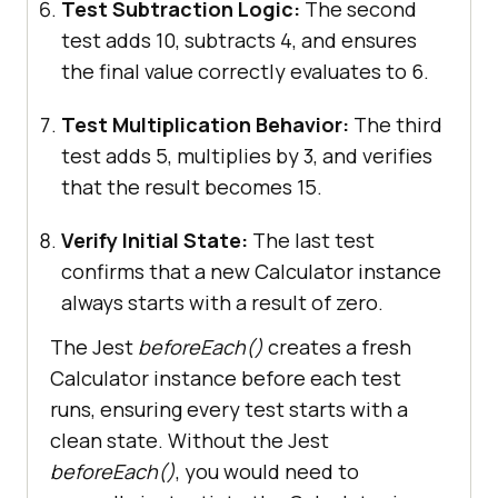
Test Subtraction Logic:
The second
test adds 10, subtracts 4, and ensures
the final value correctly evaluates to 6.
Test Multiplication Behavior:
The third
test adds 5, multiplies by 3, and verifies
that the result becomes 15.
Verify Initial State:
The last test
confirms that a new Calculator instance
always starts with a result of zero.
The Jest
beforeEach()
creates a fresh
Calculator instance before each test
runs, ensuring every test starts with a
clean state. Without the Jest
beforeEach()
, you would need to