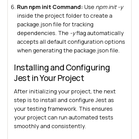
Run npm init Command:
Use
npm init -y
inside the project folder to create a
package.json file for tracking
dependencies. The
-y
flag automatically
accepts all default configuration options
when generating the package.json file.
Installing and Configuring
Jest in Your Project
After initializing your project, the next
step is to install and configure Jest as
your testing framework. This ensures
your project can run automated tests
smoothly and consistently.