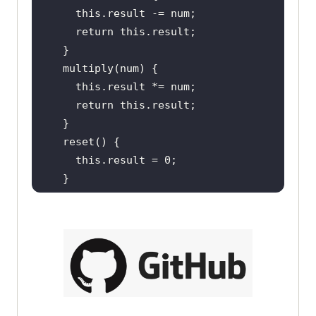
this
return
this
this
return
this
this
.result = 
0
return
this