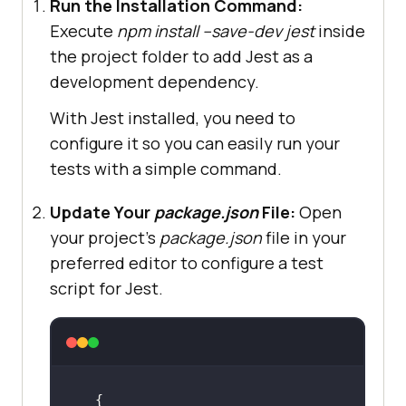
Run the Installation Command:
Execute
npm install --save-dev jest
inside
the project folder to add Jest as a
development dependency.
With Jest installed, you need to
configure it so you can easily run your
tests with a simple command.
Update Your
package.json
File:
Open
your project’s
package.json
file in your
preferred editor to configure a test
script for Jest.