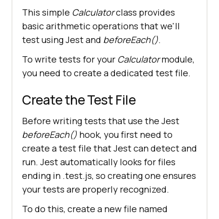
This simple
Calculator
class provides
basic arithmetic operations that we'll
test using Jest and
beforeEach()
.
To write tests for your
Calculator
module,
you need to create a dedicated test file.
Create the Test File
Before writing tests that use the Jest
beforeEach()
hook, you first need to
create a test file that Jest can detect and
run. Jest automatically looks for files
ending in .test.js, so creating one ensures
your tests are properly recognized.
To do this, create a new file named