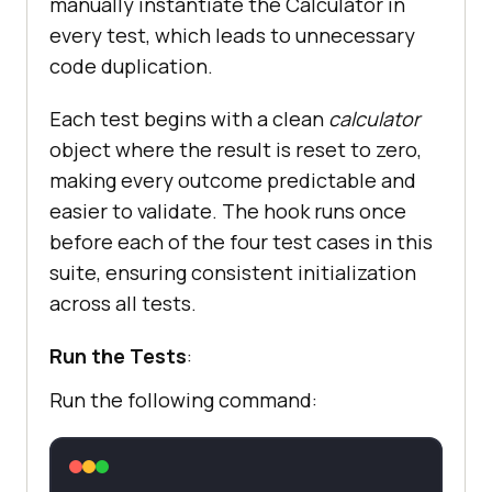
manually instantiate the Calculator in
every test, which leads to unnecessary
code duplication.
Each test begins with a clean
calculator
object where the result is reset to zero,
making every outcome predictable and
easier to validate. The hook runs once
before each of the four test cases in this
suite, ensuring consistent initialization
across all tests.
Run the Tests
:
Run the following command: