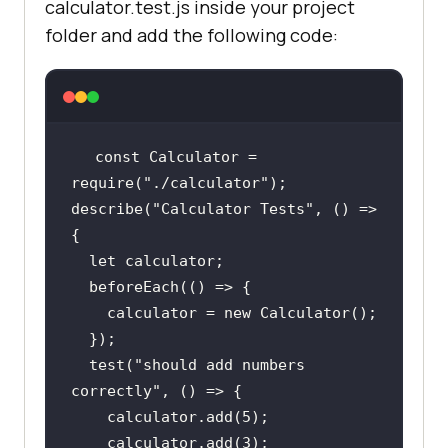
calculator.test.js inside your project
folder and add the following code:
const Calculator = 
require(
"./calculator"
)
;
describe(
"Calculator Tests"
, () => 
    calculator = new Calculator()
;
  })
;
  test(
"should add numbers 
correctly"
    calculator.add(
5
)
;
    calculator.add(
3
)
;