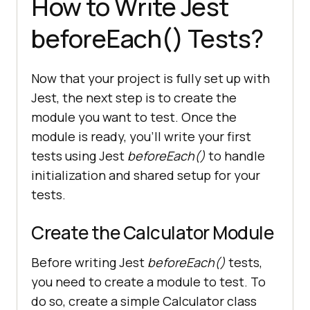
How to Write Jest
beforeEach() Tests?
Now that your project is fully set up with
Jest, the next step is to create the
module you want to test. Once the
module is ready, you’ll write your first
tests using Jest
beforeEach()
to handle
initialization and shared setup for your
tests.
Create the Calculator Module
Before writing Jest
beforeEach()
tests,
you need to create a module to test. To
do so, create a simple Calculator class