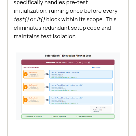
specifically handles pre-test
initialization, running once before every
test()
or
it()
block within its scope. This
eliminates redundant setup code and
maintains test isolation.