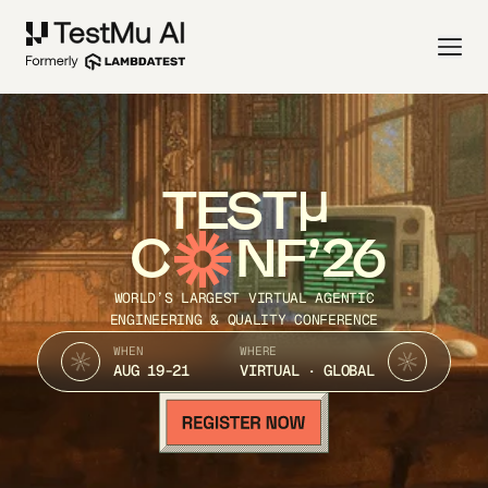
TEST
C
NF’26
WORLD’S LARGEST VIRTUAL AGENTIC
ENGINEERING & QUALITY CONFERENCE
WHEN
WHERE
AUG 19-21
VIRTUAL · GLOBAL