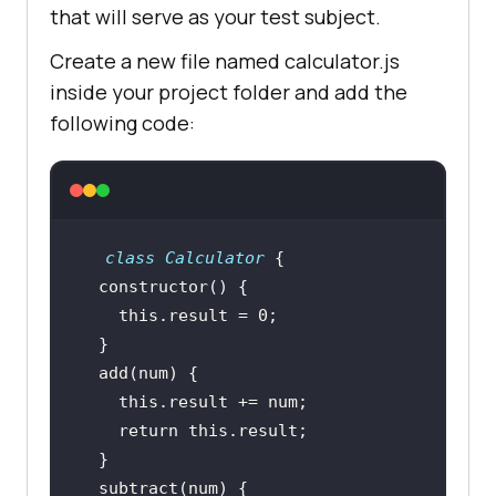
that will serve as your test subject.
Create a new file named calculator.js
inside your project folder and add the
following code:
class
Calculator
constructor
this
.result = 
0
this
return
this