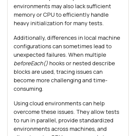
environments may also lack sufficient
memory or CPU to efficiently handle
heavy initialization for many tests.
Additionally, differences in local machine
configurations can sometimes lead to
unexpected failures. When multiple
beforeEach()
hooks or nested describe
blocks are used, tracing issues can
become more challenging and time-
consuming.
Using cloud environments can help
overcome these issues. They allow tests
to run in parallel, provide standardized
environments across machines, and