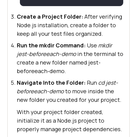
Create a Project Folder:
After verifying
Node.js installation, create a folder to
keep all your test files organized.
Run the mkdir Command:
Use
mkdir
jest-beforeeach-demo
in the terminal to
create a new folder named jest-
beforeeach-demo.
Navigate Into the Folder:
Run
cd jest-
beforeeach-demo
to move inside the
new folder you created for your project.
With your project folder created,
initialize it as a Node.js project to
properly manage project dependencies.