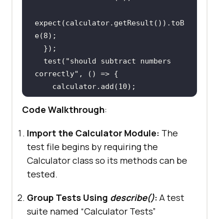
expect(
calculator.getResult
()).toB
e(
8
)
;
  })
;
  test(
"should subtract numbers 
correctly"
    calculator.add(
10
)
;
    calculator.subtract(
4
)
;
Code Walkthrough
:
expect(
calculator.getResult
()).toB
Import the Calculator Module:
The
e(
6
)
;
test file begins by requiring the
  })
;
Calculator class so its methods can be
  test(
"should multiply numbers 
tested.
correctly"
    calculator.add(
5
)
;
Group Tests Using
describe()
:
A test
    calculator.multiply(
3
)
;
suite named “Calculator Tests”