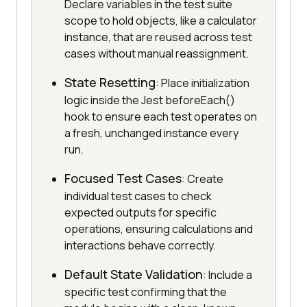
Declare variables in the test suite
scope to hold objects, like a calculator
instance, that are reused across test
cases without manual reassignment.
State Resetting
: Place initialization
logic inside the Jest beforeEach()
hook to ensure each test operates on
a fresh, unchanged instance every
run.
Focused Test Cases
: Create
individual test cases to check
expected outputs for specific
operations, ensuring calculations and
interactions behave correctly.
Default State Validation
: Include a
specific test confirming that the