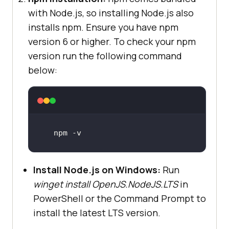
with Node.js, so installing Node.js also
installs npm. Ensure you have npm
version 6 or higher. To check your npm
version run the following command
below:
npm -v 
Install Node.js on Windows:
Run
winget install OpenJS.NodeJS.LTS
in
PowerShell or the Command Prompt to
install the latest LTS version.