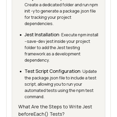
Create a dedicated folder and run npm
init -y to generate a package.json file
for tracking your project
dependencies.
Jest Installation
: Execute npm install
--save-dev jest inside your project
folder to add the Jest testing
framework as a development
dependency.
Test Script Configuration
: Update
the package.json file to include a test
script, allowing you to run your
automated tests using the npm test
command.
What Are the Steps to Write Jest
beforeEach() Tests?