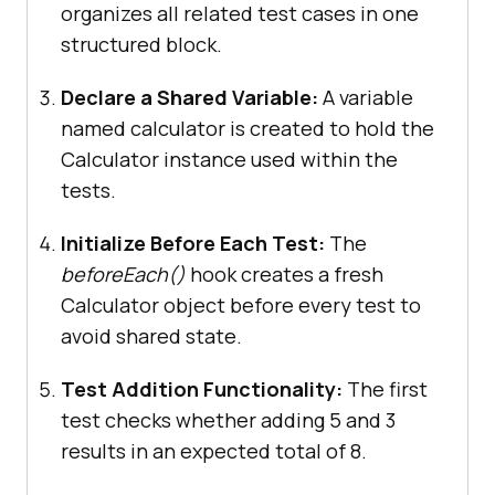
organizes all related test cases in one
expect(
calculator.getResult
()).toB
structured block.
e(
15
)
;
  })
;
Declare a Shared Variable:
A variable
  test(
"should start with zero 
named calculator is created to hold the
result"
Calculator instance used within the
tests.
expect(
calculator.getResult
()).toB
e(
0
)
;
Initialize Before Each Test:
The
  })
;
beforeEach()
hook creates a fresh
})
;
Calculator object before every test to
avoid shared state.
Test Addition Functionality:
The first
test checks whether adding 5 and 3
results in an expected total of 8.