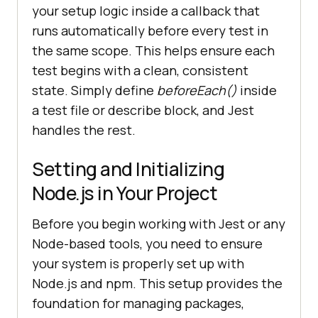
your setup logic inside a callback that
runs automatically before every test in
the same scope. This helps ensure each
test begins with a clean, consistent
state. Simply define
beforeEach()
inside
a test file or describe block, and Jest
handles the rest.
Setting and Initializing
Node.js in Your Project
Before you begin working with Jest or any
Node-based tools, you need to ensure
your system is properly set up with
Node.js and npm. This setup provides the
foundation for managing packages,