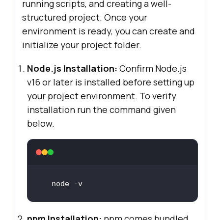
running scripts, and creating a well-
structured project. Once your
environment is ready, you can create and
initialize your project folder.
Node.js Installation:
Confirm Node.js
v16 or later is installed before setting up
your project environment. To verify
installation run the command given
below.
node -v
npm Installation:
npm comes bundled