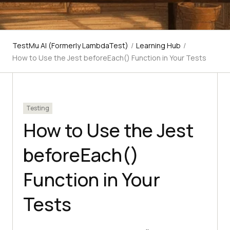
TestMu AI (Formerly LambdaTest)
/
Learning Hub
/
How to Use the Jest beforeEach() Function in Your Tests
Testing
How to Use the Jest
beforeEach()
Function in Your
Tests