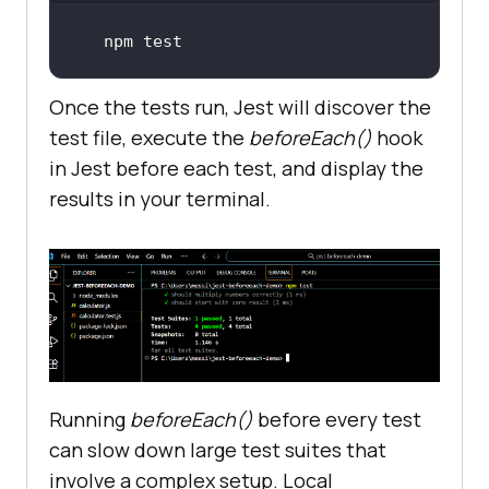
npm 
test
Once the tests run, Jest will discover the
test file, execute the
beforeEach()
hook
in Jest before each test, and display the
results in your terminal.
Running
beforeEach()
before every test
can slow down large test suites that
involve a complex setup. Local