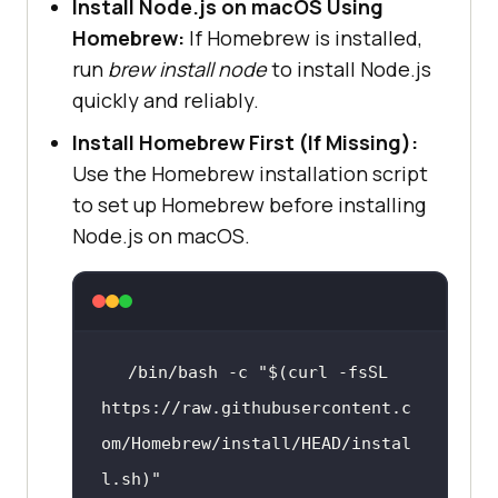
Install Node.js on macOS Using
Homebrew:
If Homebrew is installed,
run
brew install node
to install Node.js
quickly and reliably.
Install Homebrew First (If Missing):
Use the Homebrew installation script
to set up Homebrew before installing
Node.js on macOS.
/bin/bash -c 
"
$(curl -fsSL 
https://raw.githubusercontent.c
om/Homebrew/install/HEAD/instal
l.sh)
"