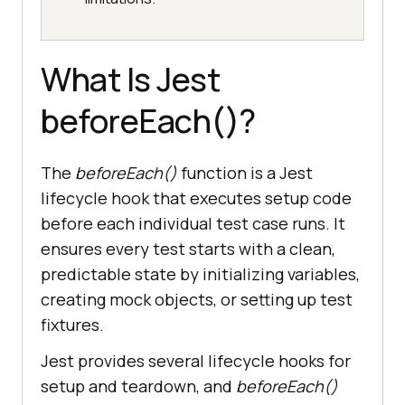
What Is Jest
beforeEach()?
The
beforeEach()
function is a Jest
lifecycle hook that executes setup code
before each individual test case runs. It
ensures every test starts with a clean,
predictable state by initializing variables,
creating mock objects, or setting up test
fixtures.
Jest provides several lifecycle hooks for
setup and teardown, and
beforeEach()