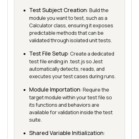
Test Subject Creation
: Build the
module you want to test, such as a
Calculator class, ensuring it exposes
predictable methods that can be
validated through isolated unit tests.
Test File Setup
: Create a dedicated
test file ending in .test.js so Jest
automatically detects, reads, and
executes your test cases during runs.
Module Importation
: Require the
target module within your test file so
its functions and behaviors are
available for validation inside the test
suite.
Shared Variable Initialization
: