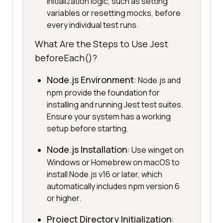
initialization logic, such as setting
variables or resetting mocks, before
every individual test runs.
What Are the Steps to Use Jest
beforeEach()?
Node.js Environment
: Node.js and
npm provide the foundation for
installing and running Jest test suites.
Ensure your system has a working
setup before starting.
Node.js Installation
: Use winget on
Windows or Homebrew on macOS to
install Node.js v16 or later, which
automatically includes npm version 6
or higher.
Project Directory Initialization
: