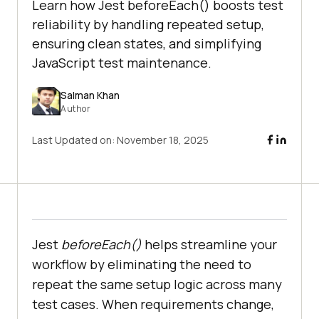
Learn how Jest beforeEach() boosts test
reliability by handling repeated setup,
ensuring clean states, and simplifying
JavaScript test maintenance.
Salman Khan
Author
Last Updated on:
November 18, 2025
Jest
beforeEach()
helps streamline your
workflow by eliminating the need to
repeat the same setup logic across many
test cases. When requirements change,