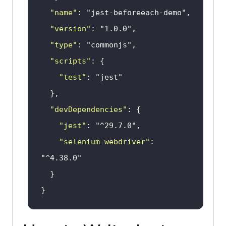
"name"
: 
"jest-beforeeach-demo"
"version"
: 
"1.0.0"
"type"
: 
"commonjs"
"scripts"
"test"
: 
"jest"
"devDependencies"
"jest"
: 
"^29.7.0"
"selenium-webdriver"
: 
"^4.38.0"
}