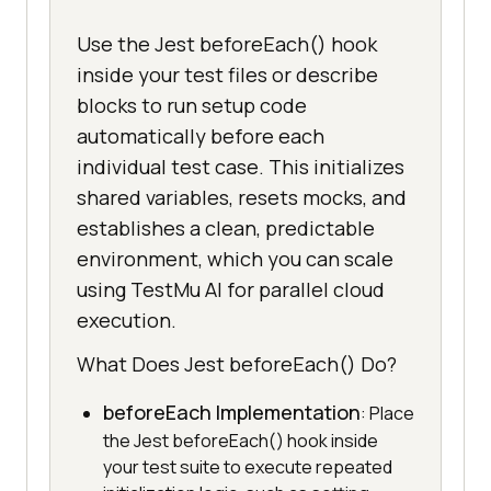
Use the Jest beforeEach() hook
inside your test files or describe
blocks to run setup code
automatically before each
individual test case. This initializes
shared variables, resets mocks, and
establishes a clean, predictable
environment, which you can scale
using TestMu AI for parallel cloud
execution.
What Does Jest beforeEach() Do?
beforeEach Implementation
: Place
the Jest beforeEach() hook inside
your test suite to execute repeated