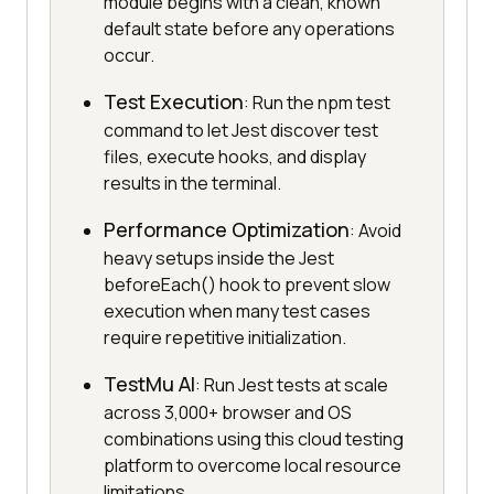
module begins with a clean, known
default state before any operations
occur.
Test Execution
: Run the npm test
command to let Jest discover test
files, execute hooks, and display
results in the terminal.
Performance Optimization
: Avoid
heavy setups inside the Jest
beforeEach() hook to prevent slow
execution when many test cases
require repetitive initialization.
TestMu AI
: Run Jest tests at scale
across 3,000+ browser and OS
combinations using this cloud testing
platform to overcome local resource
limitations.