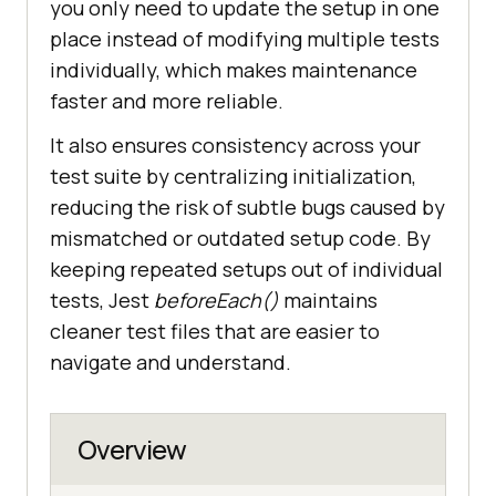
you only need to update the setup in one
place instead of modifying multiple tests
individually, which makes maintenance
faster and more reliable.
It also ensures consistency across your
test suite by centralizing initialization,
reducing the risk of subtle bugs caused by
mismatched or outdated setup code. By
keeping repeated setups out of individual
tests, Jest
beforeEach()
maintains
cleaner test files that are easier to
navigate and understand.
Overview