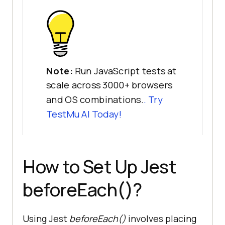
Note:
Run JavaScript tests at
scale across 3000+ browsers
and OS combinations.
. Try
TestMu AI
Today!
How to Set Up Jest
beforeEach()?
Using Jest
beforeEach()
involves placing