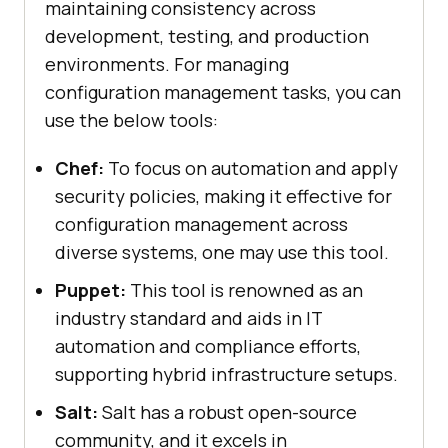
maintaining consistency across
development, testing, and production
environments. For managing
configuration management tasks, you can
use the below tools:
Chef:
To focus on automation and apply
security policies, making it effective for
configuration management across
diverse systems, one may use this tool.
Puppet:
This tool is renowned as an
industry standard and aids in IT
automation and compliance efforts,
supporting hybrid infrastructure setups.
Salt:
Salt has a robust open-source
community, and it excels in