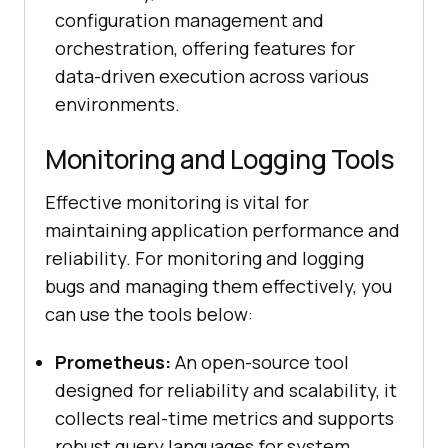
configuration management and
orchestration, offering features for
data-driven execution across various
environments.
Monitoring and Logging Tools
Effective monitoring is vital for
maintaining application performance and
reliability. For monitoring and logging
bugs and managing them effectively, you
can use the tools below:
Prometheus:
An open-source tool
designed for reliability and scalability, it
collects real-time metrics and supports
robust query languages for system