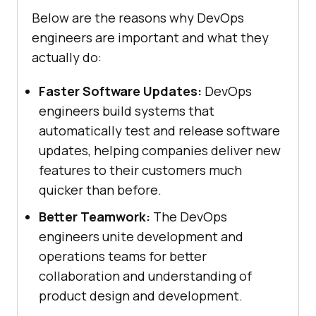
Below are the reasons why DevOps
engineers are important and what they
actually do:
Faster Software Updates:
DevOps
engineers build systems that
automatically test and release software
updates, helping companies deliver new
features to their customers much
quicker than before.
Better Teamwork:
The DevOps
engineers unite development and
operations teams for better
collaboration and understanding of
product design and development.