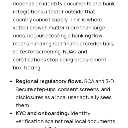
depends on identity documents and bank
integrations a tester outside that
country cannot supply. This is where
vetted crowds matter more than large
ones, because testing a banking flow
means handling real financial credentials,
so tester screening, NDAs, and
certifications stop being procurement
box-ticking.
Regional regulatory flows:
SCA and 3-D
Secure step-ups, consent screens, and
disclosures as a local user actually sees
them.
KYC and onboarding:
Identity
verification against real local documents