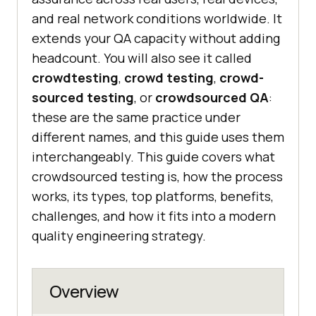
and real network conditions worldwide. It
extends your QA capacity without adding
headcount. You will also see it called
crowdtesting
,
crowd testing
,
crowd-
sourced testing
, or
crowdsourced QA
:
these are the same practice under
different names, and this guide uses them
interchangeably. This guide covers what
crowdsourced testing is, how the process
works, its types, top platforms, benefits,
challenges, and how it fits into a modern
quality engineering strategy.
Overview