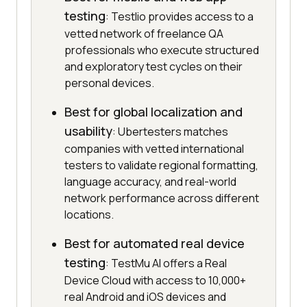
testing
: Testlio provides access to a
vetted network of freelance QA
professionals who execute structured
and exploratory test cycles on their
personal devices.
Best for global localization and
usability
: Ubertesters matches
companies with vetted international
testers to validate regional formatting,
language accuracy, and real-world
network performance across different
locations.
Best for automated real device
testing
: TestMu AI offers a Real
Device Cloud with access to 10,000+
real Android and iOS devices and