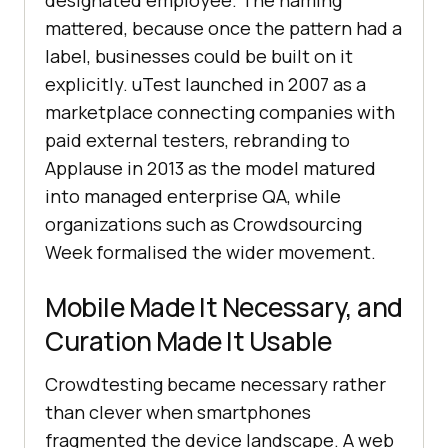
designated employee. The naming
mattered, because once the pattern had a
label, businesses could be built on it
explicitly. uTest launched in 2007 as a
marketplace connecting companies with
paid external testers, rebranding to
Applause in 2013 as the model matured
into managed enterprise QA, while
organizations such as Crowdsourcing
Week formalised the wider movement.
Mobile Made It Necessary, and
Curation Made It Usable
Crowdtesting became necessary rather
than clever when smartphones
fragmented the device landscape. A web