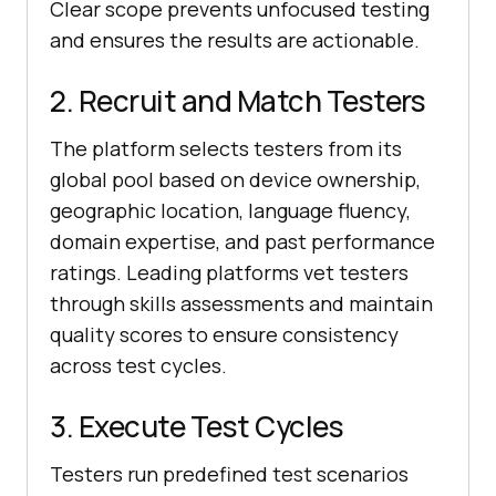
Clear scope prevents unfocused testing
and ensures the results are actionable.
2. Recruit and Match Testers
The platform selects testers from its
global pool based on device ownership,
geographic location, language fluency,
domain expertise, and past performance
ratings. Leading platforms vet testers
through skills assessments and maintain
quality scores to ensure consistency
across test cycles.
3. Execute Test Cycles
Testers run predefined test scenarios