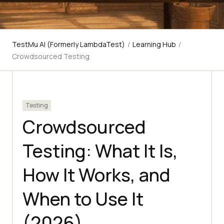
TestMu AI (Formerly LambdaTest)
/
Learning Hub
/
Crowdsourced Testing
Testing
Crowdsourced
Testing: What It Is,
How It Works, and
When to Use It
(2026)