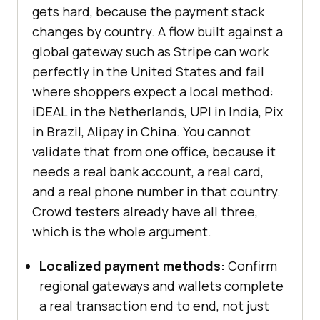
gets hard, because the payment stack
changes by country. A flow built against a
global gateway such as Stripe can work
perfectly in the United States and fail
where shoppers expect a local method:
iDEAL in the Netherlands, UPI in India, Pix
in Brazil, Alipay in China. You cannot
validate that from one office, because it
needs a real bank account, a real card,
and a real phone number in that country.
Crowd testers already have all three,
which is the whole argument.
Localized payment methods:
Confirm
regional gateways and wallets complete
a real transaction end to end, not just