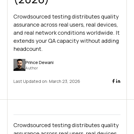
Crowdsourced testing distributes quality
assurance across real users, real devices,
and real network conditions worldwide. It
extends your QA capacity without adding
headcount.
Prince Dewani
Author
Last Updated on:
March 23, 2026
Crowdsourced testing distributes quality
assurance across real users, real devices,