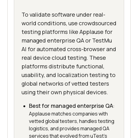
To validate software under real-
world conditions, use crowdsourced
testing platforms like Applause for
managed enterprise QA or TestMu
AI for automated cross-browser and
real device cloud testing. These
platforms distribute functional,
usability, and localization testing to
global networks of vetted testers
using their own physical devices.
Best for managed enterprise QA
:
Applause matches companies with
vetted global testers, handles testing
logistics, and provides managed QA
services that evolved from uTest's