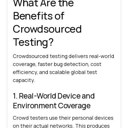
What Are the
Benefits of
Crowdsourced
Testing?
Crowdsourced testing delivers real-world
coverage, faster bug detection, cost
efficiency, and scalable global test
capacity.
1. Real-World Device and
Environment Coverage
Crowd testers use their personal devices
on their actual networks. This produces