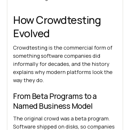
How Crowdtesting
Evolved
Crowdtesting is the commercial form of
something software companies did
informally for decades, and the history
explains why modern platforms look the
way they do.
From Beta Programs to a
Named Business Model
The original crowd was a beta program.
Software shipped on disks, so companies