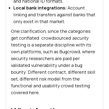
and national ID formats.
Local bank integrations:
Account
linking and transfers against banks that
only exist in that market.
One clarification, since the categories
get conflated: crowdsourced
security
testing is a separate discipline with its
own platforms, such as Bugcrowd, where
security researchers are paid per
validated vulnerability under a bug
bounty. Different contract, different skill
set, different risk model from the
functional and usability crowd testing
covered here.