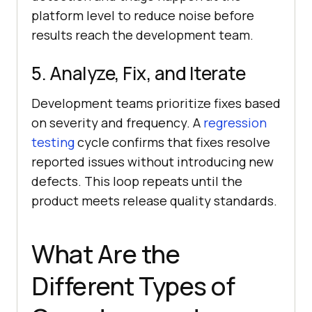
platform level to reduce noise before
results reach the development team.
5. Analyze, Fix, and Iterate
Development teams prioritize fixes based
on severity and frequency. A
regression
testing
cycle confirms that fixes resolve
reported issues without introducing new
defects. This loop repeats until the
product meets release quality standards.
What Are the
Different Types of