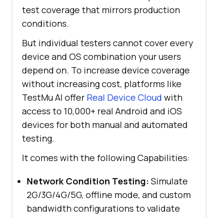
test coverage that mirrors production
conditions.
But individual testers cannot cover every
device and OS combination your users
depend on. To increase device coverage
without increasing cost, platforms like
TestMu AI offer
Real Device Cloud
with
access to 10,000+ real Android and iOS
devices for both manual and automated
testing.
It comes with the following Capabilities:
Network Condition Testing:
Simulate
2G/3G/4G/5G, offline mode, and custom
bandwidth configurations to validate