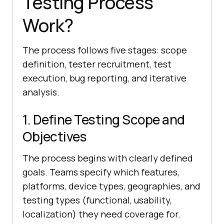
Testing Process
Work?
The process follows five stages: scope
definition, tester recruitment, test
execution, bug reporting, and iterative
analysis.
1. Define Testing Scope and
Objectives
The process begins with clearly defined
goals. Teams specify which features,
platforms, device types, geographies, and
testing types (functional, usability,
localization) they need coverage for.