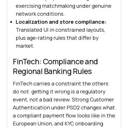
exercising matchmaking under genuine
network conditions.
Localization and store compliance:
Translated UI in constrained layouts,
plus age-rating rules that differ by
market.
FinTech: Compliance and
Regional Banking Rules
FinTech carries a constraint the others
do not: getting it wrong is a regulatory
event, not a bad review. Strong Customer
Authentication under PSD2 changes what
a compliant payment flow looks like in the
European Union, and KYC onboarding