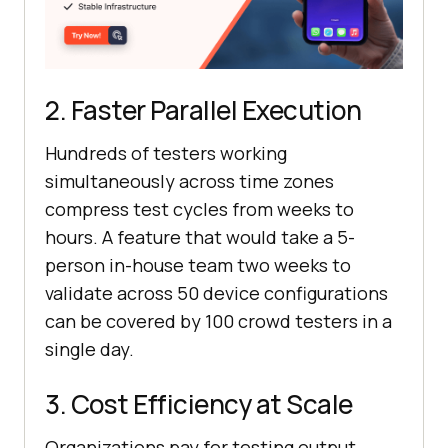
2. Faster Parallel Execution
Hundreds of testers working
simultaneously across time zones
compress test cycles from weeks to
hours. A feature that would take a 5-
person in-house team two weeks to
validate across 50 device configurations
can be covered by 100 crowd testers in a
single day.
3. Cost Efficiency at Scale
Organizations pay for testing output