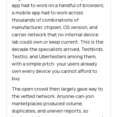
app had to work on a handful of browsers;
a mobile app had to work across
thousands of combinations of
manufacturer, chipset, OS version, and
carrier network that no internal device
lab could own or keep current. This is the
decade the specialists arrived, Testbirds,
Testlio, and Ubertesters among them,
with a simple pitch: your users already
own every device you cannot afford to
buy.
The open crowd then largely gave way to
the vetted network. Anyone-can-join
marketplaces produced volume,
duplicates, and uneven reports, so