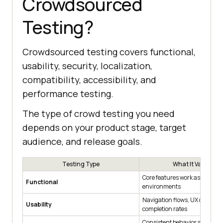
Crowdsourced
Testing?
Crowdsourced testing covers functional,
usability, security, localization,
compatibility, accessibility, and
performance testing.
The type of crowd testing you need
depends on your product stage, target
audience, and release goals.
Testing Type
What It Validates
Core features work as specifie
Functional
environments
Navigation flows, UX clarity, 
Usability
completion rates
Consistent behavior across b