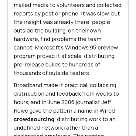
mailed media to volunteers and collected
reports by post or phone. It was slow, but
the insight was already there: people
outside the building, on their own
hardware, find problems the team
cannot. Microsoft's Windows 95 preview
program proved it at scale, distributing
pre-release builds to hundreds of
thousands of outside testers.
Broadband made it practical, collapsing
distribution and feedback from weeks to
hours, and in June 2006 journalist Jeff
Howe gave the pattern a name in Wired:
crowdsourcing
, distributing work to an
undefined network rather than a