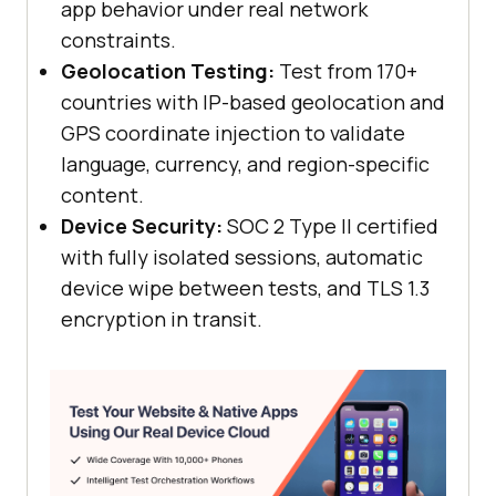
app behavior under real network
constraints.
Geolocation Testing:
Test from 170+
countries with IP-based geolocation and
GPS coordinate injection to validate
language, currency, and region-specific
content.
Device Security:
SOC 2 Type II certified
with fully isolated sessions, automatic
device wipe between tests, and TLS 1.3
encryption in transit.