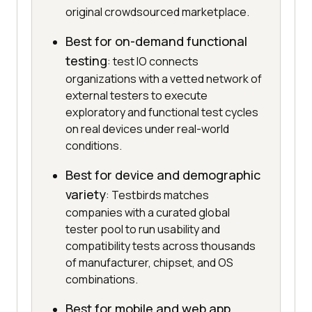
original crowdsourced marketplace.
Best for on-demand functional
testing
: test IO connects
organizations with a vetted network of
external testers to execute
exploratory and functional test cycles
on real devices under real-world
conditions.
Best for device and demographic
variety
: Testbirds matches
companies with a curated global
tester pool to run usability and
compatibility tests across thousands
of manufacturer, chipset, and OS
combinations.
Best for mobile and web app