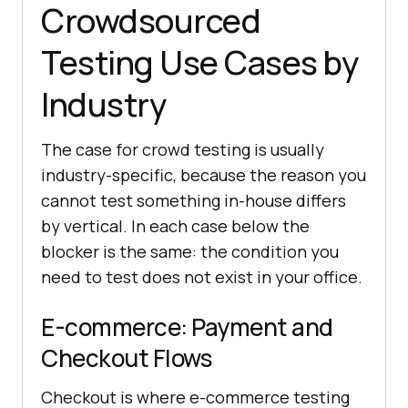
Crowdsourced
Testing Use Cases by
Industry
The case for crowd testing is usually
industry-specific, because the reason you
cannot test something in-house differs
by vertical. In each case below the
blocker is the same: the condition you
need to test does not exist in your office.
E-commerce: Payment and
Checkout Flows
Checkout is where e-commerce testing