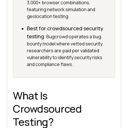
3,000+ browser combinations,
featuring network simulation and
geolocation testing.
Best for crowdsourced security
testing
: Bugcrowd operates a bug
bounty model where vetted security
researchers are paid per validated
vulnerability to identify security risks
and compliance flaws.
What Is
Crowdsourced
Testing?