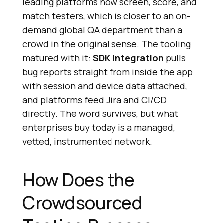
leading platforms now screen, score, and
match testers, which is closer to an on-
demand global QA department than a
crowd in the original sense. The tooling
matured with it:
SDK integration
pulls
bug reports straight from inside the app
with session and device data attached,
and platforms feed Jira and CI/CD
directly. The word survives, but what
enterprises buy today is a managed,
vetted, instrumented network.
How Does the
Crowdsourced