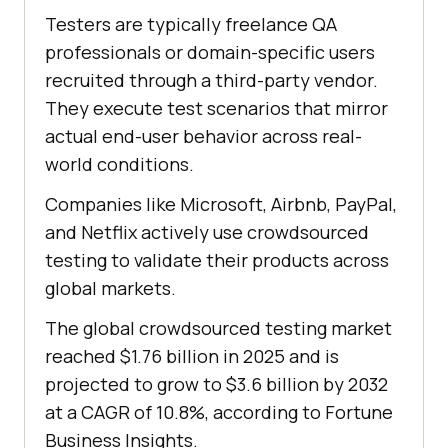
Testers are typically freelance QA
professionals or domain-specific users
recruited through a third-party vendor.
They execute test scenarios that mirror
actual end-user behavior across real-
world conditions.
Companies like Microsoft, Airbnb, PayPal,
and Netflix actively use crowdsourced
testing to validate their products across
global markets.
The global crowdsourced testing market
reached $1.76 billion in 2025 and is
projected to grow to $3.6 billion by 2032
at a CAGR of 10.8%, according to Fortune
Business Insights.