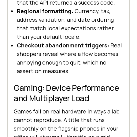
that the API returned a success code.
Regional formatting:
Currency, tax,
address validation, and date ordering
that match local expectations rather
than your default locale.
Checkout abandonment triggers:
Real
shoppers reveal where a flow becomes
annoying enough to quit, which no
assertion measures.
Gaming: Device Performance
and Multiplayer Load
Games fail on real hardware in ways a lab
cannot reproduce. A title that runs
smoothly on the flagship phones in your