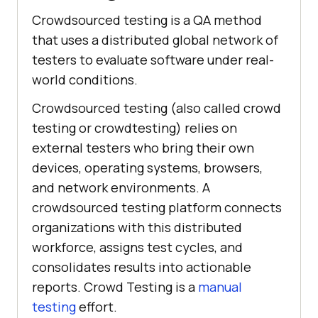
Crowdsourced testing is a QA method
that uses a distributed global network of
testers to evaluate software under real-
world conditions.
Crowdsourced testing (also called crowd
testing or crowdtesting) relies on
external testers who bring their own
devices, operating systems, browsers,
and network environments. A
crowdsourced testing platform connects
organizations with this distributed
workforce, assigns test cycles, and
consolidates results into actionable
reports. Crowd Testing is a
manual
testing
effort.