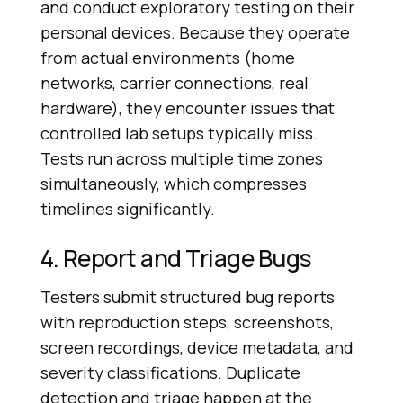
and conduct exploratory testing on their
personal devices. Because they operate
from actual environments (home
networks, carrier connections, real
hardware), they encounter issues that
controlled lab setups typically miss.
Tests run across multiple time zones
simultaneously, which compresses
timelines significantly.
4. Report and Triage Bugs
Testers submit structured bug reports
with reproduction steps, screenshots,
screen recordings, device metadata, and
severity classifications. Duplicate
detection and triage happen at the