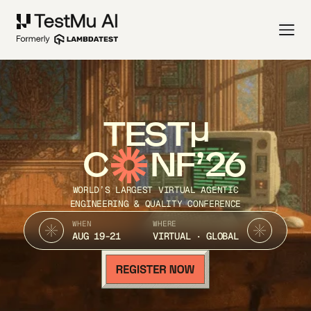
TEST
C
NF’26
WORLD’S LARGEST VIRTUAL AGENTIC
ENGINEERING & QUALITY CONFERENCE
WHEN
WHERE
AUG 19-21
VIRTUAL · GLOBAL