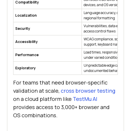
Compatibility
devices, and OS versions
Language accuracy, cultural 
Localization
regional formatting
Vulnerabilities, data exposure 
Security
access control flaws
WCAG compliance, screen rea
Accessibility
support, keyboard navigation
Load times, responsiveness, st
Performance
under varied conditions
Unpredictable edge cases an
Exploratory
undocumented behavior
For teams that need browser-specific
validation at scale,
cross browser testing
on a cloud platform like
TestMu AI
provides access to 3,000+ browser and
OS combinations.