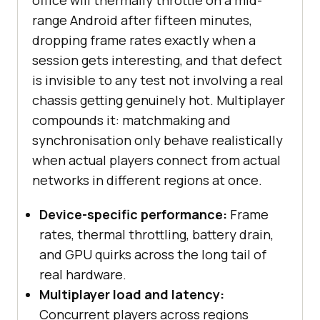
office will thermally throttle on a mid-
range Android after fifteen minutes,
dropping frame rates exactly when a
session gets interesting, and that defect
is invisible to any test not involving a real
chassis getting genuinely hot. Multiplayer
compounds it: matchmaking and
synchronisation only behave realistically
when actual players connect from actual
networks in different regions at once.
Device-specific performance:
Frame
rates, thermal throttling, battery drain,
and GPU quirks across the long tail of
real hardware.
Multiplayer load and latency:
Concurrent players across regions