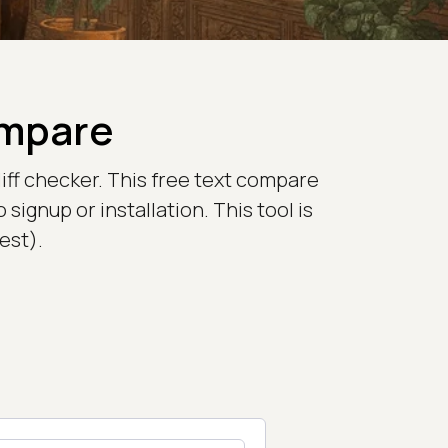
ompare
iff checker. This free text compare
signup or installation. This tool is
est).