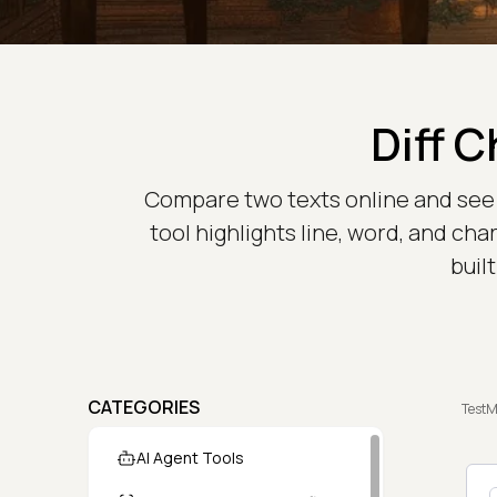
Diff 
Compare two texts online and see e
tool highlights line, word, and cha
buil
CATEGORIES
TestM
AI Agent Tools