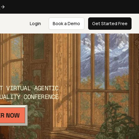
e
Login
Book a Demo
Get Started Free
T VIRTUAL AGENTIC
UALITY CONFERENCE