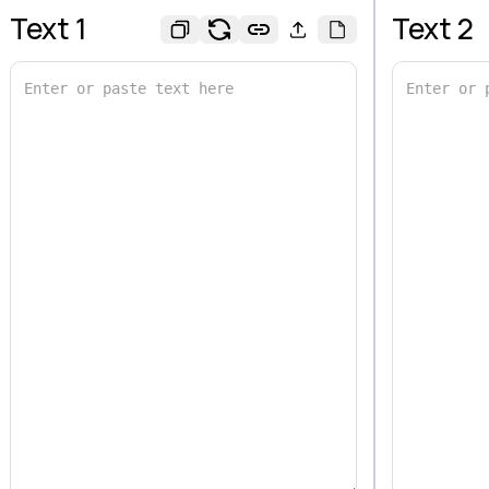
Text 1
Text 2