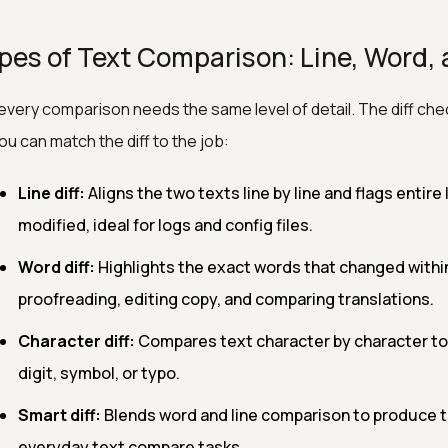
pes of Text Comparison: Line, Word, 
every comparison needs the same level of detail. The diff che
ou can match the diff to the job:
Line diff:
Aligns the two texts line by line and flags entir
modified, ideal for logs and config files.
Word diff:
Highlights the exact words that changed within a
proofreading, editing copy, and comparing translations.
Character diff:
Compares text character by character to 
digit, symbol, or typo.
Smart diff:
Blends word and line comparison to produce t
everyday text compare tasks.