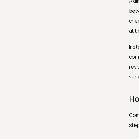
A di
betw
chec
at t
Inst
comp
revi
vers
Ho
Comp
ste