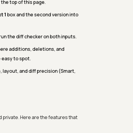
 the top of this page.
t 1
box and the second version into
run the diff checker on both inputs.
ere additions, deletions, and
 easy to spot.
layout, and diff precision (Smart,
d private. Here are the features that