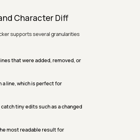
and Character Diff
cker supports several granularities
e lines that were added, removed, or
 line, which is perfect for
catch tiny edits such as a changed
he most readable result for