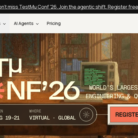
n't miss TestMu Conf '26. Join the agentic shift. Register fre
s
AI Agents
Pricing
T
NF’26
WORLD’S LARGES
ENGINEERING & Q
EN
WHERE
G 19-21
VIRTUAL · GLOBAL