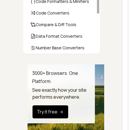
Code Formatters & Minifiers
Code Converters
Compare & Diff Tools
Data Format Converters
Number Base Converters
Encoders & Decoders
Color & CSS Tools
3000+ Browsers. One
Platform.
Image & File Converters
See exactly how your site
Text Tools
performs everywhere.
Calculators & Unit Converters
Try it free
Random & Test Data
Generators