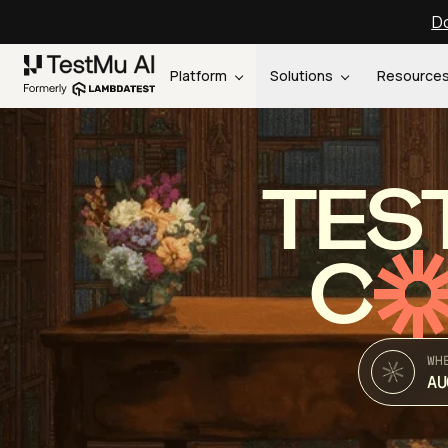
Do
Platform
Solutions
Resource
TES
C
WH
AU