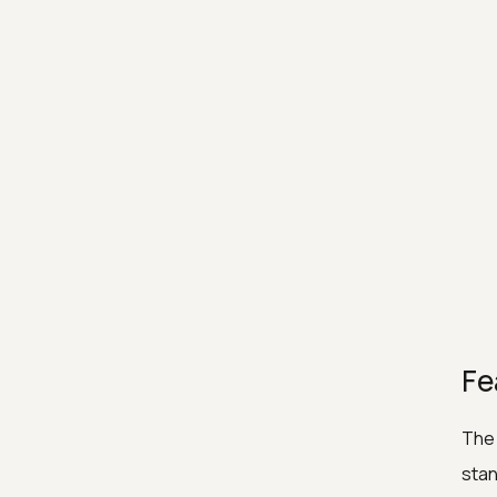
Fe
The 
stan