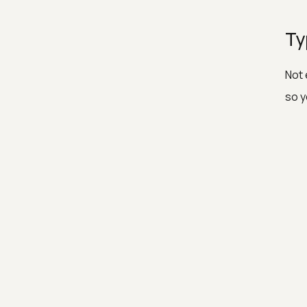
Ty
Not 
so y