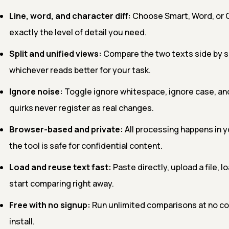
Line, word, and character diff:
Choose Smart, Word, or C
exactly the level of detail you need.
Split and unified views:
Compare the two texts side by si
whichever reads better for your task.
Ignore noise:
Toggle ignore whitespace, ignore case, and
quirks never register as real changes.
Browser-based and private:
All processing happens in y
the tool is safe for confidential content.
Load and reuse text fast:
Paste directly, upload a file, l
start comparing right away.
Free with no signup:
Run unlimited comparisons at no cos
install.