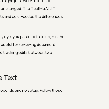
nd highlights every difference
or changed. The TestMu AI diff
uts and color-codes the differences
by eye, you paste both texts, run the
er useful for reviewing document
nd tracking edits between two
e Text
 seconds and no setup. Follow these