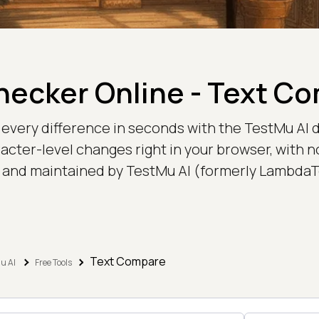
Checker Online - Text C
very difference in seconds with the TestMu AI d
racter-level changes right in your browser, with no 
t and maintained by TestMu AI (formerly LambdaT
Text Compare
u AI
Free Tools