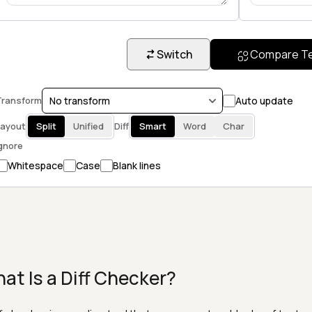
Switch
Compare T
ransform
Auto update
ayout
Split
Unified
Diff
Smart
Word
Char
gnore
Whitespace
Case
Blank lines
at Is a Diff Checker?