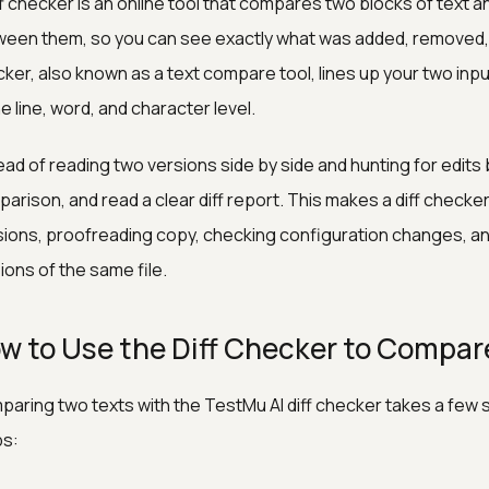
ff checker is an online tool that compares two blocks of text a
een them, so you can see exactly what was added, removed, 
ker, also known as a text compare tool, lines up your two inp
he line, word, and character level.
ead of reading two versions side by side and hunting for edits 
arison, and read a clear diff report. This makes a diff check
sions, proofreading copy, checking configuration changes, a
ions of the same file.
w to Use the Diff Checker to Compar
aring two texts with the TestMu AI diff checker takes a few
ps: