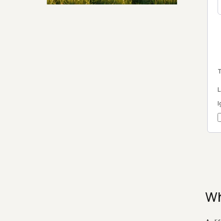
Security & Hashing
T
L
I
Wh