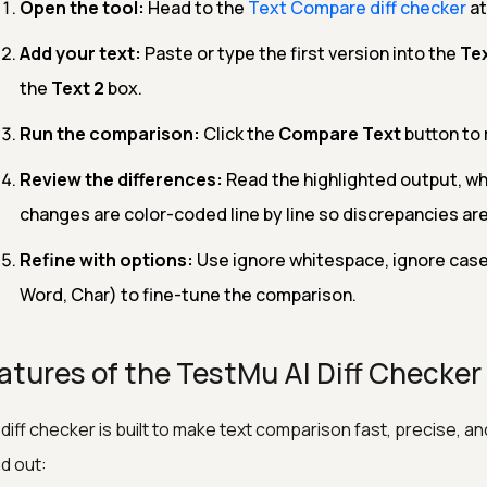
Open the tool:
Head to the
Text Compare diff checker
at
Add your text:
Paste or type the first version into the
Tex
the
Text 2
box.
Run the comparison:
Click the
Compare Text
button to 
Review the differences:
Read the highlighted output, wh
changes are color-coded line by line so discrepancies are
Refine with options:
Use ignore whitespace, ignore case, 
Word, Char) to fine-tune the comparison.
atures of the TestMu AI Diff Checker
diff checker is built to make text comparison fast, precise, an
d out: