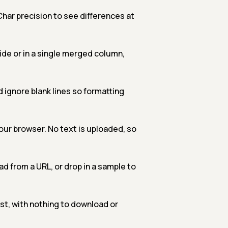
har precision to see differences at
de or in a single merged column,
 ignore blank lines so formatting
our browser. No text is uploaded, so
oad from a URL, or drop in a sample to
t, with nothing to download or