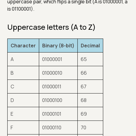
uppercase pair, which flips a single bit (A is 01000001, a
is 01100001).
Uppercase letters (A to Z)
Character
Binary (8-bit)
Decimal
A
01000001
65
B
01000010
66
C
01000011
67
D
01000100
68
E
01000101
69
F
01000110
70