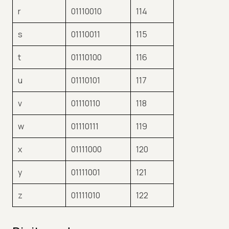
r
01110010
114
s
01110011
115
t
01110100
116
u
01110101
117
v
01110110
118
w
01110111
119
x
01111000
120
y
01111001
121
z
01111010
122