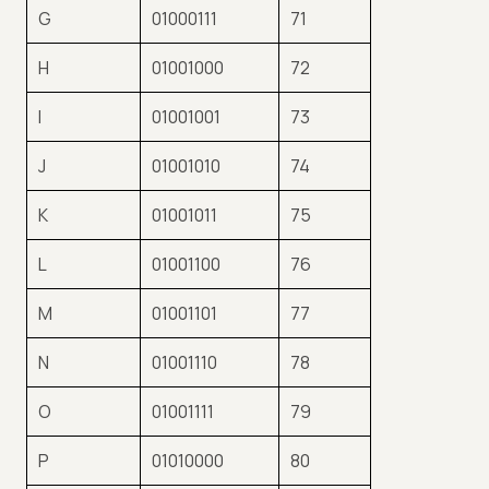
G
01000111
71
H
01001000
72
I
01001001
73
J
01001010
74
K
01001011
75
L
01001100
76
M
01001101
77
N
01001110
78
O
01001111
79
P
01010000
80