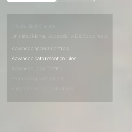
Advanced Local Testing
Premium Support options
Early access to beta features
Private Slack Channel
Unlimited Manual Accessibility DevTools Tests
Advanced access controls
Advanced data retention rules
Advanced Local Testing
Premium Support options
Early access to beta features
Private Slack Channel
Unlimited Manual Accessibility DevTools Tests