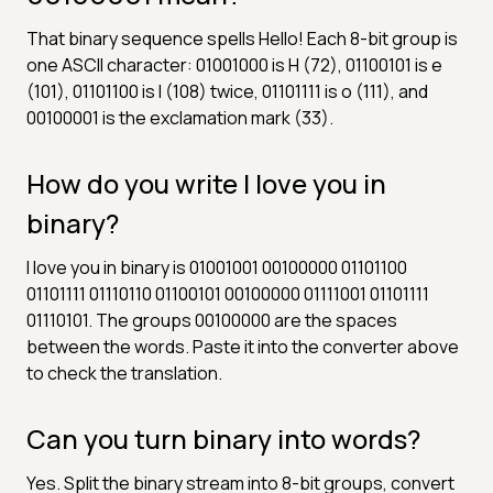
That binary sequence spells Hello! Each 8-bit group is
one ASCII character: 01001000 is H (72), 01100101 is e
(101), 01101100 is l (108) twice, 01101111 is o (111), and
00100001 is the exclamation mark (33).
How do you write I love you in
binary?
I love you in binary is 01001001 00100000 01101100
01101111 01110110 01100101 00100000 01111001 01101111
01110101. The groups 00100000 are the spaces
between the words. Paste it into the converter above
to check the translation.
Can you turn binary into words?
Yes. Split the binary stream into 8-bit groups, convert