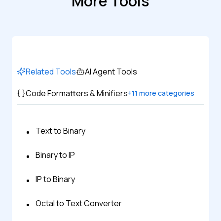
More Tools
Related Tools
AI Agent Tools
Code Formatters & Minifiers
+
11
more categories
Text to Binary
Binary to IP
IP to Binary
Octal to Text Converter