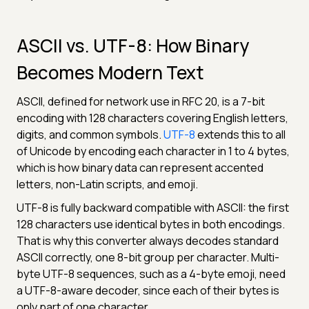
ASCII vs. UTF-8: How Binary
Becomes Modern Text
ASCII, defined for network use in RFC 20, is a 7-bit
encoding with 128 characters covering English letters,
digits, and common symbols.
UTF-8
extends this to all
of Unicode by encoding each character in 1 to 4 bytes,
which is how binary data can represent accented
letters, non-Latin scripts, and emoji.
UTF-8 is fully backward compatible with ASCII: the first
128 characters use identical bytes in both encodings.
That is why this converter always decodes standard
ASCII correctly, one 8-bit group per character. Multi-
byte UTF-8 sequences, such as a 4-byte emoji, need
a UTF-8-aware decoder, since each of their bytes is
only part of one character.