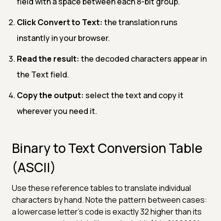
field with a space between each 8-bit group.
Click Convert to Text:
the translation runs
instantly in your browser.
Read the result:
the decoded characters appear in
the Text field.
Copy the output:
select the text and copy it
wherever you need it.
Binary to Text Conversion Table
(ASCII)
Use these reference tables to translate individual
characters by hand. Note the pattern between cases:
a lowercase letter's code is exactly 32 higher than its