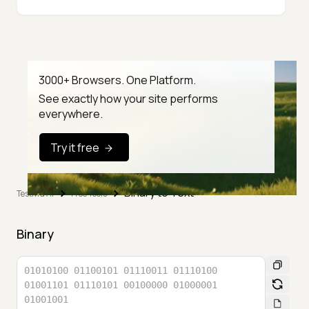
3000+ Browsers. One Platform.
See exactly how your site performs
everywhere.
Try it free
Binary to Text
TestMu AI
Free Tools
Binary