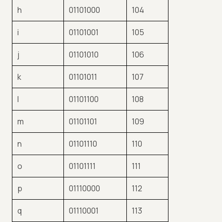
h
01101000
104
i
01101001
105
j
01101010
106
k
01101011
107
l
01101100
108
m
01101101
109
n
01101110
110
o
01101111
111
p
01110000
112
q
01110001
113