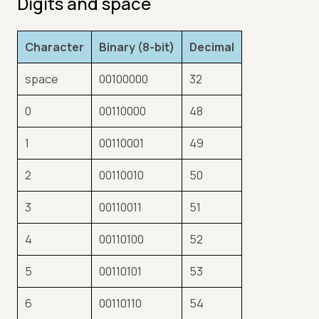
Digits and space
Character
Binary (8-bit)
Decimal
space
00100000
32
0
00110000
48
1
00110001
49
2
00110010
50
3
00110011
51
4
00110100
52
5
00110101
53
6
00110110
54