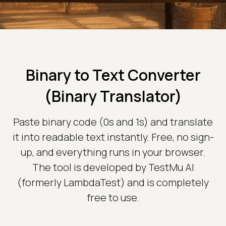
Binary to Text Converter
(Binary Translator)
Paste binary code (0s and 1s) and translate
it into readable text instantly. Free, no sign-
up, and everything runs in your browser.
The tool is developed by TestMu AI
(formerly LambdaTest) and is completely
free to use.