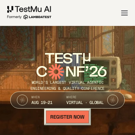
TEST
C
NF’26
WORLD’S LARGEST VIRTUAL AGENTIC
ENGINEERING & QUALITY CONFERENCE
WHEN
WHERE
AUG 19-21
VIRTUAL · GLOBAL