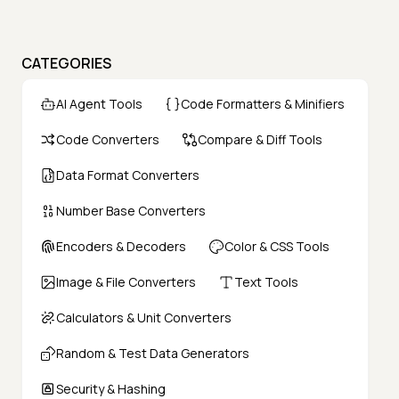
CATEGORIES
AI Agent Tools
Code Formatters & Minifiers
Code Converters
Compare & Diff Tools
Data Format Converters
Number Base Converters
Encoders & Decoders
Color & CSS Tools
Image & File Converters
Text Tools
Calculators & Unit Converters
Random & Test Data Generators
Security & Hashing