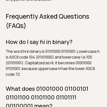
Frequently Asked Questions
(FAQs)
How do I say hi in binary?
The word hi in binary is 01101000 01101001. Lowercase h
is ASCII code 104 (01101000) and lowercase i is 105
(01101001). Capitalized as Hi, it becomes 01001000
01101001, because uppercase H has the lower ASCII
code 72.
What does 01001000 01100101
01101100 01101100 01101111
00100001 mean?