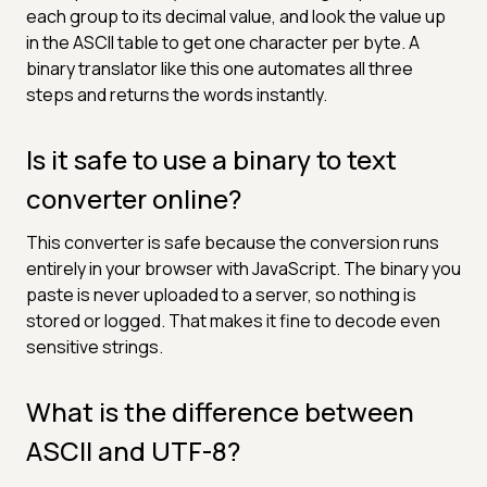
each group to its decimal value, and look the value up
in the ASCII table to get one character per byte. A
binary translator like this one automates all three
steps and returns the words instantly.
Is it safe to use a binary to text
converter online?
This converter is safe because the conversion runs
entirely in your browser with JavaScript. The binary you
paste is never uploaded to a server, so nothing is
stored or logged. That makes it fine to decode even
sensitive strings.
What is the difference between
ASCII and UTF-8?