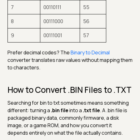
7
00110111
55
8
00111000
56
9
00111001
57
Prefer decimal codes? The
Binary to Decimal
converter translates raw values without mapping them
to characters.
How to Convert .BIN Files to .TXT
Searching for bin to txt sometimes means something
different: turning a
.bin file
into a
.txt file
. A .bin file is
packaged binary data, commonly firmware, a disk
image, or a game ROM, and how you convert it
depends entirely on what the file actually contains.