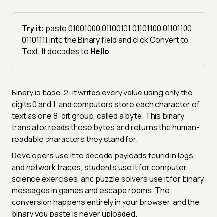
Try it:
paste 01001000 01100101 01101100 01101100
01101111 into the Binary field and click Convert to
Text. It decodes to
Hello
.
Binary is base-2: it writes every value using only the
digits 0 and 1, and computers store each character of
text as one 8-bit group, called a byte. This binary
translator reads those bytes and returns the human-
readable characters they stand for.
Developers use it to decode payloads found in logs
and network traces, students use it for computer
science exercises, and puzzle solvers use it for binary
messages in games and escape rooms. The
conversion happens entirely in your browser, and the
binary you paste is never uploaded.