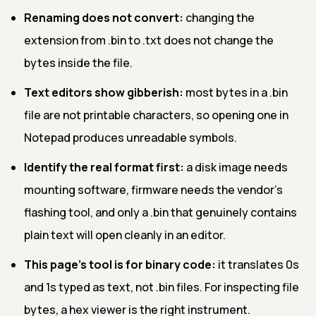
Renaming does not convert:
changing the
extension from .bin to .txt does not change the
bytes inside the file.
Text editors show gibberish:
most bytes in a .bin
file are not printable characters, so opening one in
Notepad produces unreadable symbols.
Identify the real format first:
a disk image needs
mounting software, firmware needs the vendor's
flashing tool, and only a .bin that genuinely contains
plain text will open cleanly in an editor.
This page's tool is for binary code:
it translates 0s
and 1s typed as text, not .bin files. For inspecting file
bytes, a hex viewer is the right instrument.