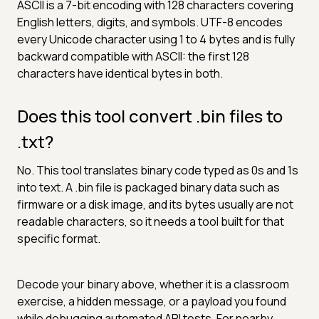
ASCII is a 7-bit encoding with 128 characters covering
English letters, digits, and symbols. UTF-8 encodes
every Unicode character using 1 to 4 bytes and is fully
backward compatible with ASCII: the first 128
characters have identical bytes in both.
Does this tool convert .bin files to
.txt?
No. This tool translates binary code typed as 0s and 1s
into text. A .bin file is packaged binary data such as
firmware or a disk image, and its bytes usually are not
readable characters, so it needs a tool built for that
specific format.
Decode your binary above, whether it is a classroom
exercise, a hidden message, or a payload you found
while debugging automated API tests. For nearby