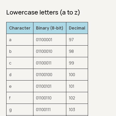
Lowercase letters (a to z)
Character
Binary (8-bit)
Decimal
a
01100001
97
b
01100010
98
c
01100011
99
d
01100100
100
e
01100101
101
f
01100110
102
g
01100111
103