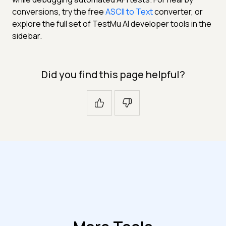
conversions, try the free
ASCII to Text
converter, or
explore the full set of TestMu AI developer tools in the
sidebar.
Did you find this page helpful?