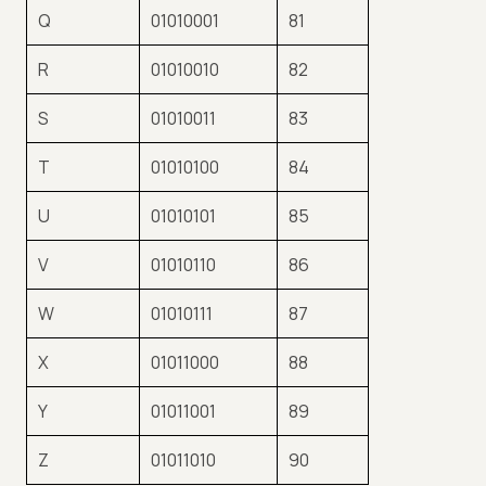
Q
01010001
81
R
01010010
82
S
01010011
83
T
01010100
84
U
01010101
85
V
01010110
86
W
01010111
87
X
01011000
88
Y
01011001
89
Z
01011010
90