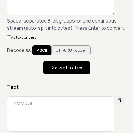
Space-separated 8-bit groups, or one continuous
stream (auto-split into bytes). Press Enter to convert.
Auto-convert
Decode as:
ASCII
UTF-8 (Unicode)
Convert to Text
Text