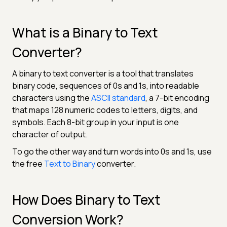
What is a Binary to Text
Converter?
A binary to text converter is a tool that translates
binary code, sequences of 0s and 1s, into readable
characters using the
ASCII standard
, a 7-bit encoding
that maps 128 numeric codes to letters, digits, and
symbols. Each 8-bit group in your input is one
character of output.
To go the other way and turn words into 0s and 1s, use
the free
Text to Binary
converter.
How Does Binary to Text
Conversion Work?