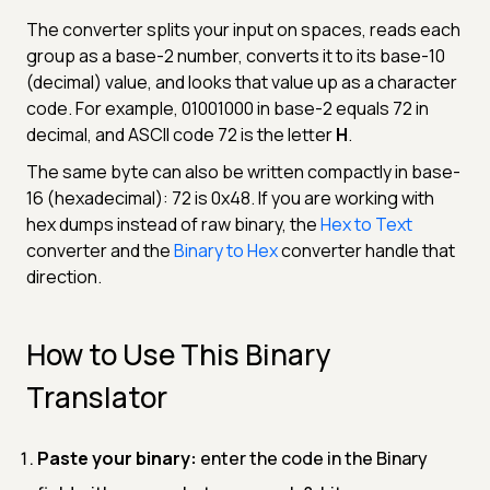
The converter splits your input on spaces, reads each
group as a base-2 number, converts it to its base-10
(decimal) value, and looks that value up as a character
code. For example, 01001000 in base-2 equals 72 in
decimal, and ASCII code 72 is the letter
H
.
The same byte can also be written compactly in base-
16 (hexadecimal): 72 is 0x48. If you are working with
hex dumps instead of raw binary, the
Hex to Text
converter and the
Binary to Hex
converter handle that
direction.
How to Use This Binary
Translator
Paste your binary:
enter the code in the Binary