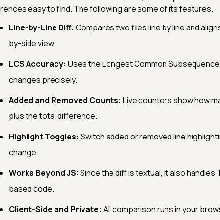
erences easy to find. The following are some of its features.
Line-by-Line Diff:
Compares two files line by line and align
by-side view.
LCS Accuracy:
Uses the Longest Common Subsequence alg
changes precisely.
Added and Removed Counts:
Live counters show how ma
plus the total difference.
Highlight Toggles:
Switch added or removed line highlighti
change.
Works Beyond JS:
Since the diff is textual, it also handles
based code.
Client-Side and Private:
All comparison runs in your brow