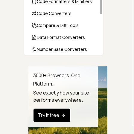
Code Formatters & Minifiers
Code Converters
Compare & Diff Tools
Data Format Converters
Number Base Converters
Encoders & Decoders
Color & CSS Tools
3000+ Browsers. One
Platform.
Image & File Converters
See exactly how your site
Text Tools
performs everywhere.
Calculators & Unit Converters
Try it free
Random & Test Data
Generators