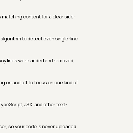
s matching content for a clear side-
orithm to detect even single-line
ny lines were added and removed,
ng on and off to focus on one kind of
 TypeScript, JSX, and other text-
ser, so your code is never uploaded