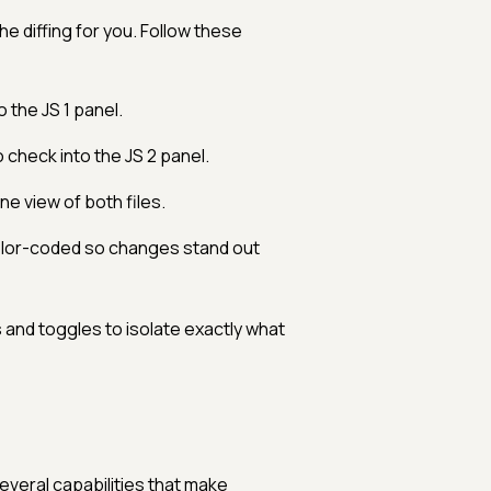
e diffing for you. Follow these
o the JS 1 panel.
 check into the JS 2 panel.
ine view of both files.
olor-coded so changes stand out
and toggles to isolate exactly what
everal capabilities that make