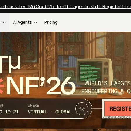
n't miss TestMu Conf '26. Join the agentic shift. Register fre
s
AI Agents
Pricing
T
NF’26
WORLD’S LARGES
ENGINEERING & Q
EN
WHERE
G 19-21
VIRTUAL · GLOBAL