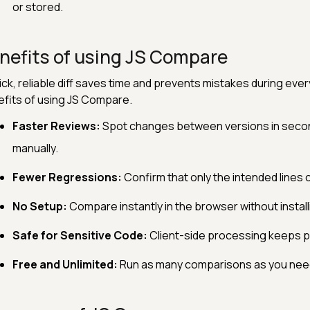
or stored.
nefits of using JS Compare
ick, reliable diff saves time and prevents mistakes during ev
fits of using JS Compare.
Faster Reviews:
Spot changes between versions in second
manually.
Fewer Regressions:
Confirm that only the intended lines 
No Setup:
Compare instantly in the browser without installin
Safe for Sensitive Code:
Client-side processing keeps p
Free and Unlimited:
Run as many comparisons as you need 