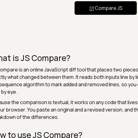
Compare JS
at is JS Compare?
ompare is an online JavaScript diff tool that places two pieces
tly what changed between them. It reads both inputs line by
equence algorithm to mark added and removed lines, so you c
s by eye.
use the comparison is textual, it works on any code that lives in
our browser. You paste an original and a revised version, and 
kdown of the differences.
w to use JS Compare?