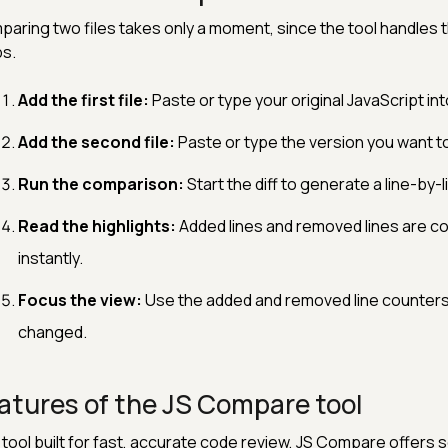
aring two files takes only a moment, since the tool handles th
s.
Add the first file:
Paste or type your original JavaScript int
Add the second file:
Paste or type the version you want to
Run the comparison:
Start the diff to generate a line-by-l
Read the highlights:
Added lines and removed lines are c
instantly.
Focus the view:
Use the added and removed line counters 
changed.
atures of the JS Compare tool
 tool built for fast, accurate code review, JS Compare offers s