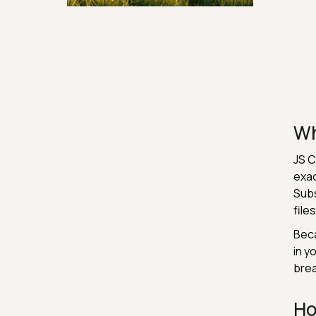
Security & Hashing
Wh
JS C
exac
Subs
file
Beca
in y
brea
Ho