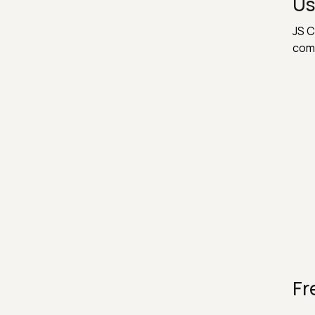
Us
JS C
com
Fr