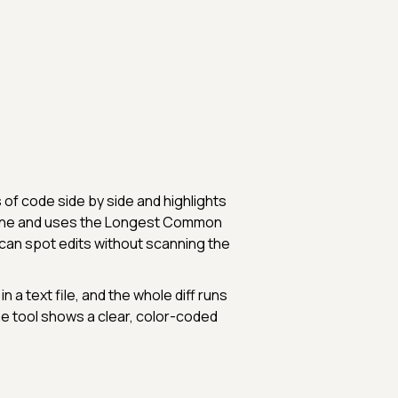
 of code side by side and highlights
 line and uses the Longest Common
an spot edits without scanning the
 a text file, and the whole diff runs
the tool shows a clear, color-coded