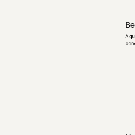
Be
A qu
bene