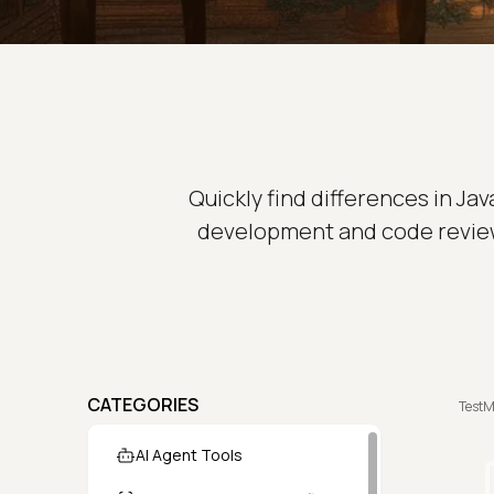
Quickly find differences in Jav
development and code review
CATEGORIES
TestM
AI Agent Tools