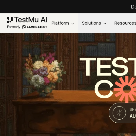
Do
Platform
Solutions
Resource
TES
C
WH
AU