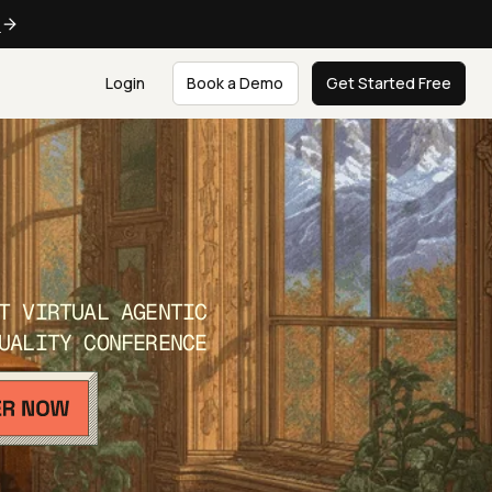
e
Login
Book a Demo
Get Started Free
T VIRTUAL AGENTIC
UALITY CONFERENCE