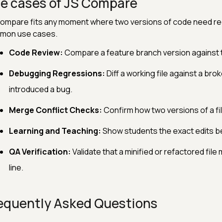
e cases of JS Compare
ompare fits any moment where two versions of code need rec
mon use cases.
Code Review:
Compare a feature branch version against t
Debugging Regressions:
Diff a working file against a brok
introduced a bug.
Merge Conflict Checks:
Confirm how two versions of a file
Learning and Teaching:
Show students the exact edits be
QA Verification:
Validate that a minified or refactored fil
line.
equently Asked Questions