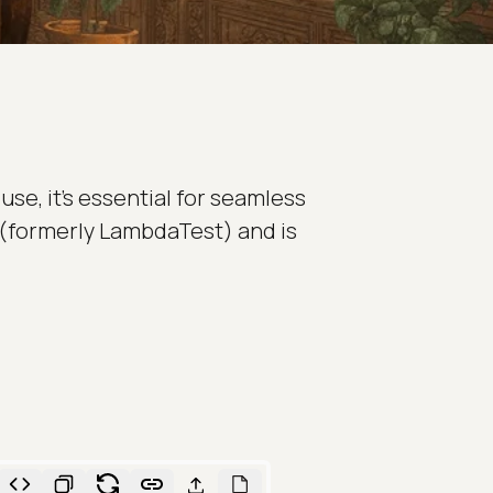
use, it's essential for seamless
(formerly LambdaTest) and is