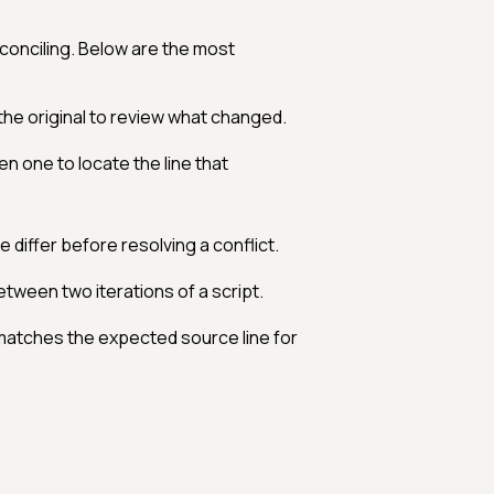
onciling. Below are the most
he original to review what changed.
en one to locate the line that
 differ before resolving a conflict.
tween two iterations of a script.
e matches the expected source line for