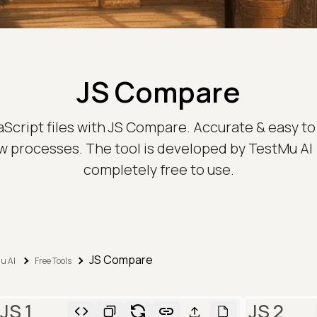
JS Compare
aScript files with JS Compare. Accurate & easy to 
 processes. The tool is developed by TestMu AI 
completely free to use.
JS Compare
u AI
Free Tools
JS 1
JS 2