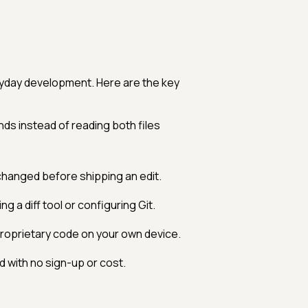
eryday development. Here are the key
s instead of reading both files
changed before shipping an edit.
g a diff tool or configuring Git.
roprietary code on your own device.
with no sign-up or cost.