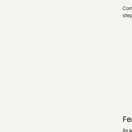
Comp
step
Fe
As a