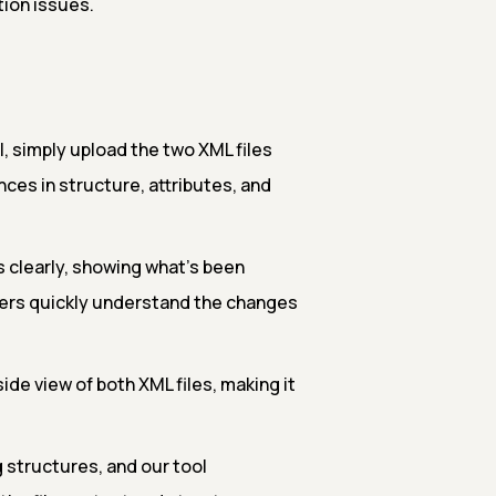
ion issues.
 simply upload the two XML files
ences in structure, attributes, and
s clearly, showing what’s been
sers quickly understand the changes
ide view of both XML files, making it
 structures, and our tool