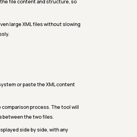
he file content and structure, so
ven large XML files without slowing
ssly.
 system or paste the XML content
e comparison process. The tool will
a between the two files.
isplayed side by side, with any