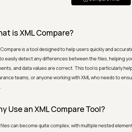
at is XML Compare?
Compare is a tool designed to help users quickly and accurate
to easily detect any differences between the files, helping yo
ents, and data values are correct. This tool is particularly hel
rance teams, or anyone working with XML who needs to ensu
.
y Use an XML Compare Tool?
files can become quite complex, with multiple nested elements