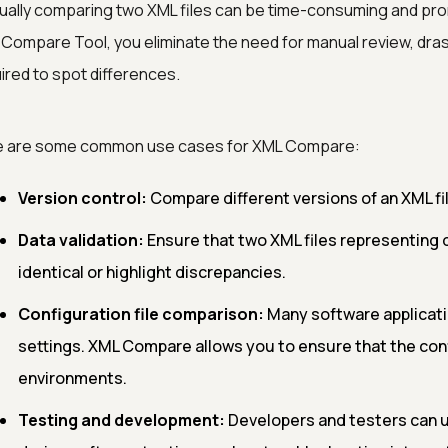
ally comparing two XML files can be time-consuming and pro
Compare Tool, you eliminate the need for manual review, drast
ired to spot differences.
e are some common use cases for XML Compare:
Version control:
Compare different versions of an XML fi
Data validation:
Ensure that two XML files representing 
identical or highlight discrepancies.
Configuration file comparison:
Many software applicati
settings. XML Compare allows you to ensure that the con
environments.
Testing and development:
Developers and testers can u