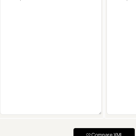
Compare XML