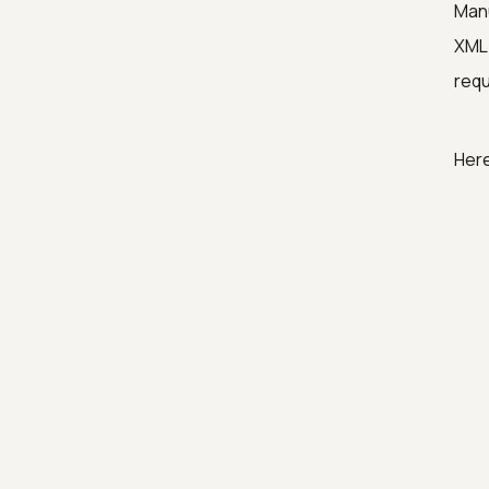
Manu
XML 
requ
Her