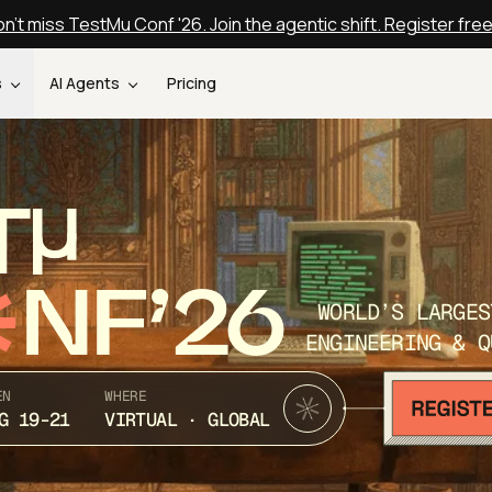
n't miss TestMu Conf '26. Join the agentic shift. Register fre
s
AI Agents
Pricing
T
NF’26
WORLD’S LARGES
ENGINEERING & Q
EN
WHERE
G 19-21
VIRTUAL · GLOBAL