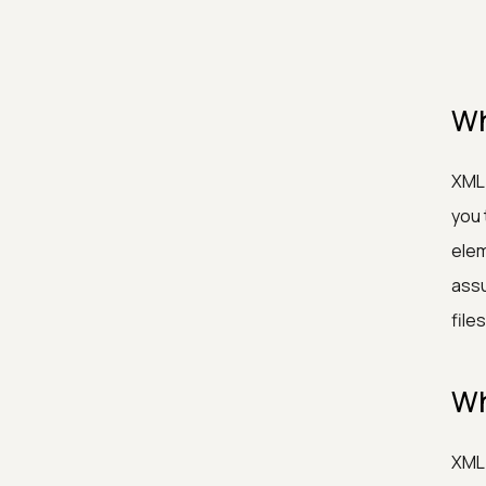
Wh
XML 
you 
elem
assu
files
Wh
XML 