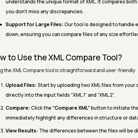
understands the unique format of XML. It compares both t
you don’t miss any discrepancies.
Support for Large Files:
Our tool is designed to handle e
down, ensuring you can compare files of any size effortle
w to Use the XML Compare Tool?
g the XML Compare tool is straightforward and user-friendly:
Upload Files:
Start by uploading two XML files from your
directly into the input fields “XML 1” and “XML 2”.
Compare:
Click the
“Compare XML”
button to initiate th
immediately highlight any differences in structure or dat
View Results:
The differences between the files will be d