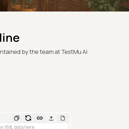
line
ntained by the team at TestMu AI