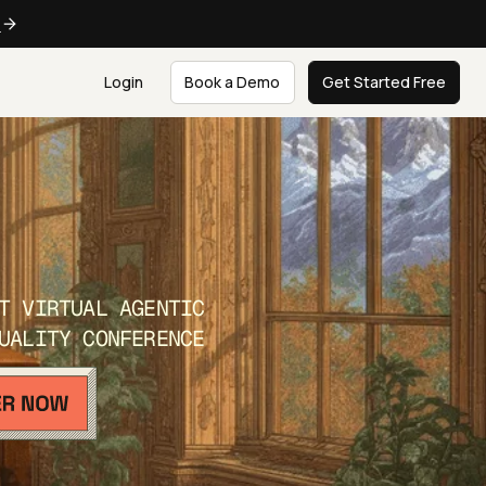
e
Login
Book a Demo
Get Started Free
T VIRTUAL AGENTIC
UALITY CONFERENCE