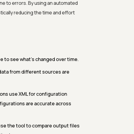
ne to errors. By using an automated
ically reducing the time and effort
le to see what’s changed over time.
data from different sources are
ons use XML for configuration
figurations are accurate across
se the tool to compare output files