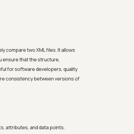
ly compare two XML files. It allows
u ensure that the structure,
pful for software developers, quality
re consistency between versions of
, attributes, and data points.