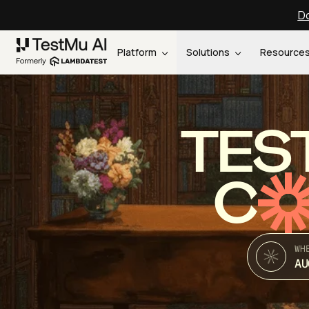
Do
Platform
Solutions
Resource
TES
C
WH
AU