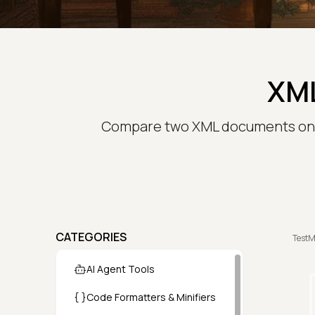
XML
Compare two XML documents onlin
CATEGORIES
TestM
AI Agent Tools
Code Formatters & Minifiers