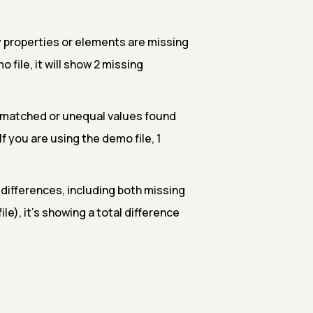
properties or elements are missing
 file, it will show 2 missing
smatched or unequal values found
 you are using the demo file, 1
l differences, including both missing
le), it's showing a total difference