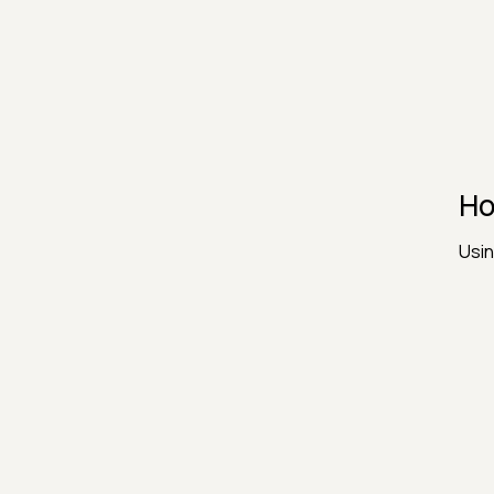
Ho
Usin