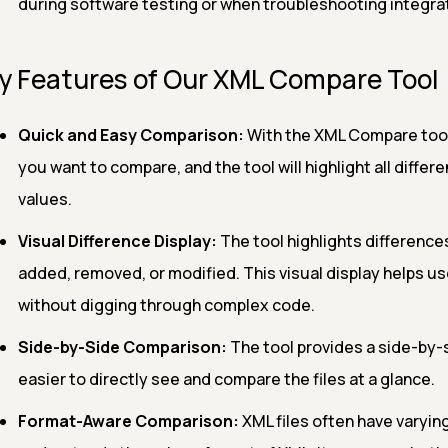
during software testing or when troubleshooting integrat
y Features of Our XML Compare Tool
Quick and Easy Comparison:
With the XML Compare tool,
you want to compare, and the tool will highlight all differ
values.
Visual Difference Display:
The tool highlights difference
added, removed, or modified. This visual display helps u
without digging through complex code.
Side-by-Side Comparison:
The tool provides a side-by-s
easier to directly see and compare the files at a glance.
Format-Aware Comparison:
XML files often have varying