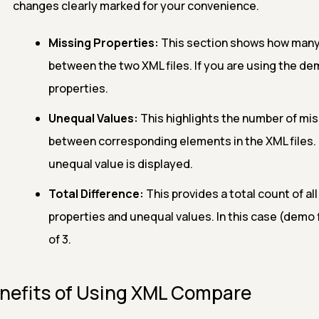
changes clearly marked for your convenience.
Missing Properties:
This section shows how many 
between the two XML files. If you are using the demo
properties.
Unequal Values:
This highlights the number of mi
between corresponding elements in the XML files. If
unequal value is displayed.
Total Difference:
This provides a total count of al
properties and unequal values. In this case (demo fi
of 3.
nefits of Using XML Compare