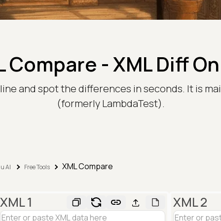
 Compare - XML Diff On
e and spot the differences in seconds. It is mai
(formerly LambdaTest).
XML Compare
u AI
Free Tools
XML 1
XML 2