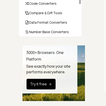
Code Converters
Compare & Diff Tools
Data Format Converters
Number Base Converters
Encoders & Decoders
Color & CSS Tools
3000+ Browsers. One
Platform.
Image & File Converters
See exactly how your site
Text Tools
performs everywhere.
Calculators & Unit Converters
Try it free
Random & Test Data
Generators
Security & Hashing