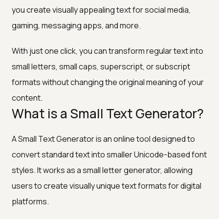
you create visually appealing text for social media,
gaming, messaging apps, and more.
With just one click, you can transform regular text into
small letters, small caps, superscript, or subscript
formats without changing the original meaning of your
content.
What is a Small Text Generator?
A Small Text Generator is an online tool designed to
convert standard text into smaller Unicode-based font
styles. It works as a small letter generator, allowing
users to create visually unique text formats for digital
platforms.