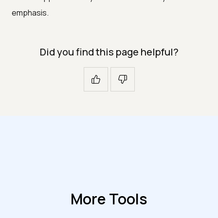
emphasis.
Did you find this page helpful?
More Tools