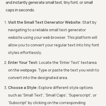
and instantly generate small text, tiny font, or small
caps in seconds.
Visit the Small Text Generator Website:
Start by
navigating to a reliable small text generator
website using your web browser. This platform will
allow you to convert your regular text into tiny font
styles effortlessly.
Enter Your Text:
Locate the 'Enter Text' textarea
on the webpage. Type or paste the text you wish to
convert into the designated area.
Choose a Style:
Explore different style options
such as 'Small Text', 'Small Caps', 'Superscript', or
'Subscript' by clicking on the corresponding