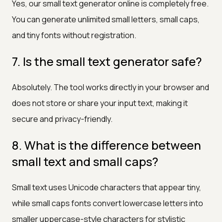
Yes, our small text generator online is completely free.
You can generate unlimited small letters, small caps,
and tiny fonts without registration.
7. Is the small text generator safe?
Absolutely. The tool works directly in your browser and
does not store or share your input text, making it
secure and privacy-friendly.
8. What is the difference between
small text and small caps?
Small text uses Unicode characters that appear tiny,
while small caps fonts convert lowercase letters into
smaller uppercase-style characters for stylistic