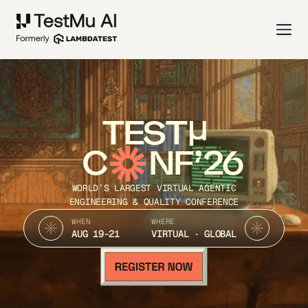
TEST
C
NF’26
WORLD’S LARGEST VIRTUAL AGENTIC
ENGINEERING & QUALITY CONFERENCE
WHEN
WHERE
AUG 19-21
VIRTUAL · GLOBAL