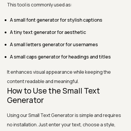
This tool is commonly used as:
A small font generator for stylish captions
A tiny text generator for aesthetic
A small letters generator for usernames
A small caps generator for headings and titles
It enhances visual appearance while keeping the
content readable and meaningful.
How to Use the Small Text
Generator
Using our Small Text Generator is simple and requires
no installation. Just enter your text, choose a style,