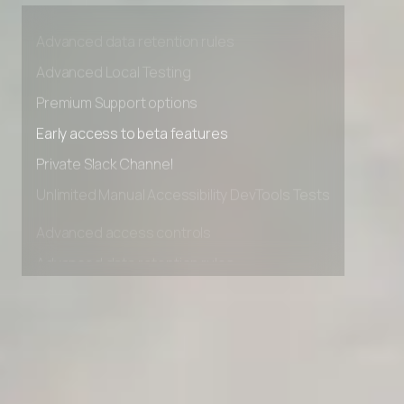
Advanced access controls
Advanced data retention rules
Advanced Local Testing
Premium Support options
Early access to beta features
Private Slack Channel
Unlimited Manual Accessibility DevTools Tests
Advanced access controls
Advanced data retention rules
Advanced Local Testing
Premium Support options
Early access to beta features
Private Slack Channel