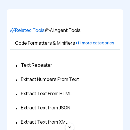
Related Tools
AI Agent Tools
Code Formatters & Minifiers
+
11
more categories
Text Repeater
Extract Numbers From Text
Extract Text From HTML
Extract Text from JSON
Extract Text from XML