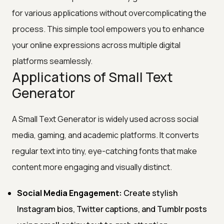
for various applications without overcomplicating the
process. This simple tool empowers you to enhance
your online expressions across multiple digital
platforms seamlessly.
Applications of Small Text
Generator
A Small Text Generator is widely used across social
media, gaming, and academic platforms. It converts
regular text into tiny, eye-catching fonts that make
content more engaging and visually distinct.
Social Media Engagement:
Create stylish
Instagram bios, Twitter captions, and Tumblr posts