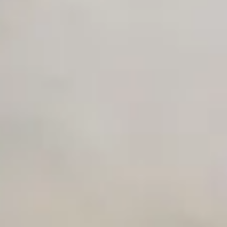
Unlimited Manual Accessibility DevTools Tests