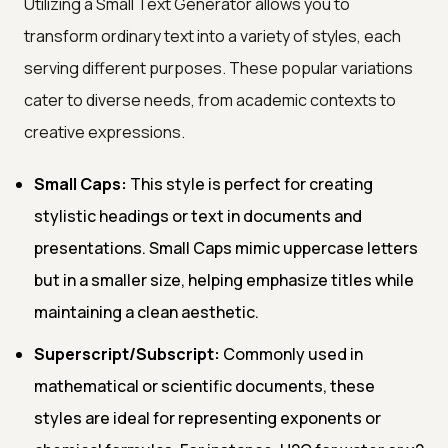
Utilizing a Small Text Generator allows you to
transform ordinary text into a variety of styles, each
serving different purposes. These popular variations
cater to diverse needs, from academic contexts to
creative expressions.
Small Caps:
This style is perfect for creating
stylistic headings or text in documents and
presentations. Small Caps mimic uppercase letters
but in a smaller size, helping emphasize titles while
maintaining a clean aesthetic.
Superscript/Subscript:
Commonly used in
mathematical or scientific documents, these
styles are ideal for representing exponents or