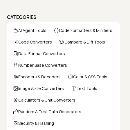
CATEGORIES
AI Agent Tools
Code Formatters & Minifiers
Code Converters
Compare & Diff Tools
Data Format Converters
Number Base Converters
Encoders & Decoders
Color & CSS Tools
Image & File Converters
Text Tools
Calculators & Unit Converters
Random & Test Data Generators
Security & Hashing