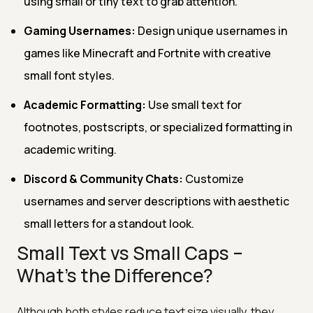
using small or tiny text to grab attention.
Gaming Usernames:
Design unique usernames in
games like Minecraft and Fortnite with creative
small font styles.
Academic Formatting:
Use small text for
footnotes, postscripts, or specialized formatting in
academic writing.
Discord & Community Chats:
Customize
usernames and server descriptions with aesthetic
small letters for a standout look.
Small Text vs Small Caps –
What's the Difference?
Although both styles reduce text size visually, they