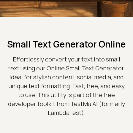
Small Text Generator Online
Effortlessly convert your text into small
text using our Online Small Text Generator.
Ideal for stylish content, social media, and
unique text formatting. Fast, free, and easy
to use. This utility is part of the free
developer toolkit from TestMu AI (formerly
LambdaTest).