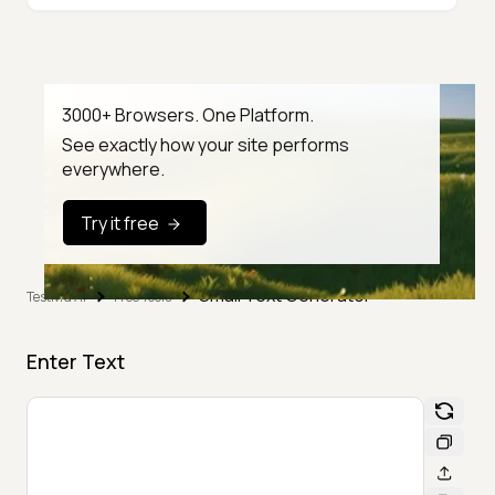
3000+ Browsers. One Platform.
See exactly how your site performs
everywhere.
Try it free
Small Text Generator
TestMu AI
Free Tools
Enter Text