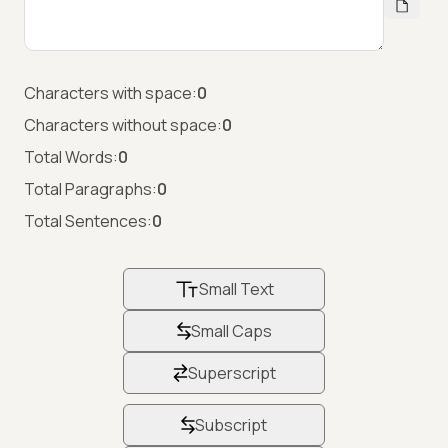
Characters with space:
0
Characters without space:
0
Total Words:
0
Total Paragraphs:
0
Total Sentences:
0
Small Text
Small Caps
Superscript
Subscript