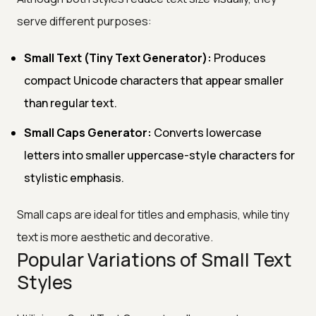
serve different purposes:
Small Text (Tiny Text Generator):
Produces
compact Unicode characters that appear smaller
than regular text.
Small Caps Generator:
Converts lowercase
letters into smaller uppercase-style characters for
stylistic emphasis.
Small caps are ideal for titles and emphasis, while tiny
text is more aesthetic and decorative.
Popular Variations of Small Text
Styles