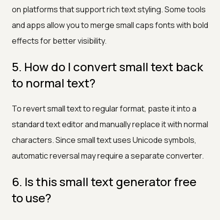
on platforms that support rich text styling. Some tools
and apps allow you to merge small caps fonts with bold
effects for better visibility.
5. How do I convert small text back
to normal text?
To revert small text to regular format, paste it into a
standard text editor and manually replace it with normal
characters. Since small text uses Unicode symbols,
automatic reversal may require a separate converter.
6. Is this small text generator free
to use?