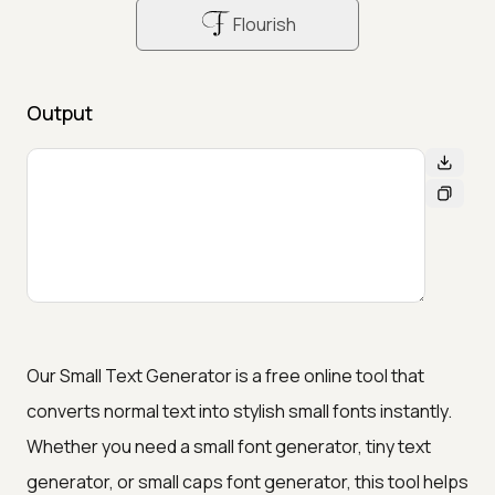
Flourish
Output
Our Small Text Generator is a free online tool that
converts normal text into stylish small fonts instantly.
Whether you need a small font generator, tiny text
generator, or small caps font generator, this tool helps