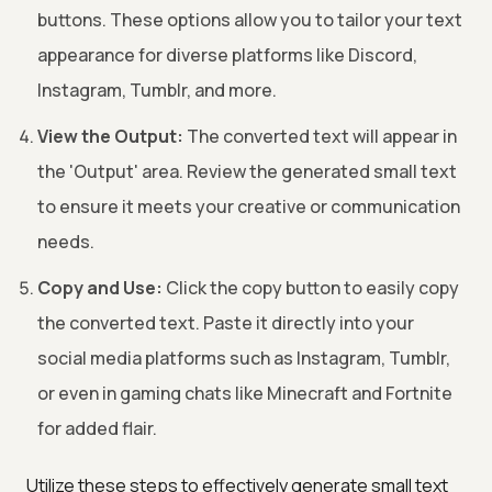
buttons. These options allow you to tailor your text
appearance for diverse platforms like Discord,
Instagram, Tumblr, and more.
View the Output:
The converted text will appear in
the 'Output' area. Review the generated small text
to ensure it meets your creative or communication
needs.
Copy and Use:
Click the copy button to easily copy
the converted text. Paste it directly into your
social media platforms such as Instagram, Tumblr,
or even in gaming chats like Minecraft and Fortnite
for added flair.
Utilize these steps to effectively generate small text