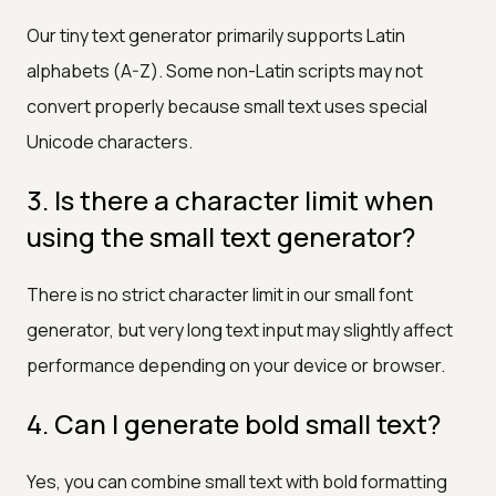
Our tiny text generator primarily supports Latin
alphabets (A-Z). Some non-Latin scripts may not
convert properly because small text uses special
Unicode characters.
3. Is there a character limit when
using the small text generator?
There is no strict character limit in our small font
generator, but very long text input may slightly affect
performance depending on your device or browser.
4. Can I generate bold small text?
Yes, you can combine small text with bold formatting