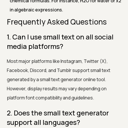
chemical formulas. For instance, H2O for water or x2
in algebraic expressions.
Frequently Asked Questions
1. Can I use small text on all social
media platforms?
Most major platforms like Instagram, Twitter (X),
Facebook, Discord, and Tumblr support small text
generated by a small text generator online tool.
However, display results may vary depending on
platform font compatibility and guidelines.
2. Does the small text generator
support all languages?