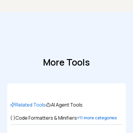
More Tools
Related Tools
AI Agent Tools
Code Formatters & Minifiers
+
11
more categories