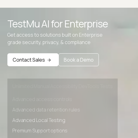
Python to JavaScript
Advanced access controls
TestMu AI for
Enterprise
TypeScript to JavaScript Converter
Advanced data retention rules
Get access to solutions built on Enterprise
Advanced Local Testing
grade security, privacy, & compliance
Premium Support options
Early access to beta features
Contact Sales
Book a Demo
Private Slack Channel
Unlimited Manual Accessibility DevTools Tests
Advanced access controls
Advanced data retention rules
Advanced Local Testing
Premium Support options
Early access to beta features