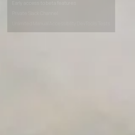
Private Slack Channel
Unlimited Manual Accessibility DevTools Tests