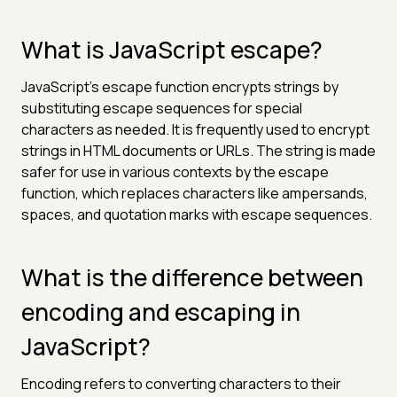
What is JavaScript escape?
JavaScript's escape function encrypts strings by
substituting escape sequences for special
characters as needed. It is frequently used to encrypt
strings in HTML documents or URLs. The string is made
safer for use in various contexts by the escape
function, which replaces characters like ampersands,
spaces, and quotation marks with escape sequences.
What is the difference between
encoding and escaping in
JavaScript?
Encoding refers to converting characters to their