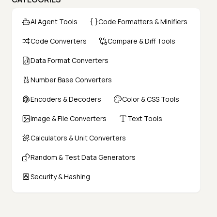
AI Agent Tools
Code Formatters & Minifiers
Code Converters
Compare & Diff Tools
Data Format Converters
Number Base Converters
Encoders & Decoders
Color & CSS Tools
Image & File Converters
Text Tools
Calculators & Unit Converters
Random & Test Data Generators
Security & Hashing