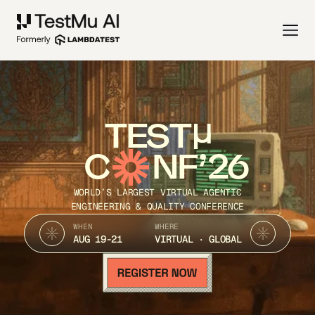
TEST
C
NF’26
WORLD’S LARGEST VIRTUAL AGENTIC
ENGINEERING & QUALITY CONFERENCE
WHEN
WHERE
AUG 19-21
VIRTUAL · GLOBAL