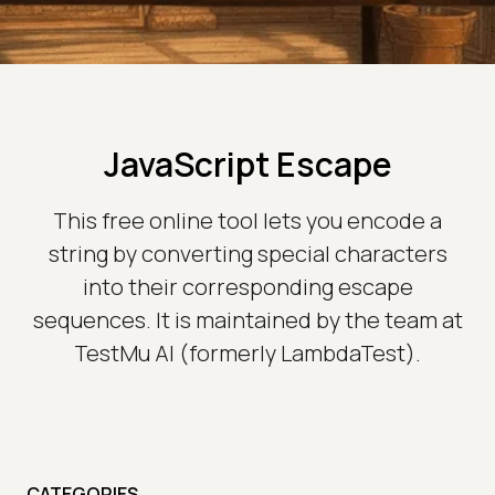
JavaScript Escape
This free online tool lets you encode a
string by converting special characters
into their corresponding escape
sequences. It is maintained by the team at
TestMu AI (formerly LambdaTest).
CATEGORIES