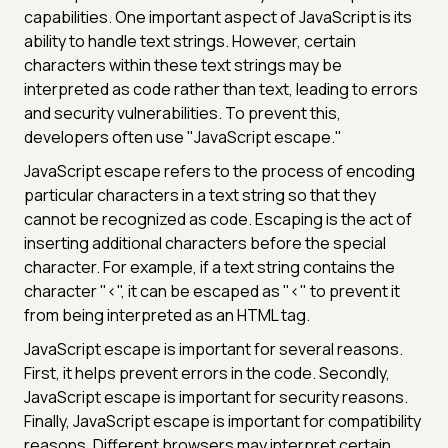
capabilities. One important aspect of JavaScript is its
ability to handle text strings. However, certain
characters within these text strings may be
interpreted as code rather than text, leading to errors
and security vulnerabilities. To prevent this,
developers often use "JavaScript escape."
JavaScript escape refers to the process of encoding
particular characters in a text string so that they
cannot be recognized as code. Escaping is the act of
inserting additional characters before the special
character. For example, if a text string contains the
character "<", it can be escaped as "<" to prevent it
from being interpreted as an HTML tag.
JavaScript escape is important for several reasons.
First, it helps prevent errors in the code. Secondly,
JavaScript escape is important for security reasons.
Finally, JavaScript escape is important for compatibility
reasons. Different browsers may interpret certain