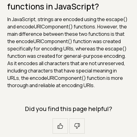
functions in JavaScript?
In JavaScript, strings are encoded using the escape()
and encodeURIComponent() functions. However, the
main difference between these two functions is that
the encodeURIComponent() function was created
specifically for encoding URIs, whereas the escape()
function was created for general-purpose encoding.
As it encodes all characters that are not unreserved,
including characters that have special meaning in
URLs, the encodeURIComponent() function is more
thorough and reliable at encoding URIs.
Did you find this page helpful?