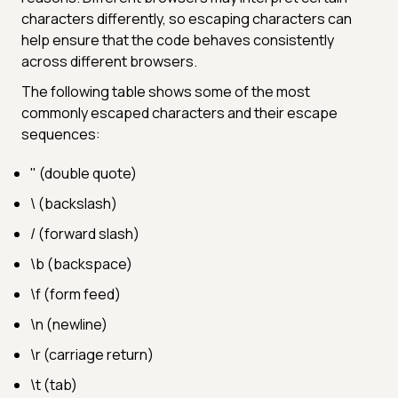
characters differently, so escaping characters can
help ensure that the code behaves consistently
across different browsers.
The following table shows some of the most
commonly escaped characters and their escape
sequences:
" (double quote)
\ (backslash)
/ (forward slash)
\b (backspace)
\f (form feed)
\n (newline)
\r (carriage return)
\t (tab)