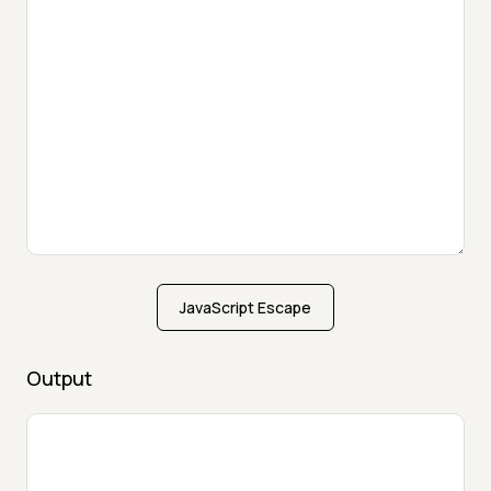
JavaScript Escape
Output