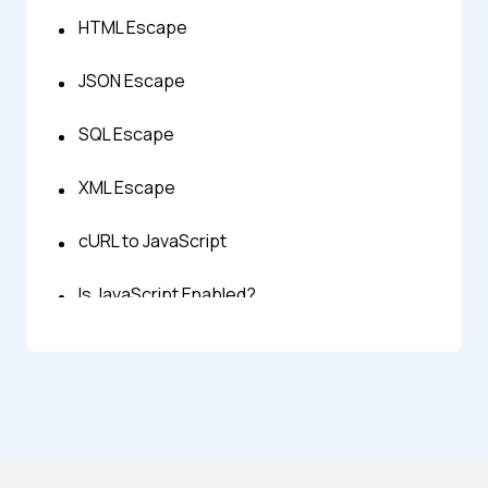
HTML Escape
JSON Escape
SQL Escape
XML Escape
cURL to JavaScript
Is JavaScript Enabled?
Javascript Regex Tester
JavaScript Tester
JavaScript Validator & Linter