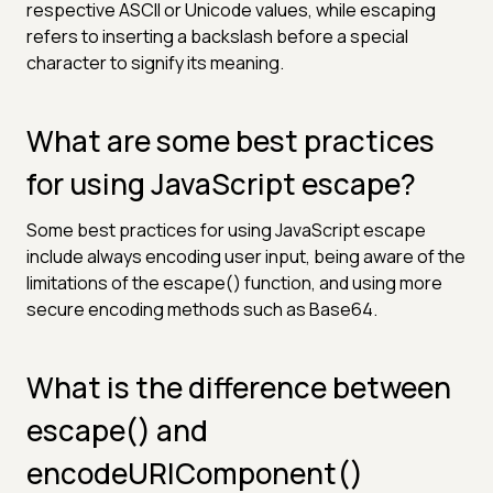
respective ASCII or Unicode values, while escaping
refers to inserting a backslash before a special
character to signify its meaning.
What are some best practices
for using JavaScript escape?
Some best practices for using JavaScript escape
include always encoding user input, being aware of the
limitations of the escape() function, and using more
secure encoding methods such as Base64.
What is the difference between
escape() and
encodeURIComponent()