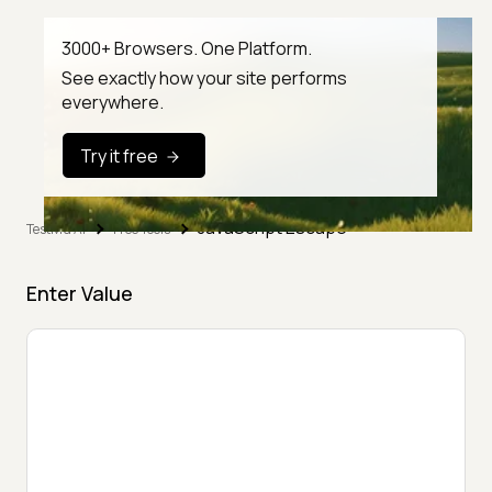
3000+ Browsers. One Platform.
See exactly how your site performs
everywhere.
Try it free
JavaScript Escape
TestMu AI
Free Tools
Enter Value