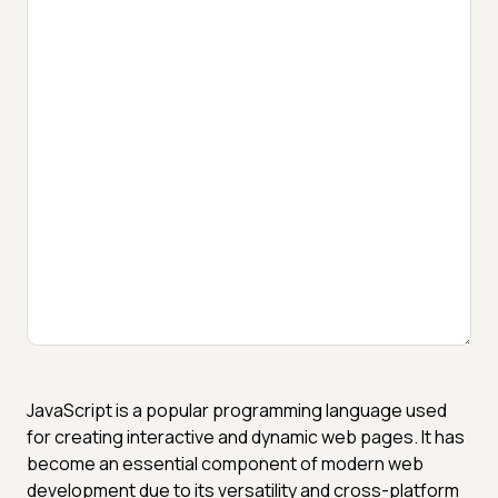
JavaScript is a popular programming language used
for creating interactive and dynamic web pages. It has
become an essential component of modern web
development due to its versatility and cross-platform