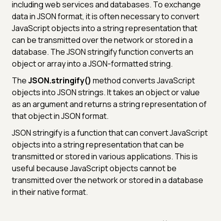
including web services and databases. To exchange
data in JSON format, it is often necessary to convert
JavaScript objects into a string representation that
can be transmitted over the network or stored in a
database. The JSON stringify function converts an
object or array into a JSON-formatted string.
The
JSON.stringify()
method converts JavaScript
objects into JSON strings. It takes an object or value
as an argument and returns a string representation of
that object in JSON format.
JSON stringify is a function that can convert JavaScript
objects into a string representation that can be
transmitted or stored in various applications. This is
useful because JavaScript objects cannot be
transmitted over the network or stored in a database
in their native format.