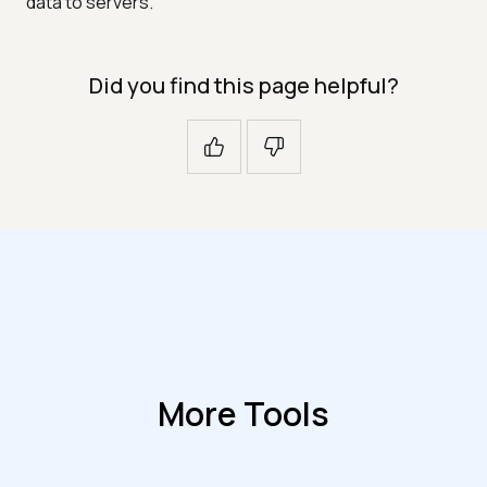
data to servers.
Did you find this page helpful?
More Tools