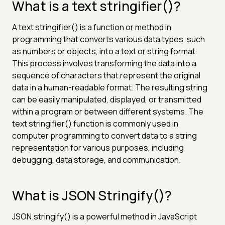
What is a text stringifier()?
A text stringifier() is a function or method in
programming that converts various data types, such
as numbers or objects, into a text or string format.
This process involves transforming the data into a
sequence of characters that represent the original
data in a human-readable format. The resulting string
can be easily manipulated, displayed, or transmitted
within a program or between different systems. The
text stringifier() function is commonly used in
computer programming to convert data to a string
representation for various purposes, including
debugging, data storage, and communication.
What is JSON Stringify()?
JSON.stringify() is a powerful method in JavaScript