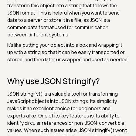
transform this object into a string that follows the
JSON format. This is helpful when you want to send
data to a server or store it in a file, as JSON is a
common data format used for communication
between different systems.
It's like putting your object into a box and wrapping it
up with a string so that it can be easily transported or
stored, and then later unwrapped and used as needed.
Why use JSON Stringify?
JSON.stringify() is a valuable tool for transforming
JavaScript objects into JSON strings. Its simplicity
makes it an excellent choice for beginners and
experts alike. One of its key features is its ability to
identify circular references or non-JSON-convertible
values. When such issues arise, JSON.stringify() won't