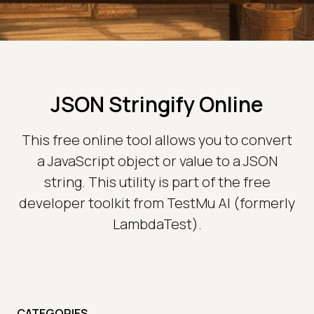
JSON Stringify Online
This free online tool allows you to convert
a JavaScript object or value to a JSON
string. This utility is part of the free
developer toolkit from TestMu AI (formerly
LambdaTest).
CATEGORIES