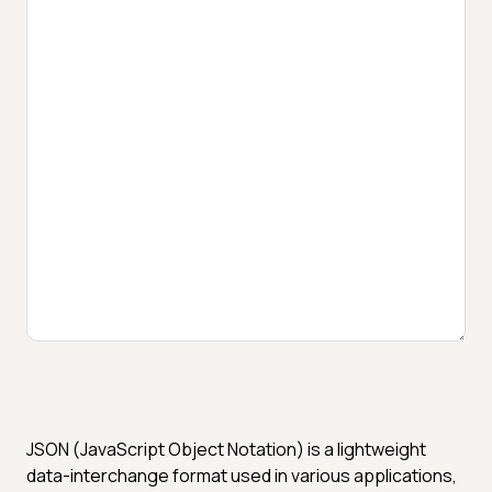
JSON (JavaScript Object Notation) is a lightweight
data-interchange format used in various applications,