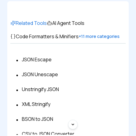
Related Tools
AI Agent Tools
Code Formatters & Minifiers
+
11
more categories
JSON Escape
JSON Unescape
Unstringify JSON
XML Stringify
BSON to JSON
CSV to JSON Converter