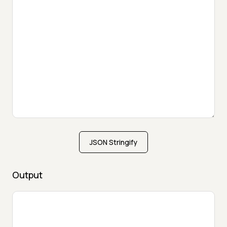
JSON Stringify
Output