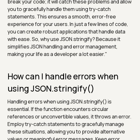
break your code; it will catch these problems and allow
you to gracefully handle them using try-catch
statements. This ensures a smooth, error-free
experience for your users. In just a few lines of code,
you can create robust applications that handle data
with ease. So, why use JSON.stringify? Because it
simplifies JSON handling and error management,
making your life as a developer a lot easier."
How can I handle errors when
using JSON.stringify()
Handling errors when using JSON.stringify() is
essential. If the function encounters circular
references or unconvertible values, it throws an error.
Employ try-catch statements to gracefully manage
these situations, allowing you to provide alternative
values or meaningful error messages. Keep error