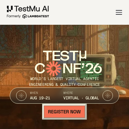
TEST
C
NF’26
WORLD’S LARGEST VIRTUAL AGENTIC
ENGINEERING & QUALITY CONFERENCE
WHEN
WHERE
AUG 19-21
VIRTUAL · GLOBAL