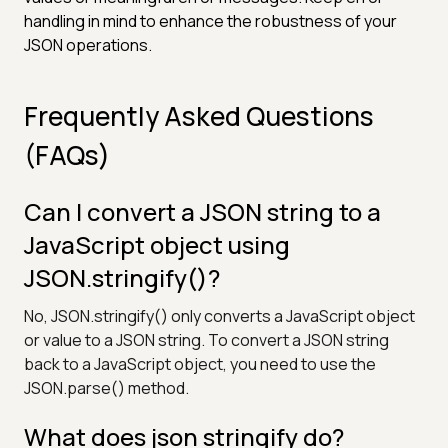
handling in mind to enhance the robustness of your
JSON operations.
Frequently Asked Questions
(FAQs)
Can I convert a JSON string to a
JavaScript object using
JSON.stringify()?
No, JSON.stringify() only converts a JavaScript object
or value to a JSON string. To convert a JSON string
back to a JavaScript object, you need to use the
JSON.parse() method.
What does json stringify do?