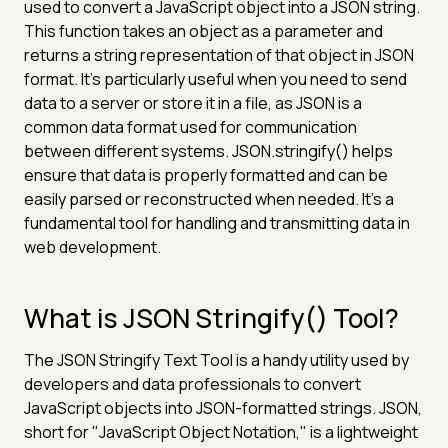
used to convert a JavaScript object into a JSON string.
This function takes an object as a parameter and
returns a string representation of that object in JSON
format. It's particularly useful when you need to send
data to a server or store it in a file, as JSON is a
common data format used for communication
between different systems. JSON.stringify() helps
ensure that data is properly formatted and can be
easily parsed or reconstructed when needed. It's a
fundamental tool for handling and transmitting data in
web development.
What is JSON Stringify() Tool?
The JSON Stringify Text Tool is a handy utility used by
developers and data professionals to convert
JavaScript objects into JSON-formatted strings. JSON,
short for "JavaScript Object Notation," is a lightweight