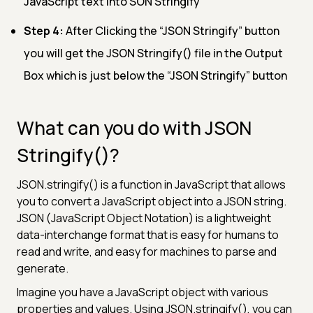
JavaScript text into SON Stringify
Step 4:
After Clicking the “JSON Stringify” button
you will get the JSON Stringify() file in the Output
Box which is just below the “JSON Stringify” button
What can you do with JSON
Stringify()?
JSON.stringify() is a function in JavaScript that allows
you to convert a JavaScript object into a JSON string.
JSON (JavaScript Object Notation) is a lightweight
data-interchange format that is easy for humans to
read and write, and easy for machines to parse and
generate.
Imagine you have a JavaScript object with various
properties and values. Using JSON.stringify(), you can