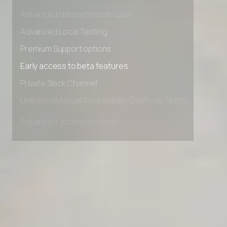
Advanced access controls
Advanced data retention rules
Advanced Local Testing
Premium Support options
Early access to beta features
Private Slack Channel
Unlimited Manual Accessibility DevTools Tests