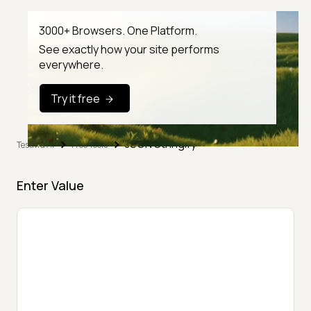
3000+ Browsers. One Platform.
See exactly how your site performs
everywhere.
Try it free
JSON Stringify
TestMu AI
Free Tools
Enter Value