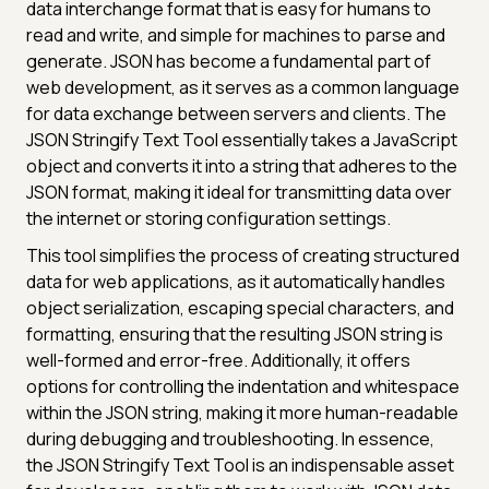
data interchange format that is easy for humans to
read and write, and simple for machines to parse and
generate. JSON has become a fundamental part of
web development, as it serves as a common language
for data exchange between servers and clients. The
JSON Stringify Text Tool essentially takes a JavaScript
object and converts it into a string that adheres to the
JSON format, making it ideal for transmitting data over
the internet or storing configuration settings.
This tool simplifies the process of creating structured
data for web applications, as it automatically handles
object serialization, escaping special characters, and
formatting, ensuring that the resulting JSON string is
well-formed and error-free. Additionally, it offers
options for controlling the indentation and whitespace
within the JSON string, making it more human-readable
during debugging and troubleshooting. In essence,
the JSON Stringify Text Tool is an indispensable asset