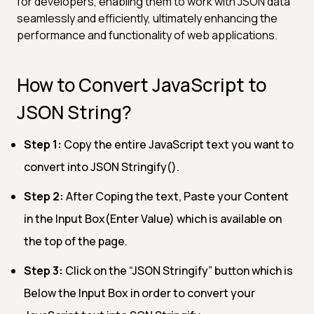
for developers, enabling them to work with JSON data
seamlessly and efficiently, ultimately enhancing the
performance and functionality of web applications.
How to Convert JavaScript to
JSON String?
Step 1:
Copy the entire JavaScript text you want to
convert into JSON Stringify().
Step 2:
After Coping the text, Paste your Content
in the Input Box(Enter Value) which is available on
the top of the page.
Step 3:
Click on the “JSON Stringify” button which is
Below the Input Box in order to convert your