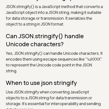
JSON.stringify() is a JavaScript method that converts a
JavaScript object into a JSON string, making it suitable
for data storage or transmission. It serializes the
object to a string in JSON format.
Can JSON.stringify() handle
Unicode characters?
Yes, JSON.stringify() can handle Unicode characters. It
encodes them using escape sequences like "\uXXXX"
to represent the Unicode code point in the JSON
string.
When to use json stringify
Use JSON.stringify when converting JavaScript
objects to a JSON string for data transmission or
storage. It's essential for interoperability and sending