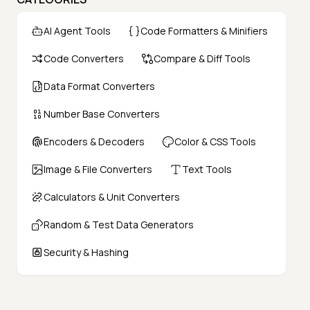
AI Agent Tools
Code Formatters & Minifiers
Code Converters
Compare & Diff Tools
Data Format Converters
Number Base Converters
Encoders & Decoders
Color & CSS Tools
Image & File Converters
Text Tools
Calculators & Unit Converters
Random & Test Data Generators
Security & Hashing