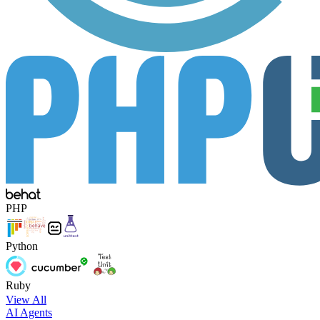
PHP
Python
Ruby
View All
AI Agents