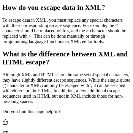
How do you escape data in XML?
To escape data in XML, you must replace any special characters
with their corresponding escape sequence. For example, the <
character should be replaced with <, and the > character should be
replaced with >. This can be done manually or through
programming language functions or XML editor tools.
What is the difference between XML and
HTML escape?
Although XML and HTML share the same set of special characters,
they have slightly different escape sequences. While the single quote
(') character in XML can only be escaped with ', it can be escaped
with either ' or ' in HTML. In addition, a few additional escape
sequences used in HTML but not in XML include those for non-
breaking spaces.
Did you find this page helpful?