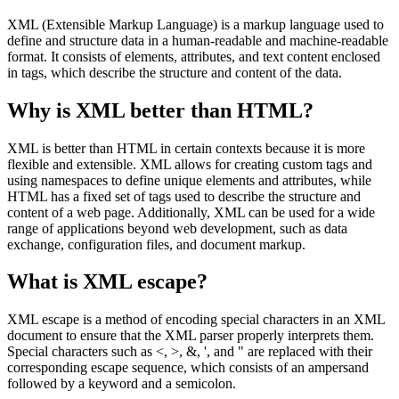
XML (Extensible Markup Language) is a markup language used to
define and structure data in a human-readable and machine-readable
format. It consists of elements, attributes, and text content enclosed
in tags, which describe the structure and content of the data.
Why is XML better than HTML?
XML is better than HTML in certain contexts because it is more
flexible and extensible. XML allows for creating custom tags and
using namespaces to define unique elements and attributes, while
HTML has a fixed set of tags used to describe the structure and
content of a web page. Additionally, XML can be used for a wide
range of applications beyond web development, such as data
exchange, configuration files, and document markup.
What is XML escape?
XML escape is a method of encoding special characters in an XML
document to ensure that the XML parser properly interprets them.
Special characters such as <, >, &, ', and " are replaced with their
corresponding escape sequence, which consists of an ampersand
followed by a keyword and a semicolon.