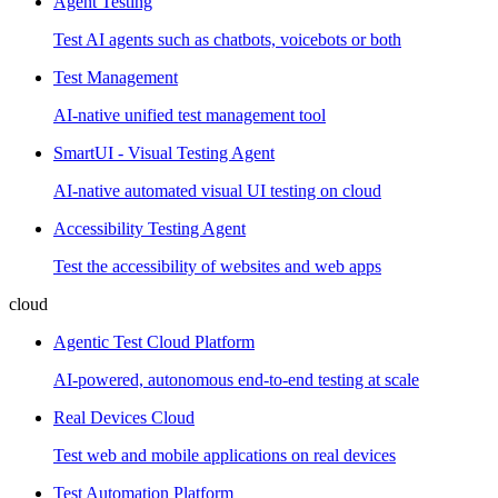
Agent Testing
Test AI agents such as chatbots, voicebots or both
Test Management
AI-native unified test management tool
SmartUI - Visual Testing Agent
AI-native automated visual UI testing on cloud
Accessibility Testing Agent
Test the accessibility of websites and web apps
cloud
Agentic Test Cloud Platform
AI-powered, autonomous end-to-end testing at scale
Real Devices Cloud
Test web and mobile applications on real devices
Test Automation Platform