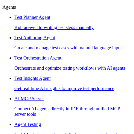
Agents
Test Planner Agent
Bid farewell to writing test steps manually
Test Authoring Agent
Create and manage test cases with natural language input
Test Orchestration Agent
Orchestrate and optimize testing workflows with AI agents
Test Insights Agent
Get real-time AI insights to improve test performance
AI MCP Server
Connect AI agents directly in IDE through unified MCP
server tools
Agent Testing