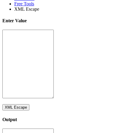
Free Tools
XML Escape
Enter Value
XML Escape
Output