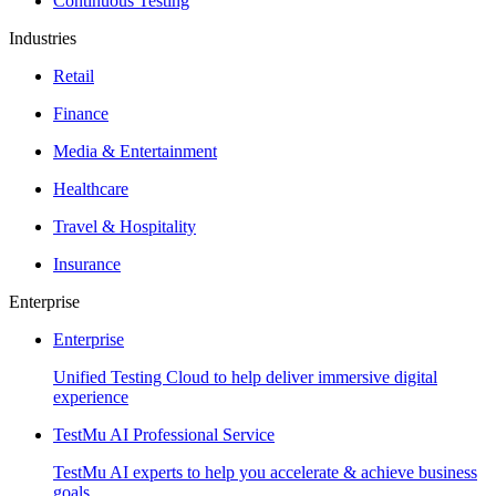
Continuous Testing
Industries
Retail
Finance
Media & Entertainment
Healthcare
Travel & Hospitality
Insurance
Enterprise
Enterprise
Unified Testing Cloud to help deliver immersive digital
experience
TestMu AI Professional Service
TestMu AI experts to help you accelerate & achieve business
goals