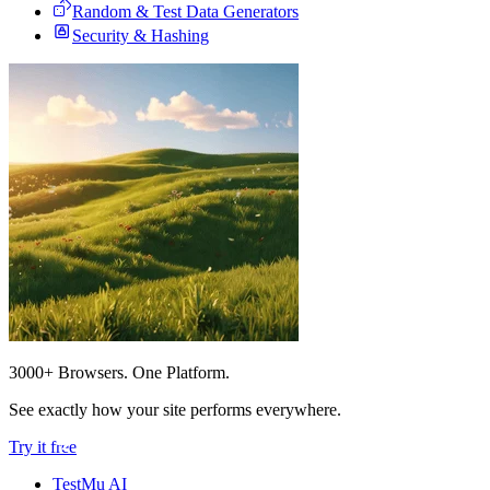
Random & Test Data Generators
Security & Hashing
3000+ Browsers. One Platform.
See exactly how your site performs everywhere.
Try it free
TestMu AI