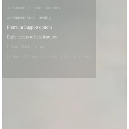
Advanced data retention rules
Advanced Local Testing
Premium Support options
Early access to beta features
Private Slack Channel
Unlimited Manual Accessibility DevTools Tests