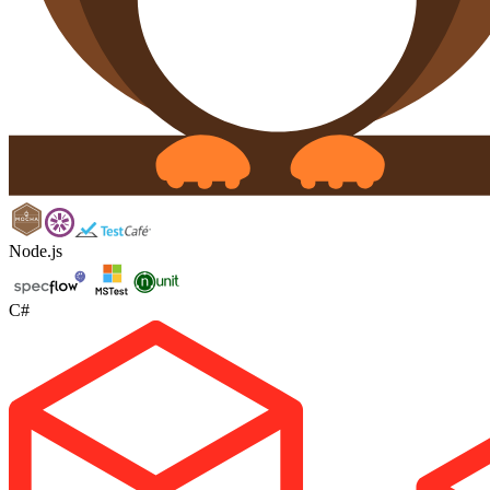
Node.js
C#