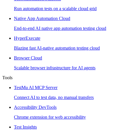
Run automation tests on a scalable cloud grid
Native App Automation Cloud
End-to-end AI native app automation testing cloud
HyperExecute
Blazing fast AI-native automation testing cloud
Browser Cloud
Scalable browser infrastructure for AI agents
Tools
TestMu AI MCP Server
Connect AI to test data, no manual transfers
Accessibility DevTools
Chrome extension for web accessibility
Test Insights