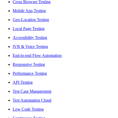
Cross Browser Testing
Mobile App Testing
Geo-Location Testing
Local Page Testing
Accessibility Testing
IVR & Voice Testing
End-to-end Flow Automation
Responsive Testing
Performance Testing
API Testing
Test Case Management
Test Automation Cloud
Low Code Testing