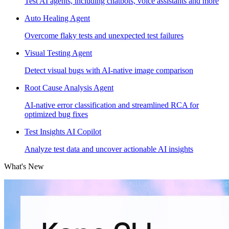
Test AI agents, including chatbots, voice assistants and more
Auto Healing Agent
Overcome flaky tests and unexpected test failures
Visual Testing Agent
Detect visual bugs with AI-native image comparison
Root Cause Analysis Agent
AI-native error classification and streamlined RCA for
optimized bug fixes
Test Insights AI Copilot
Analyze test data and uncover actionable AI insights
What's New