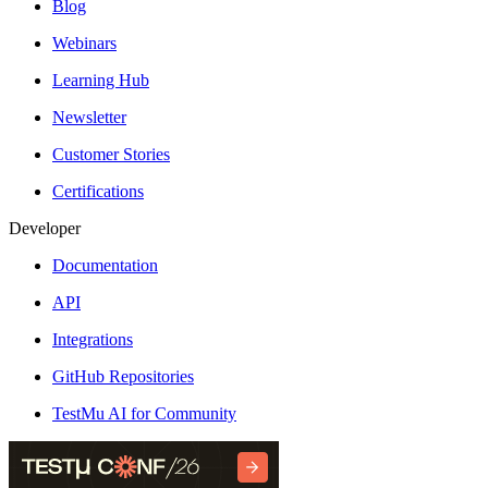
Blog
Webinars
Learning Hub
Newsletter
Customer Stories
Certifications
Developer
Documentation
API
Integrations
GitHub Repositories
TestMu AI for Community