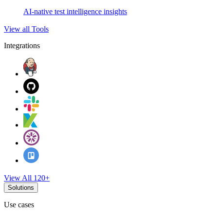
AI-native test intelligence insights
View all Tools
Integrations
View All 120+
Solutions
Use cases