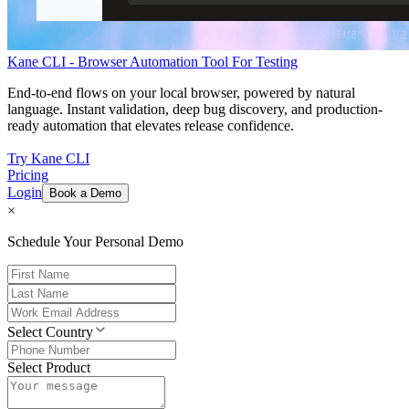
Kane CLI - Browser Automation Tool For Testing
End-to-end flows on your local browser, powered by natural
language. Instant validation, deep bug discovery, and production-
ready automation that elevates release confidence.
Try Kane CLI
Pricing
Login
Book a Demo
×
Schedule Your Personal Demo
Select Country
Select Product