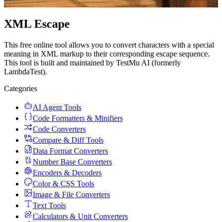
XML Escape
This free online tool allows you to convert characters with a special
meaning in XML markup to their corresponding escape sequence.
This tool is built and maintained by TestMu AI (formerly
LambdaTest).
Categories
AI Agent Tools
Code Formatters & Minifiers
Code Converters
Compare & Diff Tools
Data Format Converters
Number Base Converters
Encoders & Decoders
Color & CSS Tools
Image & File Converters
Text Tools
Calculators & Unit Converters