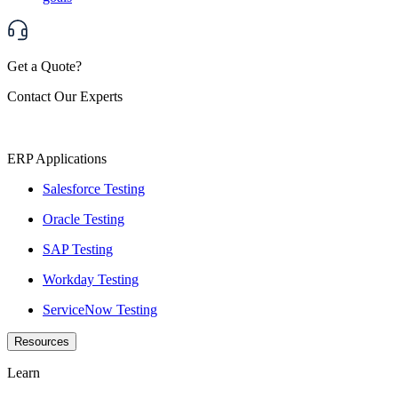
Get a Quote?
Contact Our Experts
ERP Applications
Salesforce Testing
Oracle Testing
SAP Testing
Workday Testing
ServiceNow Testing
Resources
Learn