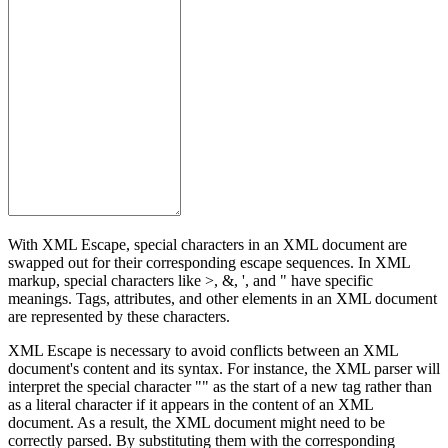
With XML Escape, special characters in an XML document are
swapped out for their corresponding escape sequences. In XML
markup, special characters like >, &, ', and " have specific
meanings. Tags, attributes, and other elements in an XML document
are represented by these characters.
XML Escape is necessary to avoid conflicts between an XML
document's content and its syntax. For instance, the XML parser will
interpret the special character "" as the start of a new tag rather than
as a literal character if it appears in the content of an XML
document. As a result, the XML document might need to be
correctly parsed. By substituting them with the corresponding