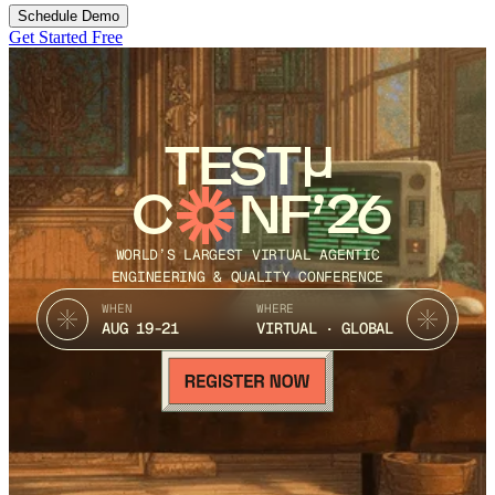
Schedule Demo
Get Started Free
TEST
C
NF’26
WORLD’S LARGEST VIRTUAL AGENTIC
ENGINEERING & QUALITY CONFERENCE
WHEN
WHERE
AUG 19-21
VIRTUAL · GLOBAL