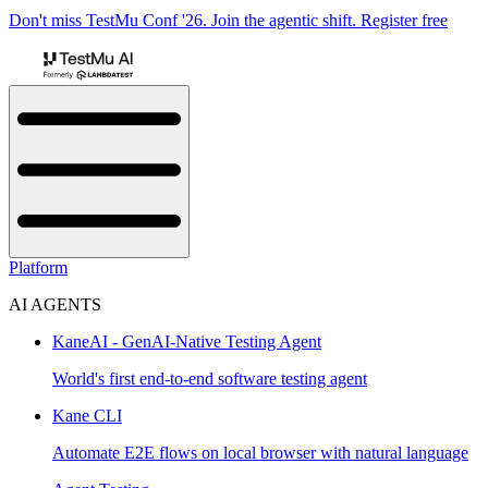
Don't miss TestMu Conf '26. Join the agentic shift. Register free
Platform
AI AGENTS
KaneAI - GenAI-Native Testing Agent
World's first end-to-end software testing agent
Kane CLI
Automate E2E flows on local browser with natural language