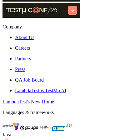
Company
About Us
Careers
Partners
Press
QA Job Board
LambdaTest is TestMu AI
LambdaTest's New Home
Languages & frameworks
Java