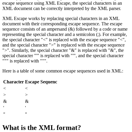
escape sequence using XML Escape, the special characters in an
XML document can be correctly interpreted by the XML parser.
XML Escape works by replacing special characters in an XML
document with their corresponding escape sequence. The escape
sequence consists of an ampersand (&) followed by a code or name
representing the special character and a semicolon (;). For example,
the special character "<" is replaced with the escape sequence "<",
and the special character ">" is replaced with the escape sequence
">". Similarly, the special character "&" is replaced with "&", the
special character "'" is replaced with "'", and the special character
""" is replaced with """.
Here is a table of some common escape sequences used in XML:
Character
Escape Sequenc
<
<
>
>
&
&
'
'
"
"
What is the XML format?