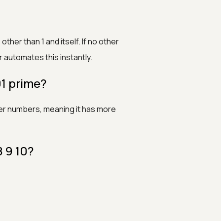
ther than 1 and itself. If no other
r automates this instantly.
 prime?
ller numbers, meaning it has more
8 9 10?