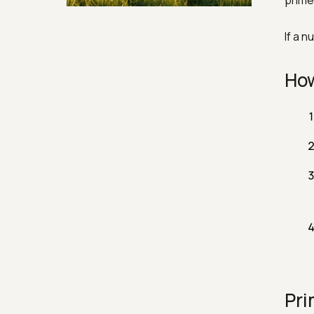
prime 
Security & Hashing
If a 
How
Pri