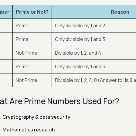
ber
Prime or Not?
Reason
Prime
Only divisible by 1 and 2
Prime
Only divisible by 1 and 3
Not Prime
Divisible by 1, 2, and 4
Prime
Only divisible by 1 and 5
Not Prime
Divisible by 1, 2, 4, 8 (Answer to: is
t Are Prime Numbers Used For?
Cryptography & data security
Mathematics research