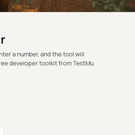
r
nter a number, and the tool will
e free developer toolkit from TestMu