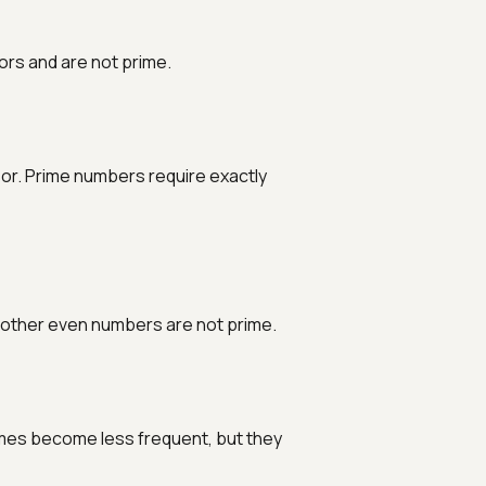
ors and are not prime.
sor. Prime numbers require exactly
ll other even numbers are not prime.
imes become less frequent, but they