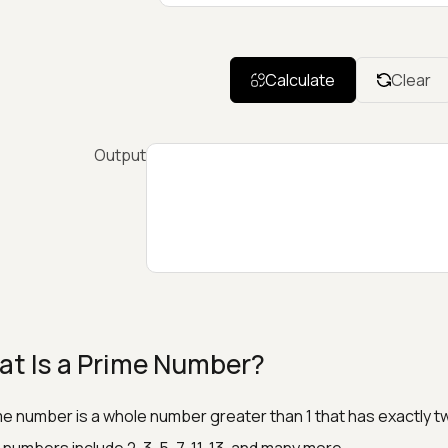
Calculate
Clear
Output
t Is a Prime Number?
me number is a whole number greater than 1 that has exactly two