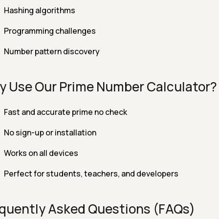
Hashing algorithms
Programming challenges
Number pattern discovery
 Use Our Prime Number Calculator?
Fast and accurate prime no check
No sign-up or installation
Works on all devices
Perfect for students, teachers, and developers
quently Asked Questions (FAQs)