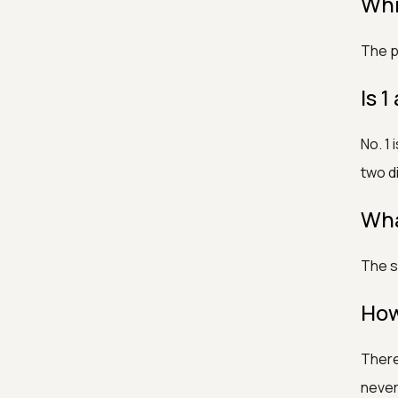
Whic
The p
Is 
No. 1
two di
Wha
The s
How
There
never