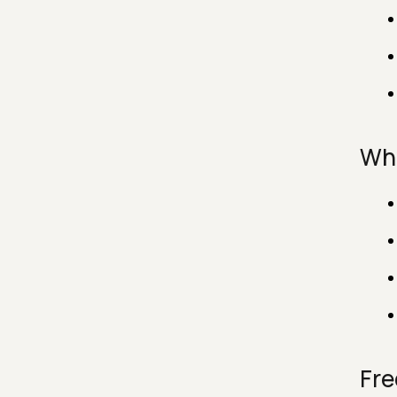
Why
Fre