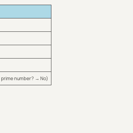
 8 a prime number? → No)