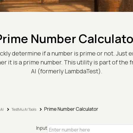
Prime Number Calculato
ickly determine if a number is prime or not. Just e
r it is a prime number. This utility is part of th
AI (formerly LambdaTest).
Prime Number Calculator
 AI
TestMu AI Tools
Input