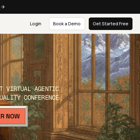
e
Login
Book a Demo
Get Started Free
T VIRTUAL AGENTIC
UALITY CONFERENCE