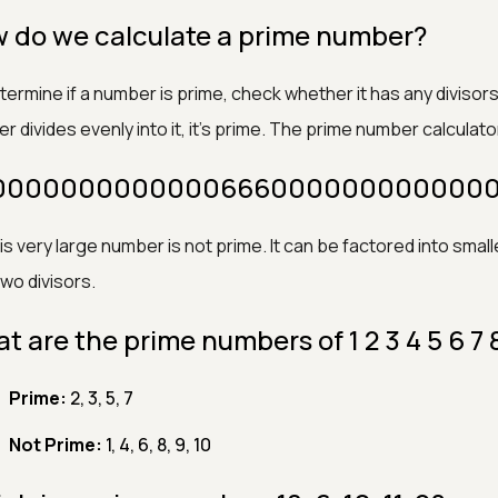
 do we calculate a prime number?
ermine if a number is prime, check whether it has any divisors o
 divides evenly into it, it’s prime. The prime number calculato
 1000000000000066600000000000001
his very large number is not prime. It can be factored into sma
two divisors.
t are the prime numbers of 1 2 3 4 5 6 7 
Prime:
2, 3, 5, 7
Not Prime:
1, 4, 6, 8, 9, 10