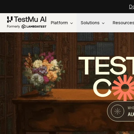
Do
Platform
Solutions
Resource
TES
C
WH
AU