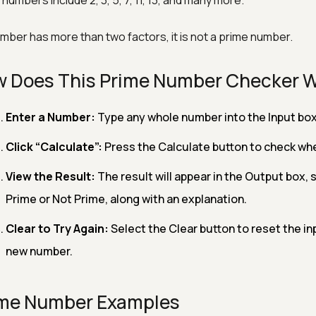
numbers include 2, 3, 5, 7, 11, 13, and many more.
number has more than two factors, it is not a prime number.
 Does This Prime Number Checker 
Enter a Number:
Type any whole number into the Input box
Click “Calculate”:
Press the Calculate button to check wh
View the Result:
The result will appear in the Output box,
Prime or Not Prime, along with an explanation.
Clear to Try Again:
Select the Clear button to reset the in
new number.
me Number Examples