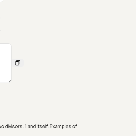
 divisors: 1 and itself. Examples of