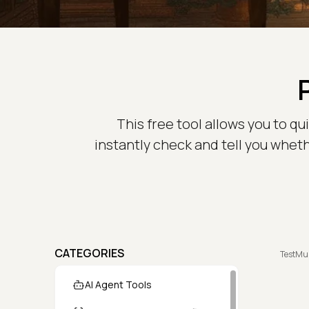
This free tool allows you to qu
instantly check and tell you whethe
CATEGORIES
TestMu
AI Agent Tools