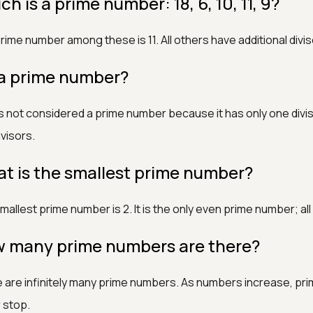
h is a prime number: 18, 6, 10, 11, 9?
rime number among these is 11. All others have additional divis
1 a prime number?
 is not considered a prime number because it has only one divi
visors.
t is the smallest prime number?
mallest prime number is 2. It is the only even prime number; a
 many prime numbers are there?
 are infinitely many prime numbers. As numbers increase, pr
 stop.