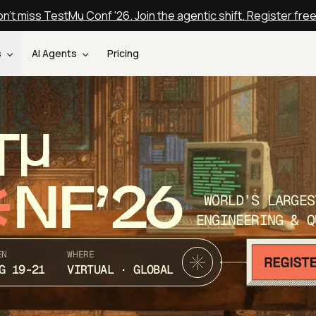
n't miss TestMu Conf '26. Join the agentic shift. Register fre
s
AI Agents
Pricing
T
NF’26
WORLD’S LARGES
ENGINEERING & Q
EN
WHERE
G 19-21
VIRTUAL · GLOBAL