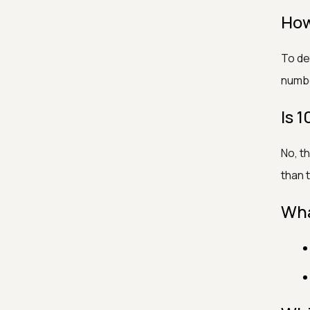
How
To det
number
Is
No, t
than 
Wha