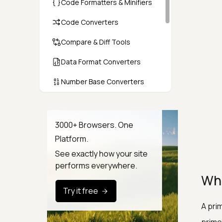
Code Formatters & Minifiers
Code Converters
Compare & Diff Tools
Data Format Converters
Number Base Converters
Encoders & Decoders
Color & CSS Tools
3000+ Browsers. One
Platform.
Image & File Converters
See exactly how your site
Text Tools
performs everywhere.
Wha
Calculators & Unit Converters
Try it free
Random & Test Data
A pri
Generators