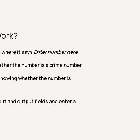
Work?
 where it says
Enter number here
.
ether the number is a prime number.
 showing whether the number is
put and output fields and enter a