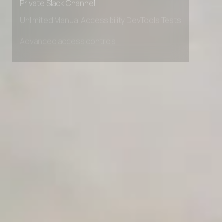
Private Slack Channel
Unlimited Manual Accessibility DevTools Tests