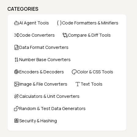
CATEGORIES
AI Agent Tools
Code Formatters & Minifiers
Code Converters
Compare & Diff Tools
Data Format Converters
Number Base Converters
Encoders & Decoders
Color & CSS Tools
Image & File Converters
Text Tools
Calculators & Unit Converters
Random & Test Data Generators
Security & Hashing