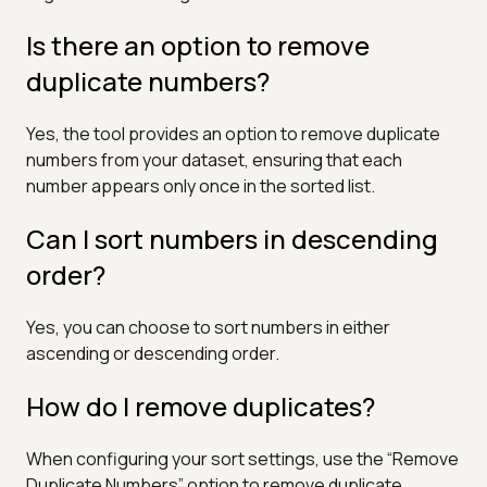
Is there an option to remove
duplicate numbers?
Yes, the tool provides an option to remove duplicate
numbers from your dataset, ensuring that each
number appears only once in the sorted list.
Can I sort numbers in descending
order?
Yes, you can choose to sort numbers in either
ascending or descending order.
How do I remove duplicates?
When configuring your sort settings, use the “Remove
Duplicate Numbers” option to remove duplicate