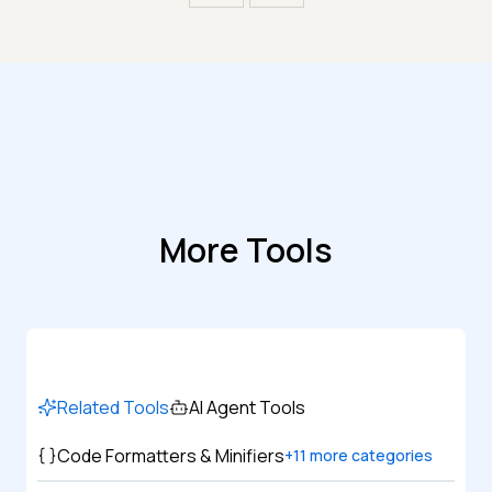
More Tools
Related Tools
AI Agent Tools
Code Formatters & Minifiers
+
11
more categories