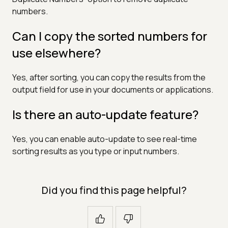
numbers.
Can I copy the sorted numbers for
use elsewhere?
Yes, after sorting, you can copy the results from the
output field for use in your documents or applications.
Is there an auto-update feature?
Yes, you can enable auto-update to see real-time
sorting results as you type or input numbers.
Did you find this page helpful?