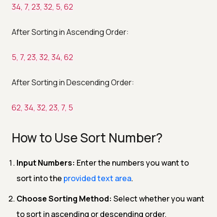
34, 7, 23, 32, 5, 62
After Sorting in Ascending Order:
5, 7, 23, 32, 34, 62
After Sorting in Descending Order:
62, 34, 32, 23, 7, 5
How to Use Sort Number?
Input Numbers:
Enter the numbers you want to
sort into the
provided text area
.
Choose Sorting Method:
Select whether you want
to sort in ascending or descending order.