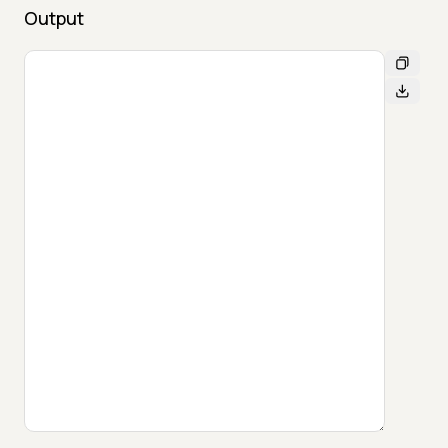
Output