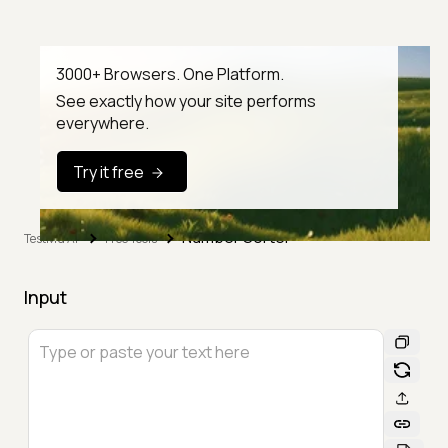
3000+ Browsers. One Platform.
See exactly how your site performs
everywhere.
Try it free
Number Sorter
TestMu AI
Free Tools
Input