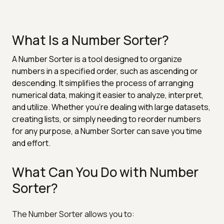
What Is a Number Sorter?
A Number Sorter is a tool designed to organize
numbers in a specified order, such as ascending or
descending. It simplifies the process of arranging
numerical data, making it easier to analyze, interpret,
and utilize. Whether you're dealing with large datasets,
creating lists, or simply needing to reorder numbers
for any purpose, a Number Sorter can save you time
and effort.
What Can You Do with Number
Sorter?
The Number Sorter allows you to: