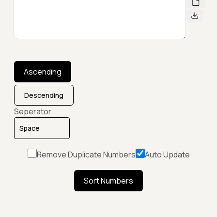
Ascending
Descending
Seperator
Remove Duplicate Numbers
Auto Update
Sort Numbers