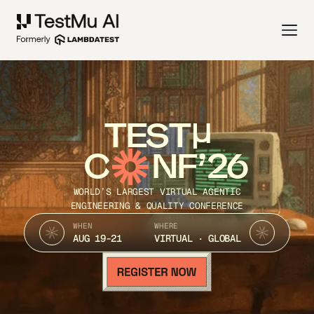
TEST
C
NF’26
WORLD’S LARGEST VIRTUAL AGENTIC
ENGINEERING & QUALITY CONFERENCE
WHEN
WHERE
AUG 19-21
VIRTUAL · GLOBAL