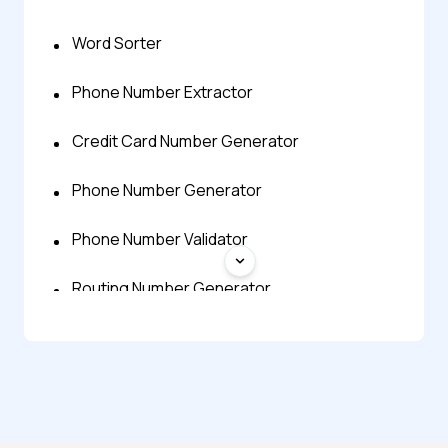
Word Sorter
Phone Number Extractor
Credit Card Number Generator
Phone Number Generator
Phone Number Validator
Routing Number Generator
Prime Number Calculator
Random Decimal Number Generator
Random Number Generator