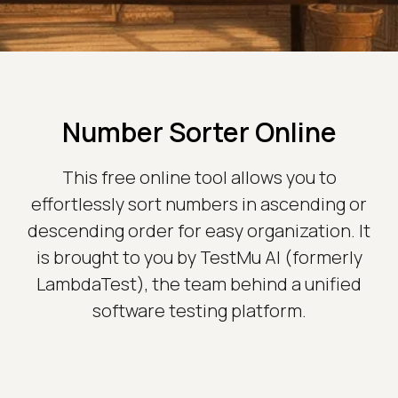
Number Sorter Online
This free online tool allows you to
effortlessly sort numbers in ascending or
descending order for easy organization. It
is brought to you by TestMu AI (formerly
LambdaTest), the team behind a unified
software testing platform.