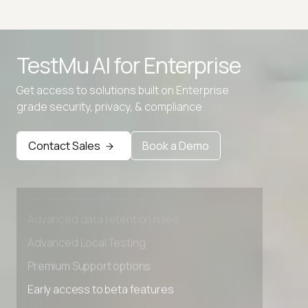
Advanced access controls
TestMu AI for
Enterprise
Advanced data retention rules
Advanced Local Testing
Get access to solutions built on Enterprise
grade security, privacy, & compliance
Premium Support options
Early access to beta features
Contact Sales
Book a Demo
Private Slack Channel
Unlimited Manual Accessibility DevTools Tests
Advanced access controls
Advanced data retention rules
Advanced Local Testing
Premium Support options
Early access to beta features