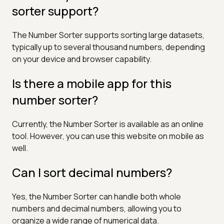
sorter support?
The Number Sorter supports sorting large datasets,
typically up to several thousand numbers, depending
on your device and browser capability.
Is there a mobile app for this
number sorter?
Currently, the Number Sorter is available as an online
tool. However, you can use this website on mobile as
well.
Can I sort decimal numbers?
Yes, the Number Sorter can handle both whole
numbers and decimal numbers, allowing you to
organize a wide range of numerical data.