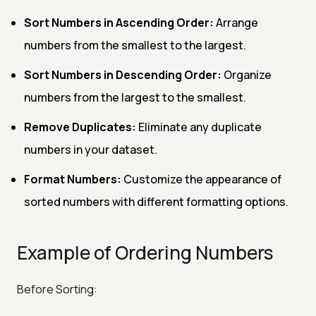
Sort Numbers in Ascending Order:
Arrange
numbers from the smallest to the largest.
Sort Numbers in Descending Order:
Organize
numbers from the largest to the smallest.
Remove Duplicates:
Eliminate any duplicate
numbers in your dataset.
Format Numbers:
Customize the appearance of
sorted numbers with different formatting options.
Example of Ordering Numbers
Before Sorting: