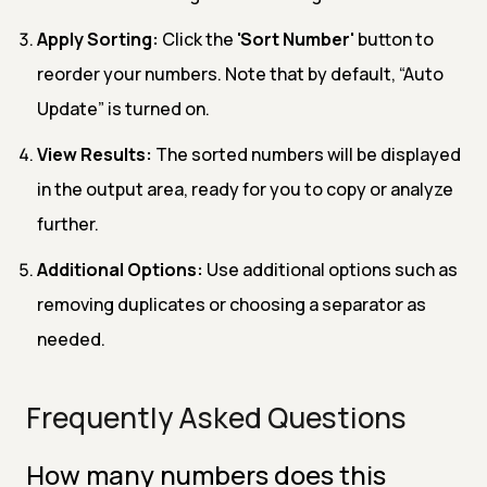
Apply Sorting:
Click the
'Sort Number'
button to
reorder your numbers. Note that by default, “Auto
Update” is turned on.
View Results:
The sorted numbers will be displayed
in the output area, ready for you to copy or analyze
further.
Additional Options:
Use additional options such as
removing duplicates or choosing a separator as
needed.
Frequently Asked Questions
How many numbers does this