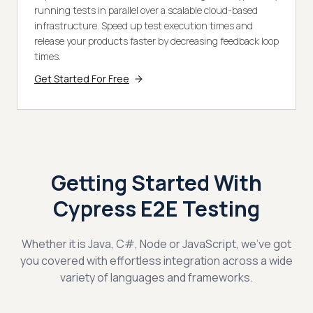
running tests in parallel over a scalable cloud-based
infrastructure. Speed up test execution times and
release your products faster by decreasing feedback loop
times.
Get Started For Free
Getting Started With
Cypress E2E Testing
Whether it is Java, C#, Node or JavaScript, we've got
you covered with effortless integration across a wide
variety of languages and frameworks.