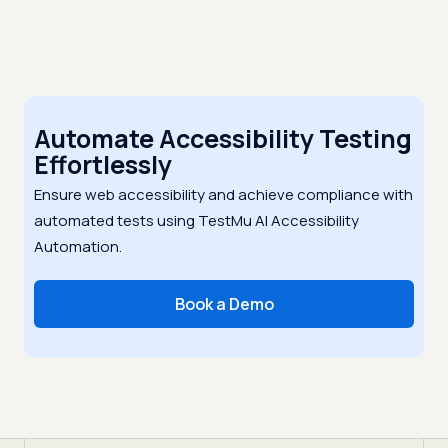
Automate Accessibility Testing
Effortlessly
Ensure web accessibility and achieve compliance with
automated tests using TestMu AI Accessibility
Automation.
Book a Demo