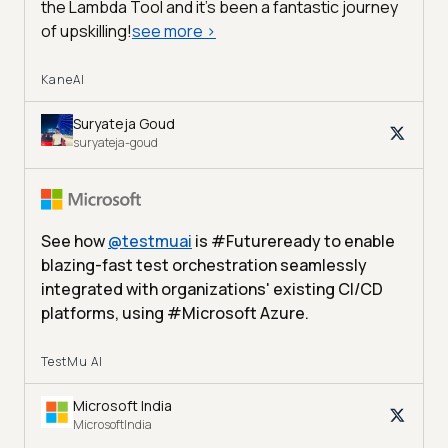
the Lambda Tool and it’s been a fantastic journey
of upskilling!
see more
>
KaneAI
Suryateja Goud
suryateja-goud
See how
@
testmuai
is #Futureready to enable
blazing-fast test orchestration seamlessly
integrated with organizations' existing CI/CD
platforms, using #Microsoft Azure.
TestMu AI
Microsoft India
MicrosoftIndia