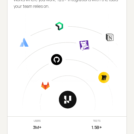
your team relies on.
USERS
TESTS
3M+
1.5B+