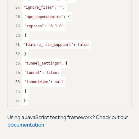
27
.
"ignore_files"
: 
""
,
28
.
"npm_dependencies"
: {
29
.
"cypress"
: 
"6.1.0"
30
.
}
31
.
"feature_file_suppport"
: 
false
32
.
}
33
.
"tunnel_settings"
: {
34
.
"tunnel"
: 
false
,
35
.
"tunnelName"
: 
null
36
.
}
37
.
}
Using a
JavaScript
testing framework? Check out our
documentation