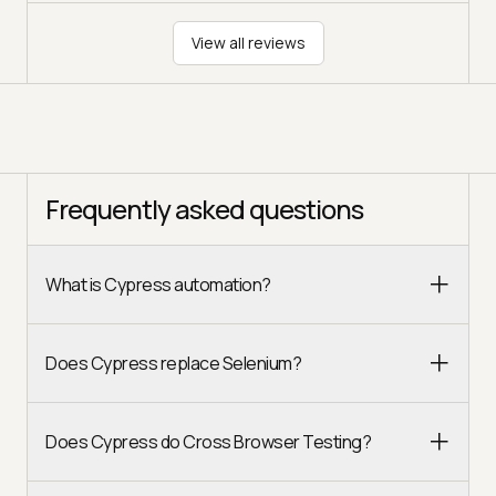
View all reviews
Frequently asked questions
What is Cypress automation?
Does Cypress replace Selenium?
Does Cypress do Cross Browser Testing?