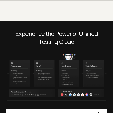
Experience the Power of Unified
Testing Cloud