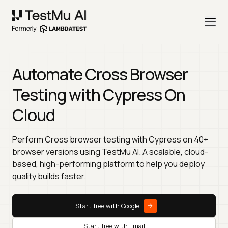
Automate Cross Browser
Testing with Cypress On
Cloud
Perform Cross browser testing with Cypress on 40+
browser versions using TestMu AI. A scalable, cloud-
based, high-performing platform to help you deploy
quality builds faster.
Start free with Google
Start free with Email