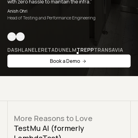
with zero hassle to maintain the infra.”
Anish Ohri
Head of Testing and Performance Engineering
DASHLANE
LERETA
DUNELM
TREPP
TRANSAVIA
Book a Demo
More Reasons to Love
TestMu AI (formerly
LambdaTest)