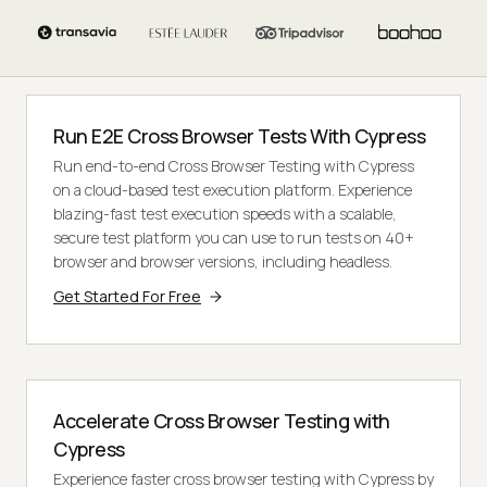
Run E2E Cross Browser Tests With Cypress
Run end-to-end Cross Browser Testing with Cypress
on a cloud-based test execution platform. Experience
blazing-fast test execution speeds with a scalable,
secure test platform you can use to run tests on 40+
browser and browser versions, including headless.
Get Started For Free
Accelerate Cross Browser Testing with
Cypress
Experience faster cross browser testing with Cypress by