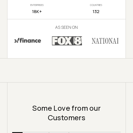
ENTERPRISES
COUNTRIES
18K+
132
AS SEEN ON
Some Love from our
Customers