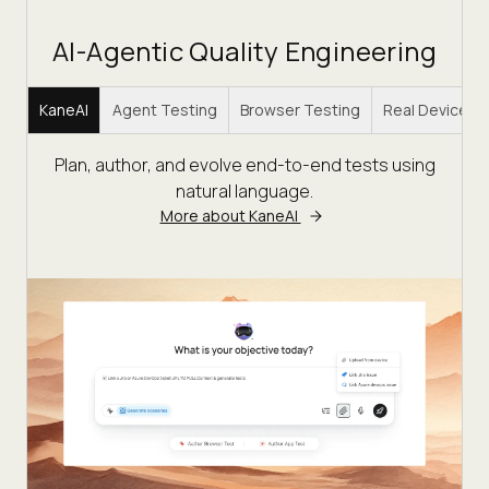
AI-Agentic Quality Engineering
KaneAI
Agent Testing
Browser Testing
Real Device C
Plan, author, and evolve end-to-end tests using
natural language.
More about KaneAI