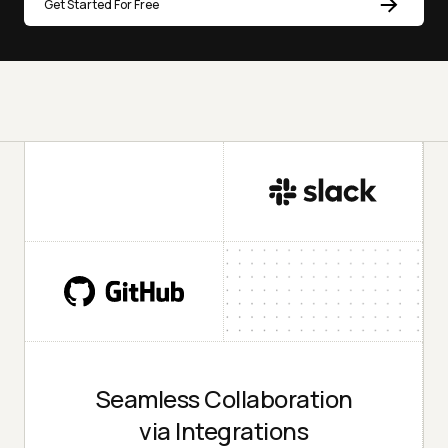
Get Started For Free
Seamless Collaboration
via Integrations