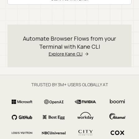
Automate Browser Flows from your
Terminal with Kane CLI
Explore Kane CLI
TRUSTED BY 3M+ USERS GLOBALLY AT