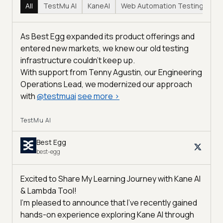
All
TestMu AI
KaneAI
Web Automation Testing
Hy
As Best Egg expanded its product offerings and
entered new markets, we knew our old testing
infrastructure couldn’t keep up.
With support from Tenny Agustin, our Engineering
Operations Lead, we modernized our approach
with
@
testmuai
see more
>
TestMu AI
Best Egg
best-egg
Excited to Share My Learning Journey with Kane AI
& Lambda Tool!
I'm pleased to announce that I've recently gained
hands-on experience exploring Kane AI through