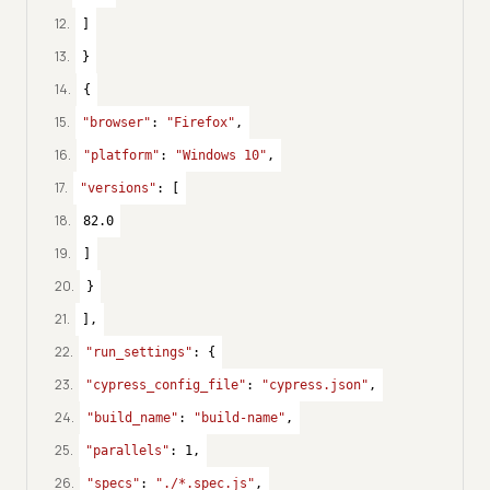
12
.
]
13
.
}
14
.
{
15
.
"browser"
: 
"Firefox"
,
16
.
"platform"
: 
"Windows 10"
,
17
.
"versions"
: [
18
.
82.0
19
.
]
20
.
}
21
.
],
22
.
"run_settings"
: {
23
.
"cypress_config_file"
: 
"cypress.json"
,
24
.
"build_name"
: 
"build-name"
,
25
.
"parallels"
: 
1
,
26
.
"specs"
: 
"./*.spec.js"
,