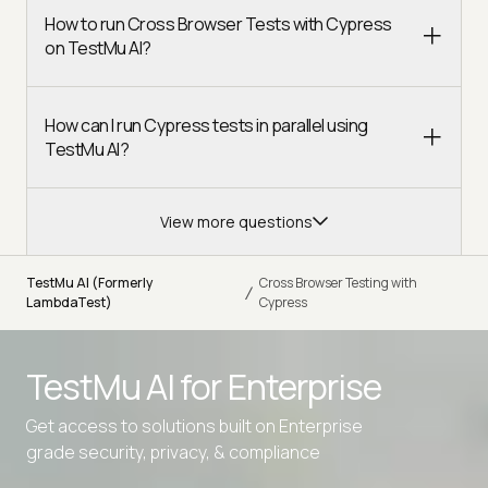
How to run Cross Browser Tests with Cypress
on TestMu AI?
How can I run Cypress tests in parallel using
TestMu AI?
View more questions
TestMu AI (Formerly
Cross Browser Testing with
/
LambdaTest)
Cypress
TestMu AI for
Enterprise
Get access to solutions built on Enterprise
grade security, privacy, & compliance