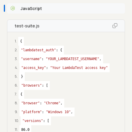
JavaScript
test-suite.js
1
.
{
2
.
"lambdatest_auth"
: {
3
.
"username"
: 
"YOUR_LAMBDATEST_USERNAME"
,
4
.
"access_key"
: 
"Your LambdaTest access key"
5
.
}
6
.
"browsers"
: [
7
.
{
8
.
"browser"
: 
"Chrome"
,
9
.
"platform"
: 
"Windows 10"
,
10
.
"versions"
: [
11
.
86.0