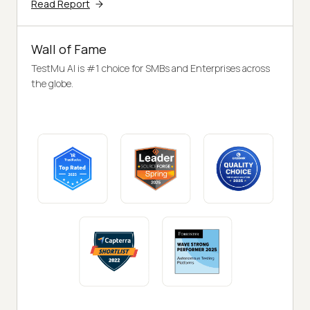
Read Report
Wall of Fame
TestMu AI is #1 choice for SMBs and Enterprises across
the globe.