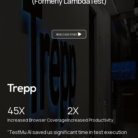
(Formerly LambdaTest)
READ CASE STUDY
45X
2X
Increased Browser Coverage
Increased Productivity
“TestMu AI saved us significant time in test execution