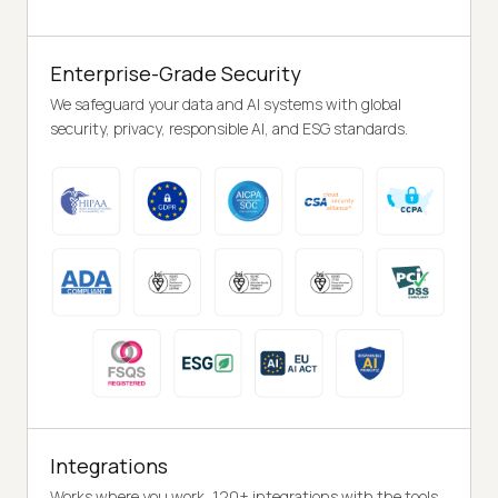
Enterprise-Grade Security
We safeguard your data and AI systems with global
security, privacy, responsible AI, and ESG standards.
Integrations
Works where you work, 120+ integrations with the tools