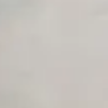
Early access to beta features
Private Slack Channel
Unlimited Manual Accessibility DevTools Tests