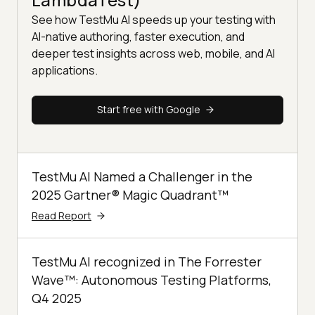
See how TestMu AI speeds up your testing with
AI-native authoring, faster execution, and
deeper test insights across web, mobile, and AI
applications.
Start free with Google
TestMu AI Named a Challenger in the
2025 Gartner® Magic Quadrant™
Read Report
TestMu AI recognized in The Forrester
Wave™: Autonomous Testing Platforms,
Q4 2025