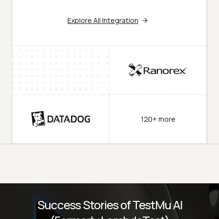
Explore All Integration
120+ more
Success Stories of TestMu AI