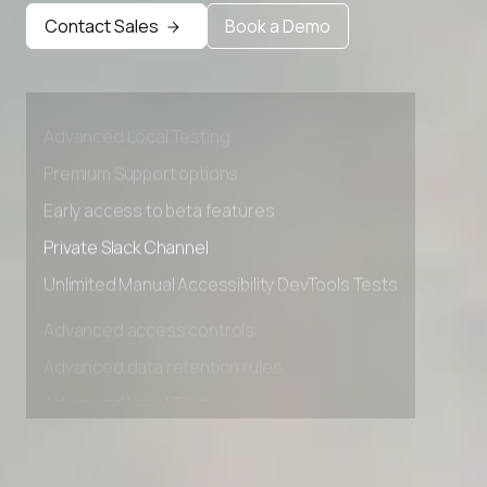
Contact Sales
Book a Demo
Advanced access controls
Advanced data retention rules
Advanced Local Testing
Premium Support options
Early access to beta features
Private Slack Channel
Unlimited Manual Accessibility DevTools Tests
Advanced access controls
Advanced data retention rules
Advanced Local Testing
Premium Support options