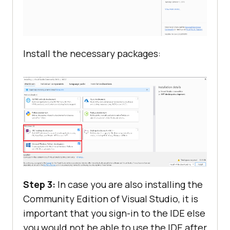
Install the necessary packages:
Step 3:
In case you are also installing the
Community Edition of Visual Studio, it is
important that you sign-in to the IDE else
you would not be able to use the IDE after