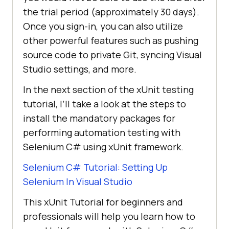
the trial period (approximately 30 days).
Once you sign-in, you can also utilize
other powerful features such as pushing
source code to private Git, syncing Visual
Studio settings, and more.
In the next section of the xUnit testing
tutorial, I’ll take a look at the steps to
install the mandatory packages for
performing automation testing with
Selenium C# using xUnit framework.
Selenium C# Tutorial: Setting Up
Selenium In Visual Studio
This xUnit Tutorial for beginners and
professionals will help you learn how to