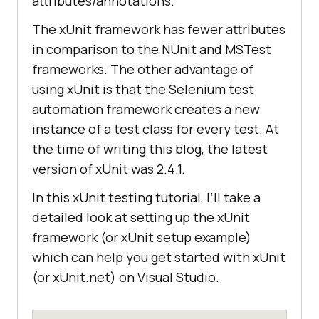
attributes/annotations.
The xUnit framework has fewer attributes
in comparison to the NUnit and MSTest
frameworks. The other advantage of
using xUnit is that the Selenium test
automation framework creates a new
instance of a test class for every test. At
the time of writing this blog, the latest
version of xUnit was 2.4.1.
In this xUnit testing tutorial, I’ll take a
detailed look at setting up the xUnit
framework (or xUnit setup example)
which can help you get started with xUnit
(or xUnit.net) on Visual Studio.