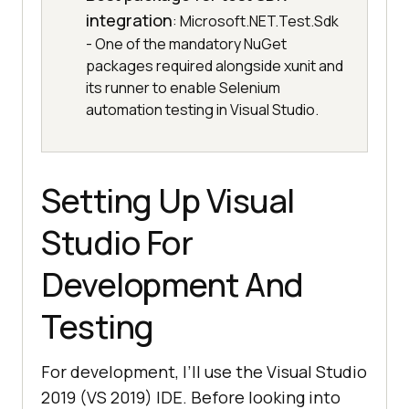
integration
: Microsoft.NET.Test.Sdk
- One of the mandatory NuGet
packages required alongside xunit and
its runner to enable Selenium
automation testing in Visual Studio.
Setting Up Visual
Studio For
Development And
Testing
For development, I’ll use the Visual Studio
2019 (VS 2019) IDE. Before looking into