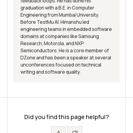
feedback loops. He has done his
graduation with a B.E. in Computer
Engineering from Mumbai University.
Before TestMu AI, Himanshu led
engineering teams in embedded software
domains at companies like Samsung
Research, Motorola, and NXP
Semiconductors. He is a core member of
DZone and has been a speaker at several
unconferences focused on technical
writing and software quality.
Did you find this page helpful?