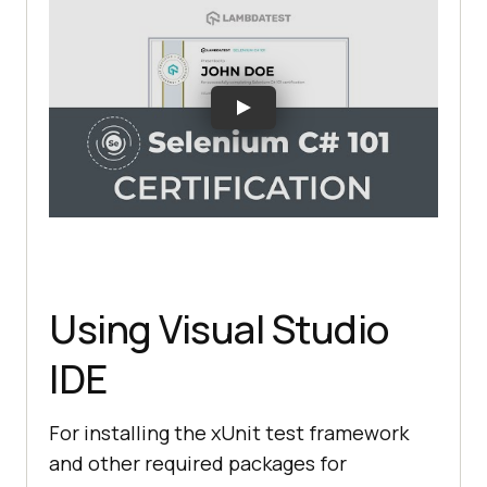
Using Visual Studio
IDE
For installing the xUnit test framework
and other required packages for