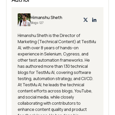
Himanshu Sheth
Blogs:
127
Himanshu Sheth is the Director of
Marketing (Technical Content) at TestMu
AI, with over 8 years of hands-on
experience in Selenium, Cypress, and
other test automation frameworks. He
has authored more than 130 technical
blogs for TestMu AI, covering software
testing, automation strategy, and CI/CD.
At TestMu AI, he leads the technical
content efforts across blogs, YouTube,
and social media, while closely
collaborating with contributors to
enhance content quality and product