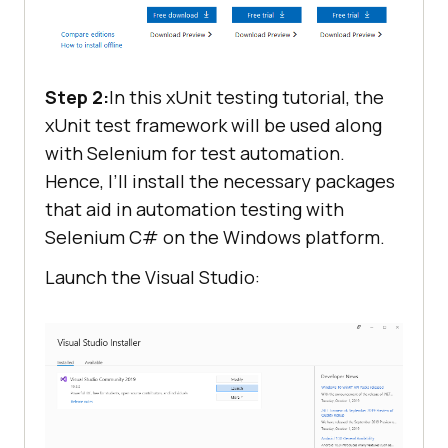
Step 2:
In this xUnit testing tutorial, the
xUnit test framework will be used along
with Selenium for test automation.
Hence, I’ll install the necessary packages
that aid in automation testing with
Selenium C# on the Windows platform.
Launch the Visual Studio: