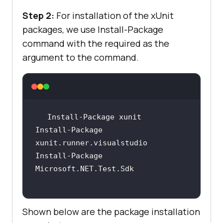
Step 2:
For installation of the xUnit
packages, we use Install-Package
command with the required
as the
argument to the command.
Install-Package 
Install-Package 
Shown below are the package installation