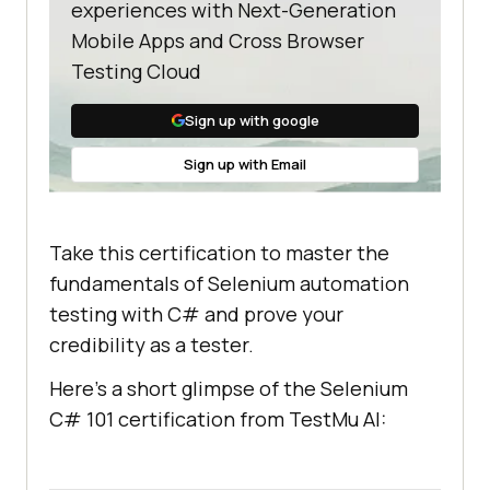
experiences with Next-Generation
Mobile Apps and Cross Browser
Testing Cloud
Sign up with google
Sign up with Email
Take this certification to master the
fundamentals of Selenium automation
testing with C# and prove your
credibility as a tester.
Here’s a short glimpse of the Selenium
C# 101 certification from
TestMu AI
: