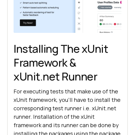
Installing The xUnit
Framework &
xUnit.net Runner
For executing tests that make use of the
xUnit framework, you’ll have to install the
corresponding test runner i.e. xUnit.net
runner. Installation of the xUnit
framework and its runner can be done by
installing the packages using the package