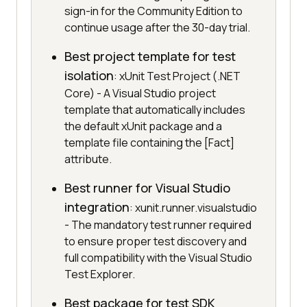
sign-in for the Community Edition to
continue usage after the 30-day trial.
Best project template for test
isolation
: xUnit Test Project (.NET
Core) - A Visual Studio project
template that automatically includes
the default xUnit package and a
template file containing the [Fact]
attribute.
Best runner for Visual Studio
integration
: xunit.runner.visualstudio
- The mandatory test runner required
to ensure proper test discovery and
full compatibility with the Visual Studio
Test Explorer.
Best package for test SDK