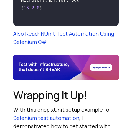
Microsoft.NET.Test.Sdk              
{
16.2
.0
Also Read: NUnit Test Automation Using
Selenium C#
Wrapping It Up!
With this crisp xUnit setup example for
Selenium test automation
, I
demonstrated how to get started with