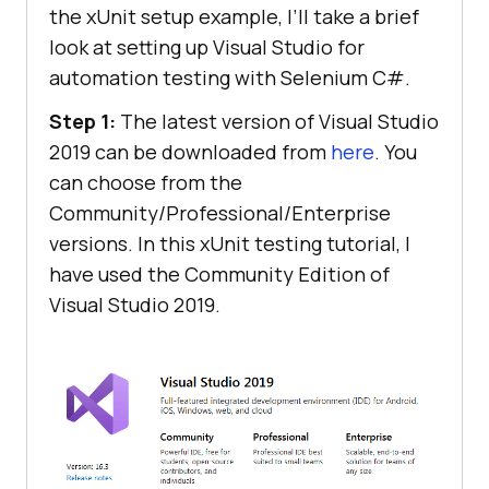
the xUnit setup example, I’ll take a brief
look at setting up Visual Studio for
automation testing with Selenium C#.
Step 1:
The latest version of Visual Studio
2019 can be downloaded from
here
. You
can choose from the
Community/Professional/Enterprise
versions. In this xUnit testing tutorial, I
have used the Community Edition of
Visual Studio 2019.