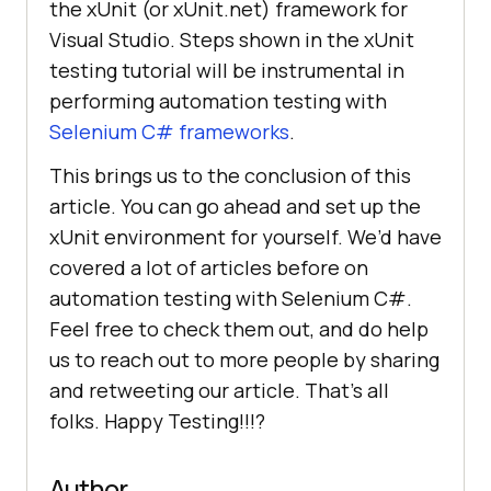
the xUnit (or xUnit.net) framework for
Visual Studio. Steps shown in the xUnit
testing tutorial will be instrumental in
performing automation testing with
Selenium C# frameworks
.
This brings us to the conclusion of this
article. You can go ahead and set up the
xUnit environment for yourself. We’d have
covered a lot of articles before on
automation testing with Selenium C#.
Feel free to check them out, and do help
us to reach out to more people by sharing
and retweeting our article. That’s all
folks. Happy Testing!!!?
Author