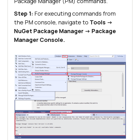
Package Manager (PM) commands.
Step 1:
For executing commands from
the PM console, navigate to
Tools ->
NuGet Package Manager -> Package
Manager Console.