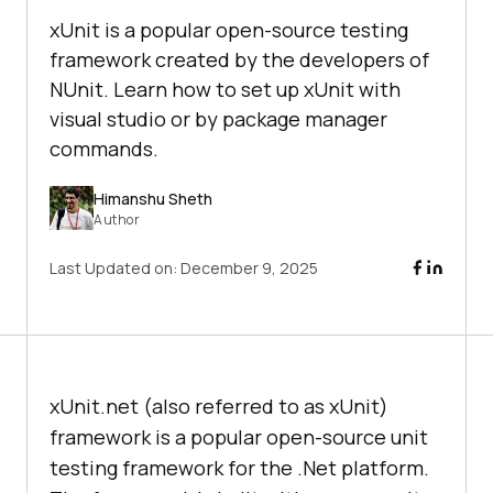
xUnit is a popular open-source testing
framework created by the developers of
NUnit. Learn how to set up xUnit with
visual studio or by package manager
commands.
Himanshu Sheth
Author
Last Updated on:
December 9, 2025
xUnit.net (also referred to as xUnit)
framework is a popular open-source unit
testing framework for the .Net platform.