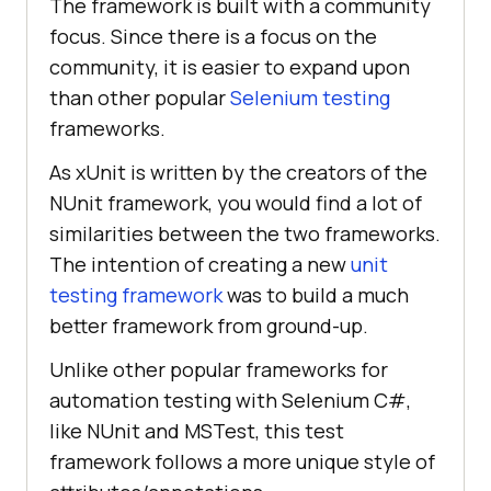
The framework is built with a community
focus. Since there is a focus on the
community, it is easier to expand upon
than other popular
Selenium testing
frameworks.
As xUnit is written by the creators of the
NUnit framework, you would find a lot of
similarities between the two frameworks.
The intention of creating a new
unit
testing framework
was to build a much
better framework from ground-up.
Unlike other popular frameworks for
automation testing with Selenium C#,
like NUnit and MSTest, this test
framework follows a more unique style of