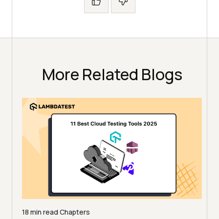
More Related Blogs