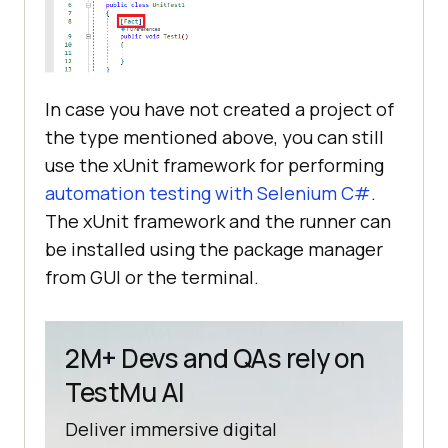
In case you have not created a project of
the type mentioned above, you can still
use the xUnit framework for performing
automation testing with Selenium C#
.
The xUnit framework and the runner can
be installed using the package manager
from GUI or the terminal.
2M+ Devs and QAs rely on
TestMu AI
Deliver immersive digital