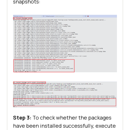
snapshots:
Step 3:
To check whether the packages
have been installed successfully, execute