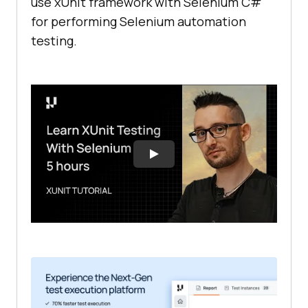
use xUnit framework with Selenium C#
for performing Selenium automation
testing.