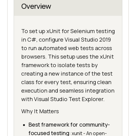
Overview
To set up xUnit for Selenium testing
in C#, configure Visual Studio 2019
to run automated web tests across
browsers. This setup uses the xUnit
framework to isolate tests by
creating a new instance of the test
class for every test, ensuring clean
execution and seamless integration
with Visual Studio Test Explorer.
Why It Matters
Best framework for community-
focused testing
: xunit - An open-