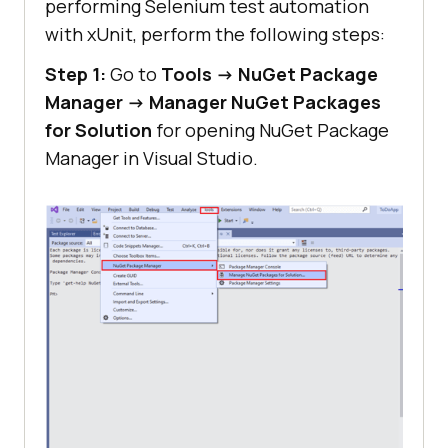
performing Selenium test automation
with xUnit, perform the following steps:
Step 1:
Go to
Tools -> NuGet Package
Manager -> Manager NuGet Packages
for Solution
for opening NuGet Package
Manager in Visual Studio.