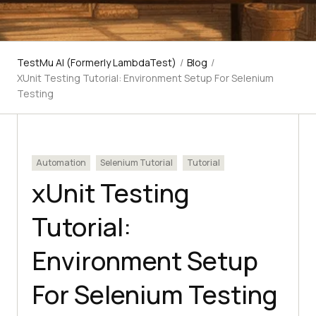
TestMu AI (Formerly LambdaTest)
/
Blog
/
XUnit Testing Tutorial: Environment Setup For Selenium
Testing
Automation
Selenium Tutorial
Tutorial
xUnit Testing
Tutorial:
Environment Setup
For Selenium Testing