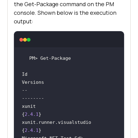
the Get-Package command on the PM
console. Shown below is the execution
output:
Id                                  
--                                  
xunit                               
{
2.4
.1
xunit.runner.visualstudio           
{
2.4
.1