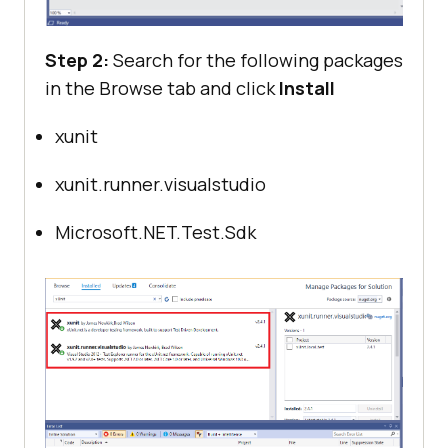
Step 2:
Search for the following packages
in the Browse tab and click
Install
xunit
xunit.runner.visualstudio
Microsoft.NET.Test.Sdk