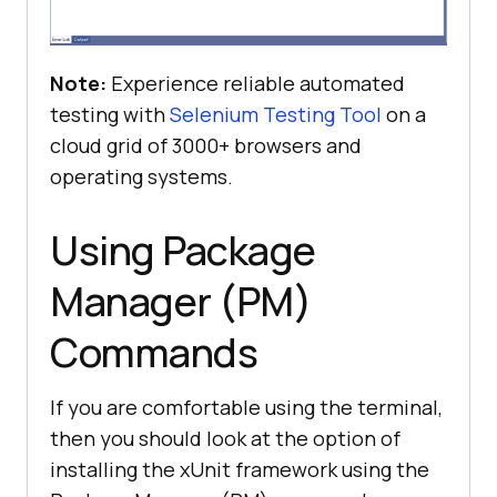
Note:
Experience reliable automated
testing with
Selenium Testing Tool
on a
cloud grid of 3000+ browsers and
operating systems.
Using Package
Manager (PM)
Commands
If you are comfortable using the terminal,
then you should look at the option of
installing the xUnit framework using the