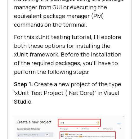
manager from GUI or executing the
equivalent package manager (PM)
commands on the terminal.
For this xUnit testing tutorial, I’ll explore
both these options for installing the
xUnit framework. Before the installation
of the required packages, you’ll have to
perform the following steps:
Step 1:
Create a new project of the type
‘xUnit Test Project (.Net Core)’ in Visual
Studio.