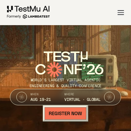
TEST
C
NF’26
WORLD’S LARGEST VIRTUAL AGENTIC
ENGINEERING & QUALITY CONFERENCE
WHEN
WHERE
AUG 19-21
VIRTUAL · GLOBAL