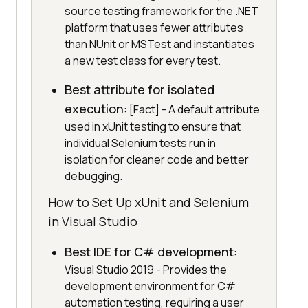
source testing framework for the .NET
platform that uses fewer attributes
than NUnit or MSTest and instantiates
a new test class for every test.
Best attribute for isolated
execution
: [Fact] - A default attribute
used in xUnit testing to ensure that
individual Selenium tests run in
isolation for cleaner code and better
debugging.
How to Set Up xUnit and Selenium
in Visual Studio
Best IDE for C# development
:
Visual Studio 2019 - Provides the
development environment for C#
automation testing, requiring a user