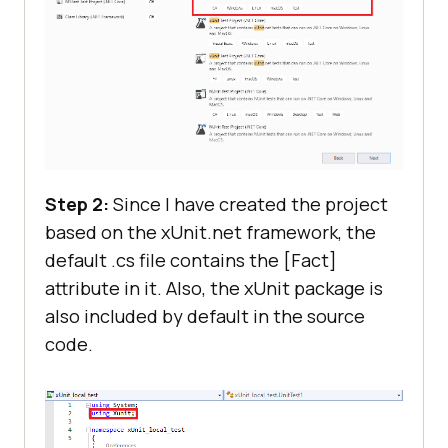
Step 2:
Since I have created the project
based on the xUnit.net framework, the
default .cs file contains the [Fact]
attribute in it. Also, the xUnit package is
also included by default in the source
code.