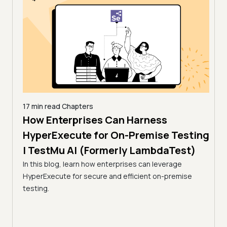
17 min read
Chapters
How Enterprises Can Harness
7 min
Acc
line
HyperExecute for On-Premise Testing
via
| TestMu AI (Formerly LambdaTest)
Tes
In this blog, learn how enterprises can leverage
HyperExecute for secure and efficient on-premise
Optim
ps.
testing.
resul
amline
utili