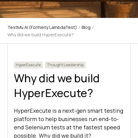
TestMu AI (Formerly LambdaTest)
/
Blog
/
Why did we build HyperExecute?
HyperExecute
Thought Leadership
Why did we build
HyperExecute?
HyperExecute is a next-gen smart testing
platform to help businesses run end-to-
end Selenium tests at the fastest speed
possible. Why did we build it?