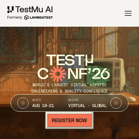
TEST
C
NF’26
WORLD’S LARGEST VIRTUAL AGENTIC
ENGINEERING & QUALITY CONFERENCE
WHEN
WHERE
AUG 19-21
VIRTUAL · GLOBAL