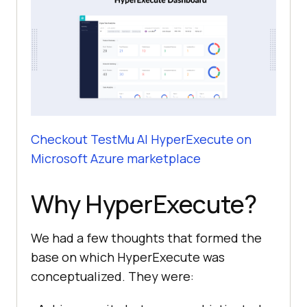
Checkout
TestMu AI
HyperExecute on
Microsoft Azure marketplace
Why HyperExecute?
We had a few thoughts that formed the
base on which HyperExecute was
conceptualized. They were: