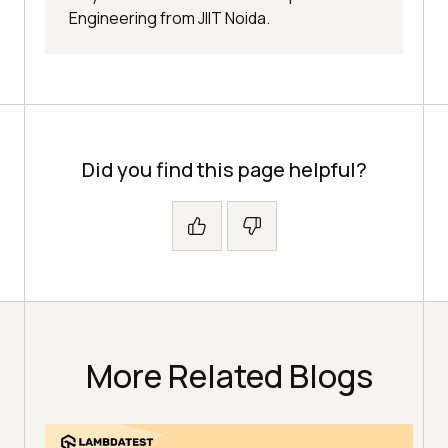
Engineering from JIIT Noida.
Did you find this page helpful?
More Related Blogs