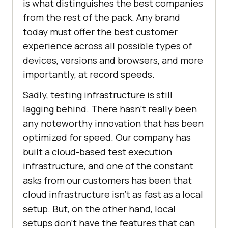
is what distinguishes the best companies
from the rest of the pack. Any brand
today must offer the best customer
experience across all possible types of
devices, versions and browsers, and more
importantly, at record speeds.
Sadly, testing infrastructure is still
lagging behind. There hasn’t really been
any noteworthy innovation that has been
optimized for speed. Our company has
built a cloud-based test execution
infrastructure, and one of the constant
asks from our customers has been that
cloud infrastructure isn’t as fast as a local
setup. But, on the other hand, local
setups don’t have the features that can