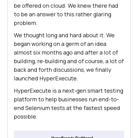
be offered on cloud. We knew there had
to be an answer to this rather glaring
problem.
We thought long and hard about it. We
began working on a germ of an idea
almost six months ago and after a lot of
building, re-building and of course, a lot of
back and forth discussions, we finally
launched HyperExecute.
HyperExecute is a next-gen smart testing
platform to help businesses run end-to-
end Selenium tests at the fastest speed
possible.