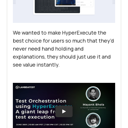
We wanted to make HyperExecute the
best choice for users so much that they’d
never need hand holding and
explanations, they should just use it and
see value instantly.