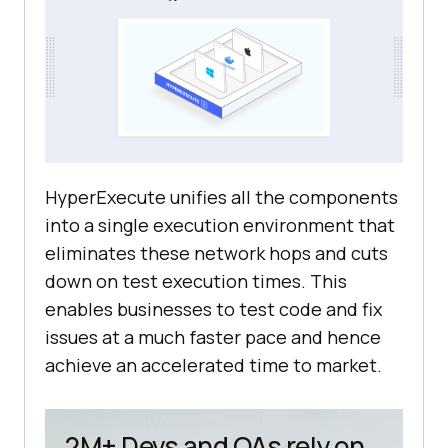
HyperExecute unifies all the components
into a single execution environment that
eliminates these network hops and cuts
down on test execution times. This
enables businesses to test code and fix
issues at a much faster pace and hence
achieve an accelerated time to market.
2M+ Devs and QAs rely on