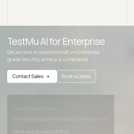
TestMu AI for
Enterprise
Get access to solutions built on Enterprise
grade security, privacy, & compliance
Advanced access controls
Advanced data retention rules
Contact Sales
Book a Demo
Advanced Local Testing
Premium Support options
Early access to beta features
Private Slack Channel
Unlimited Manual Accessibility DevTools Tests