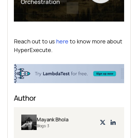
Reach out to us
here
to know more about
HyperExecute.
Author
Mayank Bhola
Blogs:
3