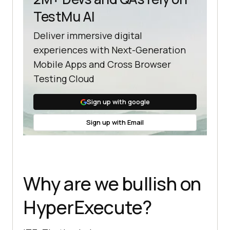
TestMu AI
Deliver immersive digital
experiences with Next-Generation
Mobile Apps and Cross Browser
Testing Cloud
Sign up with google
Sign up with Email
Why are we bullish on
HyperExecute?