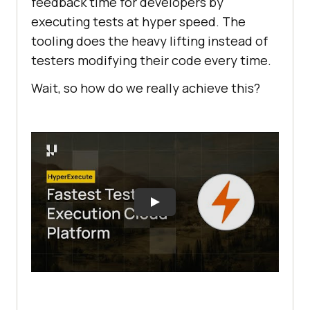
feedback time for developers by
executing tests at hyper speed. The
tooling does the heavy lifting instead of
testers modifying their code every time.
Wait, so how do we really achieve this?