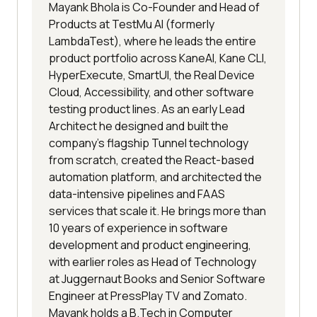
Mayank Bhola is Co-Founder and Head of
Products at TestMu AI (formerly
LambdaTest), where he leads the entire
product portfolio across KaneAI, Kane CLI,
HyperExecute, SmartUI, the Real Device
Cloud, Accessibility, and other software
testing product lines. As an early Lead
Architect he designed and built the
company's flagship Tunnel technology
from scratch, created the React-based
automation platform, and architected the
data-intensive pipelines and FAAS
services that scale it. He brings more than
10 years of experience in software
development and product engineering,
with earlier roles as Head of Technology
at Juggernaut Books and Senior Software
Engineer at PressPlay TV and Zomato.
Mayank holds a B.Tech in Computer