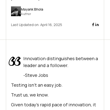
Mayank Bhola
Author
Last Updated on:
April 16, 2025
Innovation distinguishes between a
leader and a follower.
-Steve Jobs
Testing isn’t an easy job.
Trust us, we know.
Given today’s rapid pace of innovation, it