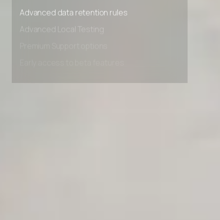
Advanced access controls
Advanced data retention rules
Advanced Local Testing
Premium Support options
Early access to beta features
Private Slack Channel
Unlimited Manual Accessibility DevTools Tests