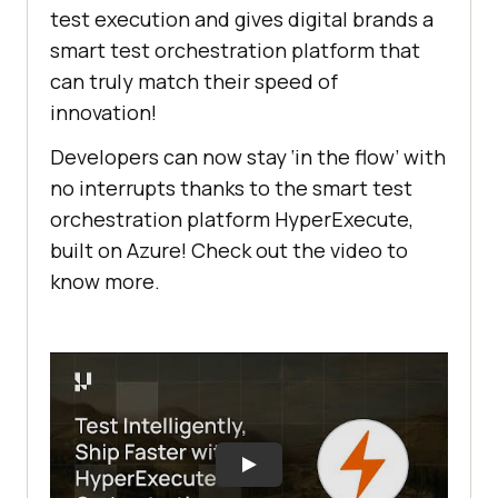
test execution and gives digital brands a
smart test orchestration platform that
can truly match their speed of
innovation!
Developers can now stay ‘in the flow’ with
no interrupts thanks to the smart test
orchestration platform HyperExecute,
built on Azure! Check out the video to
know more.