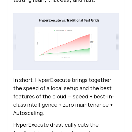
In short, HyperExecute brings together
the speed of a local setup and the best
features of the cloud — speed + best-in-
class intelligence + zero maintenance +
Autoscaling.
HyperExecute drastically cuts the