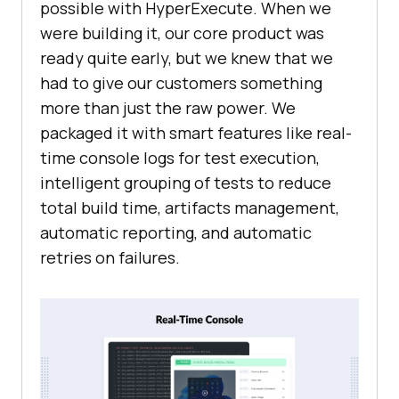
possible with HyperExecute. When we
were building it, our core product was
ready quite early, but we knew that we
had to give our customers something
more than just the raw power. We
packaged it with smart features like real-
time console logs for test execution,
intelligent grouping of tests to reduce
total build time, artifacts management,
automatic reporting, and automatic
retries on failures.