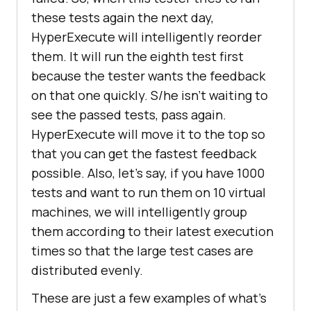
these tests again the next day,
HyperExecute will intelligently reorder
them. It will run the eighth test first
because the tester wants the feedback
on that one quickly. S/he isn’t waiting to
see the passed tests, pass again.
HyperExecute will move it to the top so
that you can get the fastest feedback
possible. Also, let’s say, if you have 1000
tests and want to run them on 10 virtual
machines, we will intelligently group
them according to their latest execution
times so that the large test cases are
distributed evenly.
These are just a few examples of what’s