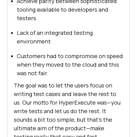
Achieve parity between sophisticated
tooling available to developers and
testers
Lack of an integrated testing
environment
Customers had to compromise on speed
when they moved to the cloud and this
was not fair.
The goal was to let the users focus on
writing test cases and leave the rest to
us. Our motto for HyperExecute was—you
write tests and let us do the rest. It
sounds a bit too simple, but that’s the
ultimate aim of the product—make
testing really that easy and fast.