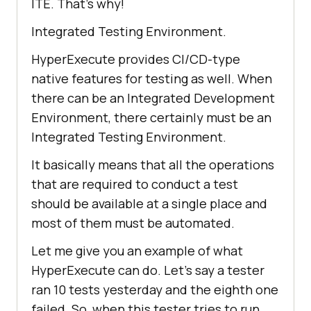
ITE. That’s why!
Integrated Testing Environment.
HyperExecute provides CI/CD-type
native features for testing as well. When
there can be an Integrated Development
Environment, there certainly must be an
Integrated Testing Environment.
It basically means that all the operations
that are required to conduct a test
should be available at a single place and
most of them must be automated.
Let me give you an example of what
HyperExecute can do. Let’s say a tester
ran 10 tests yesterday and the eighth one
failed. So, when this tester tries to run