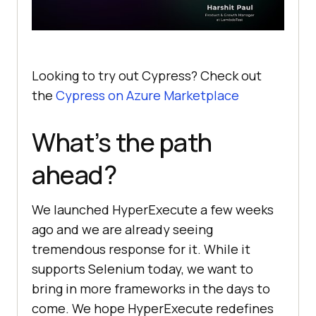
Looking to try out Cypress? Check out
the
Cypress on Azure Marketplace
What’s the path
ahead?
We launched HyperExecute a few weeks
ago and we are already seeing
tremendous response for it. While it
supports Selenium today, we want to
bring in more frameworks in the days to
come. We hope HyperExecute redefines