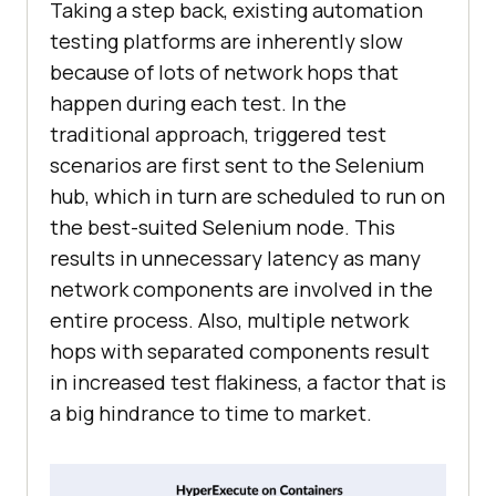
Taking a step back, existing automation
testing platforms are inherently slow
because of lots of network hops that
happen during each test. In the
traditional approach, triggered test
scenarios are first sent to the Selenium
hub, which in turn are scheduled to run on
the best-suited Selenium node. This
results in unnecessary latency as many
network components are involved in the
entire process. Also, multiple network
hops with separated components result
in increased test flakiness, a factor that is
a big hindrance to time to market.