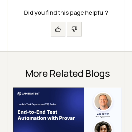
Did you find this page helpful?
More Related Blogs