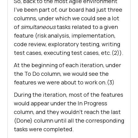
So, back to the most Agile environment
I’ve been part of, our board had just three
columns, under which we could see a lot
of
simultaneous
tasks related to a given
feature (risk analysis, implementation,
code review, exploratory testing, writing
test cases, executing test cases, etc.(2)).
At the beginning of each iteration, under
the To Do column, we would see the
features we were about to work on.(3)
During the iteration, most of the features
would appear under the In Progress
column, and they wouldn’t reach the last
(Done) column until all the corresponding
tasks were completed.