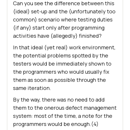
Can you see the difference between this
(ideal) set-up and the (unfortunately too
common) scenario where testing duties
(if any) start only after programming
activities have (allegedly) finished?
In that ideal (yet real) work environment,
the potential problems spotted by the
testers would be immediately shown to
the programmers who would usually fix
them as soon as possible through the
same iteration.
By the way, there was no need to add
them to the onerous defect management
system: most of the time, a note for the
programmers would be enough.(4)