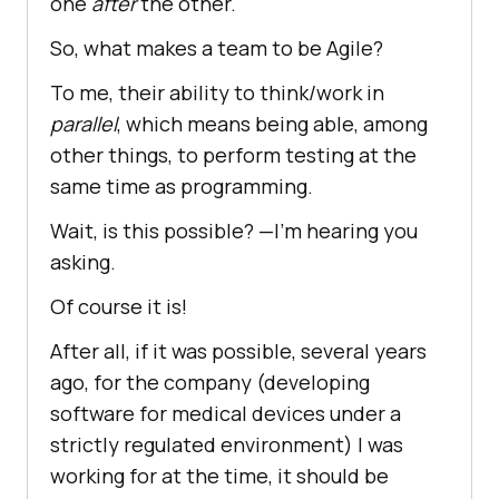
one
after
the other.
So, what makes a team to be Agile?
To me, their ability to think/work in
parallel
, which means being able, among
other things, to perform testing at the
same time as programming.
Wait, is this possible? —I’m hearing you
asking.
Of course it is!
After all, if it was possible, several years
ago, for the company (developing
software for medical devices under a
strictly regulated environment) I was
working for at the time, it should be