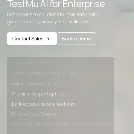
TestMu AI for
Enterprise
Advanced data retention rules
Get access to solutions built on Enterprise
Advanced Local Testing
grade security, privacy, & compliance
Premium Support options
Early access to beta features
Contact Sales
Book a Demo
Private Slack Channel
Unlimited Manual Accessibility DevTools Tests
Advanced access controls
Advanced data retention rules
Advanced Local Testing
Premium Support options
Early access to beta features
Private Slack Channel
Unlimited Manual Accessibility DevTools Tests