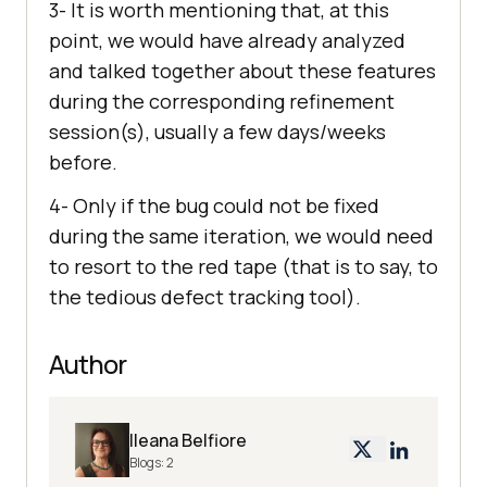
3- It is worth mentioning that, at this
point, we would have already analyzed
and talked together about these features
during the corresponding refinement
session(s), usually a few days/weeks
before.
4- Only if the bug could not be fixed
during the same iteration, we would need
to resort to the red tape (that is to say, to
the tedious defect tracking tool).
Author
Ileana Belfiore
Blogs:
2