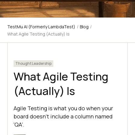
TestMu AI (Formerly LambdaTest)
/
Blog
/
What Agile Testing (Actually) Is
Thought Leadership
What Agile Testing
(Actually) Is
Agile Testing is what you do when your
board doesn’t include a column named
‘QA’.