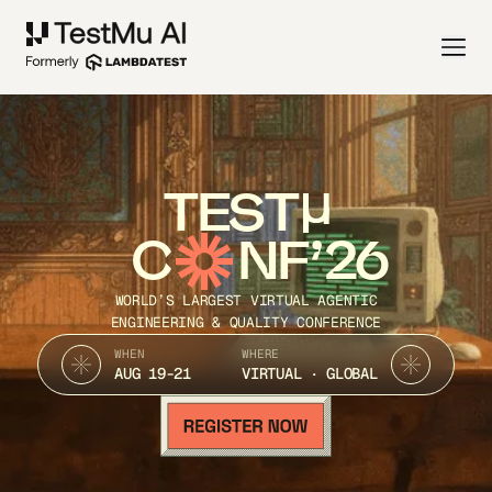
TEST
C
NF’26
WORLD’S LARGEST VIRTUAL AGENTIC
ENGINEERING & QUALITY CONFERENCE
WHEN
WHERE
AUG 19-21
VIRTUAL · GLOBAL