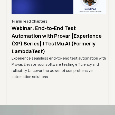
14 min read
Chapters
ing:
Webinar: End-to-End Test
12 mi
Tam
Automation with Provar [Experience
Tes
)
(XP) Series] | TestMu AI (Formerly
(Fo
LambdaTest)
ciency
A br
Experience seamless end-to-end test automation with
Conti
Provar. Elevate your software testing efficiency and
Selec
reliability. Uncover the power of comprehensive
automation solutions.
Advanced access controls