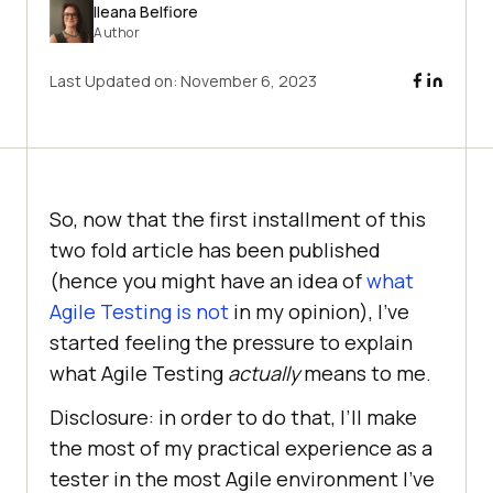
Ileana Belfiore
Author
Last Updated on:
November 6, 2023
So, now that the first installment of this
two fold article has been published
(hence you might have an idea of
what
Agile Testing is not
in my opinion), I’ve
started feeling the pressure to explain
what Agile Testing
actually
means to me.
Disclosure: in order to do that, I’ll make
the most of my practical experience as a
tester in the most Agile environment I’ve