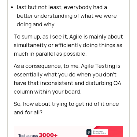
last but not least, everybody had a
better understanding of what we were
doing and why.
To sum up, as I see it, Agile is mainly about
simultaneity or efficiently doing things as
much in parallel as possible.
As a consequence, to me, Agile Testing is
essentially what you do when you don’t
have that inconsistent and disturbing QA
column within your board.
So, how about trying to get rid of it once
and for all?