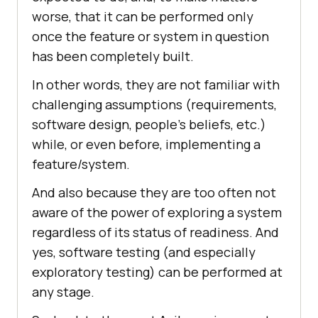
worse, that it can be performed only
once the feature or system in question
has been completely built.
In other words, they are not familiar with
challenging assumptions (requirements,
software design, people’s beliefs, etc.)
while, or even before, implementing a
feature/system.
And also because they are too often not
aware of the power of exploring a system
regardless of its status of readiness. And
yes, software testing (and especially
exploratory testing) can be performed at
any stage.