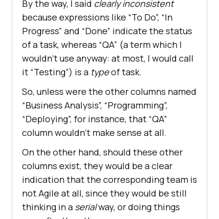
By the way, I said
clearly inconsistent
because expressions like “To Do”, “In
Progress” and “Done” indicate the status
of a task, whereas “QA” (a term which I
wouldn’t use anyway: at most, I would call
it “Testing”) is a
type
of task.
So, unless were the other columns named
“Business Analysis”, “Programming”,
“Deploying”, for instance, that “QA”
column wouldn’t make sense at all.
On the other hand, should these other
columns exist, they would be a clear
indication that the corresponding team is
not Agile at all, since they would be still
thinking in a
serial
way, or doing things