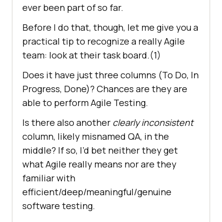
ever been part of so far.
Before I do that, though, let me give you a
practical tip to recognize a really Agile
team: look at their task board.(1)
Does it have just three columns (To Do, In
Progress, Done)? Chances are they are
able to perform Agile Testing.
Is there also another
clearly inconsistent
column, likely misnamed QA, in the
middle? If so, I’d bet neither they get
what Agile really means nor are they
familiar with
efficient/deep/meaningful/genuine
software testing.