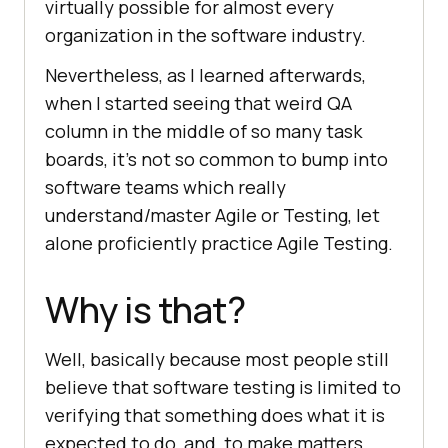
virtually possible for almost every
organization in the software industry.
Nevertheless, as I learned afterwards,
when I started seeing that weird QA
column in the middle of so many task
boards, it’s not so common to bump into
software teams which really
understand/master Agile or Testing, let
alone proficiently practice Agile Testing.
Why is that?
Well, basically because most people still
believe that software testing is limited to
verifying that something does what it is
expected to do, and, to make matters