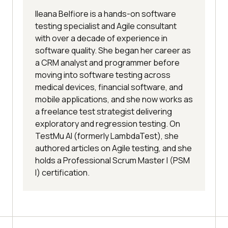
Ileana Belfiore is a hands-on software
testing specialist and Agile consultant
with over a decade of experience in
software quality. She began her career as
a CRM analyst and programmer before
moving into software testing across
medical devices, financial software, and
mobile applications, and she now works as
a freelance test strategist delivering
exploratory and regression testing. On
TestMu AI (formerly LambdaTest), she
authored articles on Agile testing, and she
holds a Professional Scrum Master I (PSM
I) certification.