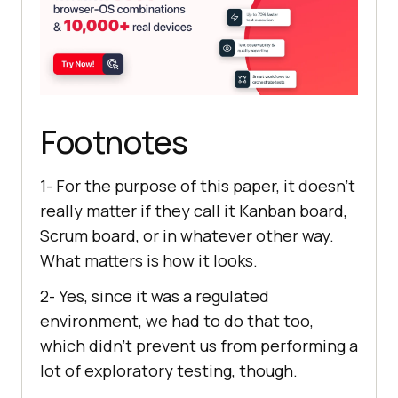
Footnotes
1- For the purpose of this paper, it doesn’t
really matter if they call it Kanban board,
Scrum board, or in whatever other way.
What matters is how it looks.
2- Yes, since it was a regulated
environment, we had to do that too,
which didn’t prevent us from performing a
lot of exploratory testing, though.