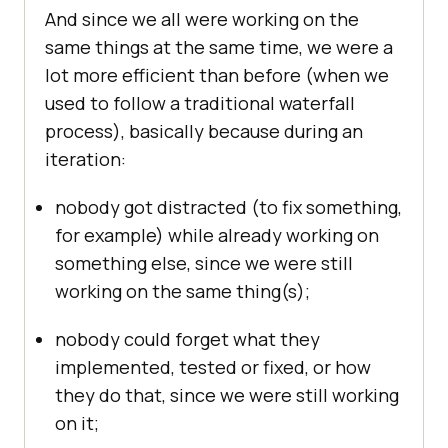
And since we all were working on the
same things at the same time, we were a
lot more efficient than before (when we
used to follow a traditional waterfall
process), basically because during an
iteration:
nobody got distracted (to fix something,
for example) while already working on
something else, since we were still
working on the same thing(s);
nobody could forget what they
implemented, tested or fixed, or how
they do that, since we were still working
on it;