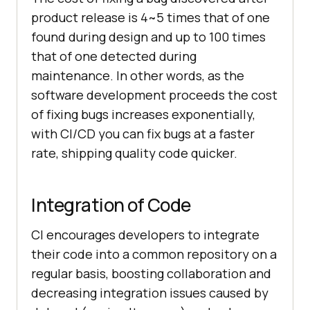
product release is 4~5 times that of one
found during design and up to 100 times
that of one detected during
maintenance. In other words, as the
software development proceeds the cost
of fixing bugs increases exponentially,
with CI/CD you can fix bugs at a faster
rate, shipping quality code quicker.
Integration of Code
CI encourages developers to integrate
their code into a common repository on a
regular basis, boosting collaboration and
decreasing integration issues caused by