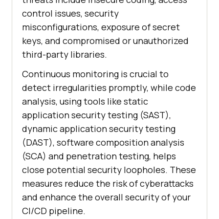
control issues, security
misconfigurations, exposure of secret
keys, and compromised or unauthorized
third-party libraries.
Continuous monitoring is crucial to
detect irregularities promptly, while code
analysis, using tools like static
application security testing (SAST),
dynamic application security testing
(DAST), software composition analysis
(SCA) and penetration testing, helps
close potential security loopholes. These
measures reduce the risk of cyberattacks
and enhance the overall security of your
CI/CD pipeline.