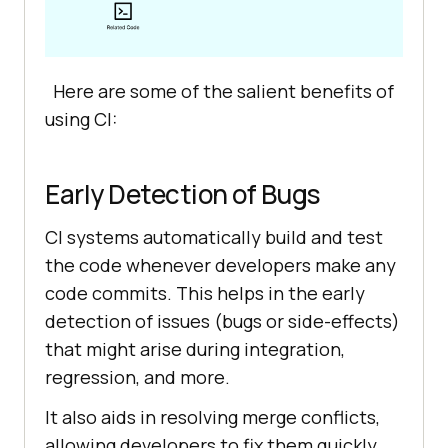
Here are some of the salient benefits of
using CI:
Early Detection of Bugs
CI systems automatically build and test
the code whenever developers make any
code commits. This helps in the early
detection of issues (bugs or side-effects)
that might arise during integration,
regression, and more.
It also aids in resolving merge conflicts,
allowing developers to fix them quickly.