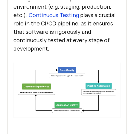
environment (e.g. staging, production,
etc.).
Continuous Testing
plays a crucial
role in the CI/CD pipeline, as it ensures
that software is rigorously and
continuously tested at every stage of
development.