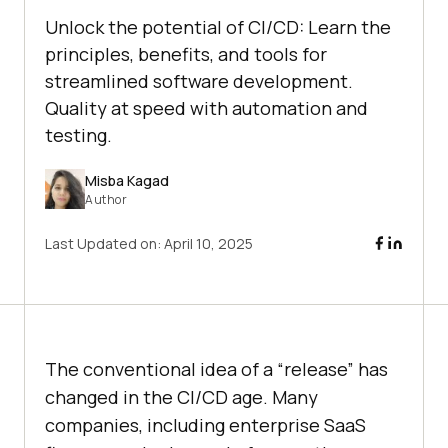
Unlock the potential of CI/CD: Learn the
principles, benefits, and tools for
streamlined software development.
Quality at speed with automation and
testing.
Misba Kagad
Author
Last Updated on:
April 10, 2025
The conventional idea of a “release” has
changed in the CI/CD age. Many
companies, including enterprise SaaS