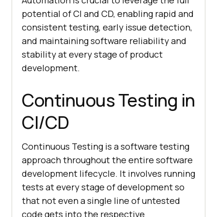
potential of CI and CD, enabling rapid and
consistent testing, early issue detection,
and maintaining software reliability and
stability at every stage of product
development.
Continuous Testing in
CI/CD
Continuous Testing is a software testing
approach throughout the entire software
development lifecycle. It involves running
tests at every stage of development so
that not even a single line of untested
code gets into the respective