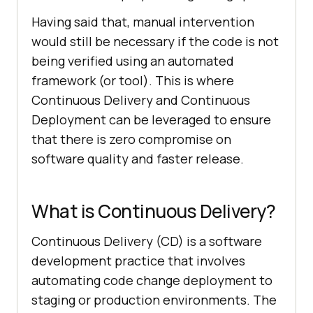
Having said that, manual intervention
would still be necessary if the code is not
being verified using an automated
framework (or tool). This is where
Continuous Delivery and Continuous
Deployment can be leveraged to ensure
that there is zero compromise on
software quality and faster release.
What is Continuous Delivery?
Continuous Delivery (CD) is a software
development practice that involves
automating code change deployment to
staging or production environments. The