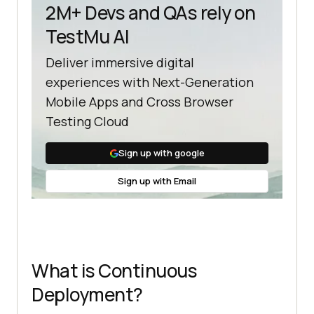
2M+ Devs and QAs rely on
TestMu AI
Deliver immersive digital
experiences with Next-Generation
Mobile Apps and Cross Browser
Testing Cloud
Sign up with google
Sign up with Email
What is Continuous
Deployment?