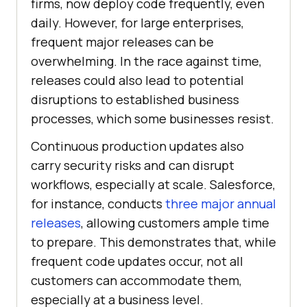
firms, now deploy code frequently, even
daily. However, for large enterprises,
frequent major releases can be
overwhelming. In the race against time,
releases could also lead to potential
disruptions to established business
processes, which some businesses resist.
Continuous production updates also
carry security risks and can disrupt
workflows, especially at scale. Salesforce,
for instance, conducts
three major annual
releases
, allowing customers ample time
to prepare. This demonstrates that, while
frequent code updates occur, not all
customers can accommodate them,
especially at a business level.