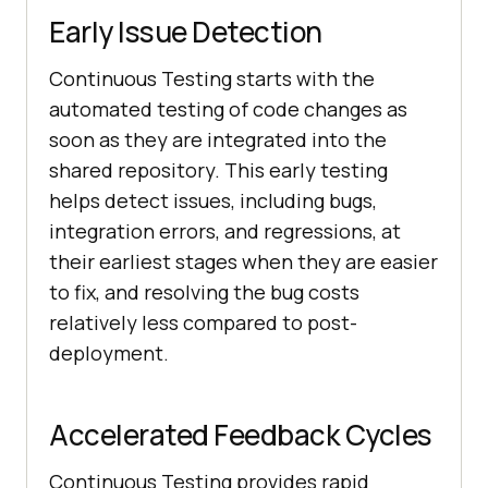
Early Issue Detection
Continuous Testing starts with the
automated testing of code changes as
soon as they are integrated into the
shared repository. This early testing
helps detect issues, including bugs,
integration errors, and regressions, at
their earliest stages when they are easier
to fix, and resolving the bug costs
relatively less compared to post-
deployment.
Accelerated Feedback Cycles
Continuous Testing provides rapid