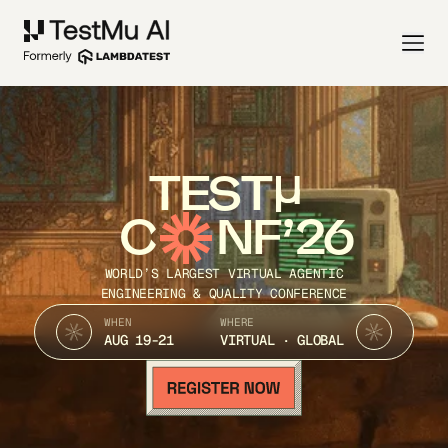
TEST
C
NF’26
WORLD’S LARGEST VIRTUAL AGENTIC
ENGINEERING & QUALITY CONFERENCE
WHEN
WHERE
AUG 19-21
VIRTUAL · GLOBAL