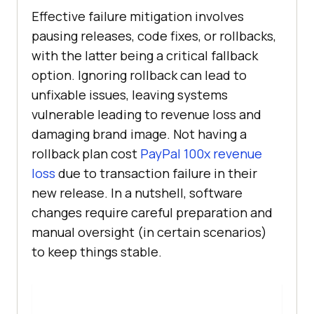
Effective failure mitigation involves
pausing releases, code fixes, or rollbacks,
with the latter being a critical fallback
option. Ignoring rollback can lead to
unfixable issues, leaving systems
vulnerable leading to revenue loss and
damaging brand image. Not having a
rollback plan cost
PayPal 100x revenue
loss
due to transaction failure in their
new release. In a nutshell, software
changes require careful preparation and
manual oversight (in certain scenarios)
to keep things stable.