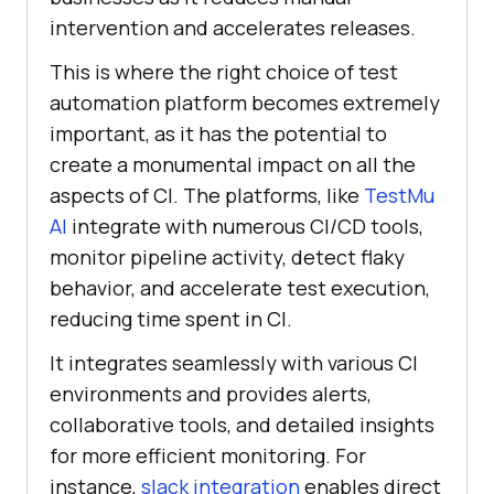
intervention and accelerates releases.
This is where the right choice of test
automation platform becomes extremely
important, as it has the potential to
create a monumental impact on all the
aspects of CI. The platforms, like
TestMu
AI
integrate with numerous CI/CD tools,
monitor pipeline activity, detect flaky
behavior, and accelerate test execution,
reducing time spent in CI.
It integrates seamlessly with various CI
environments and provides alerts,
collaborative tools, and detailed insights
for more efficient monitoring. For
instance,
slack integration
enables direct