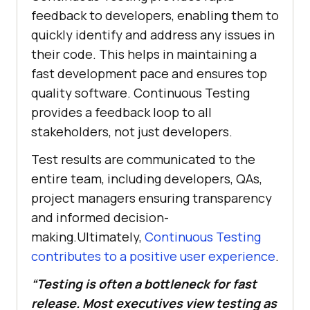
feedback to developers, enabling them to
quickly identify and address any issues in
their code. This helps in maintaining a
fast development pace and ensures top
quality software. Continuous Testing
provides a feedback loop to all
stakeholders, not just developers.
Test results are communicated to the
entire team, including developers, QAs,
project managers ensuring transparency
and informed decision-
making.Ultimately,
Continuous Testing
contributes to a positive user experience
.
“Testing is often a bottleneck for fast
release. Most executives view testing as