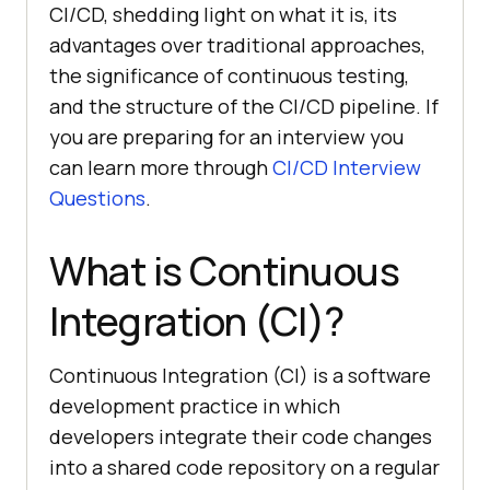
CI/CD, shedding light on what it is, its
advantages over traditional approaches,
the significance of continuous testing,
and the structure of the CI/CD pipeline. If
you are preparing for an interview you
can learn more through
CI/CD Interview
Questions
.
What is Continuous
Integration (CI)?
Continuous Integration (CI) is a software
development practice in which
developers integrate their code changes
into a shared code repository on a regular