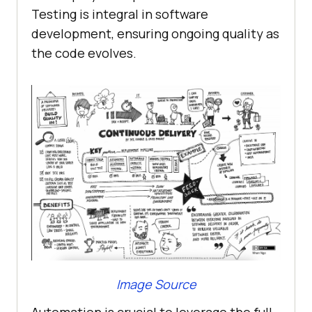
Testing is integral in software
development, ensuring ongoing quality as
the code evolves.
Image Source
Automation is crucial to leverage the full