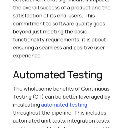
the overall success of a product and the
satisfaction of its end-users. This
commitment to software quality goes
beyond just meeting the basic
functionality requirements; it is about
ensuring a seamless and positive user
experience.
Automated Testing
The wholesome benefits of Continuous
Testing (CT) can be better leveraged by
inculcating
automated testing
throughout the pipeline. This includes
automated unit tests, integration tests,