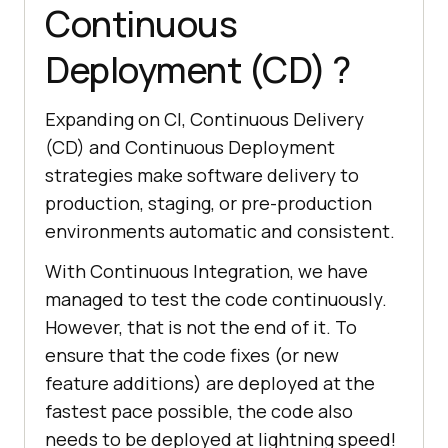
Continuous
Deployment (CD) ?
Expanding on CI, Continuous Delivery
(CD) and Continuous Deployment
strategies make software delivery to
production, staging, or pre-production
environments automatic and consistent.
With Continuous Integration, we have
managed to test the code continuously.
However, that is not the end of it. To
ensure that the code fixes (or new
feature additions) are deployed at the
fastest pace possible, the code also
needs to be deployed at lightning speed!