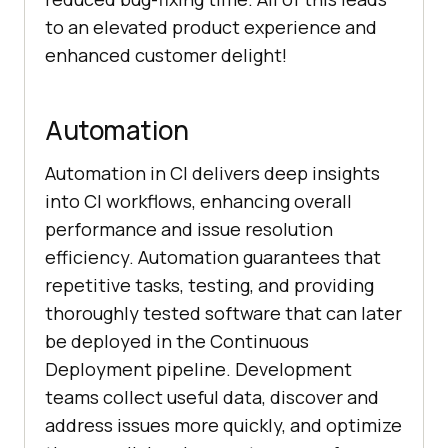
to an elevated product experience and
enhanced customer delight!
Automation
Automation in CI delivers deep insights
into CI workflows, enhancing overall
performance and issue resolution
efficiency. Automation guarantees that
repetitive tasks, testing, and providing
thoroughly tested software that can later
be deployed in the Continuous
Deployment pipeline. Development
teams collect useful data, discover and
address issues more quickly, and optimize