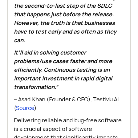
the second-to-last step of the SDLC
that happens just before the release.
However, the truth is that businesses
have to test early and as often as they
can.
It’ll aid in solving customer
problems/use cases faster and more
efficiently. Continuous testing is an
important investment in rapid digital
transformation.”
– Asad Khan (Founder & CEO),
TestMu AI
(
Source
)
Delivering reliable and bug-free software
is a crucial aspect of software
development that significantly impacts