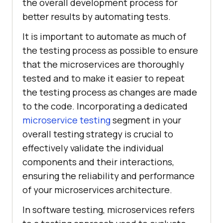
the overall development process for
better results by automating tests.
It is important to automate as much of
the testing process as possible to ensure
that the microservices are thoroughly
tested and to make it easier to repeat
the testing process as changes are made
to the code. Incorporating a dedicated
microservice testing
segment in your
overall testing strategy is crucial to
effectively validate the individual
components and their interactions,
ensuring the reliability and performance
of your microservices architecture.
In software testing, microservices refers