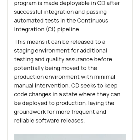
program is made deployable in CD after
successful integration and passing
automated tests in the Continuous
Integration (CI) pipeline.
This means it can be released to a
staging environment for additional
testing and quality assurance before
potentially being moved to the
production environment with minimal
manual intervention. CD seeks to keep
code changes in a state where they can
be deployed to production, laying the
groundwork for more frequent and
reliable software releases.