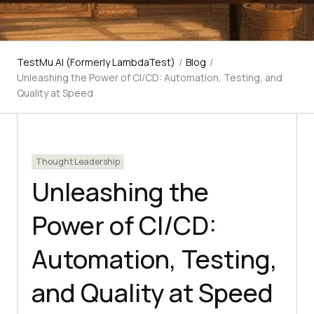
TestMu AI (Formerly LambdaTest)
/
Blog
/
Unleashing the Power of CI/CD: Automation, Testing, and
Quality at Speed
Thought Leadership
Unleashing the
Power of CI/CD:
Automation, Testing,
and Quality at Speed