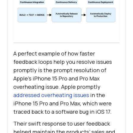
A perfect example of how faster
feedback loops help you resolve issues
promptly is the prompt resolution of
Apple’s iPhone 15 Pro and Pro Max
overheating issue. Apple promptly
addressed overheating issues
in the
iPhone 15 Pro and Pro Max, which were
traced back to a software bug in iOS 17.
Their swift response to user feedback
helped maintain the products’ sales and