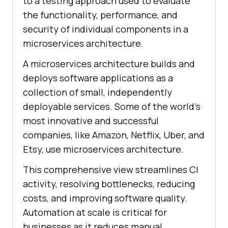
to a testing approach used to evaluate
the functionality, performance, and
security of individual components in a
microservices architecture.
A microservices architecture builds and
deploys software applications as a
collection of small, independently
deployable services. Some of the world’s
most innovative and successful
companies, like Amazon, Netflix, Uber, and
Etsy, use microservices architecture.
This comprehensive view streamlines CI
activity, resolving bottlenecks, reducing
costs, and improving software quality.
Automation at scale is critical for
businesses as it reduces manual