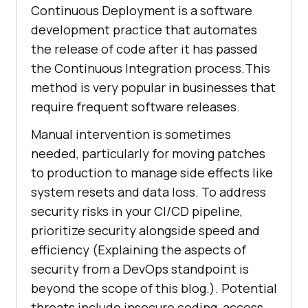
Continuous Deployment is a software
development practice that automates
the release of code after it has passed
the Continuous Integration process.This
method is very popular in businesses that
require frequent software releases.
Manual intervention is sometimes
needed, particularly for moving patches
to production to manage side effects like
system resets and data loss. To address
security risks in your CI/CD pipeline,
prioritize security alongside speed and
efficiency (Explaining the aspects of
security from a DevOps standpoint is
beyond the scope of this blog.). Potential
threats include insecure coding, access