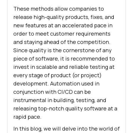
These methods allow companies to
release high-quality products, fixes, and
new features at an accelerated pace in
order to meet customer requirements
and staying ahead of the competition.
Since quality is the cornerstone of any
piece of software, it is recommended to
invest in scalable and reliable testing at
every stage of product (or project)
development. Automation used in
conjunction with CI/CD can be
instrumental in building, testing, and
releasing top-notch quality software at a
rapid pace.
In this blog, we will delve into the world of