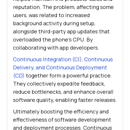
reputation. The problem, affecting some
users, was related to increased
background activity during setup,
alongside third-party app updates that
overloaded the phone’s CPU. By
collaborating with app developers.
Continuous Integration (CI), Continuous
Delivery, and Continuous Deployment
(CD)
together form a powerful practice.
They collectively expedite feedback,
reduce bottlenecks, and enhance overall
software quality, enabling faster releases.
Ultimately boosting the efficiency and
effectiveness of software development
and deployment processes. Continuous