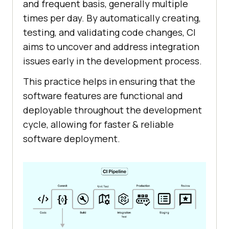
and frequent basis, generally multiple
times per day. By automatically creating,
testing, and validating code changes, CI
aims to uncover and address integration
issues early in the development process.
This practice helps in ensuring that the
software features are functional and
deployable throughout the development
cycle, allowing for faster & reliable
software deployment.