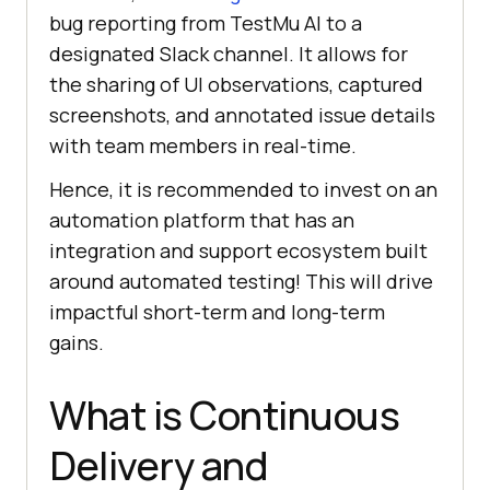
bug reporting from
TestMu AI
to a
designated Slack channel. It allows for
the sharing of UI observations, captured
screenshots, and annotated issue details
with team members in real-time.
Hence, it is recommended to invest on an
automation platform that has an
integration and support ecosystem built
around automated testing! This will drive
impactful short-term and long-term
gains.
What is Continuous
Delivery and