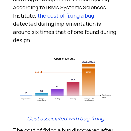
According to IBM’s Systems Sciences
Institute,
the cost of fixing a bug
detected during implementation is
around six times that of one found during
design.
Cost associated with bug fixing
The cost of fixing a bug discovered after