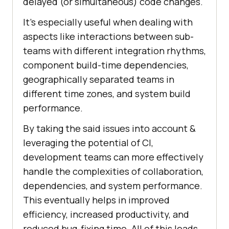
delayed (or simultaneous) code changes.
It’s especially useful when dealing with
aspects like interactions between sub-
teams with different integration rhythms,
component build-time dependencies,
geographically separated teams in
different time zones, and system build
performance.
By taking the said issues into account &
leveraging the potential of CI,
development teams can more effectively
handle the complexities of collaboration,
dependencies, and system performance.
This eventually helps in improved
efficiency, increased productivity, and
reduced bug-fixing time. All of this leads