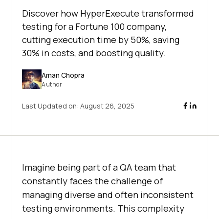
Discover how HyperExecute transformed
testing for a Fortune 100 company,
cutting execution time by 50%, saving
30% in costs, and boosting quality.
Aman Chopra
Author
Last Updated on:
August 26, 2025
Imagine being part of a QA team that
constantly faces the challenge of
managing diverse and often inconsistent
testing environments. This complexity