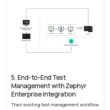
5. End-to-End Test
Management with Zephyr
Enterprise Integration
Their existing test management workflow