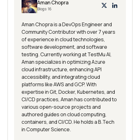
Aman Chopra
Blogs:
16
Aman Chopra is a DevOps Engineer and
Community Contributor with over 7 years
of experience in cloud technologies,
software development, and software
testing. Currently working at TestMu AI,
Aman specializes in optimizing Azure
cloud infrastructure, enhancing API
accessibility, and integrating cloud
platforms like AWS and GCP. With
expertise in Git, Docker, Kubernetes, and
CI/CD practices, Aman has contributed to
various open-source projects and
authored guides on cloud computing,
containers, and CI/CD. He holds a B.Tech
in Computer Science.