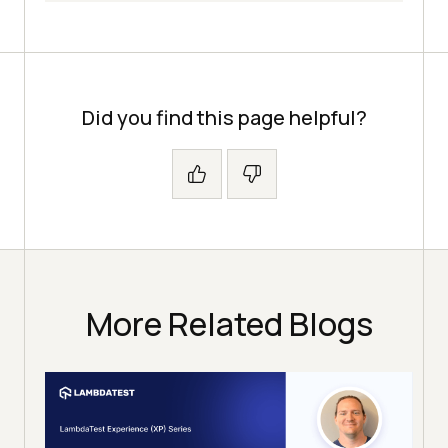
Did you find this page helpful?
More Related Blogs