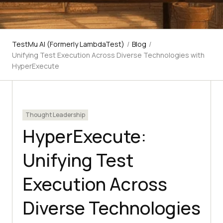
TestMu AI (Formerly LambdaTest)
/
Blog
/
Unifying Test Execution Across Diverse Technologies with
HyperExecute
Thought Leadership
HyperExecute:
Unifying Test
Execution Across
Diverse Technologies