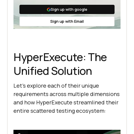
Sign up with google
Sign up with Email
HyperExecute: The
Unified Solution
Let’s explore each of their unique
requirements across multiple dimensions
and how HyperExecute streamlined their
entire scattered testing ecosystem: