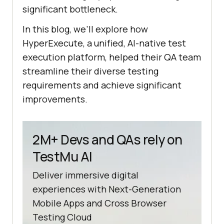
significant bottleneck.
In this blog, we’ll explore how
HyperExecute, a unified, AI-native test
execution platform, helped their QA team
streamline their diverse testing
requirements and achieve significant
improvements.
2M+ Devs and QAs rely on
TestMu AI
Deliver immersive digital
experiences with Next-Generation
Mobile Apps and Cross Browser
Testing Cloud