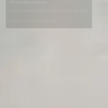
Private Slack Channel
Unlimited Manual Accessibility DevTools Tests