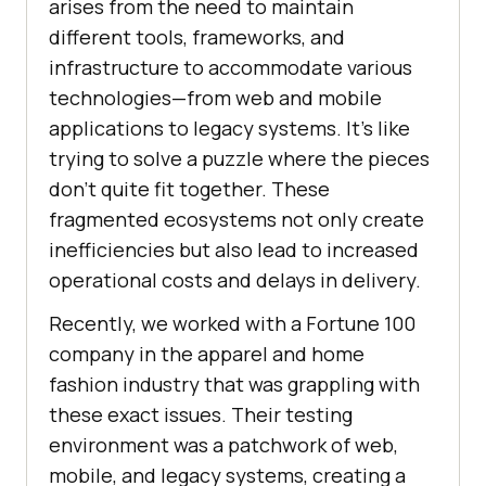
arises from the need to maintain
different tools, frameworks, and
infrastructure to accommodate various
technologies—from web and mobile
applications to legacy systems. It’s like
trying to solve a puzzle where the pieces
don’t quite fit together. These
fragmented ecosystems not only create
inefficiencies but also lead to increased
operational costs and delays in delivery.
Recently, we worked with a Fortune 100
company in the apparel and home
fashion industry that was grappling with
these exact issues. Their testing
environment was a patchwork of web,
mobile, and legacy systems, creating a