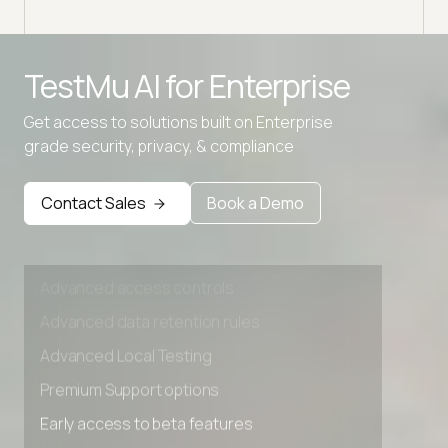
Advanced access controls
TestMu AI for
Enterprise
Advanced data retention rules
Get access to solutions built on Enterprise
Advanced Local Testing
grade security, privacy, & compliance
Premium Support options
Early access to beta features
Contact Sales
Book a Demo
Private Slack Channel
Unlimited Manual Accessibility DevTools Tests
Advanced access controls
Advanced data retention rules
Advanced Local Testing
Premium Support options
Early access to beta features