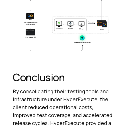
Conclusion
By consolidating their testing tools and
infrastructure under HyperExecute, the
client reduced operational costs,
improved test coverage, and accelerated
release cycles. HyperExecute provided a