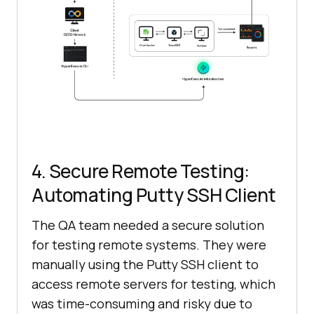
4. Secure Remote Testing:
Automating Putty SSH Client
The QA team needed a secure solution
for testing remote systems. They were
manually using the Putty SSH client to
access remote servers for testing, which
was time-consuming and risky due to