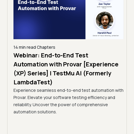
14 min read
Chapters
ing:
Webinar: End-to-End Test
12 mi
Tam
Automation with Provar [Experience
Tes
)
(XP) Series] | TestMu AI (Formerly
(Fo
LambdaTest)
ciency
A br
Experience seamless end-to-end test automation with
Conti
Provar. Elevate your software testing efficiency and
Selec
reliability. Uncover the power of comprehensive
automation solutions.