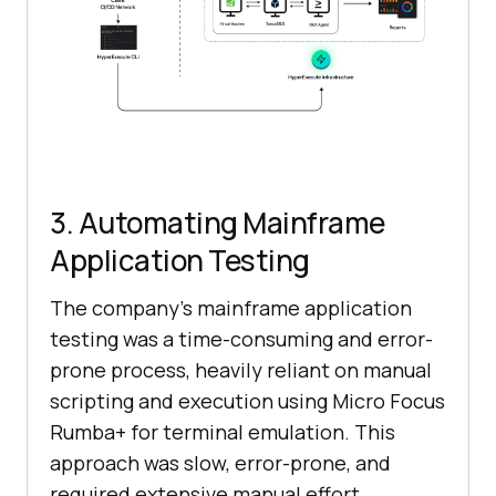
3. Automating Mainframe
Application Testing
The company’s mainframe application
testing was a time-consuming and error-
prone process, heavily reliant on manual
scripting and execution using Micro Focus
Rumba+ for terminal emulation. This
approach was slow, error-prone, and
required extensive manual effort.