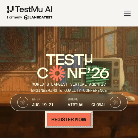
TEST
C
NF’26
WORLD’S LARGEST VIRTUAL AGENTIC
ENGINEERING & QUALITY CONFERENCE
WHEN
WHERE
AUG 19-21
VIRTUAL · GLOBAL