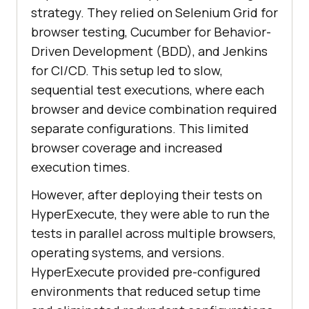
strategy. They relied on Selenium Grid for
browser testing, Cucumber for Behavior-
Driven Development (BDD), and Jenkins
for CI/CD. This setup led to slow,
sequential test executions, where each
browser and device combination required
separate configurations. This limited
browser coverage and increased
execution times.
However, after deploying their tests on
HyperExecute, they were able to run the
tests in parallel across multiple browsers,
operating systems, and versions.
HyperExecute provided pre-configured
environments that reduced setup time