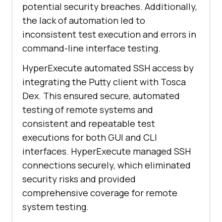
potential security breaches. Additionally,
the lack of automation led to
inconsistent test execution and errors in
command-line interface testing.
HyperExecute automated SSH access by
integrating the Putty client with Tosca
Dex. This ensured secure, automated
testing of remote systems and
consistent and repeatable test
executions for both GUI and CLI
interfaces. HyperExecute managed SSH
connections securely, which eliminated
security risks and provided
comprehensive coverage for remote
system testing.