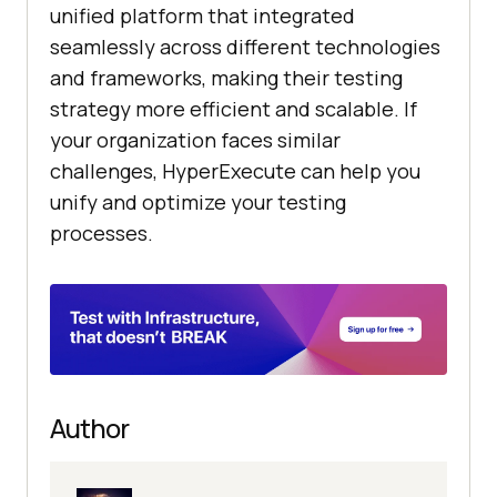
unified platform that integrated
seamlessly across different technologies
and frameworks, making their testing
strategy more efficient and scalable. If
your organization faces similar
challenges, HyperExecute can help you
unify and optimize your testing
processes.
Author