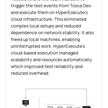
trigger the test events from Tosca Dex
and execute them on HyperExecute’s
cloud infrastructure. This eliminated
complex local setups and reduced
dependence on network stability. It also
freed up local machines, enabling
uninterrupted work. HyperExecute’s
cloud-based execution managed
scalability and resources automatically,
which improved test reliability and
reduced overhead.