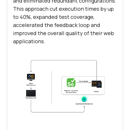
and eliminated redundant configurations.
This approach cut execution times by up
to 40%, expanded test coverage,
accelerated the feedback loop and
improved the overall quality of their web
applications.