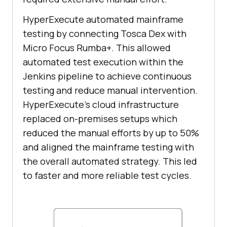
HyperExecute automated mainframe
testing by connecting Tosca Dex with
Micro Focus Rumba+. This allowed
automated test execution within the
Jenkins pipeline to achieve continuous
testing and reduce manual intervention.
HyperExecute’s cloud infrastructure
replaced on-premises setups which
reduced the manual efforts by up to 50%
and aligned the mainframe testing with
the overall automated strategy. This led
to faster and more reliable test cycles.