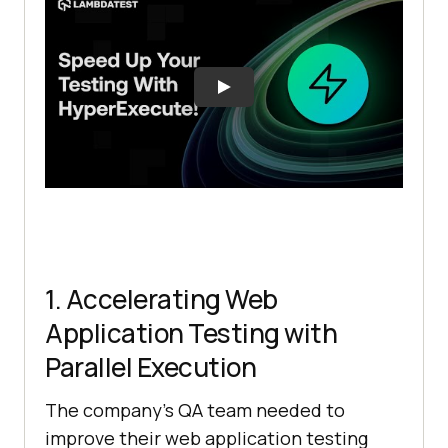
1. Accelerating Web
Application Testing with
Parallel Execution
The company’s QA team needed to
improve their web application testing