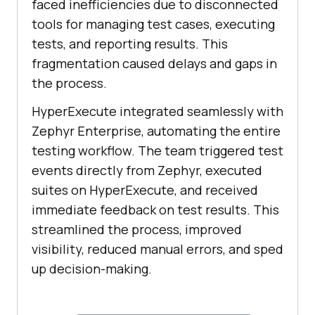
faced inefficiencies due to disconnected
tools for managing test cases, executing
tests, and reporting results. This
fragmentation caused delays and gaps in
the process.
HyperExecute integrated seamlessly with
Zephyr Enterprise, automating the entire
testing workflow. The team triggered test
events directly from Zephyr, executed
suites on HyperExecute, and received
immediate feedback on test results. This
streamlined the process, improved
visibility, reduced manual errors, and sped
up decision-making.