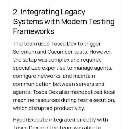
2. Integrating Legacy
Systems with Modern Testing
Frameworks
The team used Tosca Dex to trigger
Selenium and Cucumber tests. However,
the setup was complex and required
specialized expertise to manage agents,
configure networks, and maintain
communication between servers and
agents. Tosca Dex also monopolized local
machine resources during test execution,
which disrupted productivity.
HyperExecute integrated directly with
Tosca Dex and the team was able to