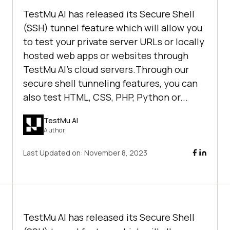
TestMu AI has released its Secure Shell
(SSH) tunnel feature which will allow you
to test your private server URLs or locally
hosted web apps or websites through
TestMu AI’s cloud servers.Through our
secure shell tunneling features, you can
also test HTML, CSS, PHP, Python or...
TestMu AI
Author
Last Updated on:
November 8, 2023
TestMu AI
has released its Secure Shell