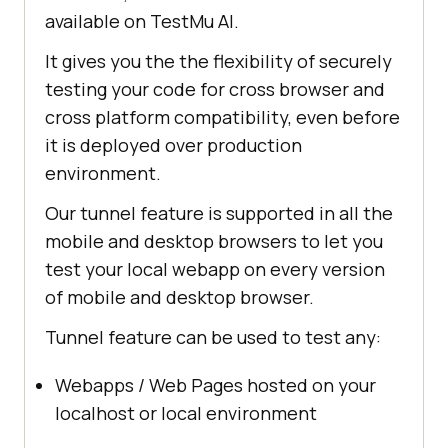
available on
TestMu AI
.
It gives you the the flexibility of securely
testing your code for cross browser and
cross platform compatibility, even before
it is deployed over production
environment.
Our tunnel feature is supported in all the
mobile and desktop browsers to let you
test your local webapp on every version
of mobile and desktop browser.
Tunnel feature can be used to test any:
Webapps / Web Pages hosted on your
localhost or local environment