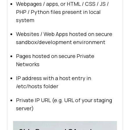
Webpages / apps, or HTML / CSS / JS /
PHP / Python files present in local
system
Websites / Web Apps hosted on secure
sandbox/development environment
Pages hosted on secure Private
Networks
IP address with a host entry in
/etc/hosts folder
Private IP URL (e.g. URL of your staging
server)