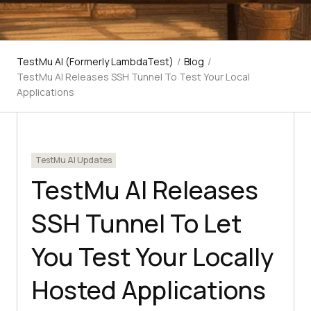
TestMu AI (Formerly LambdaTest)
/
Blog
/
TestMu AI Releases SSH Tunnel To Test Your Local
Applications
TestMu AI Updates
TestMu AI Releases
SSH Tunnel To Let
You Test Your Locally
Hosted Applications