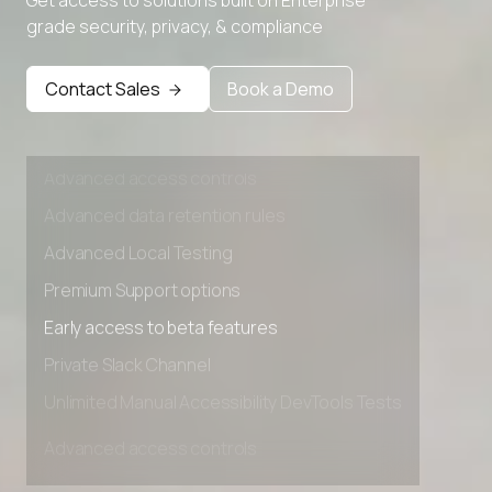
grade security, privacy, & compliance
Premium Support options
Early access to beta features
Contact Sales
Book a Demo
Private Slack Channel
Unlimited Manual Accessibility DevTools Tests
Advanced access controls
Advanced data retention rules
Advanced Local Testing
Premium Support options
Early access to beta features
Private Slack Channel
Unlimited Manual Accessibility DevTools Tests