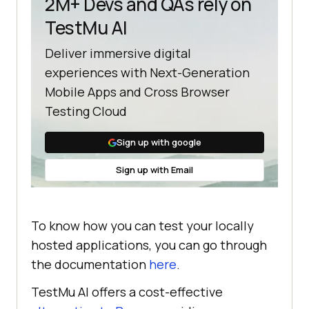
2M+ Devs and QAs rely on
TestMu AI
Deliver immersive digital
experiences with Next-Generation
Mobile Apps and Cross Browser
Testing Cloud
Sign up with google
Sign up with Email
To know how you can test your locally
hosted applications, you can go through
the documentation
here
.
TestMu AI
offers a cost-effective