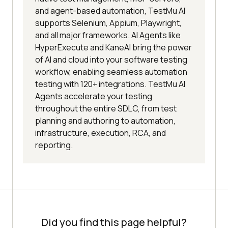
and agent-based automation, TestMu AI
supports Selenium, Appium, Playwright,
and all major frameworks. AI Agents like
HyperExecute and KaneAI bring the power
of AI and cloud into your software testing
workflow, enabling seamless automation
testing with 120+ integrations. TestMu AI
Agents accelerate your testing
throughout the entire SDLC, from test
planning and authoring to automation,
infrastructure, execution, RCA, and
reporting.
Did you find this page helpful?