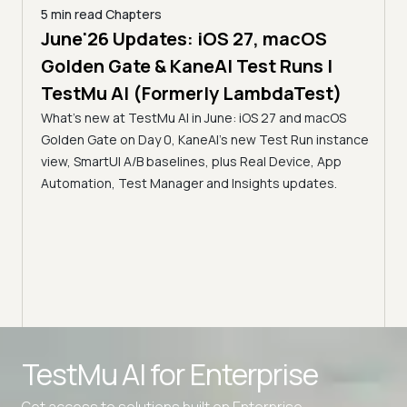
5 min read
Chapters
June'26 Updates: iOS 27, macOS
5 min
Golden Gate & KaneAI Test Runs |
The
al
TestMu AI (Formerly LambdaTest)
Ser
What's new at TestMu AI in June: iOS 27 and macOS
Acc
Golden Gate on Day 0, KaneAI's new Test Run instance
Tes
ment
view, SmartUI A/B baselines, plus Real Device, App
ns,
Disc
Automation, Test Manager and Insights updates.
ient
Auto
serve
infra
intel
Advanced access controls
TestMu AI for
Enterprise
Advanced data retention rules
Get access to solutions built on Enterprise
Advanced Local Testing