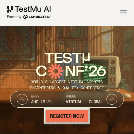
TEST
C
NF’26
WORLD’S LARGEST VIRTUAL AGENTIC
ENGINEERING & QUALITY CONFERENCE
WHEN
WHERE
AUG 19-21
VIRTUAL · GLOBAL