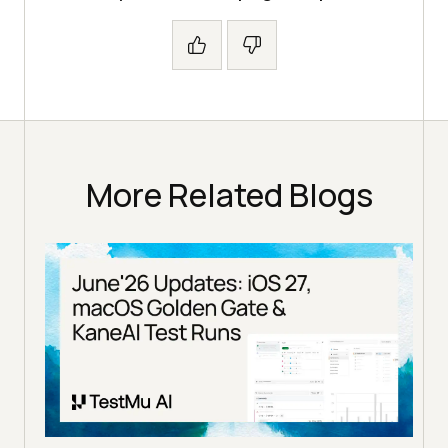
More Related Blogs