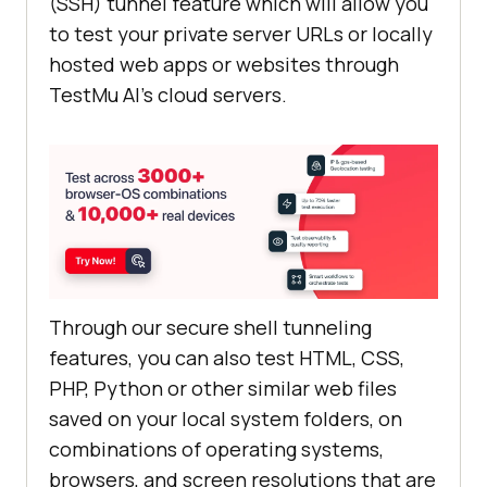
(SSH) tunnel feature which will allow you
to test your private server URLs or locally
hosted web apps or websites through
TestMu AI
’s cloud servers.
Through our secure shell tunneling
features, you can also test HTML, CSS,
PHP, Python or other similar web files
saved on your local system folders, on
combinations of operating systems,
browsers, and screen resolutions that are