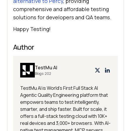
alternative to Percy
, providing
comprehensive and affordable testing
solutions for developers and QA teams.
Happy Testing!
Author
TestMu AI
Blogs:
202
TestMu AI is World's First Full Stack AI
Agentic Quality Engineering platform that
empowers teams to test intelligently,
smarter, and ship faster. Built for scale, it
offers a full-stack testing cloud with 10K+
real devices and 3,000+ browsers. With AI-
native test management, MCP servers,