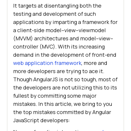
It targets at disentangling both the
testing and development of such
applications by imparting a framework for
a client-side model–view–viewmodel
(MVVM) architectures and model–view–
controller (MVC). With its increasing
demand in the development of front-end
web application framework
, more and
more developers are trying to ace it.
Though AngularJS is not so tough, most of
the developers are not utilizing this to its
fullest by committing some major
mistakes. In this article, we bring to you
the top mistakes committed by Angular
JavaScript developers: