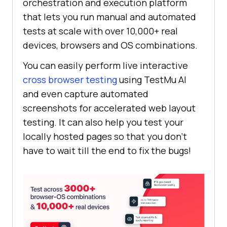
orchestration and execution platform
that lets you run manual and automated
tests at scale with over 10,000+ real
devices, browsers and OS combinations.
You can easily perform live interactive
cross browser testing
using
TestMu AI
and even capture automated
screenshots for accelerated web layout
testing. It can also help you test your
locally hosted pages so that you don’t
have to wait till the end to fix the bugs!