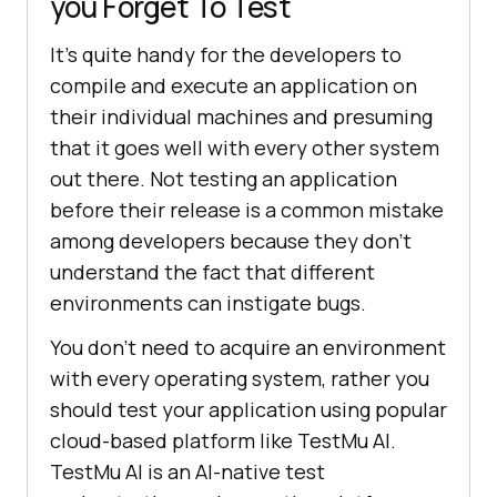
you Forget To Test
It’s quite handy for the developers to
compile and execute an application on
their individual machines and presuming
that it goes well with every other system
out there. Not testing an application
before their release is a common mistake
among developers because they don’t
understand the fact that different
environments can instigate bugs.
You don’t need to acquire an environment
with every operating system, rather you
should test your application using popular
cloud-based platform like
TestMu AI
.
TestMu AI
is an AI-native test