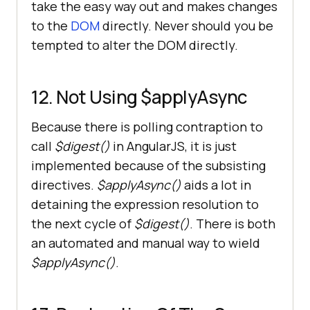
take the easy way out and makes changes
to the
DOM
directly. Never should you be
tempted to alter the DOM directly.
12. Not Using $applyAsync
Because there is polling contraption to
call
$digest()
in AngularJS, it is just
implemented because of the subsisting
directives.
$applyAsync()
aids a lot in
detaining the expression resolution to
the next cycle of
$digest()
. There is both
an automated and manual way to wield
$applyAsync()
.