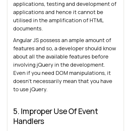
applications, testing and development of
applications and hence it cannot be
utilised in the amplification of HTML
documents.
Angular JS possess an ample amount of
features and so, a developer should know
about all the available features before
involving jQuery in the development.
Even if you need DOM manipulations, it
doesn’t necessarily mean that you have
to use jQuery.
5. Improper Use Of Event
Handlers