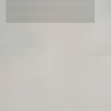
Unlimited Manual Accessibility DevTools Tests