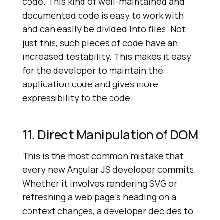
code. This kind of well-maintained and
documented code is easy to work with
and can easily be divided into files. Not
just this, such pieces of code have an
increased testability. This makes it easy
for the developer to maintain the
application code and gives more
expressibility to the code.
11. Direct Manipulation of DOM
This is the most common mistake that
every new Angular JS developer commits.
Whether it involves rendering SVG or
refreshing a web page’s heading on a
context changes, a developer decides to