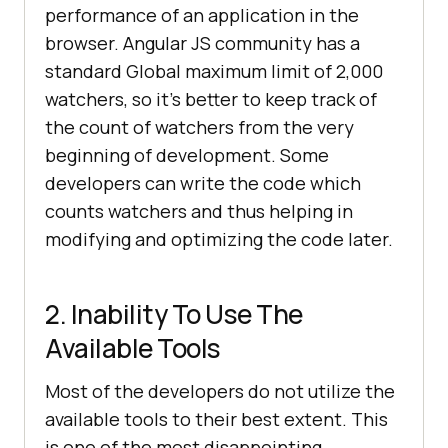
performance of an application in the
browser. Angular JS community has a
standard Global maximum limit of 2,000
watchers, so it’s better to keep track of
the count of watchers from the very
beginning of development. Some
developers can write the code which
counts watchers and thus helping in
modifying and optimizing the code later.
2. Inability To Use The
Available Tools
Most of the developers do not utilize the
available tools to their best extent. This
is one of the most disappointing