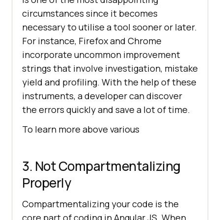
circumstances since it becomes
necessary to utilise a tool sooner or later.
For instance, Firefox and Chrome
incorporate uncommon improvement
strings that involve investigation, mistake
yield and profiling. With the help of these
instruments, a developer can discover
the errors quickly and save a lot of time.
To learn more above various
3. Not Compartmentalizing
Properly
Compartmentalizing your code is the
core part of coding in Angular JS. When