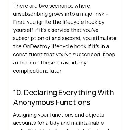
There are two scenarios where
unsubscribing grows into a major risk –
First, you ignite the lifecycle hook by
yourself if it’s a service that you’ve
subscription of and second, you stimulate
the OnDestroy lifecycle hook if it’s in a
constituent that you’ve subscribed. Keep
a check on these to avoid any
complications later.
10. Declaring Everything With
Anonymous Functions
Assigning your functions and objects
accounts for a tidy and maintainable