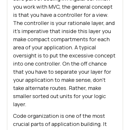
you work with MVC, the general concept
is that you have a controller for a view.
The controller is your rationale layer, and
it’s imperative that inside this layer you
make compact compartments for each
area of your application. A typical
oversight is to put the excessive concept
into one controller. On the off chance
that you have to separate your layer for
your application to make sense, don’t
take alternate routes. Rather, make
smaller sorted out units for your logic
layer.
Code organization is one of the most
crucial parts of application building. It