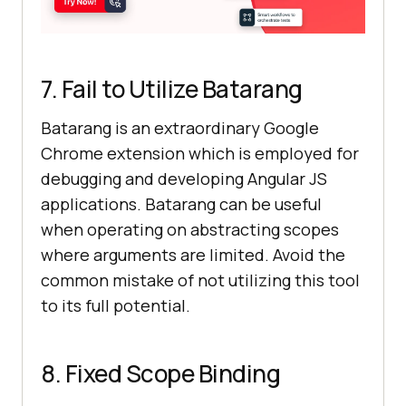
7. Fail to Utilize Batarang
Batarang is an extraordinary Google
Chrome extension which is employed for
debugging and developing Angular JS
applications. Batarang can be useful
when operating on abstracting scopes
where arguments are limited. Avoid the
common mistake of not utilizing this tool
to its full potential.
8. Fixed Scope Binding