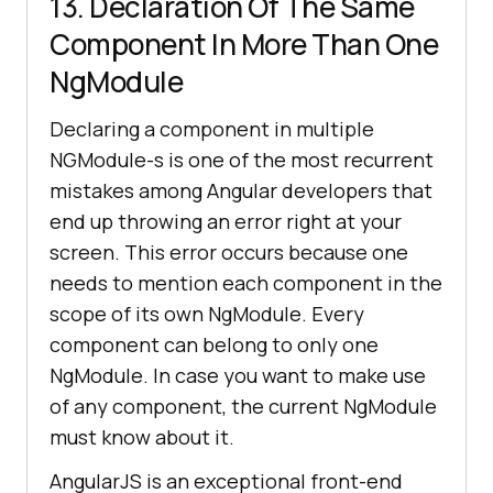
13. Declaration Of The Same
Component In More Than One
NgModule
Declaring a component in multiple
NGModule-s is one of the most recurrent
mistakes among Angular developers that
end up throwing an error right at your
screen. This error occurs because one
needs to mention each component in the
scope of its own NgModule. Every
component can belong to only one
NgModule. In case you want to make use
of any component, the current NgModule
must know about it.
AngularJS is an exceptional front-end