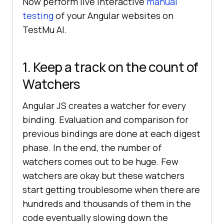
Now perform live interactive
manual
testing
of your Angular websites on
TestMu AI
.
1. Keep a track on the count of
Watchers
Angular JS creates a watcher for every
binding. Evaluation and comparison for
previous bindings are done at each digest
phase. In the end, the number of
watchers comes out to be huge. Few
watchers are okay but these watchers
start getting troublesome when there are
hundreds and thousands of them in the
code eventually slowing down the