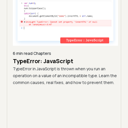
6 min read
Chapters
nd
TypeError: JavaScript
44 m
17 
I
TypeError in JavaScript is thrown when you run an
(20
operation on a value of an incompatible type. Learn the
common causes, real fixes, and how to prevent them.
Front
monly
fram
 pick
curve