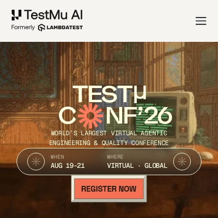
TEST
C
NF’26
WORLD’S LARGEST VIRTUAL AGENTIC
ENGINEERING & QUALITY CONFERENCE
WHEN
WHERE
AUG 19-21
VIRTUAL · GLOBAL