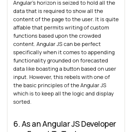
Angular’s horizon is seized to hold all the
data that is required to show all the
content of the page to the user. It is quite
affable that permits writing of custom
functions based upon the crowded
content. Angular JS can be perfect
specifically when it comes to appending
functionality grounded on forecasted
data like boasting a button based on user
input. However, this rebels with one of
the basic principles of the Angular JS
which is to keep all the logic and display
sorted.
6. As an Angular JS Developer