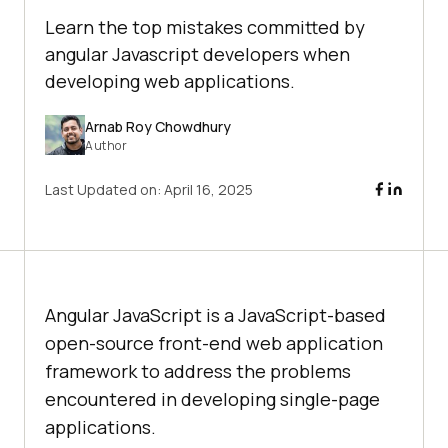
Learn the top mistakes committed by
angular Javascript developers when
developing web applications.
Arnab Roy Chowdhury
Author
Last Updated on:
April 16, 2025
Angular JavaScript is a JavaScript-based
open-source front-end web application
framework to address the problems
encountered in developing single-page
applications.