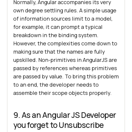
Normally, Angular accompanies its very
own degree settling rules. A simple usage
of information sources limit to a model,
for example, it can prompt a typical
breakdown in the binding system.
However, the complexities come down to
making sure that the names are fully
upskilled. Non-primitives in AngularJS are
passed by references whereas primitives
are passed by value. To bring this problem
to an end, the developer needs to
assemble their scope objects properly.
9. As an Angular JS Developer
you forget to Unsubscribe