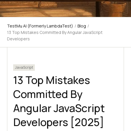
TestMu AI (Formerly LambdaTest)
/
Blog
/
13 Top Mistakes Committed By Angular JavaScript
Developers
JavaScript
13 Top Mistakes
Committed By
Angular JavaScript
Developers [2025]