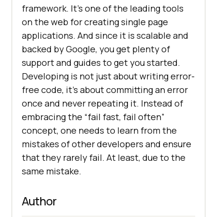
framework. It’s one of the leading tools
on the web for creating single page
applications. And since it is scalable and
backed by Google, you get plenty of
support and guides to get you started.
Developing is not just about writing error-
free code, it’s about committing an error
once and never repeating it. Instead of
embracing the “fail fast, fail often”
concept, one needs to learn from the
mistakes of other developers and ensure
that they rarely fail. At least, due to the
same mistake.
Author