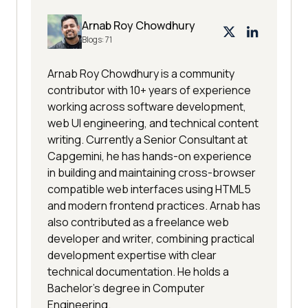
Arnab Roy Chowdhury
Blogs:
71
Arnab Roy Chowdhury is a community
contributor with 10+ years of experience
working across software development,
web UI engineering, and technical content
writing. Currently a Senior Consultant at
Capgemini, he has hands-on experience
in building and maintaining cross-browser
compatible web interfaces using HTML5
and modern frontend practices. Arnab has
also contributed as a freelance web
developer and writer, combining practical
development expertise with clear
technical documentation. He holds a
Bachelor’s degree in Computer
Engineering.