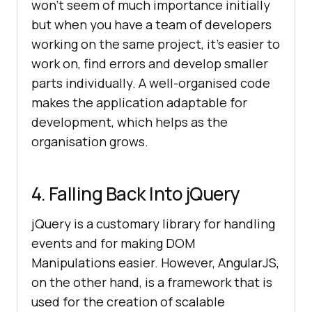
won’t seem of much importance initially
but when you have a team of developers
working on the same project, it’s easier to
work on, find errors and develop smaller
parts individually. A well-organised code
makes the application adaptable for
development, which helps as the
organisation grows.
4. Falling Back Into jQuery
jQuery is a customary library for handling
events and for making DOM
Manipulations easier. However, AngularJS,
on the other hand, is a framework that is
used for the creation of scalable