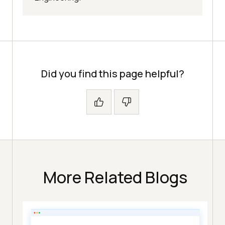
Did you find this page helpful?
More Related Blogs