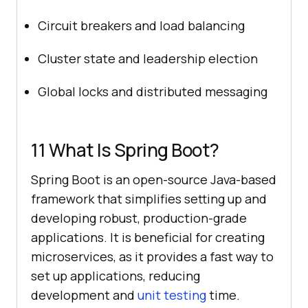
Circuit breakers and load balancing
Cluster state and leadership election
Global locks and distributed messaging
11 What Is Spring Boot?
Spring Boot is an open-source Java-based
framework that simplifies setting up and
developing robust, production-grade
applications. It is beneficial for creating
microservices, as it provides a fast way to
set up applications, reducing
development and
unit testing
time.