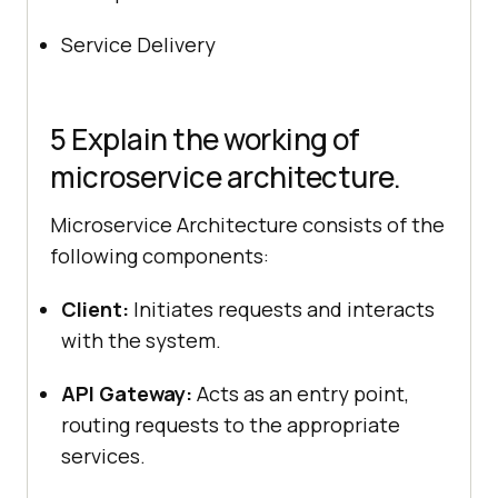
Service Delivery
5 Explain the working of
microservice architecture.
Microservice Architecture consists of the
following components:
Client:
Initiates requests and interacts
with the system.
API Gateway:
Acts as an entry point,
routing requests to the appropriate
services.