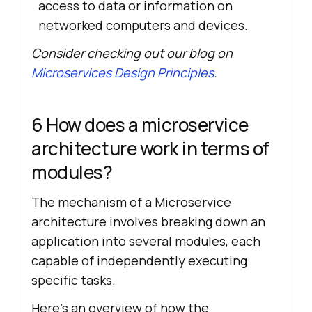
access to data or information on
networked computers and devices.
Consider checking out our blog on
Microservices Design Principles
.
6 How does a microservice
architecture work in terms of
modules?
The mechanism of a Microservice
architecture involves breaking down an
application into several modules, each
capable of independently executing
specific tasks.
Here’s an overview of how the