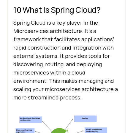
10 What is Spring Cloud?
Spring Cloud is a key player in the
Microservices architecture. It’s a
framework that facilitates applications’
rapid construction and integration with
external systems. It provides tools for
discovering, routing, and deploying
microservices within a cloud
environment. This makes managing and
scaling your microservices architecture a
more streamlined process.