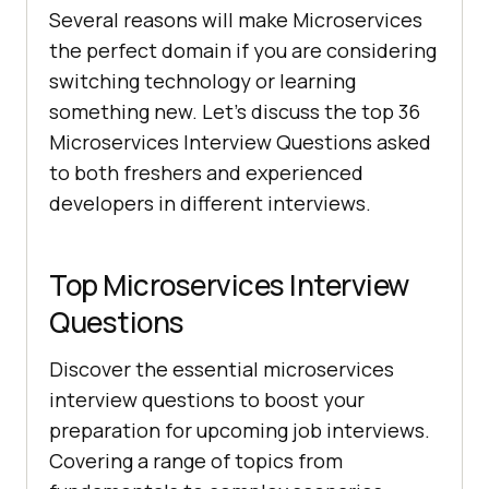
Several reasons will make Microservices
the perfect domain if you are considering
switching technology or learning
something new. Let’s discuss the top 36
Microservices Interview Questions asked
to both freshers and experienced
developers in different interviews.
Top Microservices Interview
Questions
Discover the essential microservices
interview questions to boost your
preparation for upcoming job interviews.
Covering a range of topics from