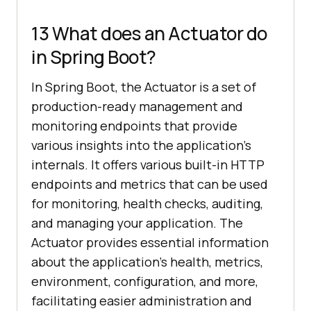
13 What does an Actuator do
in Spring Boot?
In Spring Boot, the Actuator is a set of
production-ready management and
monitoring endpoints that provide
various insights into the application’s
internals. It offers various built-in HTTP
endpoints and metrics that can be used
for monitoring, health checks, auditing,
and managing your application. The
Actuator provides essential information
about the application’s health, metrics,
environment, configuration, and more,
facilitating easier administration and