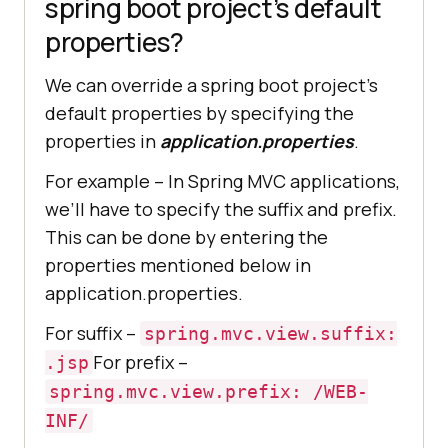
spring boot project’s default
properties?
We can override a spring boot project’s
default properties by specifying the
properties in
application.properties
.
For example – In Spring MVC applications,
we’ll have to specify the suffix and prefix.
This can be done by entering the
properties mentioned below in
application.properties.
For suffix –
spring.mvc.view.suffix:
For prefix –
.jsp
spring.mvc.view.prefix: /WEB-
INF/