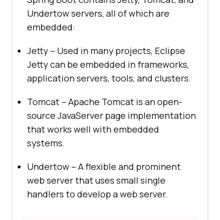
Undertow servers, all of which are
embedded:
Jetty – Used in many projects, Eclipse
Jetty can be embedded in frameworks,
application servers, tools, and clusters.
Tomcat – Apache Tomcat is an open-
source JavaServer page implementation
that works well with embedded
systems.
Undertow – A flexible and prominent
web server that uses small single
handlers to develop a web server.