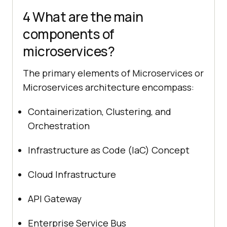
4 What are the main
components of
microservices?
The primary elements of Microservices or
Microservices architecture encompass:
Containerization, Clustering, and
Orchestration
Infrastructure as Code (IaC) Concept
Cloud Infrastructure
API Gateway
Enterprise Service Bus