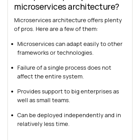
microservices architecture?
Microservices architecture offers plenty
of pros. Here are a few of them:
Microservices can adapt easily to other
frameworks or technologies.
Failure of a single process does not
affect the entire system.
Provides support to big enterprises as
well as small teams.
Can be deployed independently and in
relatively less time.