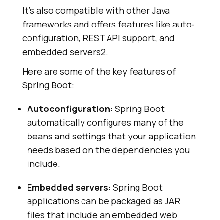
It’s also compatible with other Java
frameworks and offers features like auto-
configuration, REST API support, and
embedded servers2.
Here are some of the key features of
Spring Boot:
Autoconfiguration:
Spring Boot
automatically configures many of the
beans and settings that your application
needs based on the dependencies you
include.
Embedded servers:
Spring Boot
applications can be packaged as JAR
files that include an embedded web