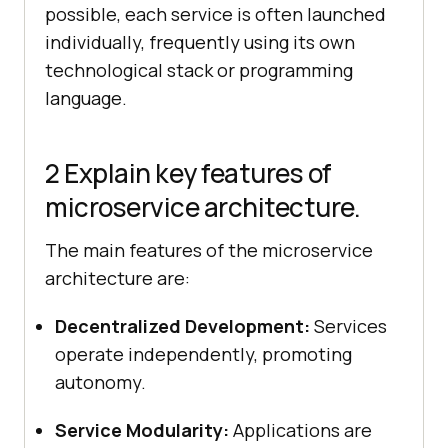
possible, each service is often launched
individually, frequently using its own
technological stack or programming
language.
2 Explain key features of
microservice architecture.
The main features of the microservice
architecture are:
Decentralized Development:
Services
operate independently, promoting
autonomy.
Service Modularity:
Applications are