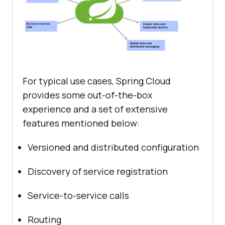
For typical use cases, Spring Cloud
provides some out-of-the-box
experience and a set of extensive
features mentioned below:
Versioned and distributed configuration
Discovery of service registration
Service-to-service calls
Routing