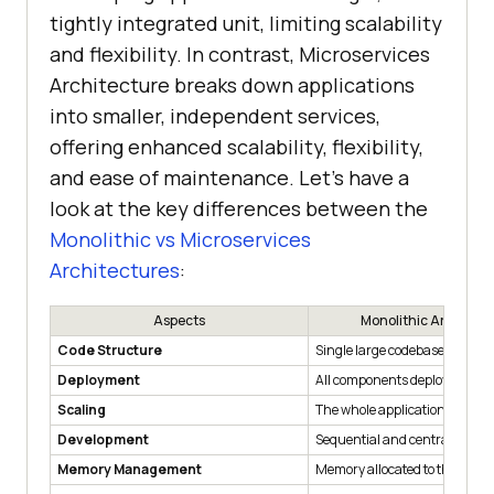
tightly integrated unit, limiting scalability
and flexibility. In contrast, Microservices
Architecture breaks down applications
into smaller, independent services,
offering enhanced scalability, flexibility,
and ease of maintenance. Let’s have a
look at the key differences between the
Monolithic vs Microservices
Architectures
:
Aspects
Monolithic Architect
Code Structure
Single large codebase
Deployment
All components deployed toge
Scaling
The whole application needs t
Development
Sequential and centralised
Memory Management
Memory allocated to the whol