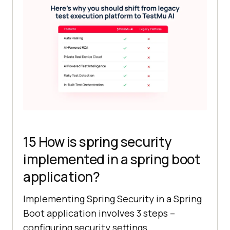
15 How is spring security
implemented in a spring boot
application?
Implementing Spring Security in a Spring
Boot application involves 3 steps –
configuring security settings,