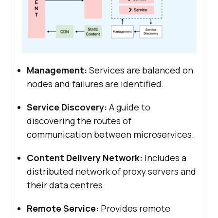
Management:
Services are balanced on
nodes and failures are identified.
Service Discovery:
A guide to
discovering the routes of
communication between microservices.
Content Delivery Network:
Includes a
distributed network of proxy servers and
their data centres.
Remote Service:
Provides remote