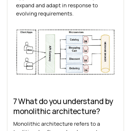
expand and adapt in response to
evolving requirements.
7 What do you understand by
monolithic architecture?
Monolithic architecture refers to a