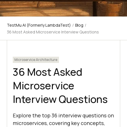
TestMu AI (Formerly LambdaTest)
/
Blog
/
36 Most Asked Microservice Interview Questions
Microservice Architecture
36 Most Asked
Microservice
Interview Questions
Explore the top 36 interview questions on
microservices, covering key concepts,