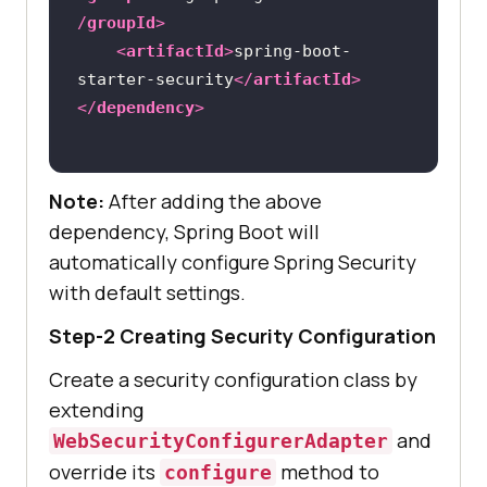
/
groupId
>
<
artifactId
>
spring-boot-
starter-security
</
artifactId
>
</
dependency
>
Note:
After adding the above
dependency, Spring Boot will
automatically configure Spring Security
with default settings.
Step-2 Creating Security Configuration
Create a security configuration class by
extending
and
WebSecurityConfigurerAdapter
override its
method to
configure