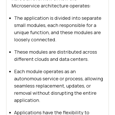
Microservice architecture operates:
The application is divided into separate
small modules, each responsible for a
unique function, and these modules are
loosely connected.
These modules are distributed across
different clouds and data centers.
Each module operates as an
autonomous service or process, allowing
seamless replacement, updates, or
removal without disrupting the entire
application.
Applications have the flexibility to