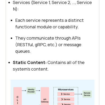
Services (Service 1, Service 2, …, Service
N):
Each service represents a distinct
functional module or capability.
They communicate through APIs
(RESTful, gRPC, etc.) or message
queues.
Static Content:
Contains all of the
system’s content.