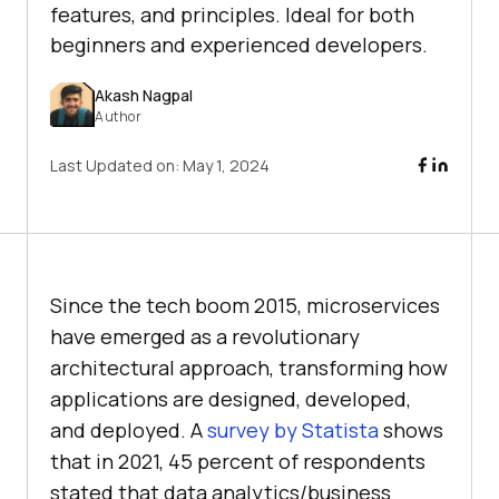
features, and principles. Ideal for both
beginners and experienced developers.
Akash Nagpal
Author
Last Updated on:
May 1, 2024
Since the tech boom 2015, microservices
have emerged as a revolutionary
architectural approach, transforming how
applications are designed, developed,
and deployed. A
survey by Statista
shows
that in 2021, 45 percent of respondents
stated that data analytics/business