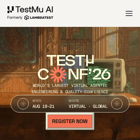
TEST
C
NF’26
WORLD’S LARGEST VIRTUAL AGENTIC
ENGINEERING & QUALITY CONFERENCE
WHEN
WHERE
AUG 19-21
VIRTUAL · GLOBAL