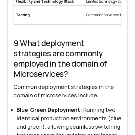
Flexibility and Technology Stack
Limited technology stack and
Testing
Comprehensive and time-co
9 What deployment
strategies are commonly
employed in the domain of
Microservices?
Common deployment strategies in the
domain of microservices include:
Blue-Green Deployment:
Running two
identical production environments (blue
and green), allowing seamless switching