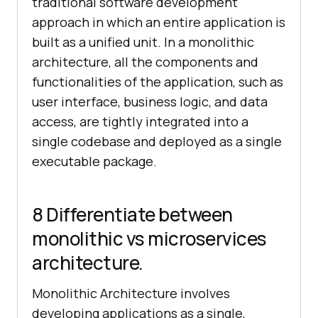
traditional software development
approach in which an entire application is
built as a unified unit. In a monolithic
architecture, all the components and
functionalities of the application, such as
user interface, business logic, and data
access, are tightly integrated into a
single codebase and deployed as a single
executable package.
8 Differentiate between
monolithic vs microservices
architecture.
Monolithic Architecture involves
developing applications as a single,