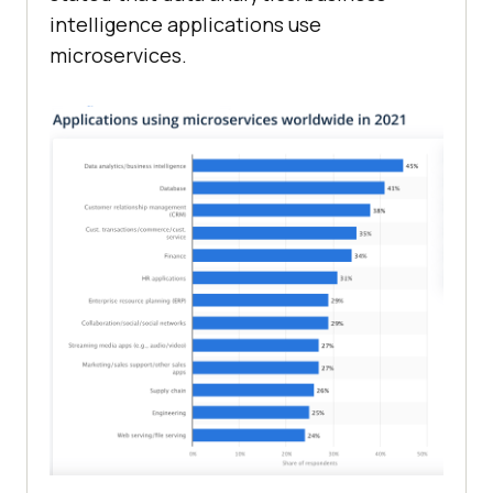
intelligence applications use
microservices.