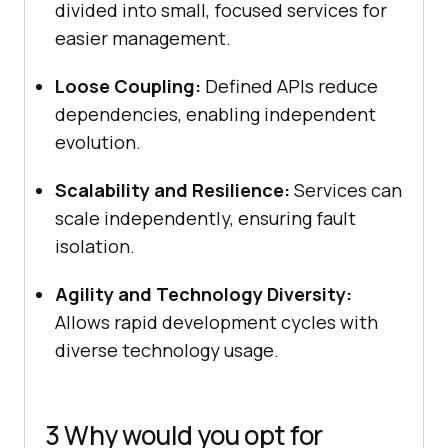
divided into small, focused services for
easier management.
Loose Coupling:
Defined APIs reduce
dependencies, enabling independent
evolution.
Scalability and Resilience:
Services can
scale independently, ensuring fault
isolation.
Agility and Technology Diversity:
Allows rapid development cycles with
diverse technology usage.
3 Why would you opt for