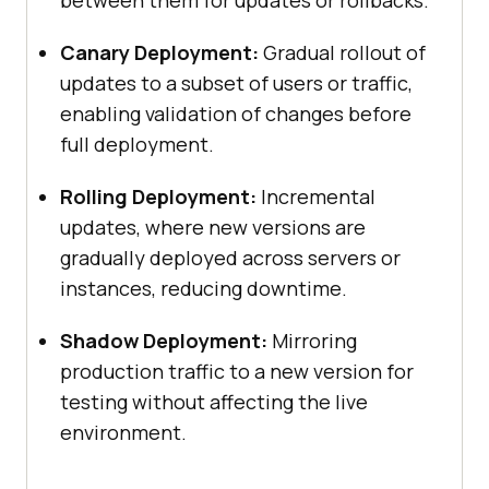
between them for updates or rollbacks.
Canary Deployment:
Gradual rollout of
updates to a subset of users or traffic,
enabling validation of changes before
full deployment.
Rolling Deployment:
Incremental
updates, where new versions are
gradually deployed across servers or
instances, reducing downtime.
Shadow Deployment:
Mirroring
production traffic to a new version for
testing without affecting the live
environment.