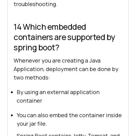
troubleshooting.
14 Which embedded
containers are supported by
spring boot?
Whenever you are creating a Java
Application, deployment can be done by
two methods:
By using an external application
container
You can also embed the container inside
your jar file.
Spring Boot contains Jetty, Tomcat, and