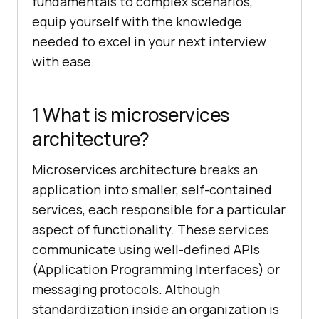
fundamentals to complex scenarios,
equip yourself with the knowledge
needed to excel in your next interview
with ease.
1 What is microservices
architecture?
Microservices architecture breaks an
application into smaller, self-contained
services, each responsible for a particular
aspect of functionality. These services
communicate using well-defined APIs
(Application Programming Interfaces) or
messaging protocols. Although
standardization inside an organization is