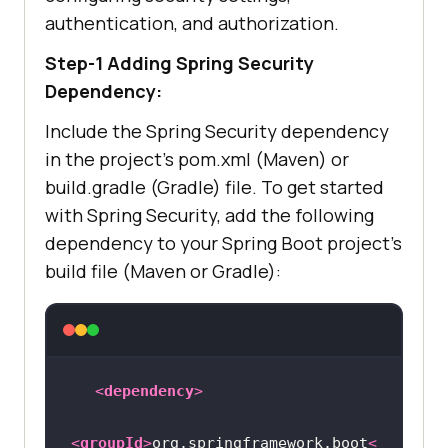
authentication, and authorization.
Step-1 Adding Spring Security
Dependency:
Include the Spring Security dependency
in the project’s pom.xml (Maven) or
build.gradle (Gradle) file. To get started
with Spring Security, add the following
dependency to your Spring Boot project’s
build file (Maven or Gradle):
<
dependency
>
<
groupId
>
org.springframework.boot
<