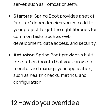
server, such as Tomcat or Jetty.
Starters:
Spring Boot provides a set of
“starter” dependencies you can add to
your project to get the right libraries for
common tasks, such as web
development, data access, and security.
Actuator:
Spring Boot provides a built-
in set of endpoints that you can use to
monitor and manage your application,
such as health checks, metrics, and
configuration.
12 How do you override a