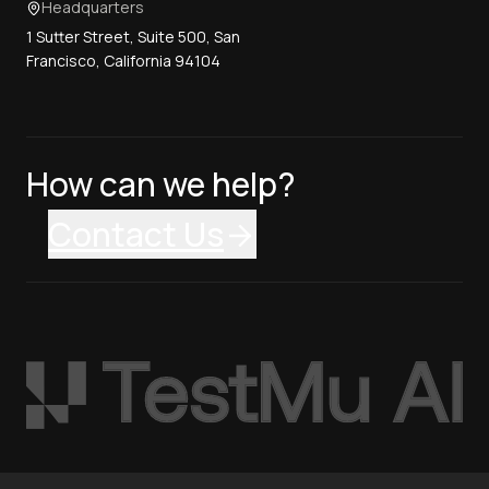
Headquarters
1 Sutter Street, Suite 500, San
Francisco, California 94104
How can we help?
Contact Us