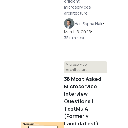
efficient
microservices
architecture.
Hari Sapna Nair
March 5, 2025
35 min read
Microservice
Architecture
36 Most Asked
Microservice
Interview
Questions |
TestMu AI
(Formerly
LambdaTest)