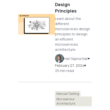
Design
Principles
Learn about the
different
microservices design
principles to design
an efficient
microservices
architecture.
Hari Sapna Nair
February 27, 2024
25 min read
Manual Testing
Microservice
Architecture