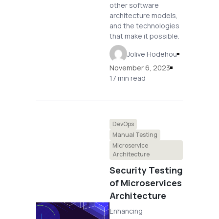
other software
architecture models,
and the technologies
that make it possible.
Jolive Hodehou
November 6, 2023
17 min read
DevOps
Manual Testing
Microservice
Architecture
Security Testing
of Microservices
Architecture
Enhancing