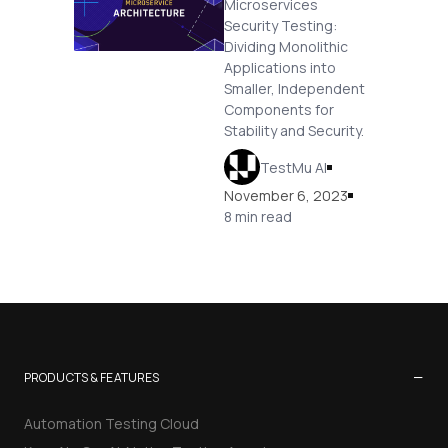
Microservices
Security Testing:
Dividing Monolithic
Applications into
Smaller, Independent
Components for
Stability and Security.
TestMu AI
November 6, 2023
8 min read
−
PRODUCTS & FEATURES
Automation Testing Cloud