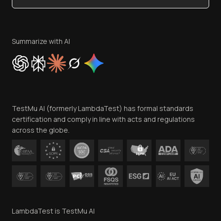
Become an Affiliate
Terms of Service
Privacy Policy
Summarize with AI
Cookie Policy
Trust
Website Terms of Use
Team
TestMu AI (formerly LambdaTest) has formal standards
Contact Us
certification and comply in line with acts and regulations
across the globe.
LambdaTest is TestMu AI