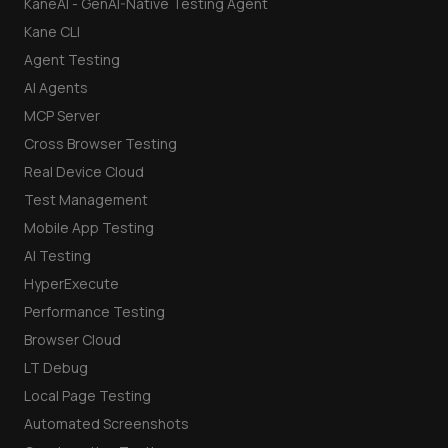
KaneAI - GenAI-Native Testing Agent
Kane CLI
Agent Testing
AI Agents
MCP Server
Cross Browser Testing
Real Device Cloud
Test Management
Mobile App Testing
AI Testing
HyperExecute
Performance Testing
Browser Cloud
LT Debug
Local Page Testing
Automated Screenshots