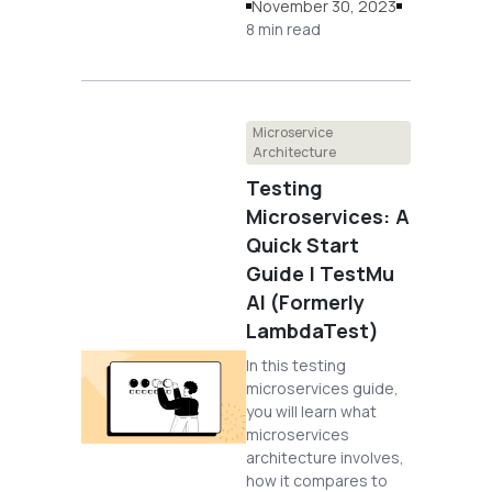
November 30, 2023
8 min read
Microservice
Architecture
Testing
Microservices: A
Quick Start
Guide | TestMu
AI (Formerly
LambdaTest)
In this testing
microservices guide,
you will learn what
microservices
architecture involves,
how it compares to