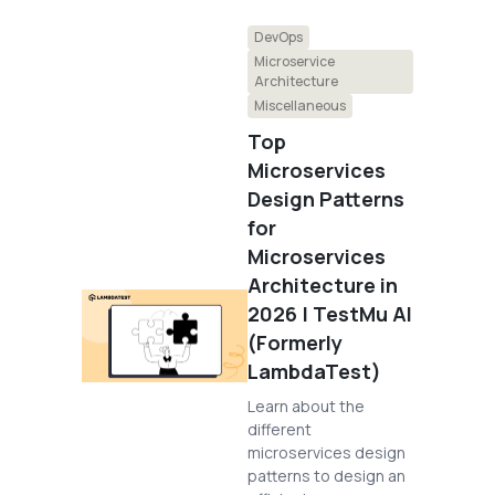
DevOps
Microservice
Architecture
Miscellaneous
Top
Microservices
Design Patterns
for
Microservices
Architecture in
2026 | TestMu AI
(Formerly
LambdaTest)
Learn about the
different
microservices design
patterns to design an