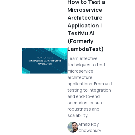
How to Test a
Microservice
Architecture
Application |
TestMu AI
(Formerly
LambdaTest)
Learn effective
techniques to test
microservice
architecture
applications. From unit
testing to integration
and end-to-end
scenarios, ensure
robustness and
scalability.
Arnab Roy
Chowdhury