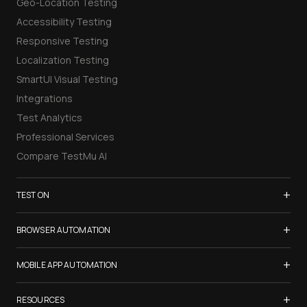
Geo-Location Testing
Accessibility Testing
Responsive Testing
Localization Testing
SmartUI Visual Testing
Integrations
Test Analytics
Professional Services
Compare TestMu AI
+
TEST ON
Samsung Galaxy S26
+
BROWSER AUTOMATION
iPhone 17
Selenium Testing
+
List of Browsers
MOBILE APP AUTOMATION
Selenium Grid
List of Real Devices
Appium Testing
+
Cypress Testing
RESOURCES
Internet Explorer