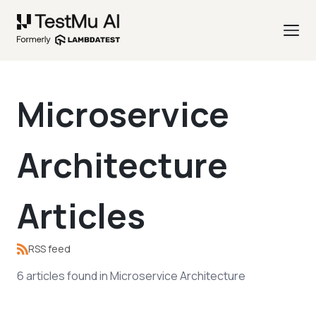
Microservice
Architecture
Articles
RSS feed
6
articles
found in
Microservice Architecture