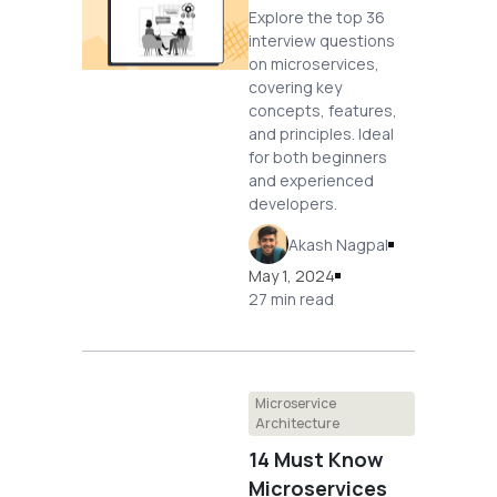
Explore the top 36
interview questions
on microservices,
covering key
concepts, features,
and principles. Ideal
for both beginners
and experienced
developers.
Akash Nagpal
May 1, 2024
27 min read
Microservice
Architecture
14 Must Know
Microservices