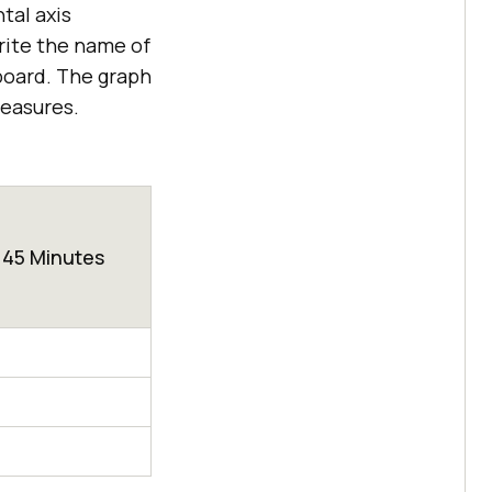
tal axis
rite the name of
 board. The graph
measures.
45 Minutes