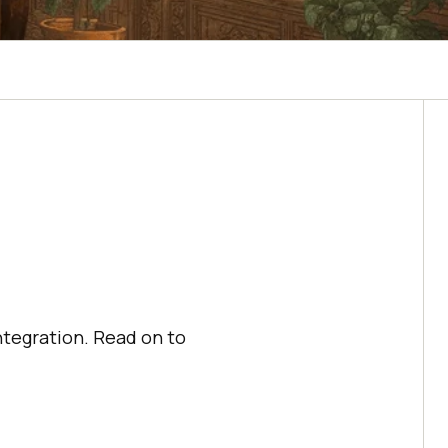
ntegration. Read on to