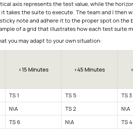
ical axis represents the test value, while the horizon
it takes the suite to execute. The team and I then w
 sticky note and adhere it to the proper spot on the
mple of a grid that illustrates how each test suite 
hat you may adapt to your own situation:
<15 Minutes
<45 Minutes
>
TS 1
TS 5
TS 3
N\A
TS 2
N\A
TS 6
N\A
TS 4