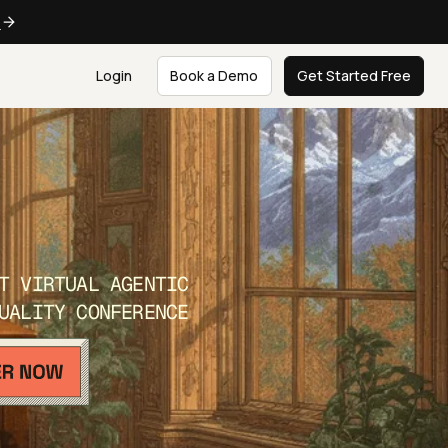
e
Login
Book a Demo
Get Started Free
T VIRTUAL AGENTIC
UALITY CONFERENCE