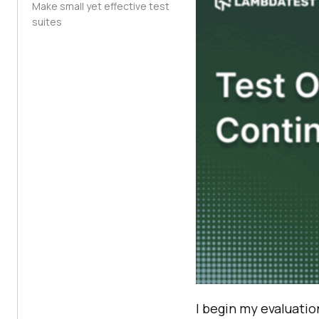
Make small yet effective test
suites
I begin my evaluatio