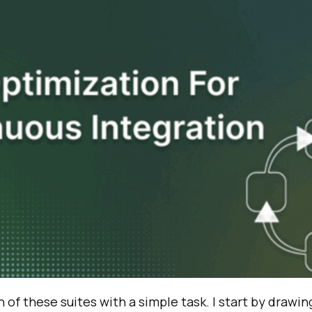
n of these suites with a simple task. I start by drawi