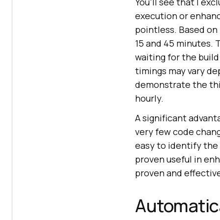
You’ll see that I ex
execution or enhance
pointless. Based on
15 and 45 minutes.
waiting for the buil
timings may vary de
demonstrate the thi
hourly.
A significant advant
very few code change
easy to identify the
proven useful in enh
proven and effectiv
Automatical