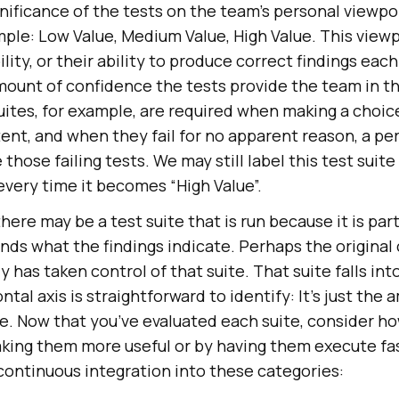
nificance of the tests on the team’s personal viewpo
ple: Low Value, Medium Value, High Value. This viewp
lity, or their ability to produce correct findings eac
amount of confidence the tests provide the team in t
uites, for example, are required when making a choic
tent, and when they fail for no apparent reason, a p
those failing tests. We may still label this test suite
every time it becomes “High Value”.
ere may be a test suite that is run because it is part
ds what the findings indicate. Perhaps the original 
has taken control of that suite. That suite falls in
tal axis is straightforward to identify: It’s just the 
te. Now that you’ve evaluated each suite, consider h
ing them more useful or by having them execute fast
 continuous integration into these categories: