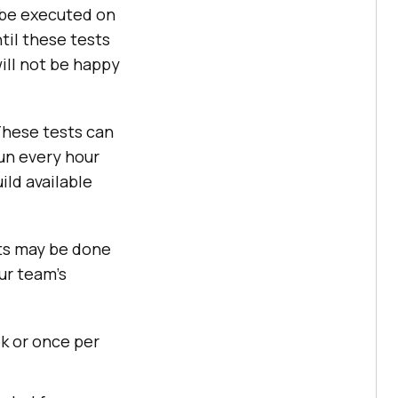
 be executed on
til these tests
ill not be happy
hese tests can
un every hour
ild available
ts may be done
ur team’s
k or once per