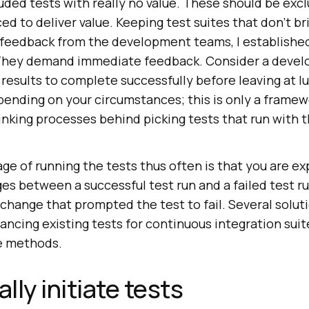
cluded tests with really no value. These should be ex
d to deliver value. Keeping test suites that don’t bri
 feedback from the development teams, I established
 They demand immediate feedback. Consider a develo
d results to complete successfully before leaving at 
pending on your circumstances; this is only a framew
nking processes behind picking tests that run with t
age of running the tests thus often is that you are e
s between a successful test run and a failed test ru
 change that prompted the test to fail. Several solut
ancing existing tests for continuous integration suite
e methods.
ly initiate tests