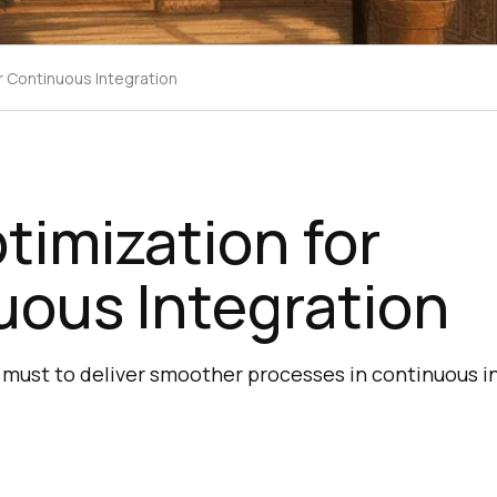
r Continuous Integration
timization for
uous Integration
a must to deliver smoother processes in continuous i