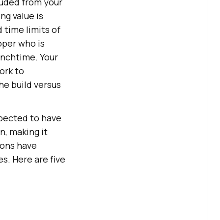
cluded from your
ng value is
 time limits of
per who is
lunchtime. Your
ork to
he build versus
xpected to have
n, making it
ions have
s. Here are five