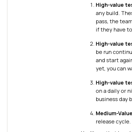
High-value tes
any build. The
pass, the team
if they have t
High-value te
be run continu
and start agai
yet, you can wa
High-value te
on a daily or 
business day b
Medium-Value
release cycle.