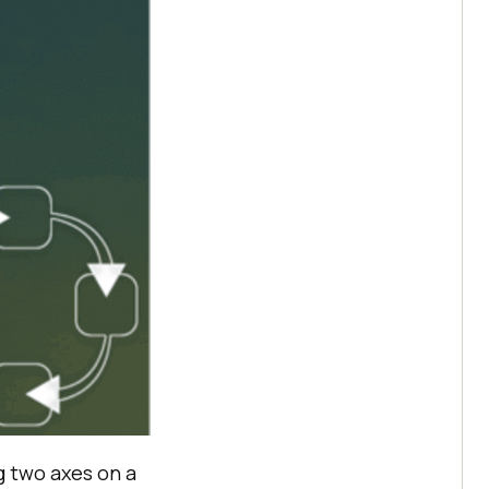
ng two axes on a