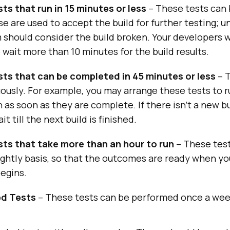
ts that run in 15 minutes or less
– These tests can
se are used to accept the build for further testing; un
 should consider the build broken. Your developers w
o wait more than 10 minutes for the build results.
sts that can be completed in 45 minutes or less
– T
ously. For example, you may arrange these tests to r
n as soon as they are complete. If there isn’t a new bu
it till the next build is finished.
sts that take more than an hour to run
– These tes
nightly basis, so that the outcomes are ready when yo
egins.
d Tests
– These tests can be performed once a wee