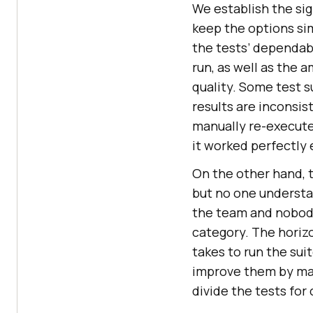
We establish the sig
keep the options sim
the tests’ dependabi
run, as well as the 
quality. Some test s
results are inconsis
manually re-execute 
it worked perfectly 
On the other hand, th
but no one understan
the team and nobody 
category. The horizon
takes to run the sui
improve them by mak
divide the tests for