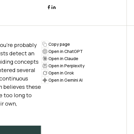
you’re probably
Copy page
Open in ChatGPT
ests detect an
Open in Claude
guiding concepts
Open in Perplexity
ntered several
Open in Grok
 continuous
Open in Gemini AI
m believes these
e too long to
ir own,