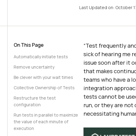
Last Updated on:
October 1
On This Page
“Test frequently and
sick of hearing me r
Automatically initiate tests
issue soon after it o
Remove uncertainty
that makes continuo
Be clever with your wait times
teams who have a lo
integration approac
Collective Ownership of Tests
tests cannot be use
Restructure the test
run, or they are not
configuration
necessitating human
Run tests in parallel to maximize
the value of each minute of
execution