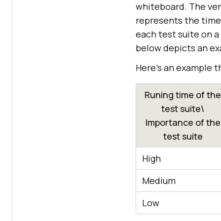
whiteboard. The vert
represents the time 
each test suite on a
below depicts an exa
Here’s an example t
Runing time of the
test suite\
Importance of the
test suite
High
Medium
Low