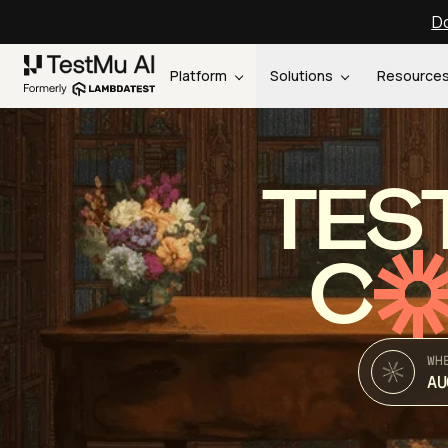
Do
Platform
Solutions
Resource
TES
C
WH
AU