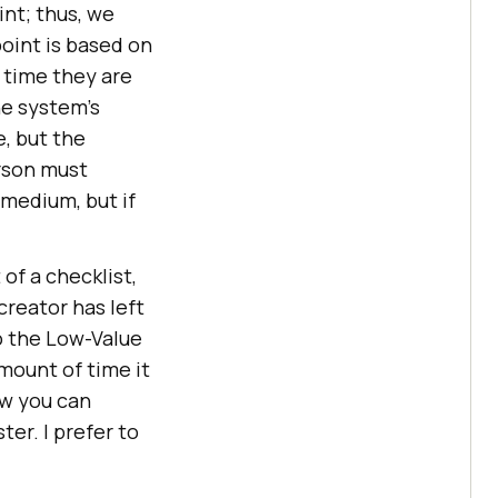
int; thus, we
oint is based on
h time they are
he system’s
e, but the
erson must
 medium, but if
 of a checklist,
creator has left
to the Low-Value
amount of time it
ow you can
er. I prefer to