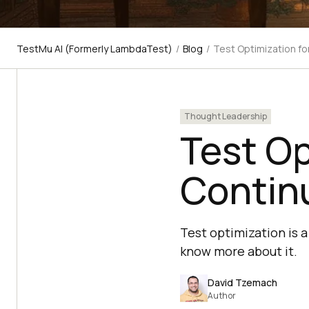
TestMu AI (Formerly LambdaTest)
/
Blog
/
Test Optimization fo
Thought Leadership
Test Op
Contin
Test optimization is 
know more about it.
David Tzemach
Author