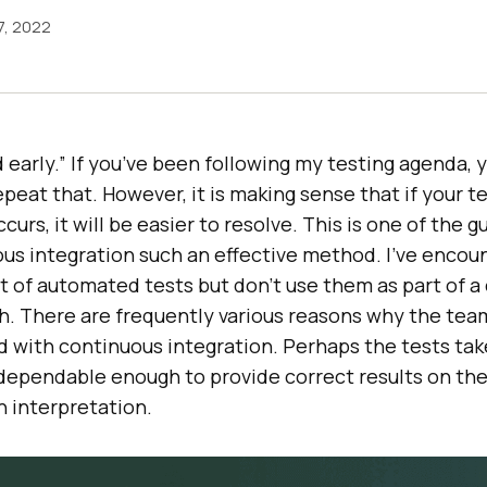
7, 2022
 early.” If you’ve been following my testing agenda, 
epeat that. However, it is making sense that if your t
ccurs, it will be easier to resolve. This is one of the 
us integration such an effective method. I’ve encou
t of automated tests but don’t use them as part of a
h. There are frequently various reasons why the tea
d with continuous integration. Perhaps the tests tak
 dependable enough to provide correct results on the
 interpretation.