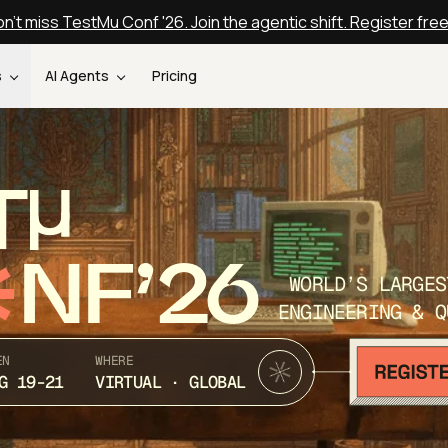
n't miss TestMu Conf '26. Join the agentic shift. Register fre
s
AI Agents
Pricing
T
NF’26
WORLD’S LARGES
ENGINEERING & Q
EN
WHERE
G 19-21
VIRTUAL · GLOBAL