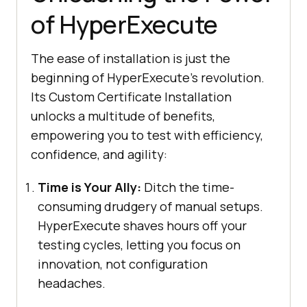
of HyperExecute
The ease of installation is just the
beginning of HyperExecute’s revolution.
Its Custom Certificate Installation
unlocks a multitude of benefits,
empowering you to test with efficiency,
confidence, and agility:
Time is Your Ally:
Ditch the time-
consuming drudgery of manual setups.
HyperExecute shaves hours off your
testing cycles, letting you focus on
innovation, not configuration
headaches.