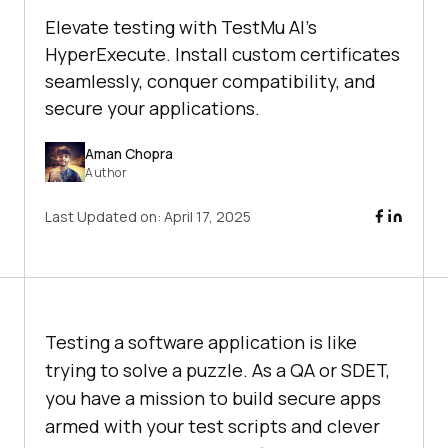
Elevate testing with TestMu AI's
HyperExecute. Install custom certificates
seamlessly, conquer compatibility, and
secure your applications.
Aman Chopra
Author
Last Updated on:
April 17, 2025
Testing a software application is like
trying to solve a puzzle. As a QA or SDET,
you have a mission to build secure apps
armed with your test scripts and clever