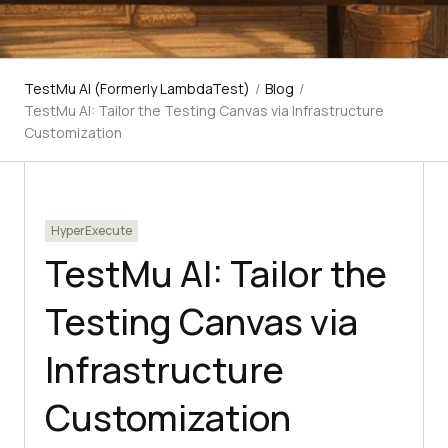
TestMu AI (Formerly LambdaTest)
/
Blog
/
TestMu AI: Tailor the Testing Canvas via Infrastructure
Customization
HyperExecute
TestMu AI: Tailor the
Testing Canvas via
Infrastructure
Customization