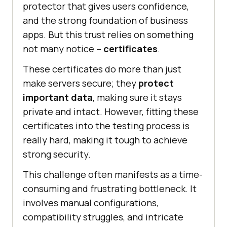
protector that gives users confidence,
and the strong foundation of business
apps. But this trust relies on something
not many notice –
certificates
.
These certificates do more than just
make servers secure; they
protect
important data
, making sure it stays
private and intact. However, fitting these
certificates into the testing process is
really hard, making it tough to achieve
strong security.
This challenge often manifests as a time-
consuming and frustrating bottleneck. It
involves manual configurations,
compatibility struggles, and intricate