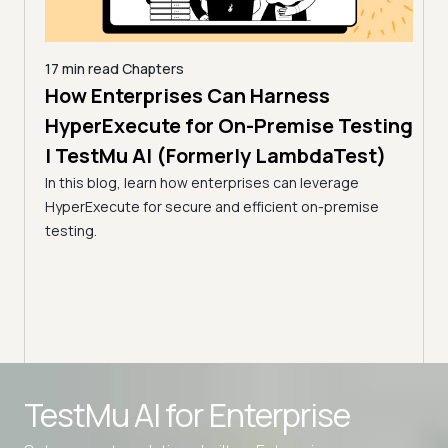
17 min read
Chapters
How Enterprises Can Harness
7 min
Acc
line
HyperExecute for On-Premise Testing
via
| TestMu AI (Formerly LambdaTest)
Tes
In this blog, learn how enterprises can leverage
HyperExecute for secure and efficient on-premise
Optim
ps.
testing.
resul
amline
utili
Advanced access controls
TestMu AI for
Enterprise
Advanced data retention rules