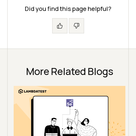
Did you find this page helpful?
More Related Blogs