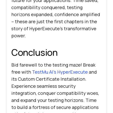
future for your applications. Time saved,
compatibility conquered, testing
horizons expanded, confidence amplified
– these are just the first chapters in the
story of HyperExecute’s transformative
power.
Conclusion
Bid farewell to the testing maze! Break
free with
TestMu AI
’s HyperExecute
and
its Custom Certificate Installation.
Experience seamless security
integration, conquer compatibility woes,
and expand your testing horizons. Time
to build a fortress of secure applications