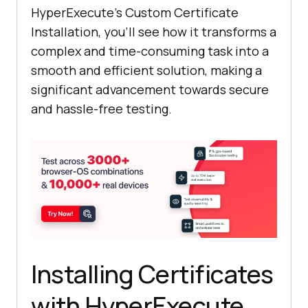
HyperExecute’s Custom Certificate
Installation, you’ll see how it transforms a
complex and time-consuming task into a
smooth and efficient solution, making a
significant advancement towards secure
and hassle-free testing.
Installing Certificates
with HyperExecute