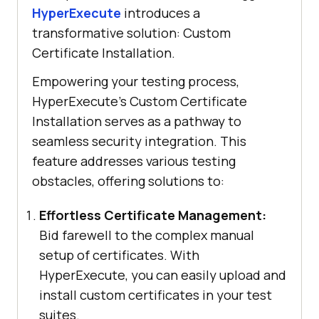
HyperExecute
introduces a
transformative solution: Custom
Certificate Installation.
Empowering your testing process,
HyperExecute’s Custom Certificate
Installation serves as a pathway to
seamless security integration. This
feature addresses various testing
obstacles, offering solutions to:
Effortless Certificate Management:
Bid farewell to the complex manual
setup of certificates. With
HyperExecute, you can easily upload and
install custom certificates in your test
suites.