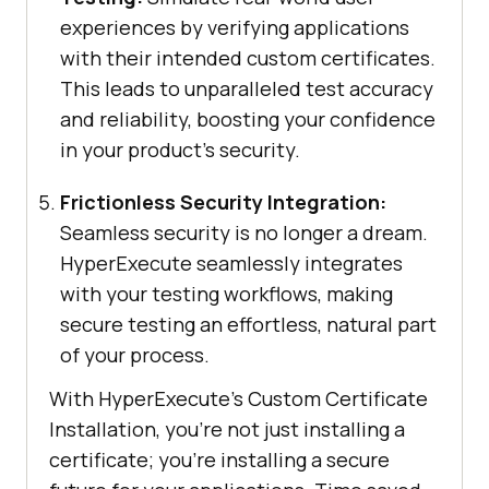
experiences by verifying applications
with their intended custom certificates.
This leads to unparalleled test accuracy
and reliability, boosting your confidence
in your product’s security.
Frictionless Security Integration:
Seamless security is no longer a dream.
HyperExecute seamlessly integrates
with your testing workflows, making
secure testing an effortless, natural part
of your process.
With HyperExecute’s Custom Certificate
Installation, you’re not just installing a
certificate; you’re installing a secure