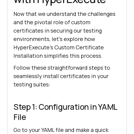
Now that we understand the challenges
and the pivotal role of custom
certificates in securing our testing
environments, let’s explore how
HyperExecute’s Custom Certificate
Installation simplifies this process.
Follow these straightforward steps to
seamlessly install certificates in your
testing suites:
Step 1: Configuration in YAML
File
Go to your YAML file and make a quick