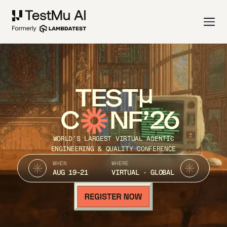
TEST
C
NF’26
WORLD’S LARGEST VIRTUAL AGENTIC
ENGINEERING & QUALITY CONFERENCE
WHEN
WHERE
AUG 19-21
VIRTUAL · GLOBAL