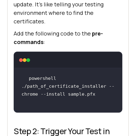
update. It’s like telling your testing
environment where to find the
certificates.
Add the following code to the
pre-
commands
:
powershell 
./path_of_certificate_installer --
Step 2: Trigger Your Test in