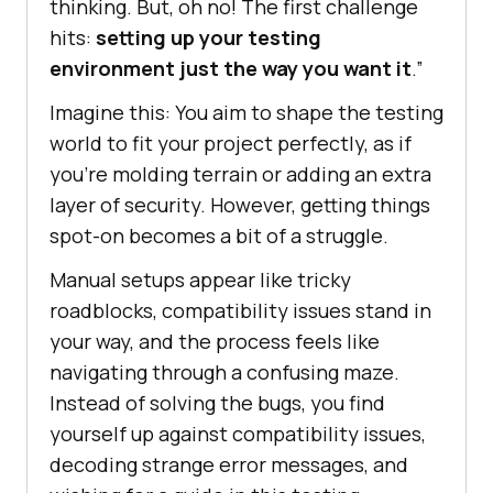
thinking. But, oh no! The first challenge
hits:
setting up your testing
environment just the way you want it
.”
Imagine this: You aim to shape the testing
world to fit your project perfectly, as if
you’re molding terrain or adding an extra
layer of security. However, getting things
spot-on becomes a bit of a struggle.
Manual setups appear like tricky
roadblocks, compatibility issues stand in
your way, and the process feels like
navigating through a confusing maze.
Instead of solving the bugs, you find
yourself up against compatibility issues,
decoding strange error messages, and