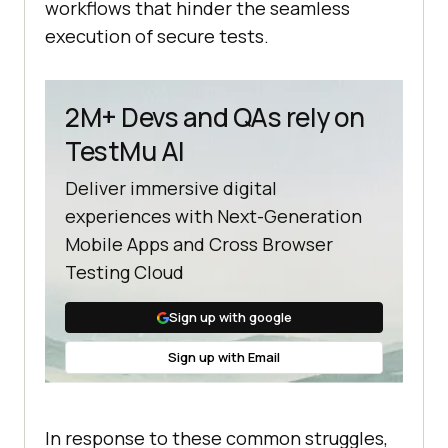
workflows that hinder the seamless
execution of secure tests.
2M+ Devs and QAs rely on
TestMu AI
Deliver immersive digital
experiences with Next-Generation
Mobile Apps and Cross Browser
Testing Cloud
Sign up with google
Sign up with Email
In response to these common struggles,