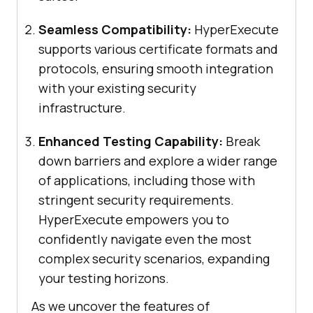
Seamless Compatibility:
HyperExecute
supports various certificate formats and
protocols, ensuring smooth integration
with your existing security
infrastructure.
Enhanced Testing Capability:
Break
down barriers and explore a wider range
of applications, including those with
stringent security requirements.
HyperExecute empowers you to
confidently navigate even the most
complex security scenarios, expanding
your testing horizons.
As we uncover the features of