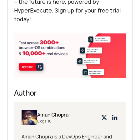
– the future is here, powered by
HyperExecute. Sign up for your free trial
today!
Author
Aman Chopra
Blogs:
16
Aman Chopra is a DevOps Engineer and