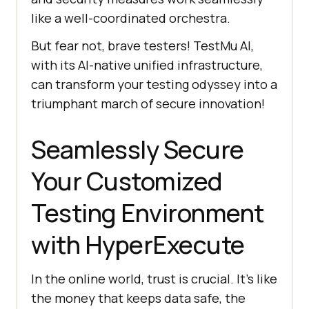
like a well-coordinated orchestra.
But fear not, brave testers!
TestMu AI
,
with its AI-native unified infrastructure,
can transform your testing odyssey into a
triumphant march of secure innovation!
Seamlessly Secure
Your Customized
Testing Environment
with HyperExecute
In the online world, trust is crucial. It’s like
the money that keeps data safe, the