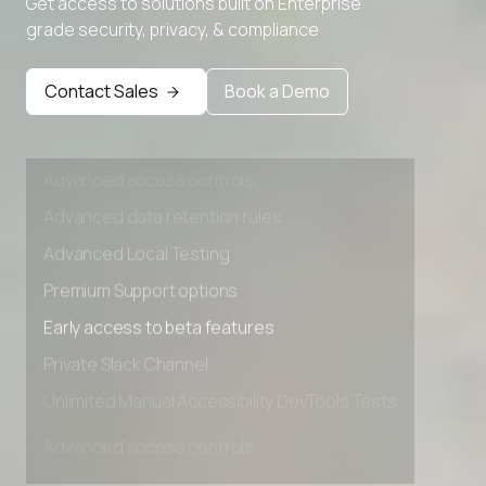
Get access to solutions built on Enterprise
Advanced Local Testing
grade security, privacy, & compliance
Premium Support options
Early access to beta features
Contact Sales
Book a Demo
Private Slack Channel
Unlimited Manual Accessibility DevTools Tests
Advanced access controls
Advanced data retention rules
Advanced Local Testing
Premium Support options
Early access to beta features
Private Slack Channel
Unlimited Manual Accessibility DevTools Tests