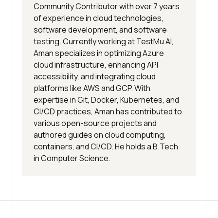
Community Contributor with over 7 years
of experience in cloud technologies,
software development, and software
testing. Currently working at TestMu AI,
Aman specializes in optimizing Azure
cloud infrastructure, enhancing API
accessibility, and integrating cloud
platforms like AWS and GCP. With
expertise in Git, Docker, Kubernetes, and
CI/CD practices, Aman has contributed to
various open-source projects and
authored guides on cloud computing,
containers, and CI/CD. He holds a B.Tech
in Computer Science.