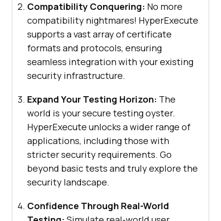
Compatibility Conquering:
No more
compatibility nightmares! HyperExecute
supports a vast array of certificate
formats and protocols, ensuring
seamless integration with your existing
security infrastructure.
Expand Your Testing Horizon:
The
world is your secure testing oyster.
HyperExecute unlocks a wider range of
applications, including those with
stricter security requirements. Go
beyond basic tests and truly explore the
security landscape.
Confidence Through Real-World
Testing:
Simulate real-world user