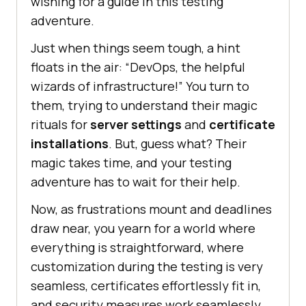
wishing for a guide in this testing
adventure.
Just when things seem tough, a hint
floats in the air: “DevOps, the helpful
wizards of infrastructure!” You turn to
them, trying to understand their magic
rituals for
server settings
and
certificate
installations
. But, guess what? Their
magic takes time, and your testing
adventure has to wait for their help.
Now, as frustrations mount and deadlines
draw near, you yearn for a world where
everything is straightforward, where
customization during the testing is very
seamless, certificates effortlessly fit in,
and security measures work seamlessly