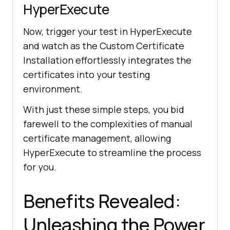
HyperExecute
Now, trigger your test in HyperExecute
and watch as the Custom Certificate
Installation effortlessly integrates the
certificates into your testing
environment.
With just these simple steps, you bid
farewell to the complexities of manual
certificate management, allowing
HyperExecute to streamline the process
for you.
Benefits Revealed:
Unleashing the Power