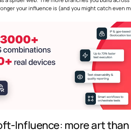
 as a spider web. The more branches you build across
ronger your influence is (and you might catch even m
oft-Influence: more art than