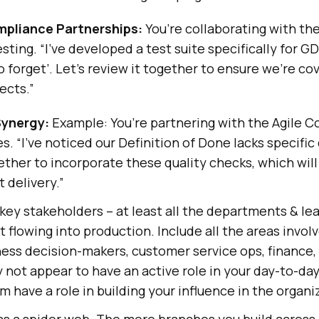
mpliance Partnerships:
You’re collaborating with th
esting. “I’ve developed a test suite specifically for
to forget’. Let’s review it together to ensure we’re cov
ects.”
Synergy:
Example: You’re partnering with the Agile C
. “I’ve noticed our Definition of Done lacks specific 
ether to incorporate these quality checks, which wil
t delivery.”
 key stakeholders – at least all the departments & l
t flowing into production. Include all the areas involv
ness decision-makers, customer service ops, finance
y not appear to have an active role in your day-to-day
m have a role in building your influence in the organi