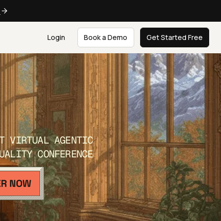
e
Login
Book a Demo
Get Started Free
T VIRTUAL AGENTIC
UALITY CONFERENCE