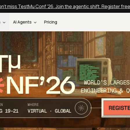
n't miss TestMu Conf '26. Join the agentic shift. Register fre
s
AI Agents
Pricing
T
NF’26
WORLD’S LARGES
ENGINEERING & Q
EN
WHERE
G 19-21
VIRTUAL · GLOBAL