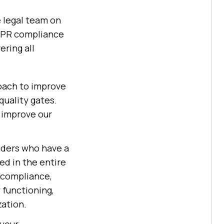
e legal team on
 GDPR compliance
ering all
oach to improve
quality gates.
l improve our
eaders who have a
ed in the entire
, compliance,
 functioning,
zation.