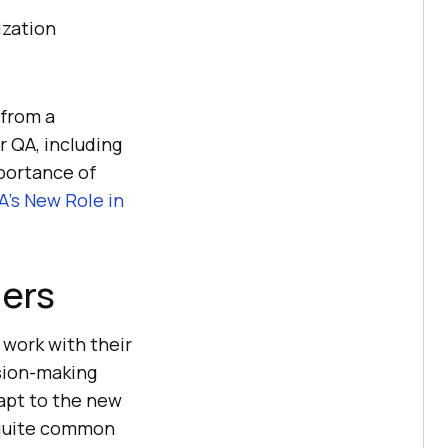
ization
 from a
r QA, including
portance of
QA’s New Role in
ders
 work with their
ision-making
apt to the new
s quite common