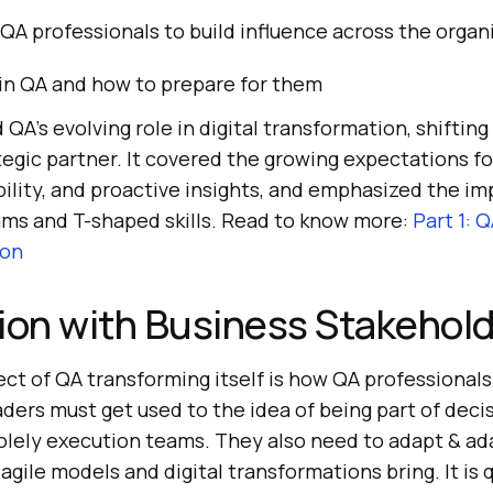
 QA professionals to build influence across the organ
 in QA and how to prepare for them
 QA’s evolving role in digital transformation, shifting
tegic partner. It covered the growing expectations fo
ility, and proactive insights, and emphasized the im
ams and T-shaped skills. Read to know more:
Part 1: 
ion
ion with Business Stakehol
ect of QA transforming itself is how QA professionals
aders must get used to the idea of being part of dec
olely execution teams. They also need to adapt & ad
t agile models and digital transformations bring. It i