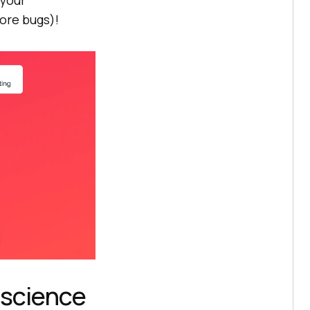
 your
ore bugs)!
 science