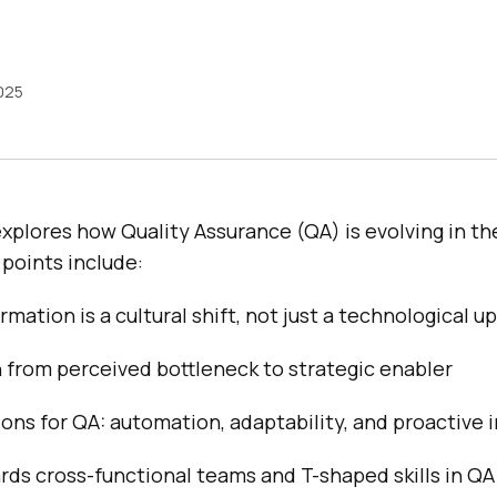
2025
xplores how Quality Assurance (QA) is evolving in the
points include:
rmation is a cultural shift, not just a technological 
n from perceived bottleneck to strategic enabler
ns for QA: automation, adaptability, and proactive i
rds cross-functional teams and T-shaped skills in QA