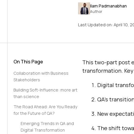
Ilam Padmanabhan
Author
Last Updated on:
April 10, 
On This Page
This two-part post e
transformation. Key 
Collaboration with Business
Stakeholders
Digital transfo
Building Soft-Influence: more art
than science
QA’s transitio
The Road Ahead: Are You Ready
New expectatio
for the Future of QA?
Emerging Trends in QA and
The shift towa
Digital Transformation