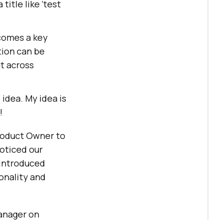
title like ‘test
ecomes a key
tion can be
ut across
idea. My idea is
!
roduct Owner to
noticed our
 introduced
onality and
anager on