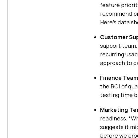
feature priori
recommend pri
Here’s data s
Customer Sup
support team.
recurring usab
approach to ca
Finance Team
the ROI of qua
testing time b
Marketing Te
readiness. “Wh
suggests it m
before we pro