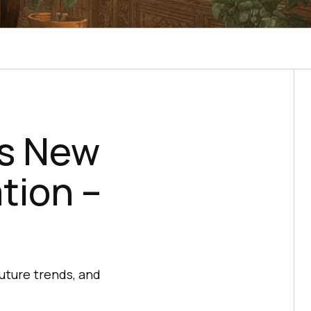
’s New
tion –
future trends, and