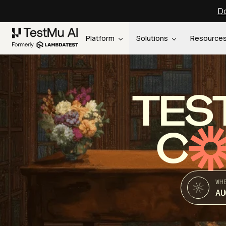
Do
Platform
Solutions
Resource
TES
C
WH
AU