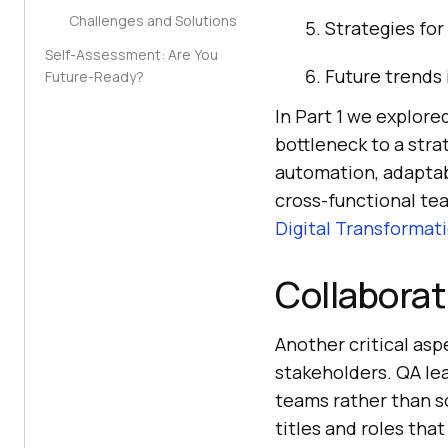
Challenges and Solutions
Strategies for
Self-Assessment: Are You
Future trends
Future-Ready?
In Part 1 we explored
bottleneck to a stra
automation, adaptab
cross-functional te
Digital Transformat
Collaborat
Another critical asp
stakeholders. QA le
teams rather than s
titles and roles tha