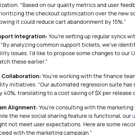
tization. “Based on our quality metrics and user feedb
oritizing the checkout optimization over the new so
howing it could reduce cart abandonment by 15%.”
port Integration:
You’re setting up regular syncs w
 “By analyzing common support tickets, we’ve identi
ility issues. I’d like to propose some changes to our 
tch these earlier.”
 Collaboration:
You’re working with the finance tea
lity initiatives. “Our automated regression suite ha
y 40%, translating to a cost saving of $X per release 
am Alignment:
You’re consulting with the marketing
ile the new social sharing feature is functional, our
u
ight not meet user expectations. Here are some re
ceed with the marketing campaign.”