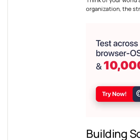
Think of your world
organization, the st
Building S