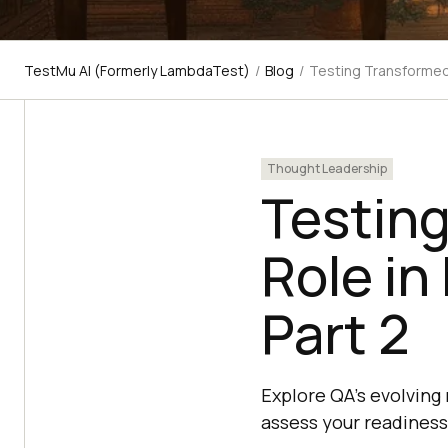
TestMu AI (Formerly LambdaTest)
/
Blog
/
Testing Transformed:
Thought Leadership
Testin
Role in
Part 2
Explore QA's evolving 
assess your readiness 