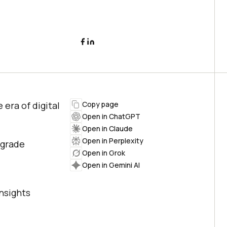
 era of digital
Copy page
Open in ChatGPT
Open in Claude
Open in Perplexity
upgrade
Open in Grok
Open in Gemini AI
nsights