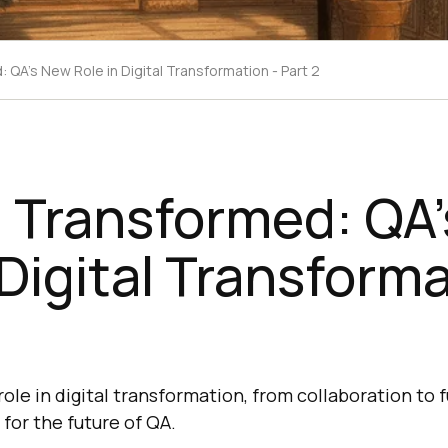
 QA's New Role in Digital Transformation - Part 2
g Transformed: QA
 Digital Transforma
role in digital transformation, from collaboration to 
for the future of QA.