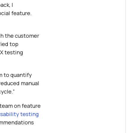
ack, I
cial feature.
ith the customer
fied top
UX testing
m to quantify
s reduced manual
cycle.”
 team on feature
sability testing
commendations