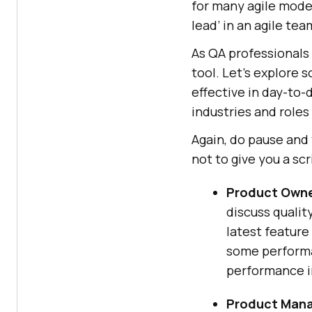
for many agile models
lead’ in an agile te
As QA professionals 
tool. Let’s explore 
effective in day-to-
industries and roles
Again, do pause and 
not to give you a scr
Product Owne
discuss qualit
latest feature
some performa
performance in
Product Mana