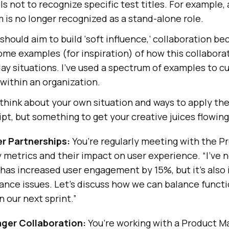
 not to recognize specific test titles. For example, a 
am is no longer recognized as a stand-alone role.
should aim to build ‘soft influence,’ collaboration b
some examples (for inspiration) of how this collabora
day situations. I’ve used a spectrum of examples to c
 within an organization.
think about your own situation and ways to apply the 
ipt, but something to get your creative juices flowing
r Partnerships:
You’re regularly meeting with the P
y metrics and their impact on user experience. “I’ve 
 has increased user engagement by 15%, but it’s also
nce issues. Let’s discuss how we can balance functi
 our next sprint.”
ger Collaboration:
You’re working with a Product M