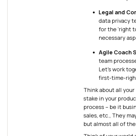
Legal and Co
data privacy t
for the ‘right 
necessary asp
Agile Coach 
team processes
Let’s work tog
first-time-righ
Think about all your
stake in your produc
process – be it busi
sales, etc., They ma
but almost all of the