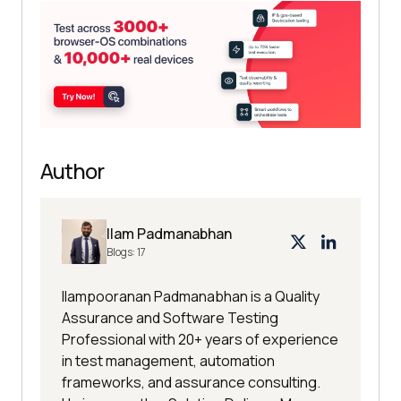
Author
Ilam Padmanabhan
Blogs:
17
Ilampooranan Padmanabhan is a Quality
Assurance and Software Testing
Professional with 20+ years of experience
in test management, automation
frameworks, and assurance consulting.