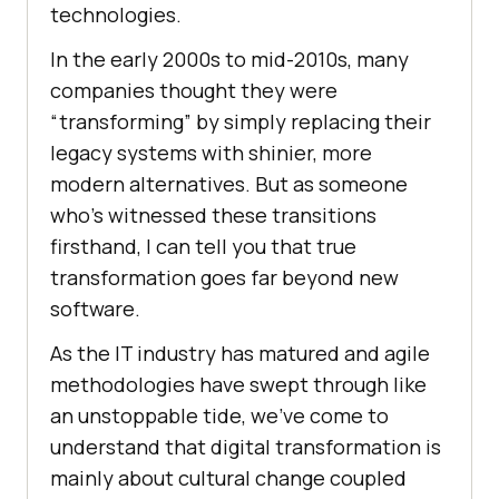
technologies.
In the early 2000s to mid-2010s, many
companies thought they were
“transforming” by simply replacing their
legacy systems with shinier, more
modern alternatives. But as someone
who’s witnessed these transitions
firsthand, I can tell you that true
transformation goes far beyond new
software.
As the IT industry has matured and agile
methodologies have swept through like
an unstoppable tide, we’ve come to
understand that digital transformation is
mainly about cultural change coupled