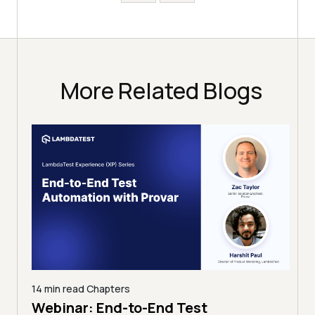
More Related Blogs
14 min read
Chapters
ing:
Webinar: End-to-End Test
12 mi