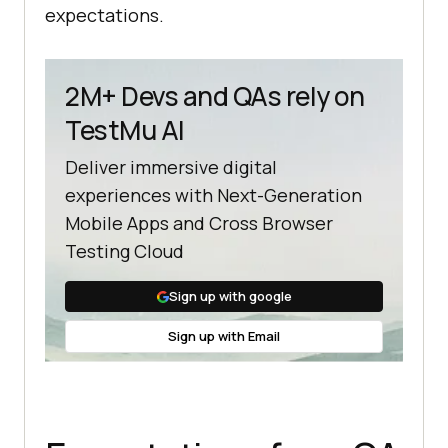
expectations.
2M+ Devs and QAs rely on
TestMu AI
Deliver immersive digital
experiences with Next-Generation
Mobile Apps and Cross Browser
Testing Cloud
Sign up with google
Sign up with Email