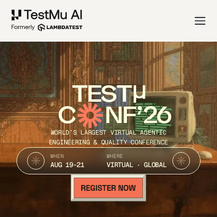
TEST
C
NF’26
WORLD’S LARGEST VIRTUAL AGENTIC
ENGINEERING & QUALITY CONFERENCE
WHEN
WHERE
AUG 19-21
VIRTUAL · GLOBAL