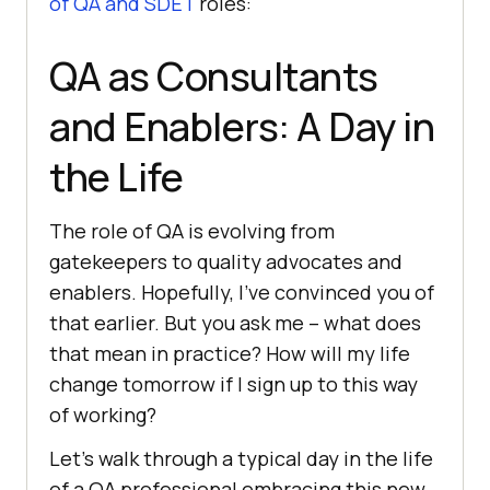
of QA and SDET
roles:
QA as Consultants
and Enablers: A Day in
the Life
The role of QA is evolving from
gatekeepers to quality advocates and
enablers. Hopefully, I’ve convinced you of
that earlier. But you ask me – what does
that mean in practice? How will my life
change tomorrow if I sign up to this way
of working?
Let’s walk through a typical day in the life
of a QA professional embracing this new