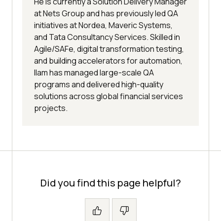
He is currently a Solution Delivery Manager
at Nets Group and has previously led QA
initiatives at Nordea, Maveric Systems,
and Tata Consultancy Services. Skilled in
Agile/SAFe, digital transformation testing,
and building accelerators for automation,
Ilam has managed large-scale QA
programs and delivered high-quality
solutions across global financial services
projects.
Did you find this page helpful?