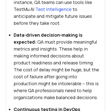
instance, QA teams can use tools like
TestMu AI
Test Intelligence
to
anticipate and mitigate future issues
before they take root.
Data-driven decision-making is
expected:
QA must provide meaningful
metrics and insights. These help in
making informed decisions about
product readiness and release timing.
The cost of delay might be huge, but the
cost of failure after going into
production might be intolerable – this is
where QA professionals need to help
organizations make balanced decisions.
Continuous testing in DevOps