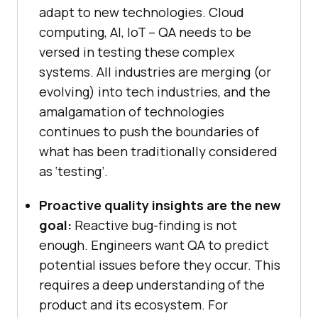
adapt to new technologies. Cloud
computing, AI, IoT – QA needs to be
versed in testing these complex
systems. All industries are merging (or
evolving) into tech industries, and the
amalgamation of technologies
continues to push the boundaries of
what has been traditionally considered
as ‘testing’.
Proactive quality insights are the new
goal:
Reactive bug-finding is not
enough. Engineers want QA to predict
potential issues before they occur. This
requires a deep understanding of the
product and its ecosystem. For