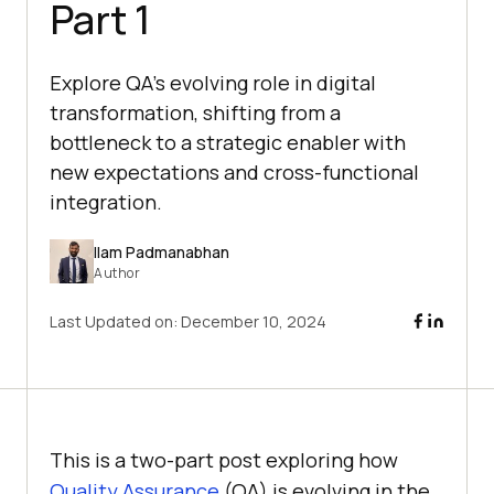
Part 1
Explore QA's evolving role in digital
transformation, shifting from a
bottleneck to a strategic enabler with
new expectations and cross-functional
integration.
Ilam Padmanabhan
Author
Last Updated on:
December 10, 2024
This is a two-part post exploring how
Quality Assurance
(QA) is evolving in the