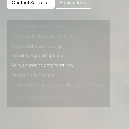
Contact Sales
Book a Demo
Private Slack Channel
Unlimited Manual Accessibility DevTools Tests
Advanced access controls
Advanced data retention rules
Advanced Local Testing
Premium Support options
Early access to beta features
Private Slack Channel
Unlimited Manual Accessibility DevTools Tests