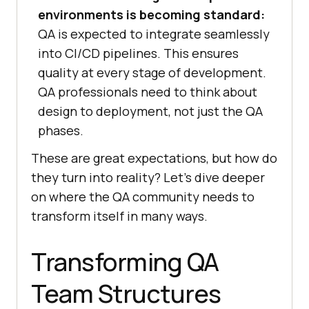
environments is becoming standard:
QA is expected to integrate seamlessly
into CI/CD pipelines. This ensures
quality at every stage of development.
QA professionals need to think about
design to deployment, not just the QA
phases.
These are great expectations, but how do
they turn into reality? Let’s dive deeper
on where the QA community needs to
transform itself in many ways.
Transforming QA
Team Structures