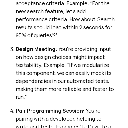
acceptance criteria. Example: “For the
new search feature, let’s add
performance criteria. How about ‘Search
results should load within 2 seconds for
95% of queries’?”
Design Meeting:
You’re providing input
on how design choices might impact
testability. Example: “If we modularize
this component, we can easily mock its
dependencies in our automated tests,
making them more reliable and faster to
run.”
Pair Programming Session:
You’re
pairing with a developer, helping to
write unit tests. Example: “Let’s write a