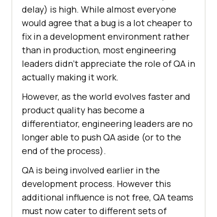
delay) is high. While almost everyone
would agree that a bug is a lot cheaper to
fix in a development environment rather
than in production, most engineering
leaders didn’t appreciate the role of QA in
actually making it work.
However, as the world evolves faster and
product quality has become a
differentiator, engineering leaders are no
longer able to push QA aside (or to the
end of the process).
QA is being involved earlier in the
development process. However this
additional influence is not free, QA teams
must now cater to different sets of