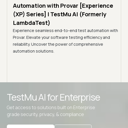
Tam
Automation with Provar [Experience
Tes
)
(XP) Series] | TestMu AI (Formerly
(Fo
LambdaTest)
ciency
A br
Experience seamless end-to-end test automation with
Conti
Provar. Elevate your software testing efficiency and
Selec
reliability. Uncover the power of comprehensive
automation solutions.
Advanced access controls
TestMu AI for
Enterprise
Advanced data retention rules
Get access to solutions built on Enterprise
Advanced Local Testing
grade security, privacy, & compliance
Premium Support options
Early access to beta features