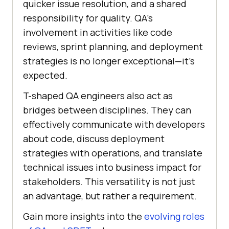
quicker issue resolution, and a shared
responsibility for quality. QA’s
involvement in activities like code
reviews, sprint planning, and deployment
strategies is no longer exceptional—it’s
expected.
T-shaped QA engineers also act as
bridges between disciplines. They can
effectively communicate with developers
about code, discuss deployment
strategies with operations, and translate
technical issues into business impact for
stakeholders. This versatility is not just
an advantage, but rather a requirement.
Gain more insights into the
evolving roles