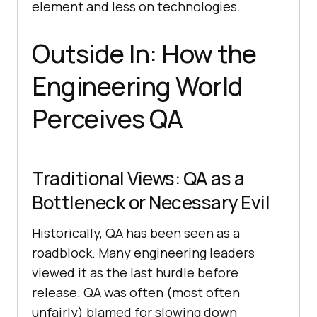
element and less on technologies.
Outside In: How the
Engineering World
Perceives QA
Traditional Views: QA as a
Bottleneck or Necessary Evil
Historically, QA has been seen as a
roadblock. Many engineering leaders
viewed it as the last hurdle before
release. QA was often (most often
unfairly) blamed for slowing down