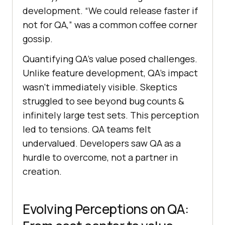
development. “We could release faster if
not for QA,” was a common coffee corner
gossip.
Quantifying QA’s value posed challenges.
Unlike feature development, QA’s impact
wasn’t immediately visible. Skeptics
struggled to see beyond bug counts &
infinitely large test sets. This perception
led to tensions. QA teams felt
undervalued. Developers saw QA as a
hurdle to overcome, not a partner in
creation.
Evolving Perceptions on QA: