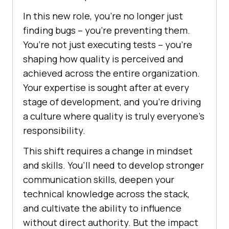
In this new role, you’re no longer just
finding bugs – you’re preventing them.
You’re not just executing tests – you’re
shaping how quality is perceived and
achieved across the entire organization.
Your expertise is sought after at every
stage of development, and you’re driving
a culture where quality is truly everyone’s
responsibility.
This shift requires a change in mindset
and skills. You’ll need to develop stronger
communication skills, deepen your
technical knowledge across the stack,
and cultivate the ability to influence
without direct authority. But the impact