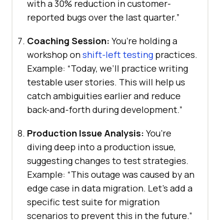
with a 30% reduction in customer-
reported bugs over the last quarter.”
Coaching Session:
You’re holding a
workshop on
shift-left testing
practices.
Example: “Today, we’ll practice writing
testable user stories. This will help us
catch ambiguities earlier and reduce
back-and-forth during development.”
Production Issue Analysis:
You’re
diving deep into a production issue,
suggesting changes to test strategies.
Example: “This outage was caused by an
edge case in data migration. Let’s add a
specific test suite for migration
scenarios to prevent this in the future.”