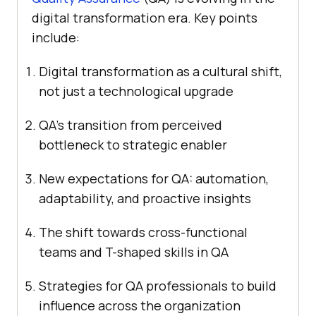
digital transformation era. Key points
include:
Digital transformation as a cultural shift,
not just a technological upgrade
QA’s transition from perceived
bottleneck to strategic enabler
New expectations for QA: automation,
adaptability, and proactive insights
The shift towards cross-functional
teams and T-shaped skills in QA
Strategies for QA professionals to build
influence across the organization