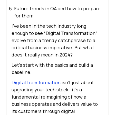
Future trends in QA and how to prepare
for them
I’ve been in the tech industry long
enough to see “Digital Transformation”
evolve from a trendy catchphrase to a
critical business imperative. But what
does it really mean in 2024?
Let’s start with the basics and build a
baseline:
Digital transformation
isn’t just about
upgrading your tech stack—it’s a
fundamental reimagining of how a
business operates and delivers value to
its customers through digital