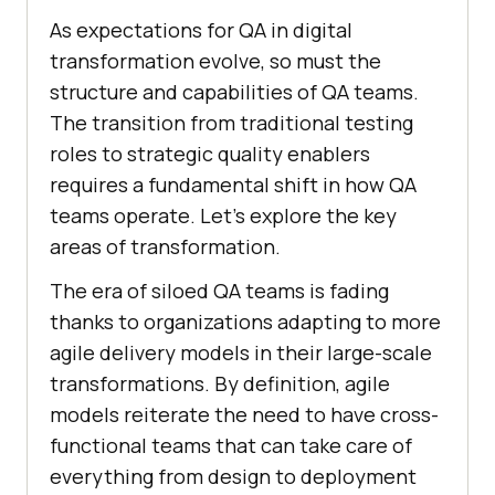
As expectations for QA in digital
transformation evolve, so must the
structure and capabilities of QA teams.
The transition from traditional testing
roles to strategic quality enablers
requires a fundamental shift in how QA
teams operate. Let’s explore the key
areas of transformation.
The era of siloed QA teams is fading
thanks to organizations adapting to more
agile delivery models in their large-scale
transformations. By definition, agile
models reiterate the need to have cross-
functional teams that can take care of
everything from design to deployment