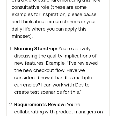
consultative role (these are some
examples for inspiration, please pause
and think about circumstances in your
daily life where you can apply this
mindset).
Morning Stand-up:
You’re actively
discussing the quality implications of
new features. Example: “I’ve reviewed
the new checkout flow. Have we
considered how it handles multiple
currencies? I can work with Dev to
create test scenarios for this.”
Requirements Review:
You’re
collaborating with product managers on