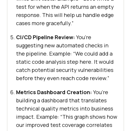
test for when the API returns an empty
response. This will help us handle edge
cases more gracefully.”
CI/CD Pipeline Review:
You’re
suggesting new automated checks in
the pipeline. Example: “We could add a
static code analysis step here. It would
catch potential security vulnerabilities
before they even reach code review.”
Metrics Dashboard Creation:
You’re
building a dashboard that translates
technical quality metrics into business
impact. Example: “This graph shows how
our improved test coverage correlates