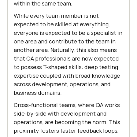
within the same team.
While every team member is not
expected to be skilled at everything,
everyone is expected to be a specialist in
one area and contribute to the team in
another area. Naturally, this also means
that QA professionals are now expected
to possess T-shaped skills: deep testing
expertise coupled with broad knowledge
across development, operations, and
business domains.
Cross-functional teams, where QA works
side-by-side with development and
operations, are becoming the norm. This
proximity fosters faster feedback loops,