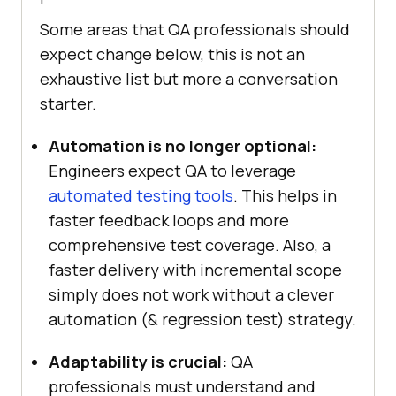
Some areas that QA professionals should
expect change below, this is not an
exhaustive list but more a conversation
starter.
Automation is no longer optional:
Engineers expect QA to leverage
automated testing tools
. This helps in
faster feedback loops and more
comprehensive test coverage. Also, a
faster delivery with incremental scope
simply does not work without a clever
automation (& regression test) strategy.
Adaptability is crucial:
QA
professionals must understand and