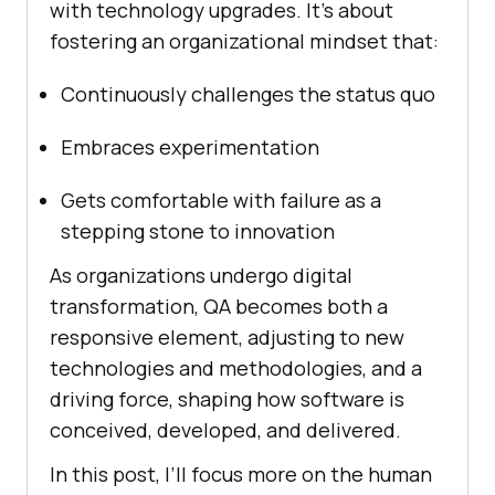
with technology upgrades. It’s about
fostering an organizational mindset that:
Continuously challenges the status quo
Embraces experimentation
Gets comfortable with failure as a
stepping stone to innovation
As organizations undergo digital
transformation, QA becomes both a
responsive element, adjusting to new
technologies and methodologies, and a
driving force, shaping how software is
conceived, developed, and delivered.
In this post, I’ll focus more on the human