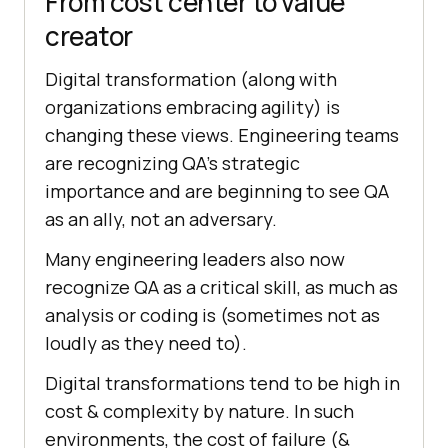
From cost center to value
creator
Digital transformation (along with
organizations embracing agility) is
changing these views. Engineering teams
are recognizing QA’s strategic
importance and are beginning to see QA
as an ally, not an adversary.
Many engineering leaders also now
recognize QA as a critical skill, as much as
analysis or coding is (sometimes not as
loudly as they need to).
Digital transformations tend to be high in
cost & complexity by nature. In such
environments, the cost of failure (&