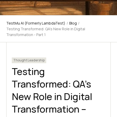
TestMu AI (Formerly LambdaTest)
/
Blog
/
Testing Transformed: QA's New Role in Digital
Transformation - Part 1
Thought Leadership
Testing
Transformed: QA’s
New Role in Digital
Transformation –