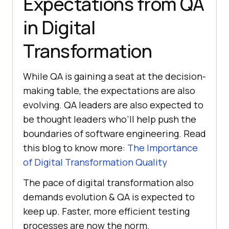
Expectations from QA
in Digital
Transformation
While QA is gaining a seat at the decision-
making table, the expectations are also
evolving. QA leaders are also expected to
be thought leaders who’ll help push the
boundaries of software engineering. Read
this blog to know more:
The Importance
of Digital Transformation Quality
The pace of digital transformation also
demands evolution & QA is expected to
keep up. Faster, more efficient testing
processes are now the norm.