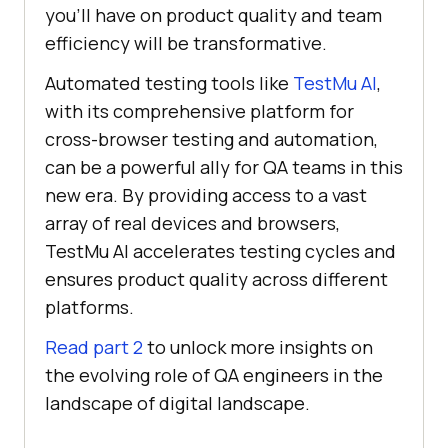
you’ll have on product quality and team
efficiency will be transformative.
Automated testing tools like
TestMu AI
,
with its comprehensive platform for
cross-browser testing and automation,
can be a powerful ally for QA teams in this
new era. By providing access to a vast
array of real devices and browsers,
TestMu AI
accelerates testing cycles and
ensures product quality across different
platforms.
Read part 2
to unlock more insights on
the evolving role of QA engineers in the
landscape of digital landscape.