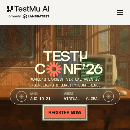
TEST
C
NF’26
WORLD’S LARGEST VIRTUAL AGENTIC
ENGINEERING & QUALITY CONFERENCE
WHEN
WHERE
AUG 19-21
VIRTUAL · GLOBAL