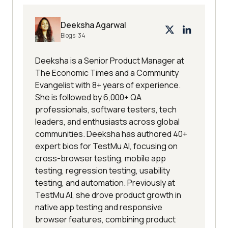
Deeksha Agarwal
Blogs:
34
Deeksha is a Senior Product Manager at
The Economic Times and a Community
Evangelist with 8+ years of experience.
She is followed by 6,000+ QA
professionals, software testers, tech
leaders, and enthusiasts across global
communities. Deeksha has authored 40+
expert bios for TestMu AI, focusing on
cross-browser testing, mobile app
testing, regression testing, usability
testing, and automation. Previously at
TestMu AI, she drove product growth in
native app testing and responsive
browser features, combining product