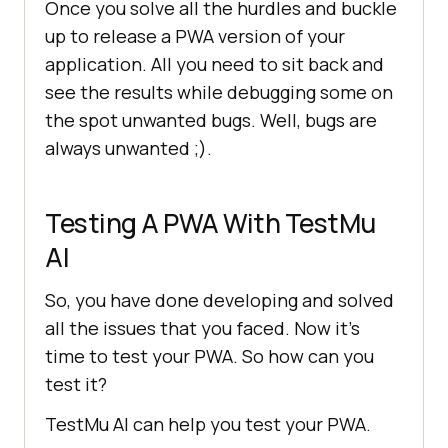
Once you solve all the hurdles and buckle
up to release a PWA version of your
application. All you need to sit back and
see the results while debugging some on
the spot unwanted bugs. Well, bugs are
always unwanted ;).
Testing A PWA With
TestMu
AI
So, you have done developing and solved
all the issues that you faced. Now it’s
time to test your PWA. So how can you
test it?
TestMu AI
can help you test your PWA.