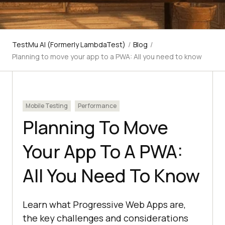
TestMu AI (Formerly LambdaTest)
/
Blog
/
Planning to move your app to a PWA: All you need to know
Mobile Testing
Performance
Planning To Move
Your App To A PWA:
All You Need To Know
Learn what Progressive Web Apps are,
the key challenges and considerations