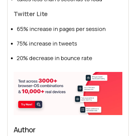
Twitter Lite
65% increase in pages per session
75% increase in tweets
20% decrease in bounce rate
Author