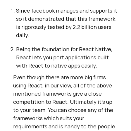
Since facebook manages and supports it
so it demonstrated that this framework
is rigorously tested by 2.2 billion users
daily.
Being the foundation for React Native,
React lets you port applications built
with React to native apps easily.
Even though there are more big firms
using React, in our view, all of the above
mentioned frameworks give a close
competition to React. Ultimately it’s up
to your team. You can choose any of the
frameworks which suits your
requirements and is handy to the people