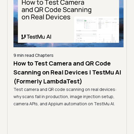
9 min read
Chapters
How to Test Camera and QR Code
9 min
erly
Scanning on Real Devices | TestMu AI
How
(Formerly LambdaTest)
Rea
s,
Test camera and QR code scanning on real devices:
La
e, in
why scans fail in production, image injection setup,
Learn
camera APIs, and Appium automation on TestMu AI.
flows
paym
inter