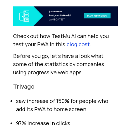
Check out how
TestMu AI
can help you
test your PWA in this
blog post
.
Before you go, let’s have a look what
some of the statistics by companies
using progressive web apps.
Trivago
saw increase of 150% for people who
add its PWA to home screen
97% increase in clicks