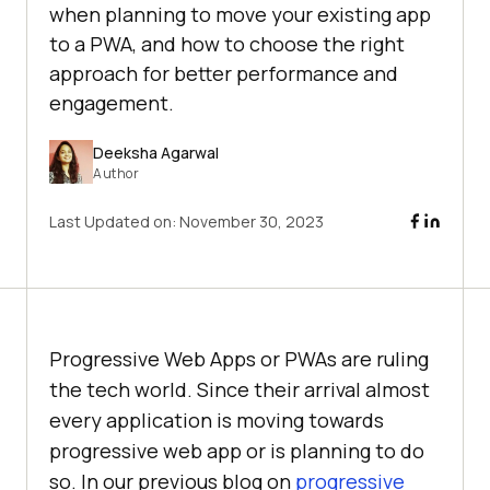
when planning to move your existing app
to a PWA, and how to choose the right
approach for better performance and
engagement.
Deeksha Agarwal
Author
Last Updated on:
November 30, 2023
Progressive Web Apps or PWAs are ruling
the tech world. Since their arrival almost
every application is moving towards
progressive web app or is planning to do
so. In our previous blog on
progressive