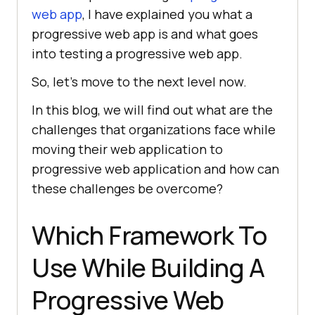
web app
, I have explained you what a
progressive web app is and what goes
into testing a progressive web app.
So, let’s move to the next level now.
In this blog, we will find out what are the
challenges that organizations face while
moving their web application to
progressive web application and how can
these challenges be overcome?
Which Framework To
Use While Building A
Progressive Web