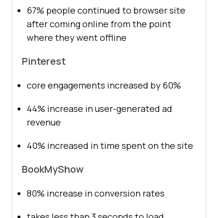
67% people continued to browser site
after coming online from the point
where they went offline
Pinterest
core engagements increased by 60%
44% increase in user-generated ad
revenue
40% increased in time spent on the site
BookMyShow
80% increase in conversion rates
takes less than 3 seconds to load