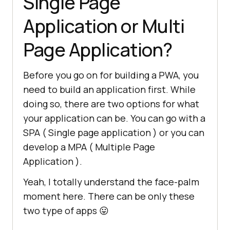
Single Page
Application or Multi
Page Application?
Before you go on for building a PWA, you
need to build an application first. While
doing so, there are two options for what
your application can be. You can go with a
SPA ( Single page application ) or you can
develop a MPA ( Multiple Page
Application ).
Yeah, I totally understand the face-palm
moment here. There can be only these
two type of apps 😛