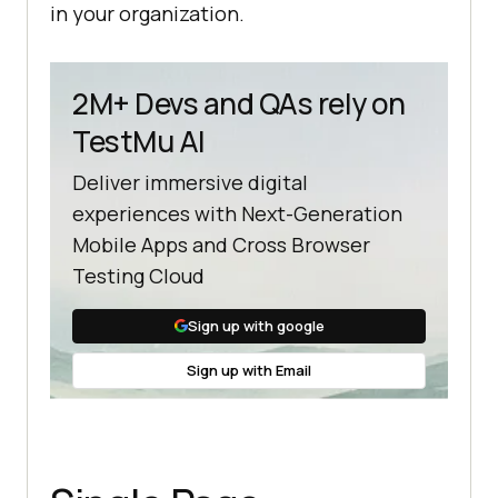
in your organization.
2M+ Devs and QAs rely on
TestMu AI
Deliver immersive digital
experiences with Next-Generation
Mobile Apps and Cross Browser
Testing Cloud
Sign up with google
Sign up with Email