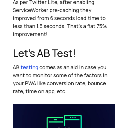
As per Twitter Lite, after enabling
console
.log(
'[ServiceWorker] 
ServiceWorker pre-caching they
Caching app shell'
improved from 6 seconds load time to
return
less than 1.5 seconds. That’s a flat 75%
improvement!
Let’s AB Test!
AB
testing
comes as an aid in case you
want to monitor some of the factors in
your PWA like conversion rate, bounce
rate, time on app, etc.