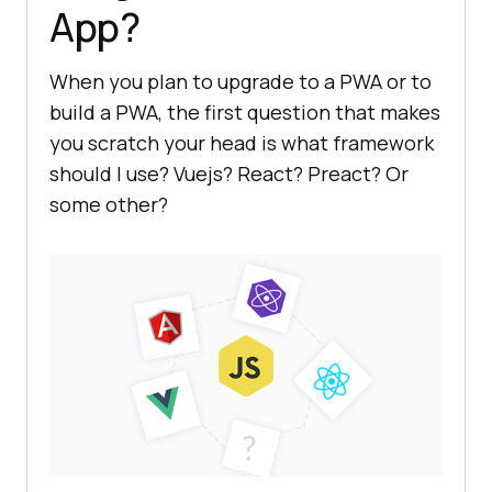
App?
When you plan to upgrade to a PWA or to
build a PWA, the first question that makes
you scratch your head is what framework
should I use? Vuejs? React? Preact? Or
some other?