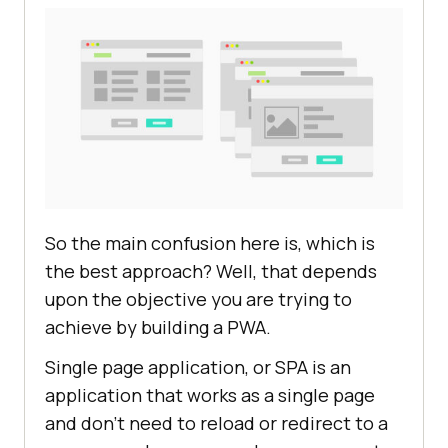
So the main confusion here is, which is
the best approach? Well, that depends
upon the objective you are trying to
achieve by building a PWA.
Single page application, or SPA is an
application that works as a single page
and don’t need to reload or redirect to a