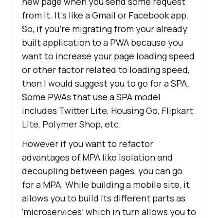
new page when you send some request
from it. It’s like a Gmail or Facebook app.
So, if you’re migrating from your already
built application to a PWA because you
want to increase your page loading speed
or other factor related to loading speed,
then I would suggest you to go for a SPA.
Some PWAs that use a SPA model
includes Twitter Lite, Housing Go, Flipkart
Lite, Polymer Shop, etc.
However if you want to refactor
advantages of MPA like isolation and
decoupling between pages, you can go
for a MPA. While building a mobile site, it
allows you to build its different parts as
‘microservices’ which in turn allows you to