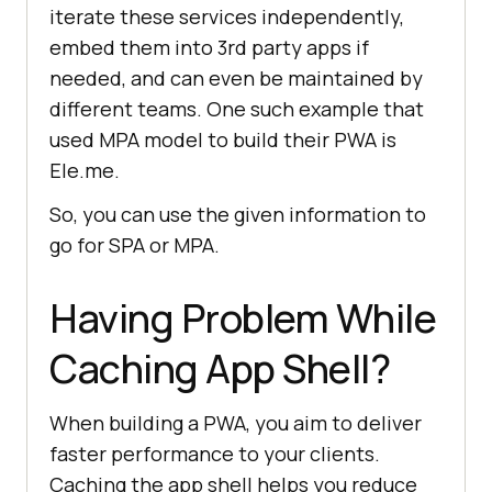
iterate these services independently,
embed them into 3rd party apps if
needed, and can even be maintained by
different teams. One such example that
used MPA model to build their PWA is
Ele.me.
So, you can use the given information to
go for SPA or MPA.
Having Problem While
Caching App Shell?
When building a PWA, you aim to deliver
faster performance to your clients.
Caching the app shell helps you reduce