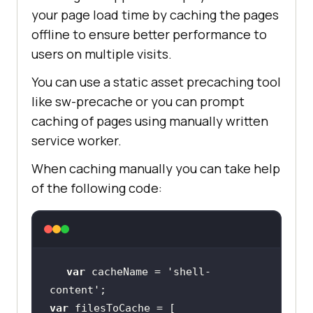
your page load time by caching the pages
offline to ensure better performance to
users on multiple visits.
You can use a static asset precaching tool
like sw-precache or you can prompt
caching of pages using manually written
service worker.
When caching manually you can take help
of the following code:
var
 cacheName = 
'shell-
content'
var