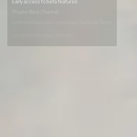
Early access to beta features
Private Slack Channel
Unlimited Manual Accessibility DevTools Tests