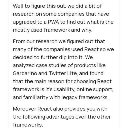
Well to figure this out, we did a bit of
research on some companies that have
upgraded to a PWA to find out what is the
mostly used framework and why.
From our research we figured out that
many of the companies used React so we
decided to further dig into it. We
analyzed case studies of products like
Garbarino and Twitter Lite, and found
that the main reason for choosing React
framework is it’s usability, online support,
and familiarity with legacy frameworks.
Moreover React also provides you with
the following advantages over the other
frameworks.