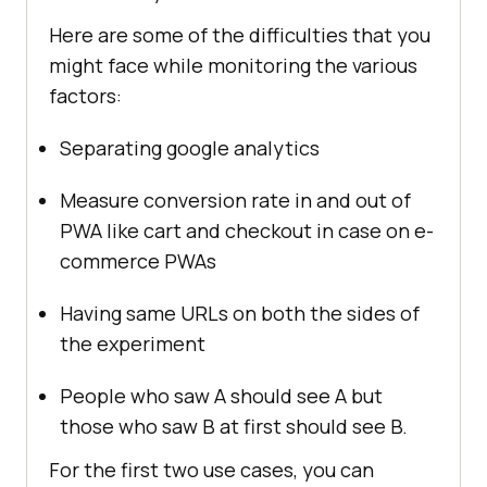
Here are some of the difficulties that you
might face while monitoring the various
factors:
Separating google analytics
Measure conversion rate in and out of
PWA like cart and checkout in case on e-
commerce PWAs
Having same URLs on both the sides of
the experiment
People who saw A should see A but
those who saw B at first should see B.
For the first two use cases, you can