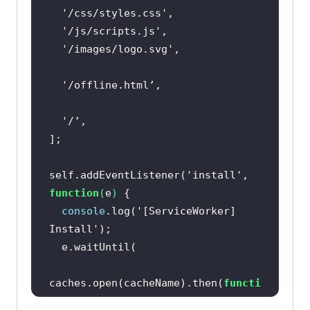
'/css/styles.css'
'/js/scripts.js'
'/images/logo.svg'
  '
self.addEventListener(
'install'
, 
function
(
e
) 
console
.log(
'[ServiceWorker] 
Install'
caches.open(cacheName).then(
functi
on
(
cache
) 