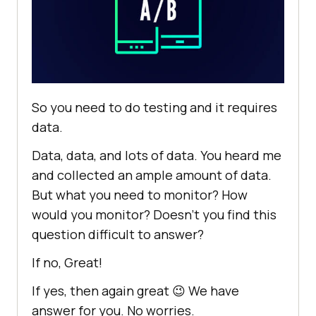
So you need to do testing and it requires
data.
Data, data, and lots of data. You heard me
and collected an ample amount of data.
But what you need to monitor? How
would you monitor? Doesn’t you find this
question difficult to answer?
If no, Great!
If yes, then again great 😉 We have
answer for you. No worries.