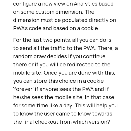
configure a new view on Analytics based
on some custom dimension. The
dimension must be populated directly on
PWA’s code and based on a cookie.
For the last two points, all you can do is
to send all the traffic to the PWA. There, a
random draw decides if you continue
there or if you will be redirected to the
mobile site. Once you are done with this,
you can store this choice in a cookie
‘forever’ if anyone sees the PWA and if
he/she sees the mobile site, in that case
for some time like a day. This will help you
to know the user came to know towards
the final checkout from which version?