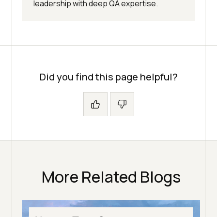
leadership with deep QA expertise.
Did you find this page helpful?
More Related Blogs