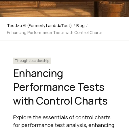
TestMu AI (Formerly LambdaTest)
/
Blog
/
Enhancing Performance Tests with Control Charts
Thought Leadership
Enhancing
Performance Tests
with Control Charts
Explore the essentials of control charts
for performance test analysis, enhancing