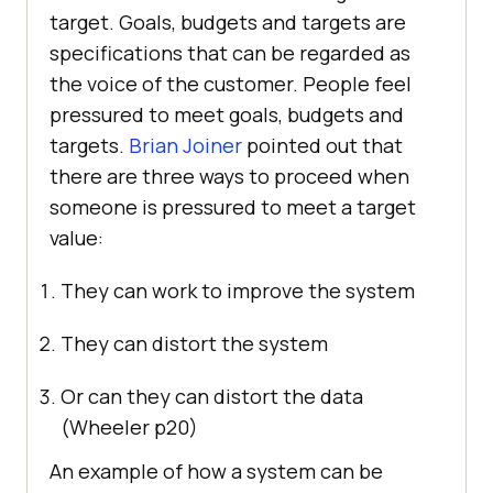
target. Goals, budgets and targets are
specifications that can be regarded as
the voice of the customer. People feel
pressured to meet goals, budgets and
targets.
Brian Joiner
pointed out that
there are three ways to proceed when
someone is pressured to meet a target
value:
They can work to improve the system
They can distort the system
Or can they can distort the data
(Wheeler p20)
An example of how a system can be