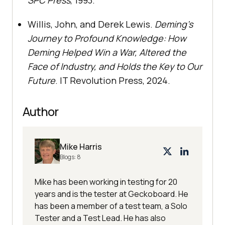
SPC Press
, 1993.
Willis, John, and Derek Lewis.
Deming’s
Journey to Profound Knowledge: How
Deming Helped Win a War, Altered the
Face of Industry, and Holds the Key to Our
Future
. IT Revolution Press, 2024.
Author
Mike Harris
Blogs:
8
Mike has been working in testing for 20
years and is the tester at Geckoboard. He
has been a member of a test team, a Solo
Tester and a Test Lead. He has also