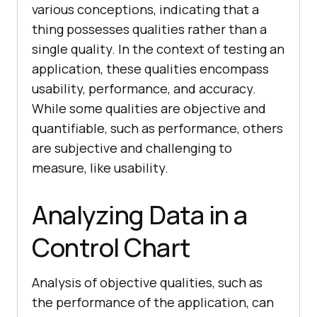
various conceptions, indicating that a
thing possesses qualities rather than a
single quality. In the context of testing an
application, these qualities encompass
usability, performance, and accuracy.
While some qualities are objective and
quantifiable, such as performance, others
are subjective and challenging to
measure, like usability.
Analyzing Data in a
Control Chart
Analysis of objective qualities, such as
the performance of the application, can