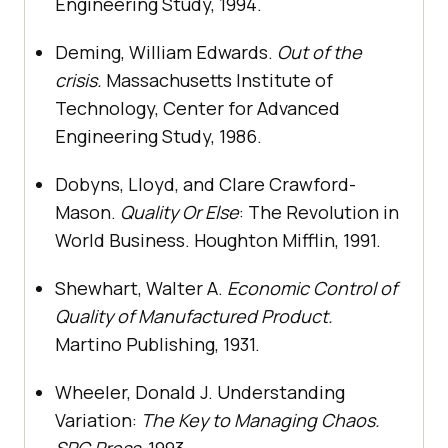
Engineering Study, 1994.
Deming, William Edwards.
Out of the
crisis.
Massachusetts Institute of
Technology, Center for Advanced
Engineering Study, 1986.
Dobyns, Lloyd, and Clare Crawford-
Mason.
Quality Or Else
: The Revolution in
World Business. Houghton Mifflin, 1991.
Shewhart, Walter A.
Economic Control of
Quality of Manufactured Product.
Martino Publishing, 1931.
Wheeler, Donald J. Understanding
Variation:
The Key to Managing Chaos.