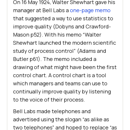
On 16 May 1924, Walter Shewhart gave his
manager at Bell Labs a
one-page memo
that suggested a way to use statistics to
improve quality (Dobyns and Crawford-
Mason p52). With his memo “Walter
Shewhart launched the modern scientific
study of process control” (Adams and
Butler p61). The memo included a
drawing of what might have been the first
control chart. A control chart is a tool
which managers and teams can use to
continually improve quality by listening
to the voice of their process.
Bell Labs made telephones and
advertised using the slogan “as alike as
two telephones” and hoped to replace “as