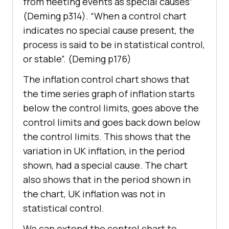
from fleeting events as special causes”
(Deming p314). “When a control chart
indicates no special cause present, the
process is said to be in statistical control,
or stable”. (Deming p176)
The inflation control chart shows that
the time series graph of inflation starts
below the control limits, goes above the
control limits and goes back down below
the control limits. This shows that the
variation in UK inflation, in the period
shown, had a special cause. The chart
also shows that in the period shown in
the chart, UK inflation was not in
statistical control.
We can extend the control chart to