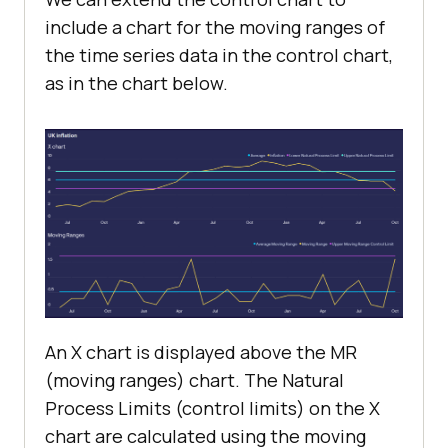
include a chart for the moving ranges of
the time series data in the control chart,
as in the chart below.
An X chart is displayed above the MR
(moving ranges) chart. The Natural
Process Limits (control limits) on the X
chart are calculated using the moving