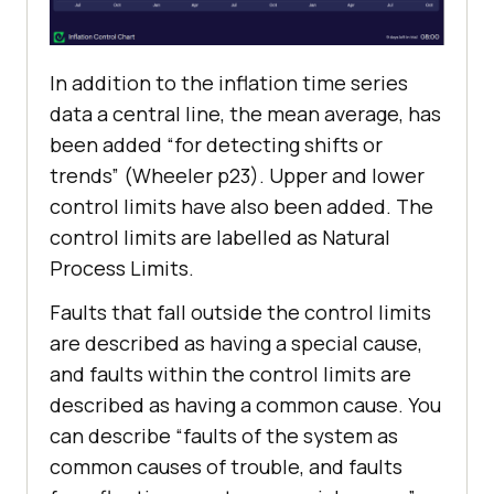
In addition to the inflation time series
data a central line, the mean average, has
been added “for detecting shifts or
trends” (Wheeler p23). Upper and lower
control limits have also been added. The
control limits are labelled as Natural
Process Limits.
Faults that fall outside the control limits
are described as having a special cause,
and faults within the control limits are
described as having a common cause. You
can describe “faults of the system as
common causes of trouble, and faults