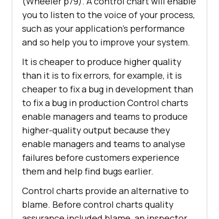
(Wheeler p79). A control chart will enable
you to listen to the voice of your process,
such as your application’s performance
and so help you to improve your system.
It is cheaper to produce higher quality
than it is to fix errors, for example, it is
cheaper to fix a bug in development than
to fix a bug in production Control charts
enable managers and teams to produce
higher-quality output because they
enable managers and teams to analyse
failures before customers experience
them and help find bugs earlier.
Control charts provide an alternative to
blame. Before control charts quality
assurance included blame, an inspector