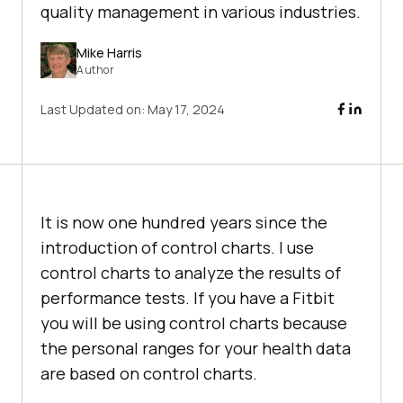
quality management in various industries.
Mike Harris
Author
Last Updated on:
May 17, 2024
It is now one hundred years since the
introduction of control charts. I use
control charts to analyze the results of
performance tests. If you have a Fitbit
you will be using control charts because
the personal ranges for your health data
are based on control charts.