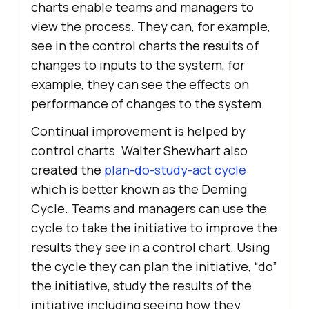
charts enable teams and managers to
view the process. They can, for example,
see in the control charts the results of
changes to inputs to the system, for
example, they can see the effects on
performance of changes to the system.
Continual improvement is helped by
control charts. Walter Shewhart also
created the
plan-do-study-act cycle
which is better known as the Deming
Cycle. Teams and managers can use the
cycle to take the initiative to improve the
results they see in a control chart. Using
the cycle they can plan the initiative, “do”
the initiative, study the results of the
initiative including seeing how they