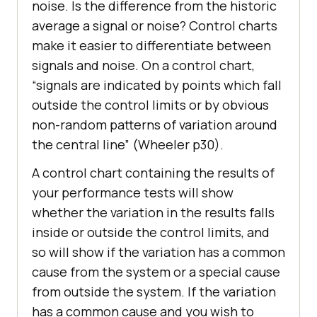
noise. Is the difference from the historic
average a signal or noise? Control charts
make it easier to differentiate between
signals and noise. On a control chart,
“signals are indicated by points which fall
outside the control limits or by obvious
non-random patterns of variation around
the central line” (Wheeler p30).
A control chart containing the results of
your performance tests will show
whether the variation in the results falls
inside or outside the control limits, and
so will show if the variation has a common
cause from the system or a special cause
from outside the system. If the variation
has a common cause and you wish to