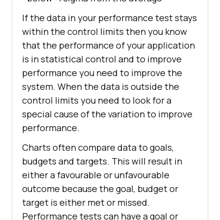
If the data in your performance test stays
within the control limits then you know
that the performance of your application
is in statistical control and to improve
performance you need to improve the
system. When the data is outside the
control limits you need to look for a
special cause of the variation to improve
performance.
Charts often compare data to goals,
budgets and targets. This will result in
either a favourable or unfavourable
outcome because the goal, budget or
target is either met or missed.
Performance tests can have a goal or