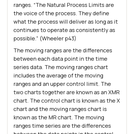
ranges. “The Natural Process Limits are
the voice of the process. They define
what the process will deliver as long as it
continues to operate as consistently as
possible.” (Wheeler p43)
The moving ranges are the differences
between each data point in the time
series data. The moving ranges chart
includes the average of the moving
ranges and an upper control limit. The
two charts together are known as an XMR
chart. The control chart is known as the X
chart and the moving ranges chart is
known as the MR chart. The moving
ranges time series are the differences
between the data points in the control