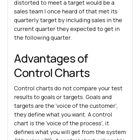
distorted to meet a target would be a
sales team I once heard of that met its
quarterly target by including sales in the
current quarter they expected to get in
the following quarter.
Advantages of
Control Charts
Control charts do not compare your test
results to goals or targets. Goals and
targets are the ‘voice of the customer’,
they define what you want. A control
chart is the ‘voice of the process’, it
defines what you will get from the system