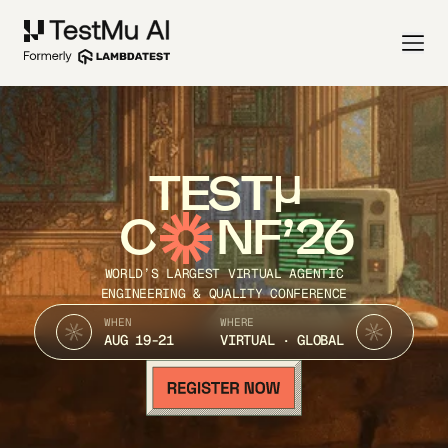
TEST
C
NF’26
WORLD’S LARGEST VIRTUAL AGENTIC
ENGINEERING & QUALITY CONFERENCE
WHEN
WHERE
AUG 19-21
VIRTUAL · GLOBAL