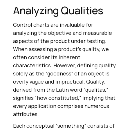
Analyzing Qualities
Control charts are invaluable for
analyzing the objective and measurable
aspects of the product under testing.
When assessing a product’s quality, we
often consider its inherent
characteristics. However, defining quality
solely as the “goodness” of an object is
overly vague and impractical. Quality,
derived from the Latin word “qualitas,”
signifies “how constituted,” implying that
every application comprises numerous
attributes.
Each conceptual “something” consists of