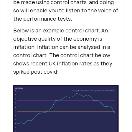
be made using control charts, and doing
so will enable you to listen to the voice of
the performance tests.
Below is an example control chart. An
objective quality of the economy is
inflation. Inflation can be analysed in a
control chart. The control chart below
shows recent UK inflation rates as they
spiked post covid: