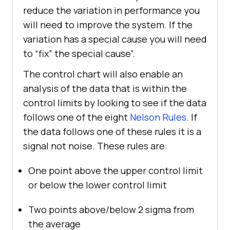
reduce the variation in performance you
will need to improve the system. If the
variation has a special cause you will need
to “fix” the special cause”.
The control chart will also enable an
analysis of the data that is within the
control limits by looking to see if the data
follows one of the eight
Nelson Rules
. If
the data follows one of these rules it is a
signal not noise. These rules are:
One point above the upper control limit
or below the lower control limit
Two points above/below 2 sigma from
the average