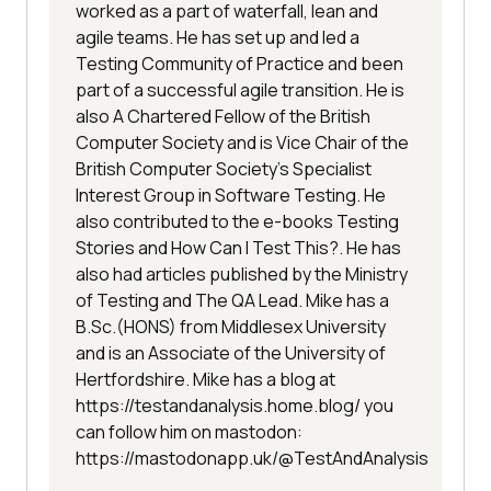
worked as a part of waterfall, lean and
agile teams. He has set up and led a
Testing Community of Practice and been
part of a successful agile transition. He is
also A Chartered Fellow of the British
Computer Society and is Vice Chair of the
British Computer Society's Specialist
Interest Group in Software Testing. He
also contributed to the e-books Testing
Stories and How Can I Test This?. He has
also had articles published by the Ministry
of Testing and The QA Lead. Mike has a
B.Sc.(HONS) from Middlesex University
and is an Associate of the University of
Hertfordshire. Mike has a blog at
https://testandanalysis.home.blog/ you
can follow him on mastodon:
https://mastodonapp.uk/@TestAndAnalysis