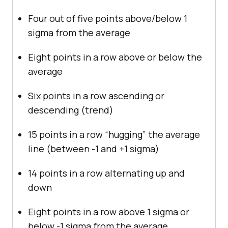
Four out of five points above/below 1
sigma from the average
Eight points in a row above or below the
average
Six points in a row ascending or
descending (trend)
15 points in a row “hugging” the average
line (between -1 and +1 sigma)
14 points in a row alternating up and
down
Eight points in a row above 1 sigma or
below -1 sigma from the average