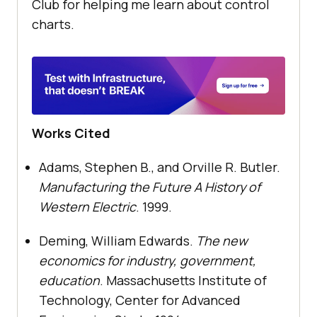
Club for helping me learn about control
charts.
Works Cited
Adams, Stephen B., and Orville R. Butler.
Manufacturing the Future A History of
Western Electric
. 1999.
Deming, William Edwards.
The new
economics for industry, government,
education
. Massachusetts Institute of
Technology, Center for Advanced