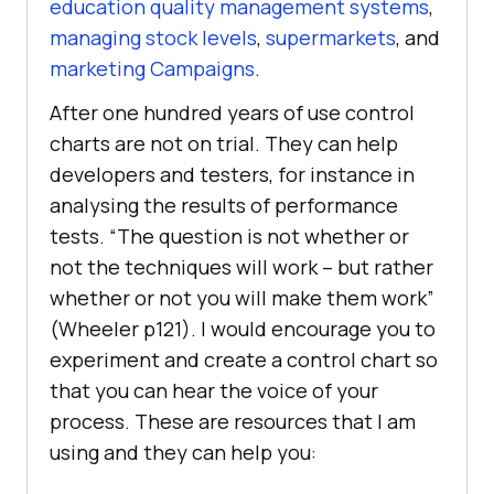
education quality management systems
,
managing stock levels
,
supermarkets
, and
marketing Campaigns
.
After one hundred years of use control
charts are not on trial. They can help
developers and testers, for instance in
analysing the results of performance
tests. “The question is not whether or
not the techniques will work – but rather
whether or not you will make them work”
(Wheeler p121). I would encourage you to
experiment and create a control chart so
that you can hear the voice of your
process. These are resources that I am
using and they can help you: