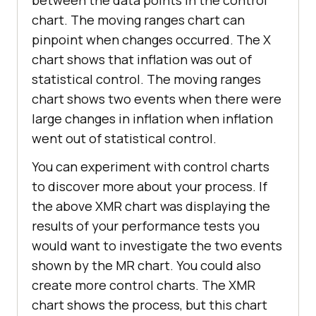
chart. The moving ranges chart can
pinpoint when changes occurred. The X
chart shows that inflation was out of
statistical control. The moving ranges
chart shows two events when there were
large changes in inflation when inflation
went out of statistical control.
You can experiment with control charts
to discover more about your process. If
the above XMR chart was displaying the
results of your performance tests you
would want to investigate the two events
shown by the MR chart. You could also
create more control charts. The XMR
chart shows the process, but this chart