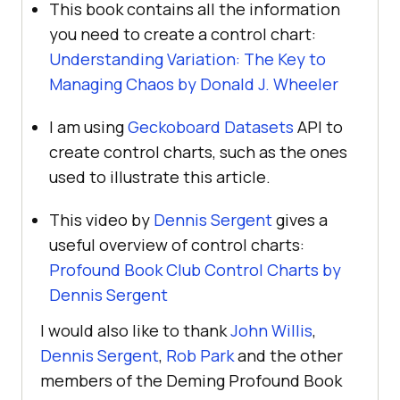
This book contains all the information
you need to create a control chart:
Understanding Variation: The Key to
Managing Chaos by Donald J. Wheeler
I am using
Geckoboard Datasets
API to
create control charts, such as the ones
used to illustrate this article.
This video by
Dennis Sergent
gives a
useful overview of control charts:
Profound Book Club Control Charts by
Dennis Sergent
I would also like to thank
John Willis
,
Dennis Sergent
,
Rob Park
and the other
members of the Deming Profound Book