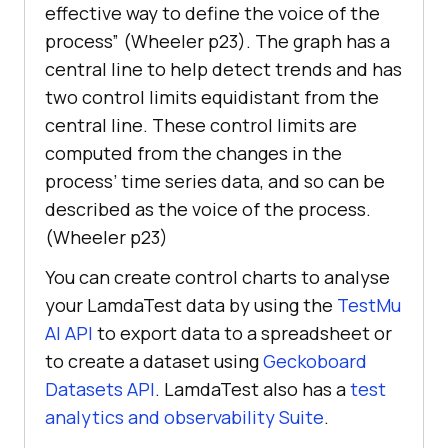
effective way to define the voice of the
process” (Wheeler p23). The graph has a
central line to help detect trends and has
two control limits equidistant from the
central line. These control limits are
computed from the changes in the
process’ time series data, and so can be
described as the voice of the process.
(Wheeler p23)
You can create control charts to analyse
your LamdaTest data by using the
TestMu
AI
API
to export data to a spreadsheet or
to create a dataset using
Geckoboard
Datasets API
. LamdaTest also has a
test
analytics and observability Suite
.