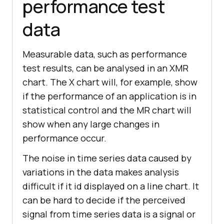
performance test
data
Measurable data, such as performance
test results, can be analysed in an XMR
chart. The X chart will, for example, show
if the performance of an application is in
statistical control and the MR chart will
show when any large changes in
performance occur.
The noise in time series data caused by
variations in the data makes analysis
difficult if it id displayed on a line chart. It
can be hard to decide if the perceived
signal from time series data is a signal or