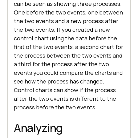
can be seen as showing three processes.
One before the two events, one between
the two events and a new process after
the two events. If you created a new
control chart using the data before the
first of the two events, a second chart for
the process between the two events and
a third for the process after the two
events you could compare the charts and
see how the process has changed.
Control charts can show if the process
after the two events is different to the
process before the two events.
Analyzing