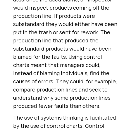
would inspect products coming off the
production line. If products were
substandard they would either have been
put in the trash or sent for rework. The
production line that produced the
substandard products would have been
blamed for the faults. Using control
charts meant that managers could,
instead of blaming individuals, find the
causes of errors. They could, for example,
compare production lines and seek to
understand why some production lines
produced fewer faults than others.
The use of systems thinking is facilitated
by the use of control charts. Control