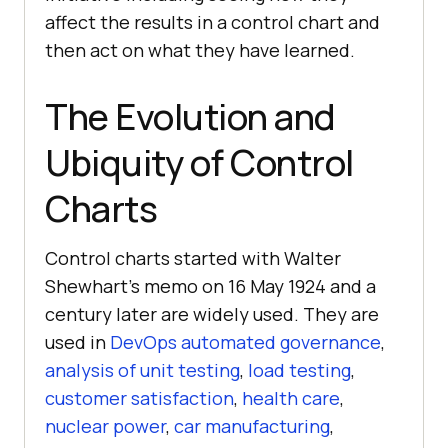
affect the results in a control chart and
then act on what they have learned.
The Evolution and
Ubiquity of Control
Charts
Control charts started with Walter
Shewhart’s memo on 16 May 1924 and a
century later are widely used. They are
used in
DevOps automated governance
,
analysis of unit testing
,
load testing
,
customer satisfaction
,
health care
,
nuclear power
,
car manufacturing
,