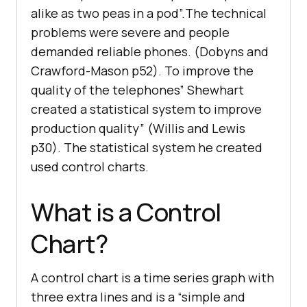
alike as two peas in a pod”.The technical
problems were severe and people
demanded reliable phones. (Dobyns and
Crawford-Mason p52). To improve the
quality of the telephones” Shewhart
created a statistical system to improve
production quality” (Willis and Lewis
p30). The statistical system he created
used control charts.
What is a Control
Chart?
A control chart is a time series graph with
three extra lines and is a “simple and