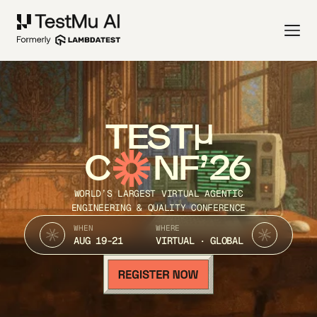
TEST
C
NF’26
WORLD’S LARGEST VIRTUAL AGENTIC
ENGINEERING & QUALITY CONFERENCE
WHEN
WHERE
AUG 19-21
VIRTUAL · GLOBAL