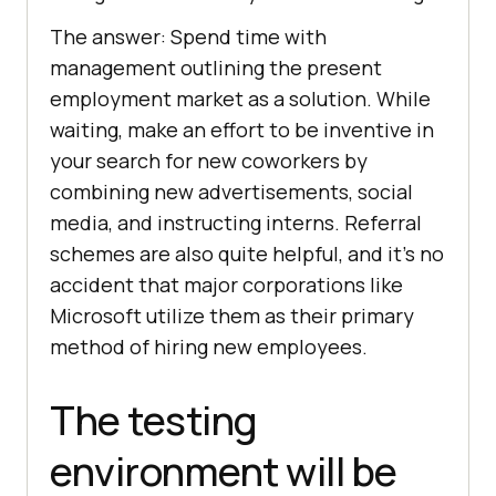
The answer: Spend time with
management outlining the present
employment market as a solution. While
waiting, make an effort to be inventive in
your search for new coworkers by
combining new advertisements, social
media, and instructing interns. Referral
schemes are also quite helpful, and it’s no
accident that major corporations like
Microsoft utilize them as their primary
method of hiring new employees.
The testing
environment will be