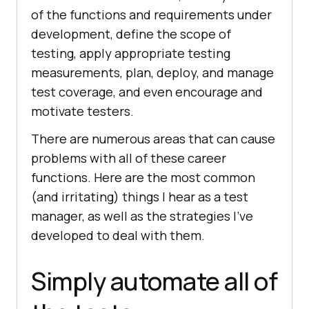
of the functions and requirements under
development, define the scope of
testing, apply appropriate testing
measurements, plan, deploy, and manage
test coverage, and even encourage and
motivate testers.
There are numerous areas that can cause
problems with all of these career
functions. Here are the most common
(and irritating) things I hear as a test
manager, as well as the strategies I’ve
developed to deal with them.
Simply automate all of