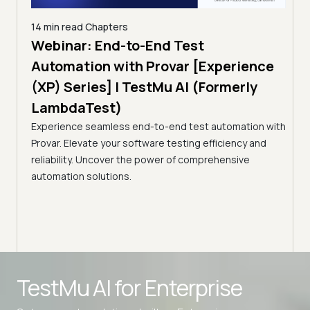
14 min read
Chapters
ing:
Webinar: End-to-End Test
12 mi
Tam
Automation with Provar [Experience
Tes
)
(XP) Series] | TestMu AI (Formerly
(Fo
LambdaTest)
ciency
A br
Experience seamless end-to-end test automation with
Conti
Provar. Elevate your software testing efficiency and
Selec
reliability. Uncover the power of comprehensive
automation solutions.
Advanced access controls
TestMu AI for
Enterprise
Advanced data retention rules