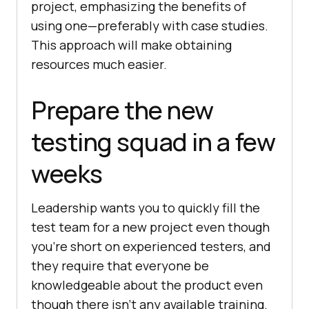
project, emphasizing the benefits of
using one—preferably with case studies.
This approach will make obtaining
resources much easier.
Prepare the new
testing squad in a few
weeks
Leadership wants you to quickly fill the
test team for a new project even though
you’re short on experienced testers, and
they require that everyone be
knowledgeable about the product even
though there isn’t any available training.