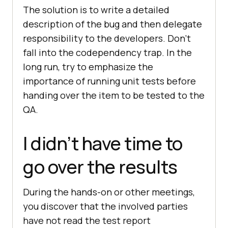
The solution is to write a detailed
description of the bug and then delegate
responsibility to the developers. Don’t
fall into the codependency trap. In the
long run, try to emphasize the
importance of running unit tests before
handing over the item to be tested to the
QA.
I didn’t have time to
go over the results
During the hands-on or other meetings,
you discover that the involved parties
have not read the test report