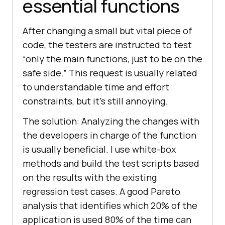
essential functions
After changing a small but vital piece of
code, the testers are instructed to test
“only the main functions, just to be on the
safe side.” This request is usually related
to understandable time and effort
constraints, but it’s still annoying.
The solution: Analyzing the changes with
the developers in charge of the function
is usually beneficial. I use white-box
methods and build the test scripts based
on the results with the existing
regression test cases. A good Pareto
analysis that identifies which 20% of the
application is used 80% of the time can