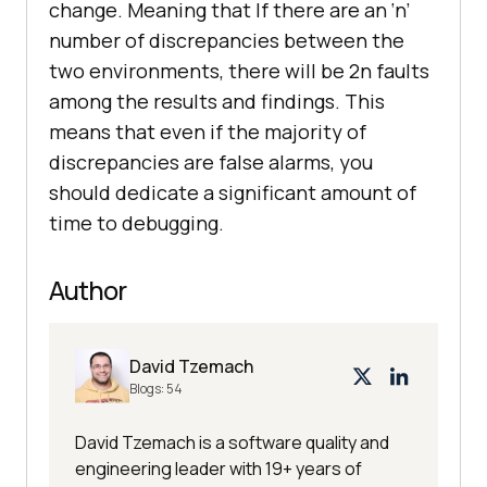
change. Meaning that If there are an ‘n’
number of discrepancies between the
two environments, there will be 2n faults
among the results and findings. This
means that even if the majority of
discrepancies are false alarms, you
should dedicate a significant amount of
time to debugging.
Author
David Tzemach
Blogs:
54
David Tzemach is a software quality and
engineering leader with 19+ years of