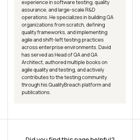
experience in software testing, quality
assurance, and large-scale R&D
operations. He specializes in building QA
organizations from scratch, defining
quality frameworks, and implementing
agile and shift-left testing practices
across enterprise environments. David
has served as Head of QA and QA
Architect, authored multiple books on
agile quality and testing, and actively
contributes to the testing community
through his QualityBreach platform and
publications.
Did you find this page helpful?