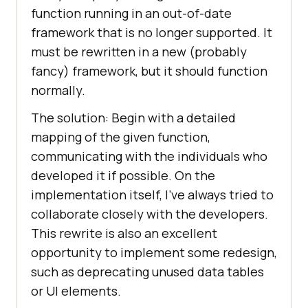
function running in an out-of-date
framework that is no longer supported. It
must be rewritten in a new (probably
fancy) framework, but it should function
normally.
The solution: Begin with a detailed
mapping of the given function,
communicating with the individuals who
developed it if possible. On the
implementation itself, I’ve always tried to
collaborate closely with the developers.
This rewrite is also an excellent
opportunity to implement some redesign,
such as deprecating unused data tables
or UI elements.