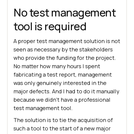
No test management
tool is required
A proper test management solution is not
seen as necessary by the stakeholders
who provide the funding for the project.
No matter how many hours I spent
fabricating a test report, management
was only genuinely interested in the
major defects. And I had to do it manually
because we didn’t have a professional
test management tool.
The solution is to tie the acquisition of
such a tool to the start of a new major