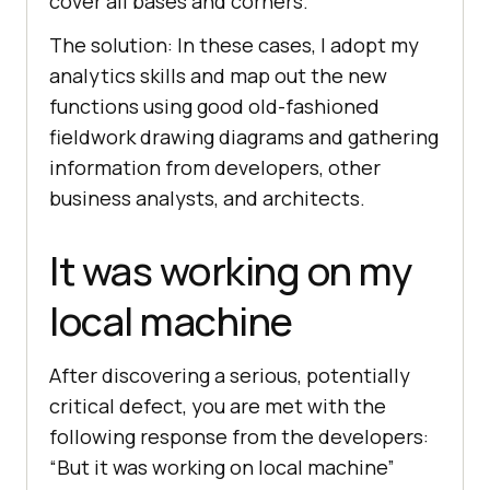
cover all bases and corners.
The solution: In these cases, I adopt my
analytics skills and map out the new
functions using good old-fashioned
fieldwork drawing diagrams and gathering
information from developers, other
business analysts, and architects.
It was working on my
local machine
After discovering a serious, potentially
critical defect, you are met with the
following response from the developers:
“But it was working on local machine”