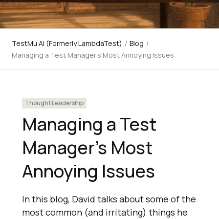
TestMu AI (Formerly LambdaTest)
/
Blog
/
Managing a Test Manager's Most Annoying Issues
Thought Leadership
Managing a Test
Manager’s Most
Annoying Issues
In this blog, David talks about some of the
most common (and irritating) things he