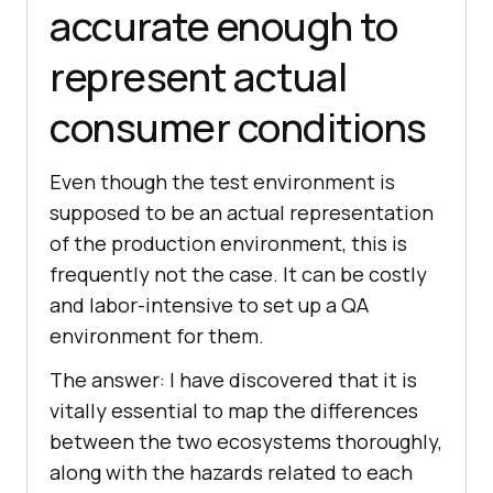
accurate enough to
represent actual
consumer conditions
Even though the test environment is
supposed to be an actual representation
of the production environment, this is
frequently not the case. It can be costly
and labor-intensive to set up a QA
environment for them.
The answer: I have discovered that it is
vitally essential to map the differences
between the two ecosystems thoroughly,
along with the hazards related to each