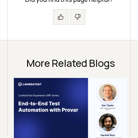
More Related Blogs