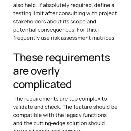
also help. If absolutely required, define a
testing limit after consulting with project
stakeholders about its scope and
potential consequences. For this, I
frequently use risk assessment matrices.
These requirements
are overly
complicated
The requirements are too complex to
validate and check. The feature should be
compatible with the legacy functions,
and the cutting-edge solution should