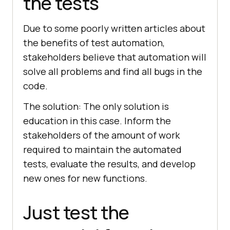
the tests
Due to some poorly written articles about
the benefits of test automation,
stakeholders believe that automation will
solve all problems and find all bugs in the
code.
The solution: The only solution is
education in this case. Inform the
stakeholders of the amount of work
required to maintain the automated
tests, evaluate the results, and develop
new ones for new functions.
Just test the