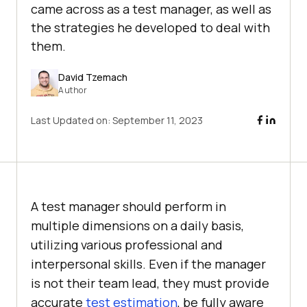
came across as a test manager, as well as
the strategies he developed to deal with
them.
David Tzemach
Author
Last Updated on:
September 11, 2023
A test manager should perform in
multiple dimensions on a daily basis,
utilizing various professional and
interpersonal skills. Even if the manager
is not their team lead, they must provide
accurate
test estimation
, be fully aware