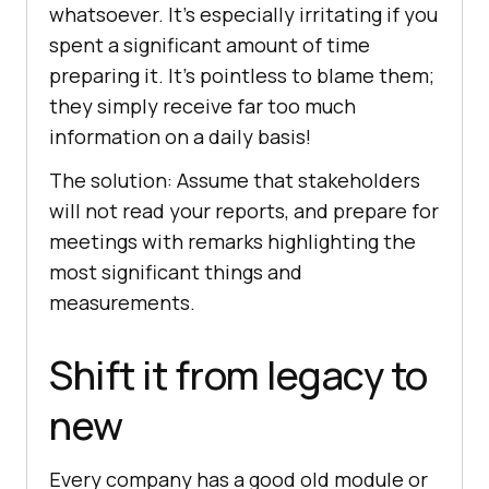
whatsoever. It’s especially irritating if you
spent a significant amount of time
preparing it. It’s pointless to blame them;
they simply receive far too much
information on a daily basis!
The solution: Assume that stakeholders
will not read your reports, and prepare for
meetings with remarks highlighting the
most significant things and
measurements.
Shift it from legacy to
new
Every company has a good old module or