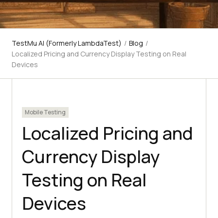
TestMu AI (Formerly LambdaTest)
/
Blog
/
Localized Pricing and Currency Display Testing on Real
Devices
Mobile Testing
Localized Pricing and
Currency Display
Testing on Real
Devices