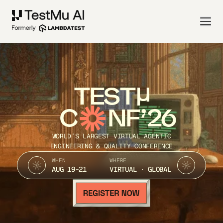
TEST
C
NF’26
WORLD’S LARGEST VIRTUAL AGENTIC
ENGINEERING & QUALITY CONFERENCE
WHEN
WHERE
AUG 19-21
VIRTUAL · GLOBAL