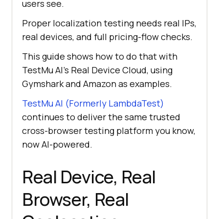
users see.
Proper localization testing needs real IPs,
real devices, and full pricing-flow checks.
This guide shows how to do that with
TestMu AI’s Real Device Cloud, using
Gymshark and Amazon as examples.
TestMu AI (Formerly LambdaTest)
continues to deliver the same trusted
cross-browser testing platform you know,
now AI-powered.
Real Device, Real
Browser, Real