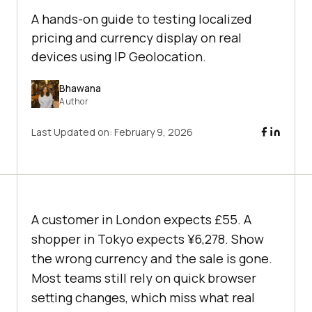
A hands-on guide to testing localized
pricing and currency display on real
devices using IP Geolocation.
Bhawana
Author
Last Updated on:
February 9, 2026
A customer in London expects £55. A
shopper in Tokyo expects ¥6,278. Show
the wrong currency and the sale is gone.
Most teams still rely on quick browser
setting changes, which miss what real