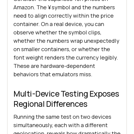
Amazon. The ¥ symbol and the numbers
need to align correctly within the price
container. On a real device, you can
observe whether the symbol clips,
whether the numbers wrap unexpectedly
on smaller containers, or whether the
font weight renders the currency legibly.
These are hardware-dependent
behaviors that emulators miss.
Multi-Device Testing Exposes
Regional Differences
Running the same test on two devices
simultaneously, each with a different
geolocation, reveals how dramatically the