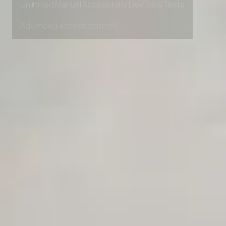
Unlimited Manual Accessibility DevTools Tests