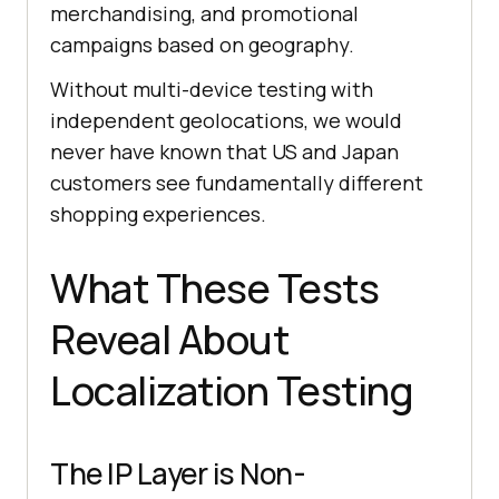
merchandising, and promotional
campaigns based on geography.
Without multi-device testing with
independent geolocations, we would
never have known that US and Japan
customers see fundamentally different
shopping experiences.
What These Tests
Reveal About
Localization Testing
The IP Layer is Non-