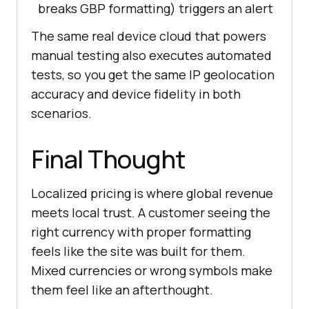
breaks GBP formatting) triggers an alert
The same real device cloud that powers
manual testing also executes automated
tests, so you get the same IP geolocation
accuracy and device fidelity in both
scenarios.
Final Thought
Localized pricing is where global revenue
meets local trust. A customer seeing the
right currency with proper formatting
feels like the site was built for them.
Mixed currencies or wrong symbols make
them feel like an afterthought.