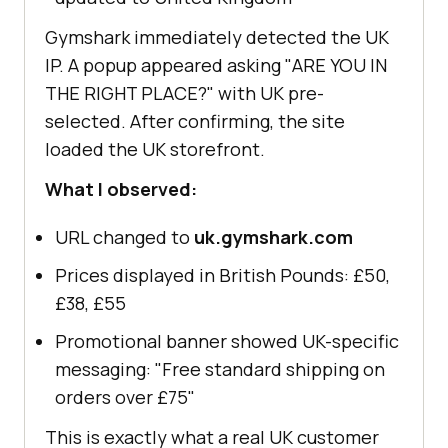
Gymshark immediately detected the UK
IP. A popup appeared asking "ARE YOU IN
THE RIGHT PLACE?" with UK pre-
selected. After confirming, the site
loaded the UK storefront.
What I observed:
URL changed to
uk.gymshark.com
Prices displayed in British Pounds: £50,
£38, £55
Promotional banner showed UK-specific
messaging: "Free standard shipping on
orders over £75"
This is exactly what a real UK customer