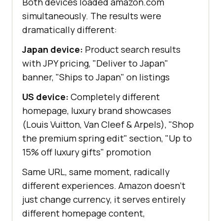
Both devices loaded amazon.com
simultaneously. The results were
dramatically different:
Japan device:
Product search results
with JPY pricing, "Deliver to Japan"
banner, "Ships to Japan" on listings
US device:
Completely different
homepage, luxury brand showcases
(Louis Vuitton, Van Cleef & Arpels), "Shop
the premium spring edit" section, "Up to
15% off luxury gifts" promotion
Same URL, same moment, radically
different experiences. Amazon doesn't
just change currency, it serves entirely
different homepage content,