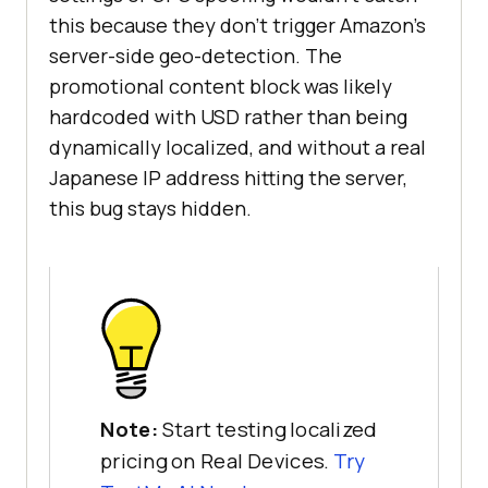
this because they don't trigger Amazon's
server-side geo-detection. The
promotional content block was likely
hardcoded with USD rather than being
dynamically localized, and without a real
Japanese IP address hitting the server,
this bug stays hidden.
Note:
Start testing localized
pricing on Real Devices.
Try