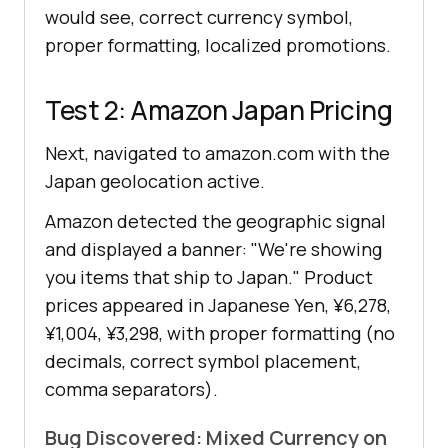
would see, correct currency symbol,
proper formatting, localized promotions.
Test 2: Amazon Japan Pricing
Next, navigated to amazon.com with the
Japan geolocation active.
Amazon detected the geographic signal
and displayed a banner: "We're showing
you items that ship to Japan." Product
prices appeared in Japanese Yen, ¥6,278,
¥1,004, ¥3,298, with proper formatting (no
decimals, correct symbol placement,
comma separators).
Bug Discovered: Mixed Currency on