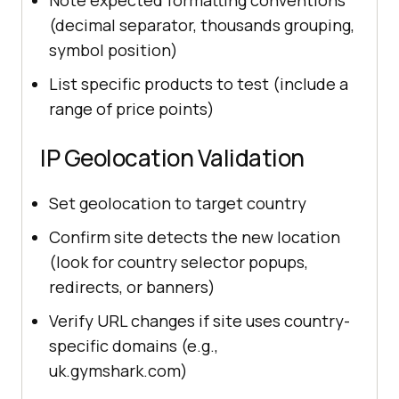
(decimal separator, thousands grouping,
symbol position)
List specific products to test (include a
range of price points)
IP Geolocation Validation
Set geolocation to target country
Confirm site detects the new location
(look for country selector popups,
redirects, or banners)
Verify URL changes if site uses country-
specific domains (e.g.,
uk.gymshark.com)