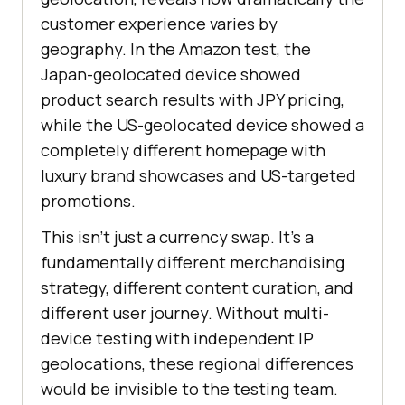
customer experience varies by
geography. In the Amazon test, the
Japan-geolocated device showed
product search results with JPY pricing,
while the US-geolocated device showed a
completely different homepage with
luxury brand showcases and US-targeted
promotions.
This isn't just a currency swap. It's a
fundamentally different merchandising
strategy, different content curation, and
different user journey. Without multi-
device testing with independent IP
geolocations, these regional differences
would be invisible to the testing team.