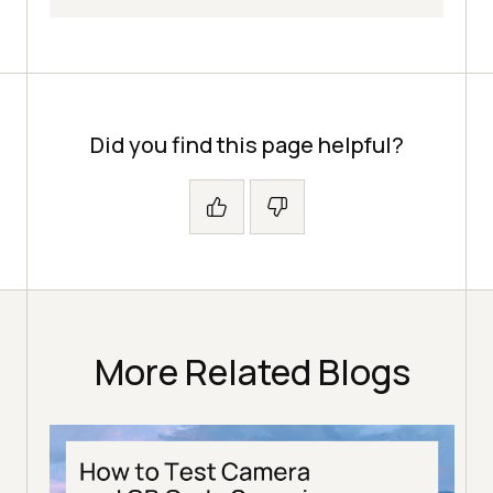
Did you find this page helpful?
More Related Blogs