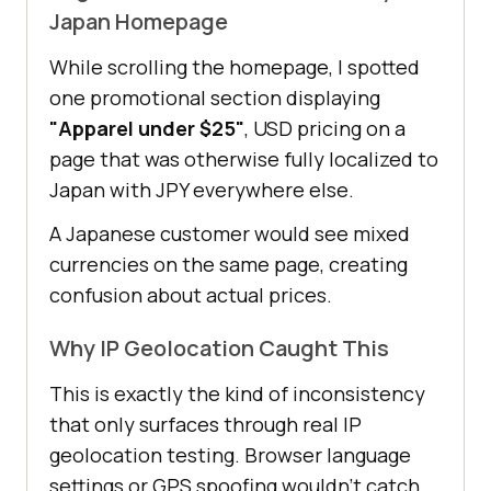
Japan Homepage
While scrolling the homepage, I spotted
one promotional section displaying
"Apparel under $25"
, USD pricing on a
page that was otherwise fully localized to
Japan with JPY everywhere else.
A Japanese customer would see mixed
currencies on the same page, creating
confusion about actual prices.
Why IP Geolocation Caught This
This is exactly the kind of inconsistency
that only surfaces through real IP
geolocation testing. Browser language
settings or GPS spoofing wouldn't catch