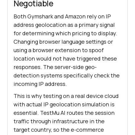
Negotiable
Both Gymshark and Amazon rely on IP
address geolocation as a primary signal
for determining which pricing to display.
Changing browser language settings or
using a browser extension to spoof
location would not have triggered these
responses. The server-side geo-
detection systems specifically check the
incoming IP address.
This is why testing on a real device cloud
with actual IP geolocation simulation is
essential. TestMu AI routes the session
traffic through infrastructure in the
target country, so the e-commerce