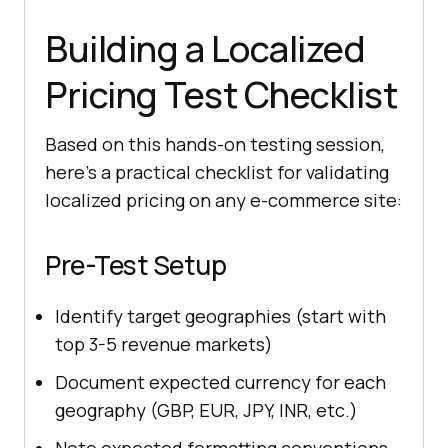
Building a Localized
Pricing Test Checklist
Based on this hands-on testing session,
here's a practical checklist for validating
localized pricing on any e-commerce site:
Pre-Test Setup
Identify target geographies (start with
top 3-5 revenue markets)
Document expected currency for each
geography (GBP, EUR, JPY, INR, etc.)
Note expected formatting conventions