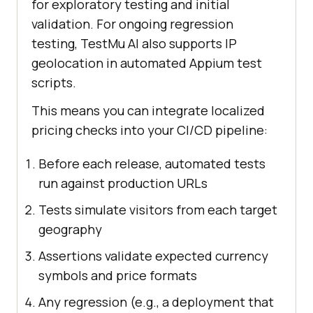
for exploratory testing and initial
validation. For ongoing regression
testing, TestMu AI also supports IP
geolocation in automated Appium test
scripts.
This means you can integrate localized
pricing checks into your CI/CD pipeline:
Before each release, automated tests
run against production URLs
Tests simulate visitors from each target
geography
Assertions validate expected currency
symbols and price formats
Any regression (e.g., a deployment that