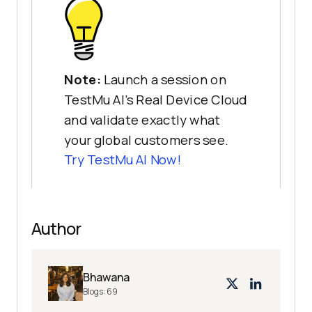
Note:
Launch a session on
TestMu AI's Real Device Cloud
and validate exactly what
your global customers see.
Try
TestMu AI
Now!
Author
Bhawana
Blogs:
69