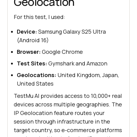
Geolocation
For this test, I used:
Device:
Samsung Galaxy S25 Ultra
(Android 16)
Browser:
Google Chrome
Test Sites:
Gymshark and Amazon
Geolocations:
United Kingdom, Japan,
United States
TestMu AI provides access to 10,000+ real
devices across multiple geographies. The
IP Geolocation feature routes your
session through infrastructure in the
target country, so e-commerce platforms