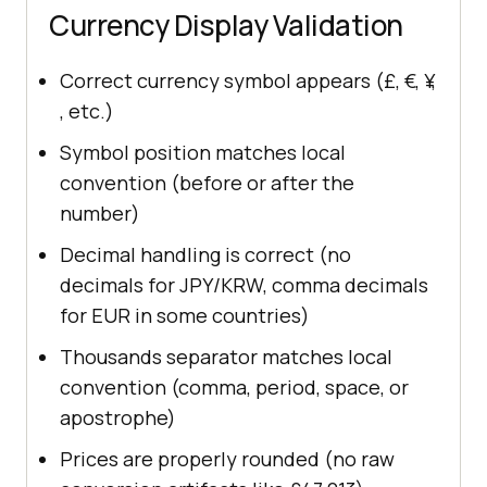
Currency Display Validation
Correct currency symbol appears (£, €, ¥,
₹, etc.)
Symbol position matches local
convention (before or after the
number)
Decimal handling is correct (no
decimals for JPY/KRW, comma decimals
for EUR in some countries)
Thousands separator matches local
convention (comma, period, space, or
apostrophe)
Prices are properly rounded (no raw