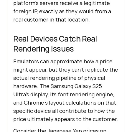
platform's servers receive a legitimate
foreign IP, exactly as they would from a
real customer in that location.
Real Devices Catch Real
Rendering Issues
Emulators can approximate how a price
might appear, but they can't replicate the
actual rendering pipeline of physical
hardware. The Samsung Galaxy S25
Ultra's display, its font rendering engine,
and Chrome's layout calculations on that
specific device all contribute to how the
price ultimately appears to the customer.
Consider the Japanese Yen prices on