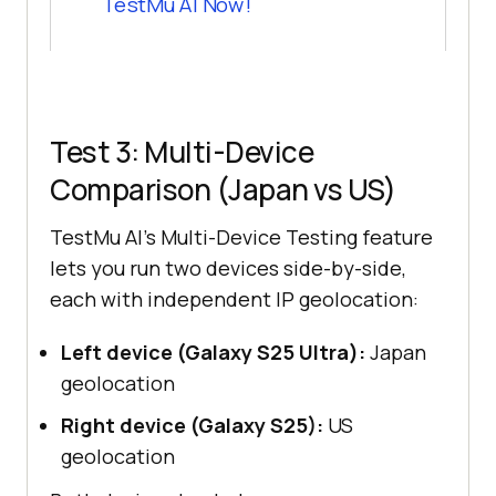
TestMu AI
Now!
Test 3: Multi-Device
Comparison (Japan vs US)
TestMu AI's Multi-Device Testing feature
lets you run two devices side-by-side,
each with independent IP geolocation:
Left device (Galaxy S25 Ultra):
Japan
geolocation
Right device (Galaxy S25):
US
geolocation