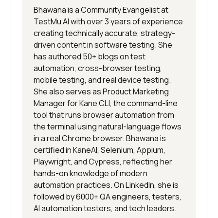
Bhawana is a Community Evangelist at
TestMu AI with over 3 years of experience
creating technically accurate, strategy-
driven content in software testing. She
has authored 50+ blogs on test
automation, cross-browser testing,
mobile testing, and real device testing.
She also serves as Product Marketing
Manager for Kane CLI, the command-line
tool that runs browser automation from
the terminal using natural-language flows
in a real Chrome browser. Bhawana is
certified in KaneAI, Selenium, Appium,
Playwright, and Cypress, reflecting her
hands-on knowledge of modern
automation practices. On LinkedIn, she is
followed by 6000+ QA engineers, testers,
AI automation testers, and tech leaders.