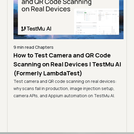
9 min read
Chapters
How to Test Camera and QR Code
9 min
erly
Scanning on Real Devices | TestMu AI
How
(Formerly LambdaTest)
Rea
s,
Test camera and QR code scanning on real devices:
La
e, in
why scans fail in production, image injection setup,
Learn
camera APIs, and Appium automation on TestMu AI.
flows
paym
inter