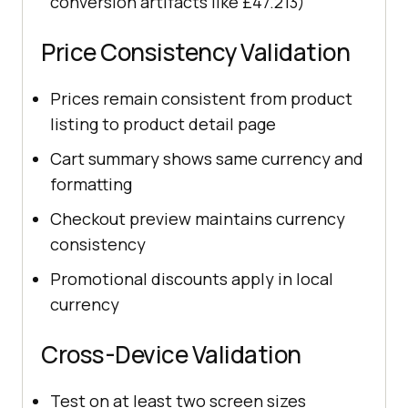
conversion artifacts like £47.213)
Price Consistency Validation
Prices remain consistent from product
listing to product detail page
Cart summary shows same currency and
formatting
Checkout preview maintains currency
consistency
Promotional discounts apply in local
currency
Cross-Device Validation
Test on at least two screen sizes