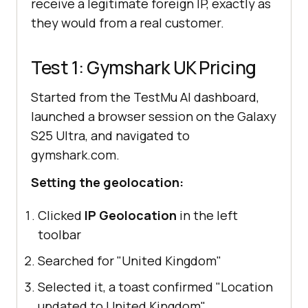
receive a legitimate foreign IP, exactly as
they would from a real customer.
Test 1: Gymshark UK Pricing
Started from the TestMu AI dashboard,
launched a browser session on the Galaxy
S25 Ultra, and navigated to
gymshark.com.
Setting the geolocation:
Clicked
IP Geolocation
in the left
toolbar
Searched for "United Kingdom"
Selected it, a toast confirmed "Location
updated to United Kingdom"