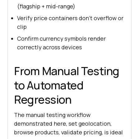
(flagship + mid-range)
Verify price containers don't overflow or
clip
Confirm currency symbols render
correctly across devices
From Manual Testing
to Automated
Regression
The manual testing workflow
demonstrated here, set geolocation,
browse products, validate pricing, is ideal