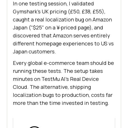
In one testing session, I validated
Gymshark's UK pricing (£50, £38, £55),
caught a real localization bug on Amazon
Japan ("$25" on a ¥-priced page), and
discovered that Amazon serves entirely
different homepage experiences to US vs
Japan customers.
Every global e-commerce team should be
running these tests. The setup takes
minutes on TestMu AI's Real Device
Cloud. The alternative, shipping
localization bugs to production, costs far
more than the time invested in testing.