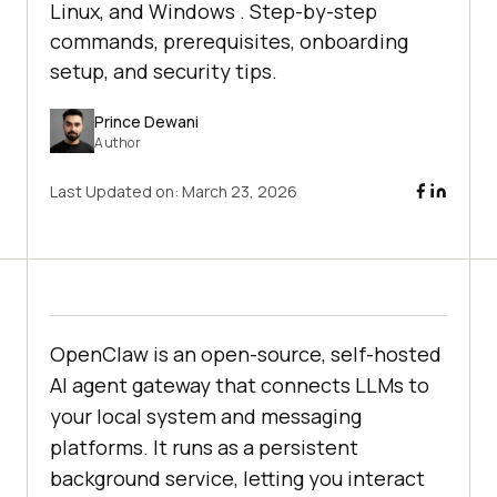
Linux, and Windows . Step-by-step
commands, prerequisites, onboarding
setup, and security tips.
Prince Dewani
Author
Last Updated on:
March 23, 2026
OpenClaw is an open-source, self-hosted
AI agent gateway that connects LLMs to
your local system and messaging
platforms. It runs as a persistent
background service, letting you interact