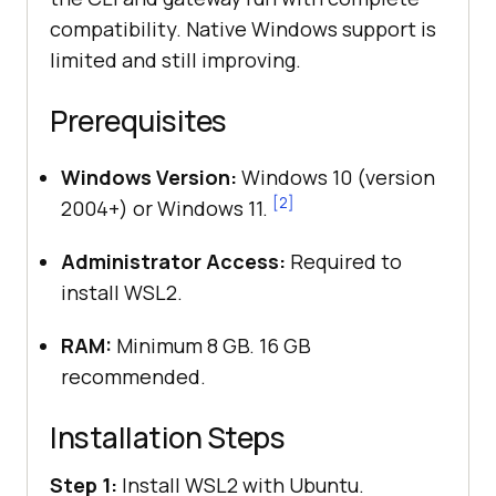
compatibility. Native Windows support is
limited and still improving.
Prerequisites
Windows Version:
Windows 10 (version
[2]
2004+) or Windows 11.
Administrator Access:
Required to
install WSL2.
RAM:
Minimum 8 GB. 16 GB
recommended.
Installation Steps
Step 1:
Install WSL2 with Ubuntu.