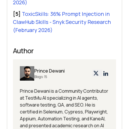
2026)
[5]
ToxicSkills: 36% Prompt Injection in
ClawHub Skills - Snyk Security Research
(February 2026)
Author
Prince Dewani
Blogs:
15
Prince Dewani is a Community Contributor
at TestMu AI specializing in AI agents,
software testing, QA, and SEO. He is
certified in Selenium, Cypress, Playwright,
Appium, Automation Testing, and KaneAI,
and presented academic research on AI