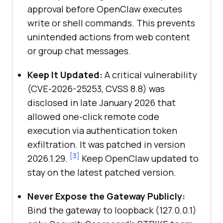
approval before OpenClaw executes
write or shell commands. This prevents
unintended actions from web content
or group chat messages.
Keep It Updated:
A critical vulnerability
(CVE-2026-25253, CVSS 8.8) was
disclosed in late January 2026 that
allowed one-click remote code
execution via authentication token
exfiltration. It was patched in version
[3]
2026.1.29.
Keep OpenClaw updated to
stay on the latest patched version.
Never Expose the Gateway Publicly:
Bind the gateway to loopback (127.0.0.1)