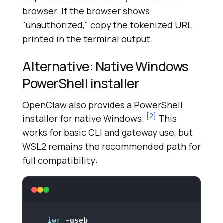
browser. If the browser shows
"unauthorized," copy the tokenized URL
printed in the terminal output.
Alternative: Native Windows
PowerShell installer
OpenClaw also provides a PowerShell
[2]
installer for native Windows.
This
works for basic CLI and gateway use, but
WSL2 remains the recommended path for
full compatibility:
iwr
-useb