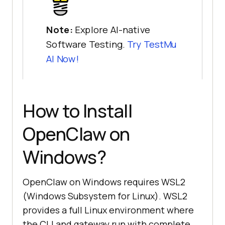
Note:
Explore AI-native
Software Testing.
Try TestMu
AI Now!
How to Install
OpenClaw on
Windows?
OpenClaw on Windows requires WSL2
(Windows Subsystem for Linux). WSL2
provides a full Linux environment where
the CLI and gateway run with complete