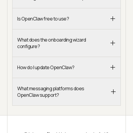
Is OpenClaw free to use?
What does the onboarding wizard
configure?
How do I update OpenClaw?
What messaging platforms does
OpenClaw support?