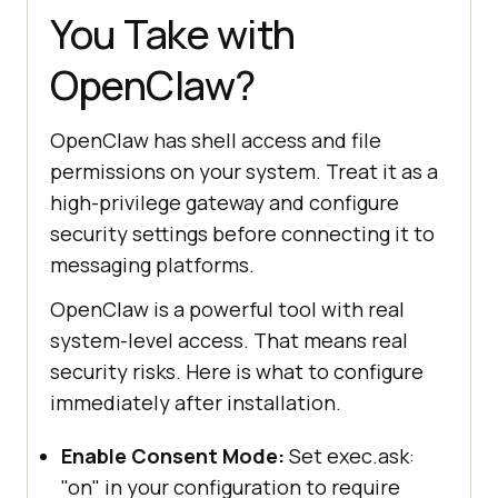
You Take with
OpenClaw?
OpenClaw has shell access and file
permissions on your system. Treat it as a
high-privilege gateway and configure
security settings before connecting it to
messaging platforms.
OpenClaw is a powerful tool with real
system-level access. That means real
security risks. Here is what to configure
immediately after installation.
Enable Consent Mode:
Set exec.ask:
"on" in your configuration to require