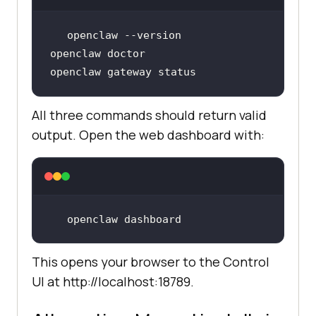
openclaw gateway status
All three commands should return valid
output. Open the web dashboard with:
openclaw dashboard
This opens your browser to the Control
UI at http://localhost:18789.