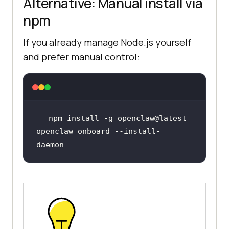
Alternative: Manual install via
npm
If you already manage Node.js yourself
and prefer manual control:
openclaw onboard --install-
daemon