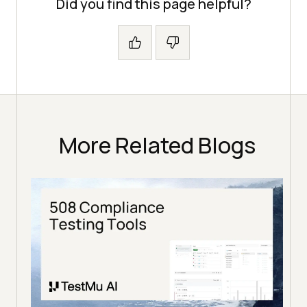
Did you find this page helpful?
More Related Blogs