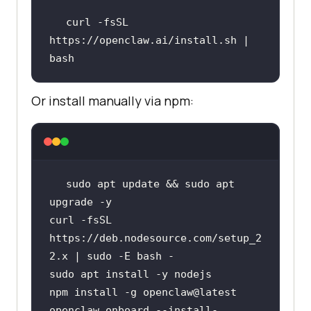
curl -fsSL 
https://openclaw.ai/install.sh | 
bash
Or install manually via npm:
sudo apt update && sudo apt 
curl -fsSL 
https://deb.nodesource.com/setup_2
openclaw onboard --install-