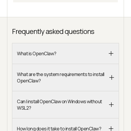
Frequently asked questions
What is OpenClaw?
What are the system requirements to install
OpenClaw?
Can I install OpenClaw on Windows without
WSL2?
How long does it take to install OpenClaw?