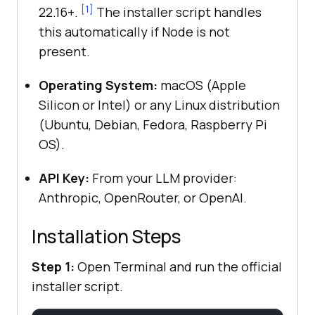
[1]
22.16+.
The installer script handles
this automatically if Node is not
present.
Operating System:
macOS (Apple
Silicon or Intel) or any Linux distribution
(Ubuntu, Debian, Fedora, Raspberry Pi
OS).
API Key:
From your LLM provider:
Anthropic, OpenRouter, or OpenAI.
Installation Steps
Step 1:
Open Terminal and run the official
installer script.