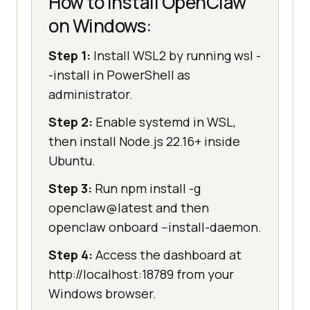
How to install OpenClaw
on Windows:
Step 1:
Install WSL2 by running wsl -
-install in PowerShell as
administrator.
Step 2:
Enable systemd in WSL,
then install Node.js 22.16+ inside
Ubuntu.
Step 3:
Run npm install -g
openclaw@latest and then
openclaw onboard --install-daemon.
Step 4:
Access the dashboard at
http://localhost:18789 from your
Windows browser.