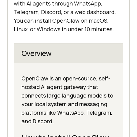
with AI agents through WhatsApp,
Telegram, Discord, or a web dashboard.
You can install OpenClaw on macOS,
Linux, or Windows in under 10 minutes.
Overview
OpenClaw is an open-source, self-
hosted AI agent gateway that
connects large language models to
your local system and messaging
platforms like WhatsApp, Telegram,
and Discord.