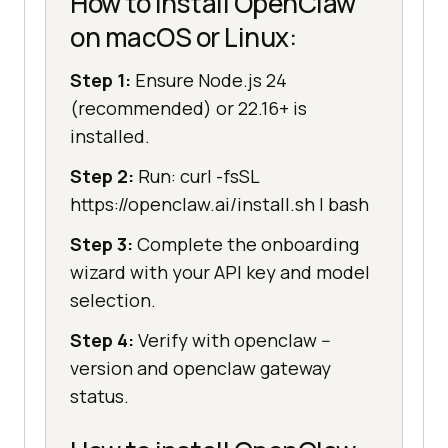
How to install OpenClaw
on macOS or Linux:
Step 1:
Ensure Node.js 24
(recommended) or 22.16+ is
installed.
Step 2:
Run: curl -fsSL
https://openclaw.ai/install.sh | bash
Step 3:
Complete the onboarding
wizard with your API key and model
selection.
Step 4:
Verify with openclaw --
version and openclaw gateway
status.