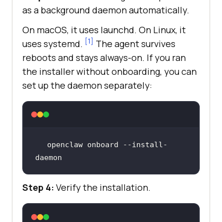
as a background daemon automatically.
On macOS, it uses launchd. On Linux, it
[1]
uses systemd.
The agent survives
reboots and stays always-on. If you ran
the installer without onboarding, you can
set up the daemon separately:
openclaw onboard --install-
daemon
Step 4:
Verify the installation.