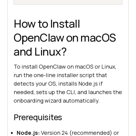
How to Install
OpenClaw on macOS
and Linux?
To install OpenClaw on macOS or Linux,
run the one-line installer script that
detects your OS, installs Node.js if
needed, sets up the CLI, and launches the
onboarding wizard automatically.
Prerequisites
Node.js:
Version 24 (recommended) or