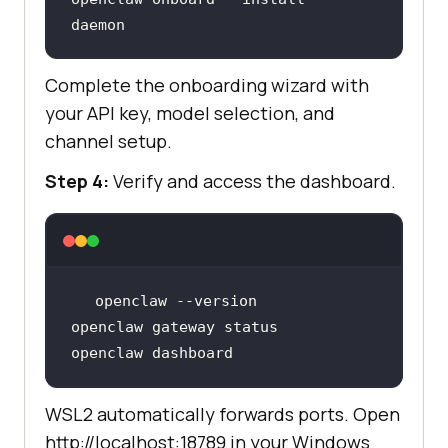
daemon
Complete the onboarding wizard with
your API key, model selection, and
channel setup.
Step 4:
Verify and access the dashboard.
openclaw dashboard
WSL2 automatically forwards ports. Open
http://localhost:18789 in your Windows