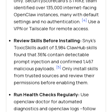
only. SecurityScorecard's STRIKE team
identified over 135,000 internet-facing
OpenClaw instances, many with default
[4]
settings and no authentication.
Use a
VPN or Tailscale for remote access.
Review Skills Before Installing:
Snyk's
ToxicSkills audit of 3,984 ClawHub skills
found that 36% contain detectable
prompt injection and confirmed 1,467
[5]
malicious payloads.
Only install skills
from trusted sources and review their
permissions before enabling them.
Run Health Checks Regularly:
Use
openclaw doctor for automated
diagnostics and openclaw logs --follow