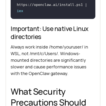
https://openclaw.ai/install.ps1 | 
iex
Important: Use native Linux
directories
Always work inside /home/youruser/ in
WSL, not /mnt/c/Users/. Windows-
mounted directories are significantly
slower and cause performance issues
with the OpenClaw gateway.
What Security
Precautions Should