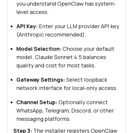
you understand OpenClaw has system-
level access.
API Key:
Enter your LLM provider API key
(Anthropic recommended).
Model Selection:
Choose your default
model. Claude Sonnet 4.5 balances
quality and cost for most tasks.
Gateway Settings:
Select loopback
network interface for local-only access.
Channel Setup:
Optionally connect
WhatsApp, Telegram, Discord, or other
messaging platforms.
Step 3:
The installer registers OpenClaw