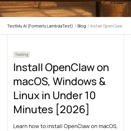
TestMu AI (Formerly LambdaTest)
/
Blog
/
Install OpenClaw
Testing
Install OpenClaw on
macOS, Windows &
Linux in Under 10
Minutes [2026]
Learn how to install OpenClaw on macOS,