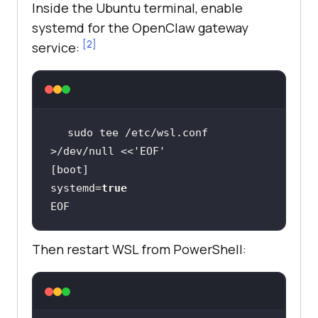
Inside the Ubuntu terminal, enable
systemd for the OpenClaw gateway
[2]
service:
sudo tee /etc/wsl.conf 
>/dev/null <<
'EOF'
systemd=
true
EOF
Then restart WSL from PowerShell: