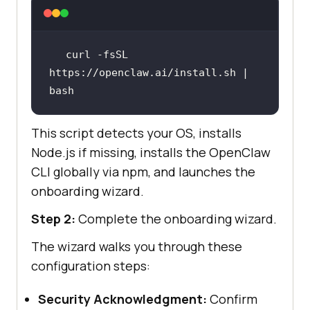
curl -fsSL 
https://openclaw.ai/install.sh | 
bash
This script detects your OS, installs
Node.js if missing, installs the OpenClaw
CLI globally via npm, and launches the
onboarding wizard.
Step 2:
Complete the onboarding wizard.
The wizard walks you through these
configuration steps:
Security Acknowledgment:
Confirm