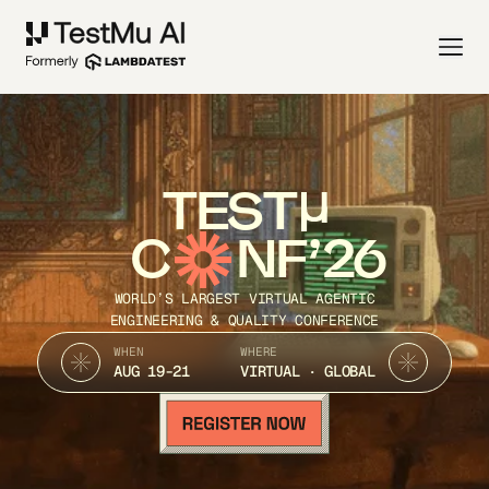
TEST
C
NF’26
WORLD’S LARGEST VIRTUAL AGENTIC
ENGINEERING & QUALITY CONFERENCE
WHEN
WHERE
AUG 19-21
VIRTUAL · GLOBAL