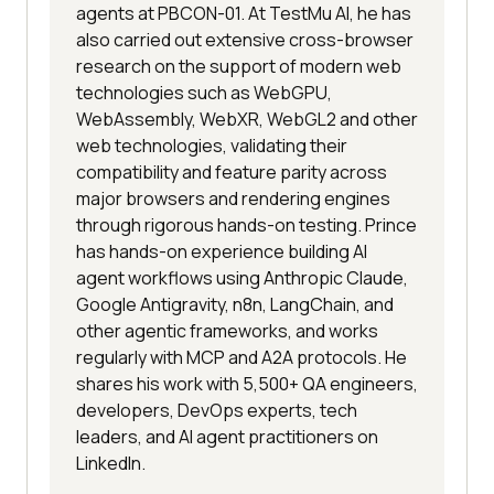
agents at PBCON-01. At TestMu AI, he has
also carried out extensive cross-browser
research on the support of modern web
technologies such as WebGPU,
WebAssembly, WebXR, WebGL2 and other
web technologies, validating their
compatibility and feature parity across
major browsers and rendering engines
through rigorous hands-on testing. Prince
has hands-on experience building AI
agent workflows using Anthropic Claude,
Google Antigravity, n8n, LangChain, and
other agentic frameworks, and works
regularly with MCP and A2A protocols. He
shares his work with 5,500+ QA engineers,
developers, DevOps experts, tech
leaders, and AI agent practitioners on
LinkedIn.