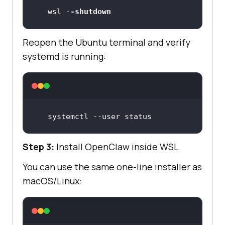
wsl -
-shutdown
Reopen the Ubuntu terminal and verify
systemd is running:
systemctl --user status
Step 3:
Install OpenClaw inside WSL.
You can use the same one-line installer as
macOS/Linux: