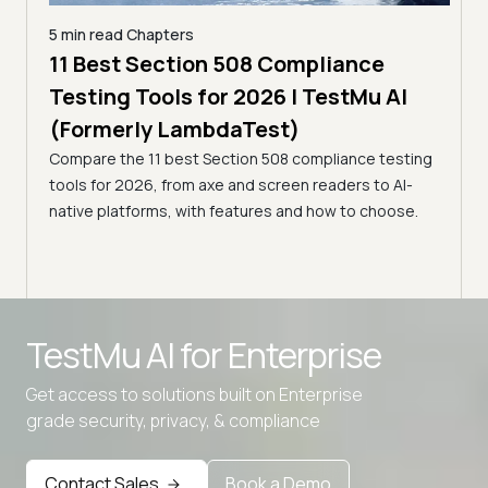
5 min read
Chapters
ling
11 Best Section 508 Compliance
5 min
Testing Tools for 2026 | TestMu AI
7 B
)
(Formerly LambdaTest)
for
ror
Compare the 11 best Section 508 compliance testing
La
ess
tools for 2026, from axe and screen readers to AI-
Compa
native platforms, with features and how to choose.
2026,
evalu
choo
Advanced access controls
TestMu AI for
Enterprise
Advanced data retention rules
Advanced Local Testing
Get access to solutions built on Enterprise
grade security, privacy, & compliance
Premium Support options
Early access to beta features
Contact Sales
Book a Demo