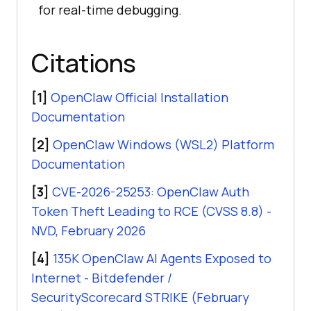
for real-time debugging.
Citations
[1]
OpenClaw Official Installation
Documentation
[2]
OpenClaw Windows (WSL2) Platform
Documentation
[3]
CVE-2026-25253: OpenClaw Auth
Token Theft Leading to RCE (CVSS 8.8) -
NVD, February 2026
[4]
135K OpenClaw AI Agents Exposed to
Internet - Bitdefender /
SecurityScorecard STRIKE (February