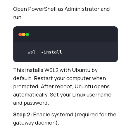
Open PowerShell as Administrator and
run:
wsl -
-install
This installs WSL2 with Ubuntu by
default. Restart your computer when
prompted. After reboot, Ubuntu opens
automatically. Set your Linux username
and password.
Step 2:
Enable systemd (required for the
gateway daemon).