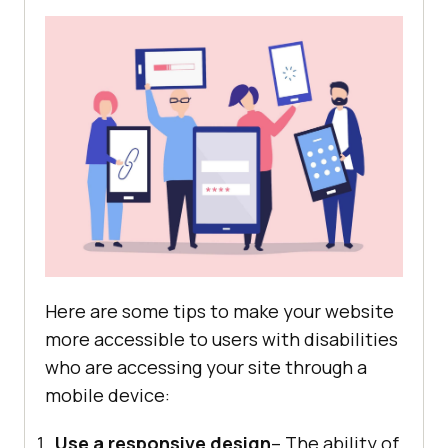
Here are some tips to make your website
more accessible to users with disabilities
who are accessing your site through a
mobile device:
Use a responsive design
– The ability of