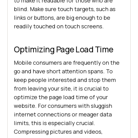
to make it readable for those who are
blind. Make sure touch targets, such as
links or buttons, are big enough to be
readily touched on touch screens.
Optimizing Page Load Time
Mobile consumers are frequently on the
go and have short attention spans. To
keep people interested and stop them
from leaving your site, it is crucial to
optimize the page load time of your
website. For consumers with sluggish
internet connections or meager data
limits, this is especially crucial.
Compressing pictures and videos,