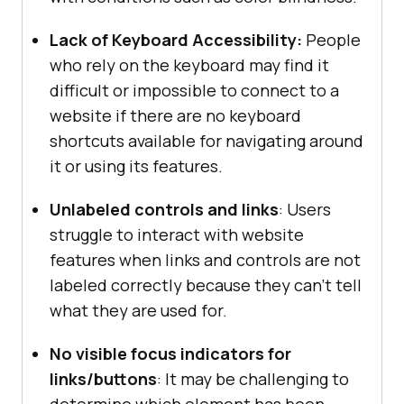
Lack of Keyboard Accessibility:
People
who rely on the keyboard may find it
difficult or impossible to connect to a
website if there are no keyboard
shortcuts available for navigating around
it or using its features.
Unlabeled controls and links
: Users
struggle to interact with website
features when links and controls are not
labeled correctly because they can’t tell
what they are used for.
No visible focus indicators for
links/buttons
: It may be challenging to