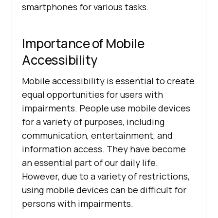
smartphones for various tasks.
Importance of Mobile
Accessibility
Mobile accessibility is essential to create
equal opportunities for users with
impairments. People use mobile devices
for a variety of purposes, including
communication, entertainment, and
information access. They have become
an essential part of our daily life.
However, due to a variety of restrictions,
using mobile devices can be difficult for
persons with impairments.