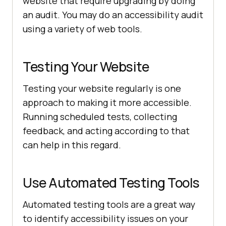
website that require upgrading by doing
an audit. You may do an accessibility audit
using a variety of web tools.
Testing Your Website
Testing your website regularly is one
approach to making it more accessible.
Running scheduled tests, collecting
feedback, and acting according to that
can help in this regard.
Use Automated Testing Tools
Automated testing tools are a great way
to identify accessibility issues on your