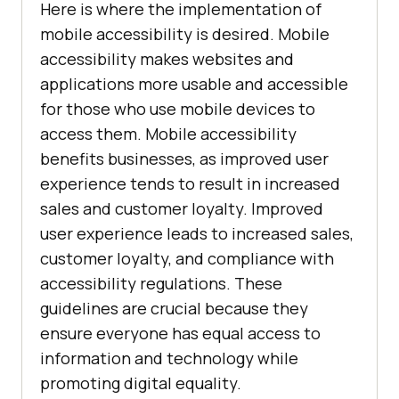
Here is where the implementation of
mobile accessibility is desired. Mobile
accessibility makes websites and
applications more usable and accessible
for those who use mobile devices to
access them. Mobile accessibility
benefits businesses, as improved user
experience tends to result in increased
sales and customer loyalty. Improved
user experience leads to increased sales,
customer loyalty, and compliance with
accessibility regulations. These
guidelines are crucial because they
ensure everyone has equal access to
information and technology while
promoting digital equality.