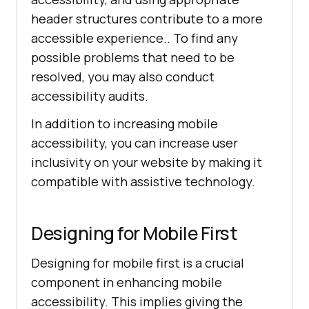
header structures contribute to a more
accessible experience.. To find any
possible problems that need to be
resolved, you may also conduct
accessibility audits.
In addition to increasing mobile
accessibility, you can increase user
inclusivity on your website by making it
compatible with assistive technology.
Designing for Mobile First
Designing for mobile first is a crucial
component in enhancing mobile
accessibility. This implies giving the