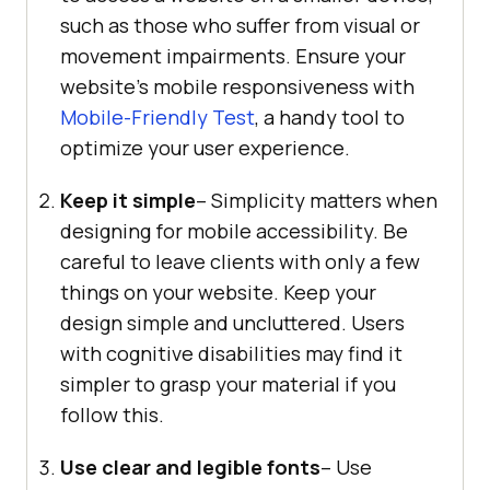
such as those who suffer from visual or
movement impairments. Ensure your
website’s mobile responsiveness with
Mobile-Friendly Test
, a handy tool to
optimize your user experience.
Keep it simple
– Simplicity matters when
designing for mobile accessibility. Be
careful to leave clients with only a few
things on your website. Keep your
design simple and uncluttered. Users
with cognitive disabilities may find it
simpler to grasp your material if you
follow this.
Use clear and legible fonts
– Use