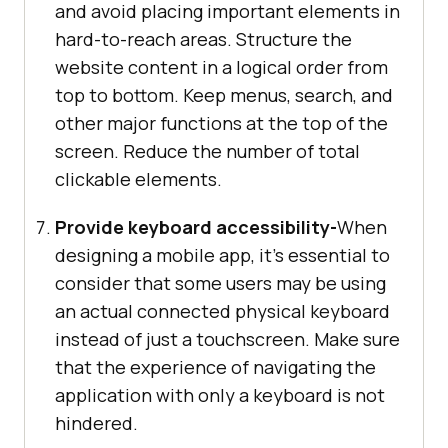
and avoid placing important elements in
hard-to-reach areas. Structure the
website content in a logical order from
top to bottom. Keep menus, search, and
other major functions at the top of the
screen. Reduce the number of total
clickable elements.
Provide keyboard accessibility-
When
designing a mobile app, it’s essential to
consider that some users may be using
an actual connected physical keyboard
instead of just a touchscreen. Make sure
that the experience of navigating the
application with only a keyboard is not
hindered.