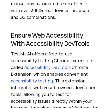
manual and automated tests at scale
with over 3000+ real devices, browsers,
and OS combinations.
Ensure Web Accessibility
With Accessibility DevTools
TestMu AI
offers a free-to-use
accessibility testing Chrome extension
called
Accessibility DevTools
Chrome
Extension, which enables convenient
accessibility testing
. This extension
integrates with your browser’s developer
tools, allowing you to test for
accessibility issues directly within your
browser. It provides a range of features to