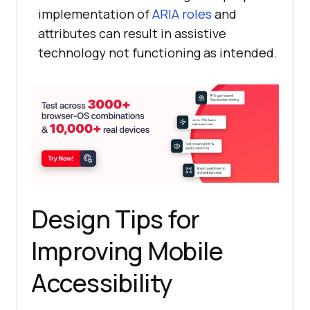
implementation of
ARIA roles
and
attributes can result in assistive
technology not functioning as intended.
Design Tips for
Improving Mobile
Accessibility