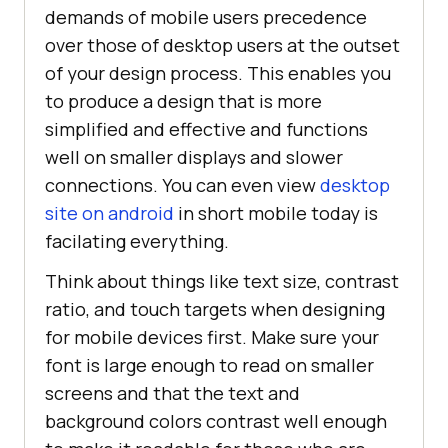
demands of mobile users precedence
over those of desktop users at the outset
of your design process. This enables you
to produce a design that is more
simplified and effective and functions
well on smaller displays and slower
connections. You can even view
desktop
site on android
in short mobile today is
facilating everything.
Think about things like text size, contrast
ratio, and touch targets when designing
for mobile devices first. Make sure your
font is large enough to read on smaller
screens and that the text and
background colors contrast well enough