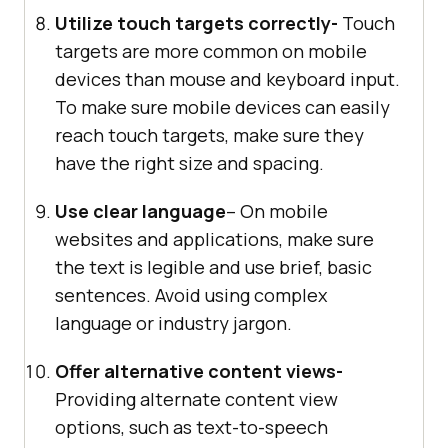
Utilize touch targets correctly-
Touch
targets are more common on mobile
devices than mouse and keyboard input.
To make sure mobile devices can easily
reach touch targets, make sure they
have the right size and spacing.
Use clear language
– On mobile
websites and applications, make sure
the text is legible and use brief, basic
sentences. Avoid using complex
language or industry jargon.
Offer alternative content views-
Providing alternate content view
options, such as text-to-speech