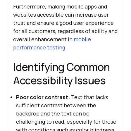
Furthermore, making mobile apps and
websites accessible can increase user
trust and ensure a good user experience
for all customers, regardless of ability and
overall enhancement in
mobile
performance testing
.
Identifying Common
Accessibility Issues
Poor color contrast:
Text that lacks
sufficient contrast between the
backdrop and the text can be
challenging to read, especially for those
with conditions such as color blindness.