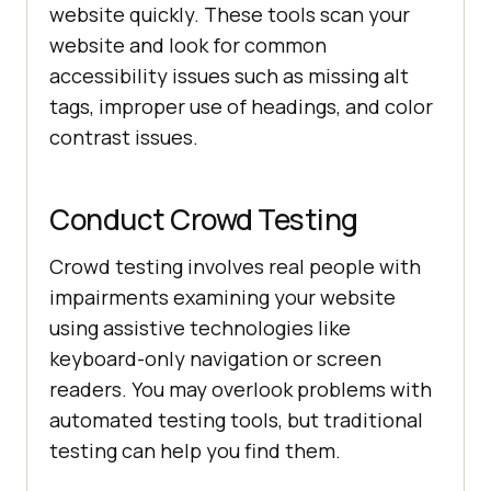
website quickly. These tools scan your
website and look for common
accessibility issues such as missing alt
tags, improper use of headings, and color
contrast issues.
Conduct Crowd Testing
Crowd testing involves real people with
impairments examining your website
using assistive technologies like
keyboard-only navigation or screen
readers. You may overlook problems with
automated testing tools, but traditional
testing can help you find them.