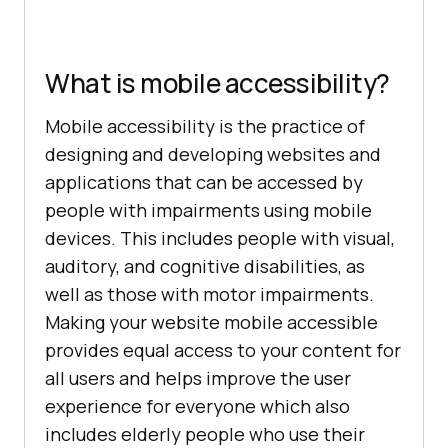
What is mobile accessibility?
Mobile accessibility is the practice of
designing and developing websites and
applications that can be accessed by
people with impairments using mobile
devices. This includes people with visual,
auditory, and cognitive disabilities, as
well as those with motor impairments.
Making your website mobile accessible
provides equal access to your content for
all users and helps improve the user
experience for everyone which also
includes elderly people who use their