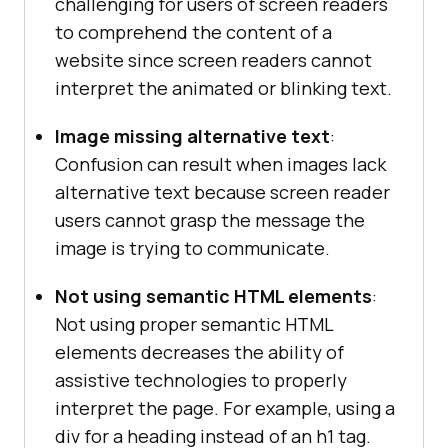
challenging for users of screen readers
to comprehend the content of a
website since screen readers cannot
interpret the animated or blinking text.
Image missing alternative text
:
Confusion can result when images lack
alternative text because screen reader
users cannot grasp the message the
image is trying to communicate.
Not using semantic HTML elements
:
Not using proper semantic HTML
elements decreases the ability of
assistive technologies to properly
interpret the page. For example, using a
div for a heading instead of an h1 tag.