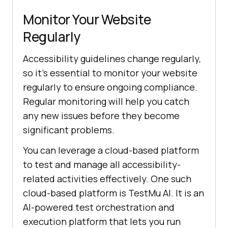
Monitor Your Website
Regularly
Accessibility guidelines change regularly,
so it’s essential to monitor your website
regularly to ensure ongoing compliance.
Regular monitoring will help you catch
any new issues before they become
significant problems.
You can leverage a cloud-based platform
to test and manage all accessibility-
related activities effectively. One such
cloud-based platform is
TestMu AI
. It is an
AI-powered test orchestration and
execution platform that lets you run