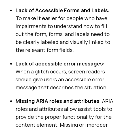
Lack of Accessible Forms and Labels
:
To make it easier for people who have
impairments to understand how to fill
out the form, forms, and labels need to
be clearly labeled and visually linked to
the relevant form fields.
Lack of accessible error messages
:
When a glitch occurs, screen readers
should give users an accessible error
message that describes the situation.
Missing ARIA roles and attributes
: ARIA
roles and attributes allow assist tools to
provide the proper functionality for the
content element. Missing or improper