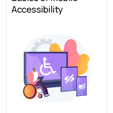
Accessibility