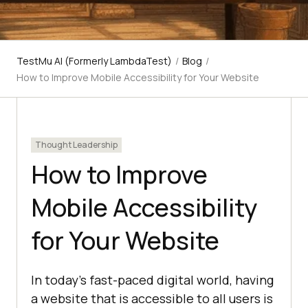
TestMu AI (Formerly LambdaTest)
/
Blog
/
How to Improve Mobile Accessibility for Your Website
Thought Leadership
How to Improve
Mobile Accessibility
for Your Website
In today's fast-paced digital world, having
a website that is accessible to all users is