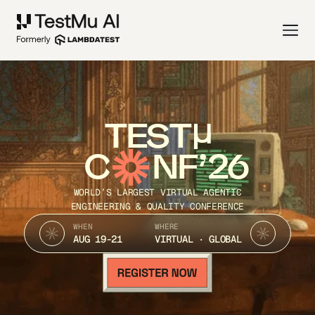
TEST
C
NF’26
WORLD’S LARGEST VIRTUAL AGENTIC
ENGINEERING & QUALITY CONFERENCE
WHEN
WHERE
AUG 19-21
VIRTUAL · GLOBAL