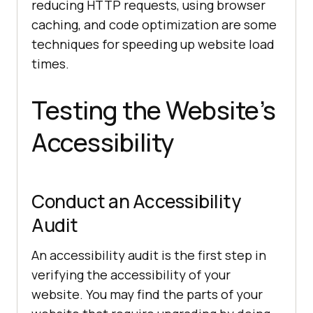
reducing HTTP requests, using browser
caching, and code optimization are some
techniques for speeding up website load
times.
Testing the Website’s
Accessibility
Conduct an Accessibility
Audit
An accessibility audit is the first step in
verifying the accessibility of your
website. You may find the parts of your