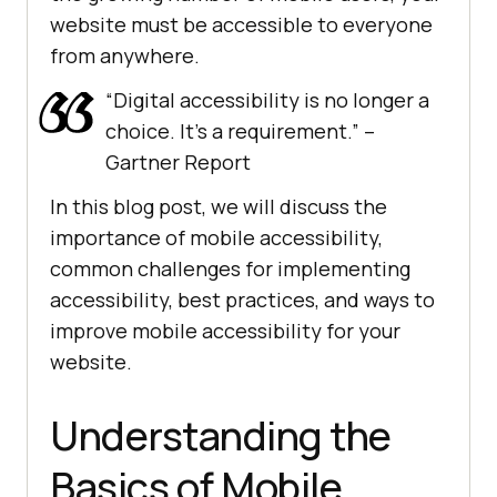
website must be accessible to everyone
from anywhere.
“Digital accessibility is no longer a
choice. It’s a requirement.” –
Gartner Report
In this blog post, we will discuss the
importance of mobile accessibility,
common challenges for implementing
accessibility, best practices, and ways to
improve mobile accessibility for your
website.
Understanding the
Basics of Mobile