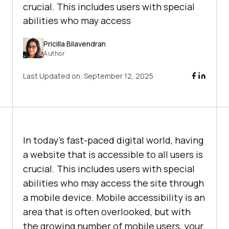
crucial. This includes users with special
abilities who may access
Pricilla Bilavendran
Author
Last Updated on:
September 12, 2025
In today’s fast-paced digital world, having
a website that is accessible to all users is
crucial. This includes users with special
abilities who may access the site through
a mobile device. Mobile accessibility is an
area that is often overlooked, but with
the growing number of mobile users, your