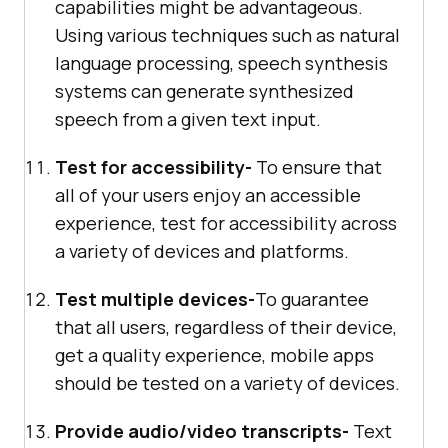
capabilities might be advantageous.
Using various techniques such as natural
language processing, speech synthesis
systems can generate synthesized
speech from a given text input.
Test for accessibility-
To ensure that
all of your users enjoy an accessible
experience, test for accessibility across
a variety of devices and platforms.
Test multiple devices-
To guarantee
that all users, regardless of their device,
get a quality experience, mobile apps
should be tested on a variety of devices.
Provide audio/video transcripts-
Text