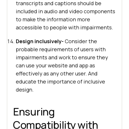
transcripts and captions should be
included in audio and video components
to make the information more
accessible to people with impairments.
Design inclusively-
Consider the
probable requirements of users with
impairments and work to ensure they
can use your website and app as
effectively as any other user. And
educate the importance of inclusive
design.
Ensuring
Compatibility with