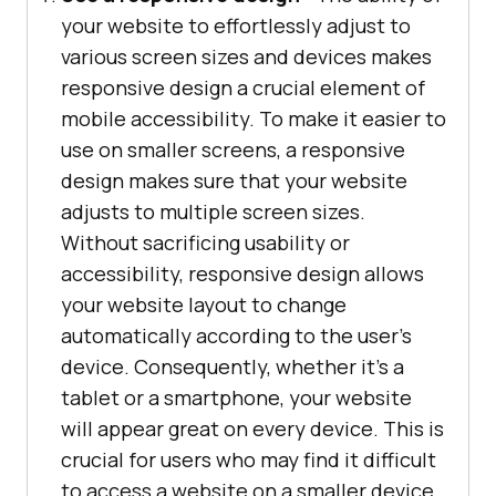
your website to effortlessly adjust to
various screen sizes and devices makes
responsive design a crucial element of
mobile accessibility. To make it easier to
use on smaller screens, a responsive
design makes sure that your website
adjusts to multiple screen sizes.
Without sacrificing usability or
accessibility, responsive design allows
your website layout to change
automatically according to the user’s
device. Consequently, whether it’s a
tablet or a smartphone, your website
will appear great on every device. This is
crucial for users who may find it difficult
to access a website on a smaller device,