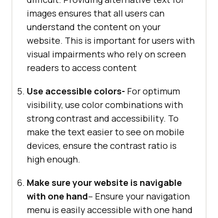
images ensures that all users can
understand the content on your
website. This is important for users with
visual impairments who rely on screen
readers to access content
Use accessible colors-
For optimum
visibility, use color combinations with
strong contrast and accessibility. To
make the text easier to see on mobile
devices, ensure the contrast ratio is
high enough.
Make sure your website is navigable
with one hand
– Ensure your navigation
menu is easily accessible with one hand