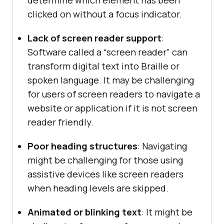
determine which element has been
clicked on without a focus indicator.
Lack of screen reader support
:
Software called a “screen reader” can
transform digital text into Braille or
spoken language. It may be challenging
for users of screen readers to navigate a
website or application if it is not screen
reader friendly.
Poor heading structures
: Navigating
might be challenging for those using
assistive devices like screen readers
when heading levels are skipped.
Animated or blinking text
: It might be