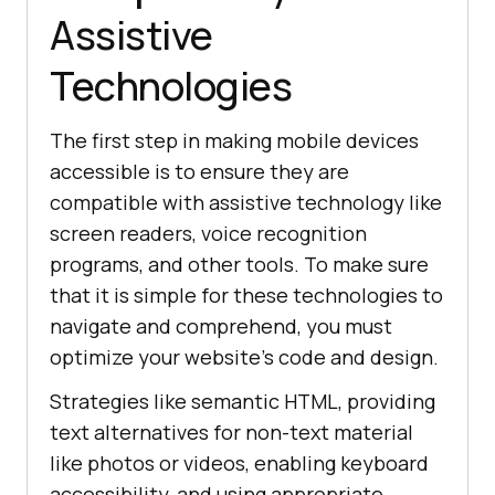
Assistive
Technologies
The first step in making mobile devices
accessible is to ensure they are
compatible with assistive technology like
screen readers, voice recognition
programs, and other tools. To make sure
that it is simple for these technologies to
navigate and comprehend, you must
optimize your website’s code and design.
Strategies like semantic HTML, providing
text alternatives for non-text material
like photos or videos, enabling keyboard
accessibility, and using appropriate