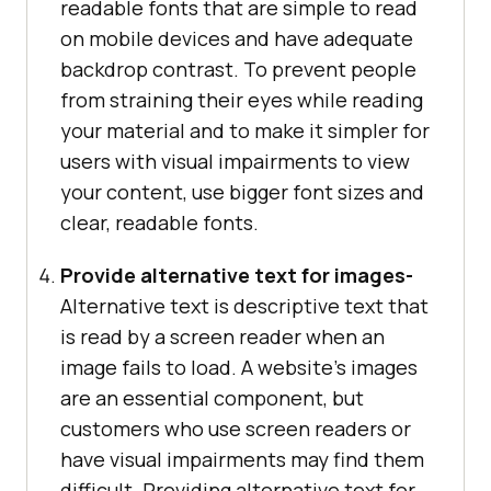
readable fonts that are simple to read
on mobile devices and have adequate
backdrop contrast. To prevent people
from straining their eyes while reading
your material and to make it simpler for
users with visual impairments to view
your content, use bigger font sizes and
clear, readable fonts.
Provide alternative text for images-
Alternative text is descriptive text that
is read by a screen reader when an
image fails to load. A website’s images
are an essential component, but
customers who use screen readers or
have visual impairments may find them
difficult. Providing alternative text for