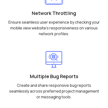
Network Throttling
Ensure seamless user experience by checking your
mobile view website's responsiveness on various
network profiles.
Multiple Bug Reports
Create and share responsive bug reports
seamlessly across preferred project management
or messaging tools.