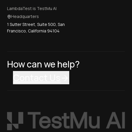
LambdaTest is TestMu AI
Headquarters
1 Sutter Street, Suite 500, San
Francisco, California 94104
How can we help?
Contact Us