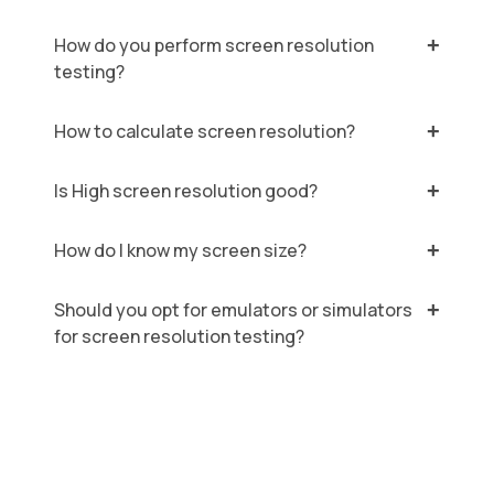
How do you perform screen resolution
testing?
How to calculate screen resolution?
Is High screen resolution good?
How do I know my screen size?
Should you opt for emulators or simulators
for screen resolution testing?