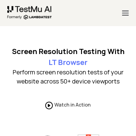
Screen Resolution Testing With
LT Browser
Perform screen resolution tests of your
website across 50+ device viewports
Watch in Action