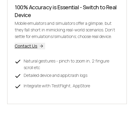
100% Accuracy is Essential - Switch to Real
Device
Mobile emulators and simulators offer a glimpse, but
they fall short in mimicking real-world scenarios. Don't
settle for emulations/simulations; choose real device.
Contact Us
Natural gestures - pinch to zoom in, 2 fingure
scroll etc
Detailed device and app/crash logs
Integrate with TestFlight, AppStore