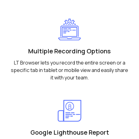
Multiple Recording Options
LT Browser lets you record the entire screen or a
specific tab in tablet or mobile view and easily share
it with your team.
Google Lighthouse Report