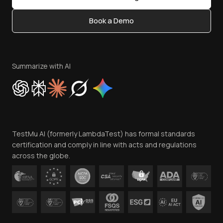
Status
Content Editorial Policy
Book a Demo
Write for Us
Become an Affiliate
Terms of Service
Privacy Policy
Summarize with AI
Cookie Policy
Trust
Website Terms of Use
Team
TestMu AI (formerly LambdaTest) has formal standards
Contact Us
certification and comply in line with acts and regulations
across the globe.