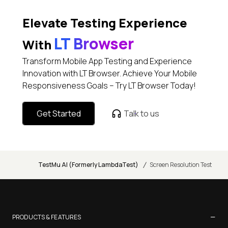
Elevate Testing Experience
LT Browser
With
Transform Mobile App Testing and Experience
Innovation with LT Browser. Achieve Your Mobile
Responsiveness Goals – Try LT Browser Today!
Get Started
Talk to us
/
TestMu AI (Formerly LambdaTest)
Screen Resolution Test
−
PRODUCTS & FEATURES