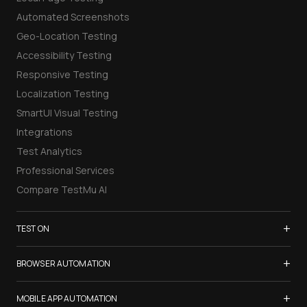
Automated Screenshots
Geo-Location Testing
Accessibility Testing
Responsive Testing
Localization Testing
SmartUI Visual Testing
Integrations
Test Analytics
Professional Services
Compare TestMu AI
+
TEST ON
Samsung Galaxy S26
+
BROWSER AUTOMATION
iPhone 17
Selenium Testing
+
List of Browsers
MOBILE APP AUTOMATION