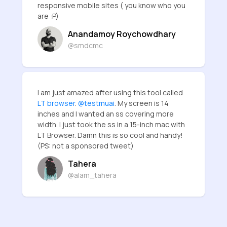
responsive mobile sites ( you know who you
are :P)
Anandamoy Roychowdhary
@smdcmc
I am just amazed after using this tool called
LT browser
.
@testmuai
. My screen is 14
inches and I wanted an ss covering more
width. I just took the ss in a 15-inch mac with
LT Browser. Damn this is so cool and handy!
(PS: not a sponsored tweet)
Tahera
@alam_tahera