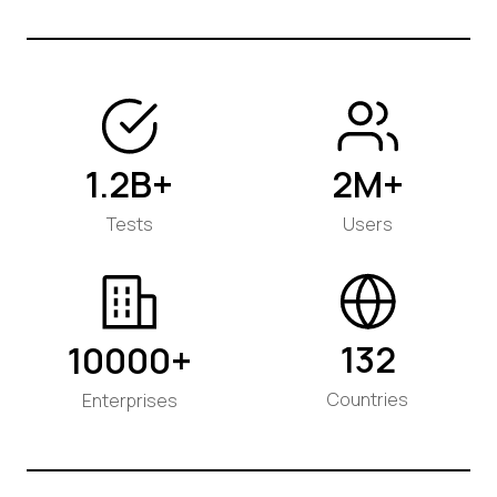
1.2B+
2M+
Tests
Users
132
10000+
Countries
Enterprises