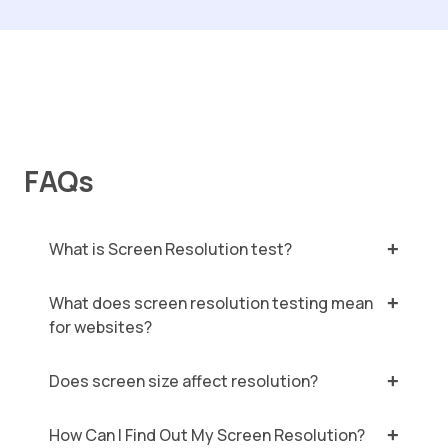
FAQs
What is Screen Resolution test?
What does screen resolution testing mean
for websites?
Does screen size affect resolution?
How Can I Find Out My Screen Resolution?