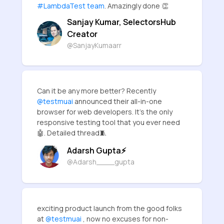
#LambdaTest team
. Amazingly done 👏
Sanjay Kumar, SelectorsHub
Creator
@SanjayKumaarr
Can it be any more better? Recently
@testmuai
announced their all-in-one
browser for web developers. It's the only
responsive testing tool that you ever need
🤖. Detailed thread🧵
Adarsh Gupta⚡
@Adarsh____gupta
exciting product launch from the good folks
at
@testmuai
, now no excuses for non-