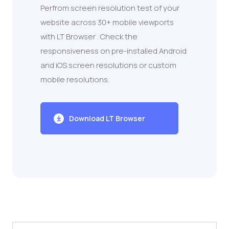
Perfrom screen resolution test of your
website across 30+ mobile viewports
with LT Browser . Check the
responsiveness on pre-installed Android
and iOS screen resolutions or custom
mobile resolutions.
Download LT Browser