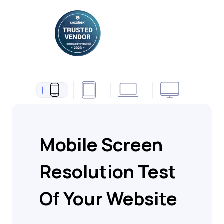
Mobile Screen
Resolution Test
Of Your Website