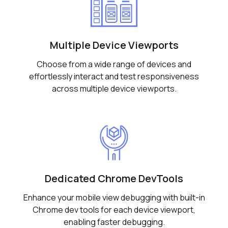
Multiple Device Viewports
Choose from a wide range of devices and
effortlessly interact and test responsiveness
across multiple device viewports.
Dedicated Chrome DevTools
Enhance your mobile view debugging with built-in
Chrome dev tools for each device viewport,
enabling faster debugging.