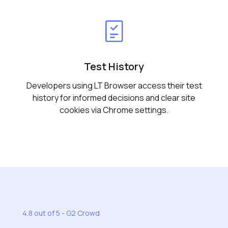
Test History
Developers using LT Browser access their test
history for informed decisions and clear site
cookies via Chrome settings.
4.8 out of 5 - G2 Crowd