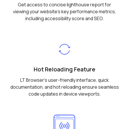
Get access to concise lighthouse report for
viewing your website's key performance metrics,
including accessibility score and SEO.
Hot Reloading Feature
LT Browser's user-friendly interface, quick
documentation, and hot reloading ensure seamless
code updates in device viewports.