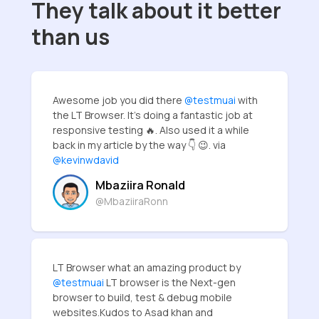
They talk about it better
than us
Awesome job you did there
@testmuai
with
the LT Browser. It's doing a fantastic job at
responsive testing 🔥. Also used it a while
back in my article by the way 👇 😉. via
@kevinwdavid
Mbaziira Ronald
@MbaziiraRonn
LT Browser what an amazing product by
@testmuai
LT browser is the Next-gen
browser to build, test & debug mobile
websites.Kudos to Asad khan and