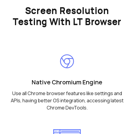
Screen Resolution
Testing With LT Browser
Native Chromium Engine
Use all Chrome browser features like settings and
APIs, having better OS integration, accessing latest
Chrome DevTools.