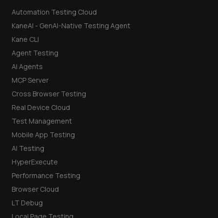
Automation Testing Cloud
KaneAI - GenAI-Native Testing Agent
Kane CLI
Agent Testing
AI Agents
MCP Server
Cross Browser Testing
Real Device Cloud
Test Management
Mobile App Testing
AI Testing
HyperExecute
Performance Testing
Browser Cloud
LT Debug
Local Page Testing