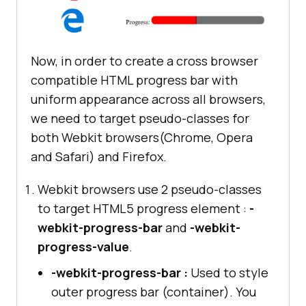
Now, in order to create a cross browser
compatible HTML progress bar with
uniform appearance across all browsers,
we need to target pseudo-classes for
both Webkit browsers(Chrome, Opera
and Safari) and Firefox.
Webkit browsers use 2 pseudo-classes
to target HTML5 progress element :
-
webkit-progress-bar
and
-webkit-
progress-value
.
-webkit-progress-bar :
Used to style
outer progress bar (container). You