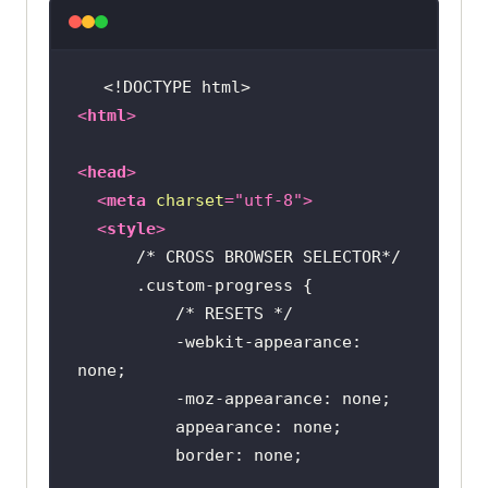
<!DOCTYPE 
html
>
<
html
>
<
head
>
<
meta
charset
=
"utf-8"
>
<
style
>
/* CROSS BROWSER SELECTOR*/
.custom-progress
/* RESETS */
          -webkit-appearance: 
border