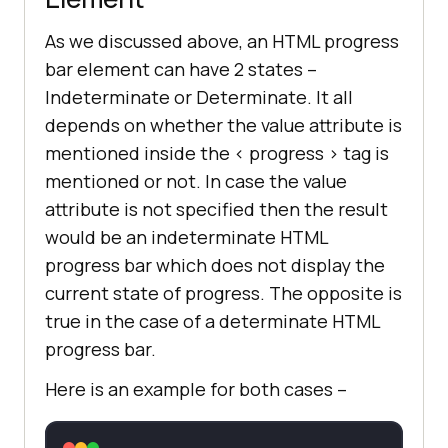
As we discussed above, an HTML progress
bar element can have 2 states –
Indeterminate or Determinate. It all
depends on whether the value attribute is
mentioned inside the < progress > tag is
mentioned or not. In case the value
attribute is not specified then the result
would be an indeterminate HTML
progress bar which does not display the
current state of progress. The opposite is
true in the case of a determinate HTML
progress bar.
Here is an example for both cases –