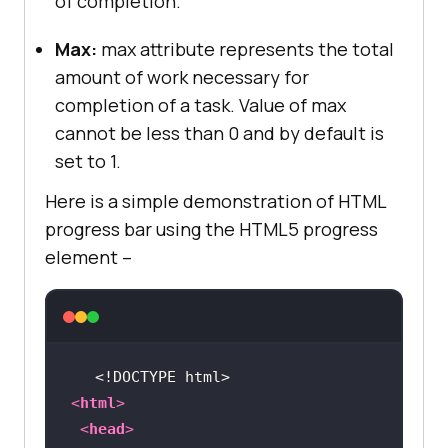
of completion.
Max:
max attribute represents the total
amount of work necessary for
completion of a task. Value of max
cannot be less than 0 and by default is
set to 1.
Here is a simple demonstration of HTML
progress bar using the HTML5 progress
element –
<!DOCTYPE 
html
>
<
html
>
<
head
>