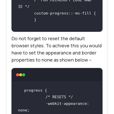
       /* FOR MICROSOFT EDGE AND 
Do not forget to reset the default
browser styles. To achieve this you would
have to set the appearance and border
properties to none as shown below –
/* RESETS */
            -webkit-appearance: 