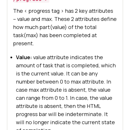
The < progress tag > has 2 key attributes
– value and max. These 2 attributes define
how much part(value) of the total
task(max) has been completed at
present.
Value:
value attribute indicates the
amount of task that is completed, which
is the current value. It can be any
number between 0 to max attribute. In
case max attribute is absent, the value
can range from 0 to 1. In case, the value
attribute is absent, then the HTML
progress bar will be indeterminate. It
will no longer indicate the current state