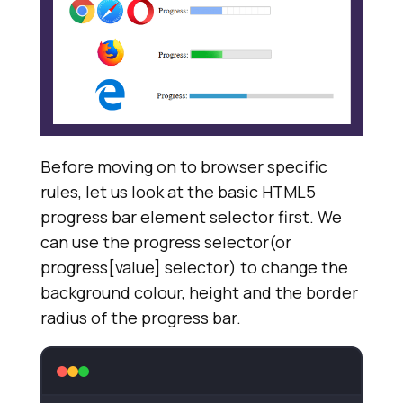
Before moving on to browser specific
rules, let us look at the basic HTML5
progress bar element selector first. We
can use the progress selector(or
progress[value] selector) to change the
background colour, height and the border
radius of the progress bar.