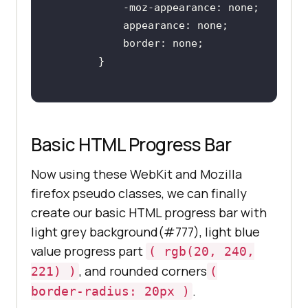
border
Basic HTML Progress Bar
Now using these WebKit and Mozilla
firefox pseudo classes, we can finally
create our basic HTML progress bar with
light grey background(#777), light blue
value progress part
( rgb(20, 240,
, and rounded corners
221) )
(
.
border-radius: 20px )