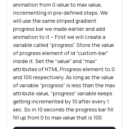
animation from 0 value to max value,
           background: repeating-
incrementing in pre-defined steps. We
linear-gradient(45deg, 
#1abc9c, 
will use the same striped gradient
#1abc9c 10px,#3498db 10px, #3498db 
progress bar we made earlier and add
20px);
animation to it – First we will create a
variable called “progress”. Store the value
of progress element of id “custom-bar”
inside it. Set the “value” and “max”
attributes of HTML Progress element to 0
and 100 respectively. As long as the value
of variable “progress” is less than the max
attribute value, “progress” variable keeps
getting incremented by 10 after every 1
sec. So in 10 seconds the progress bar fill
fill up from 0 to max value that is 100.