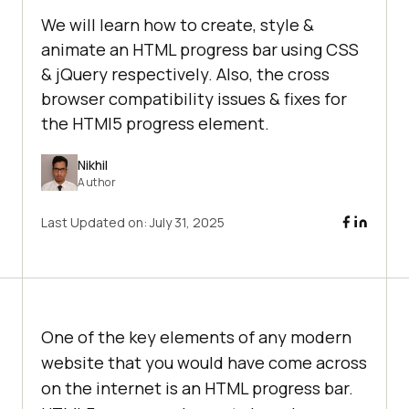
We will learn how to create, style &
animate an HTML progress bar using CSS
& jQuery respectively. Also, the cross
browser compatibility issues & fixes for
the HTMl5 progress element.
Nikhil
Author
Last Updated on:
July 31, 2025
One of the key elements of any modern
website that you would have come across
on the internet is an HTML progress bar.