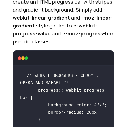
create an HTML progress bar with stripes
and gradient background. Simply add
-
        progress::-webkit-
webkit-linear-gradient
and
-moz-linear-
            background-color: 
gradient
styling rules to
::-webkit-
rgb
(
20
, 
240
, 
221
progress-value
and
::-moz-progress-bar
border-radius
: 
20px
pseudo classes.
/* MOZILLA FIREFOX */
        progress::-moz-progress-
/* WEBKIT BROWSERS - CHROME, 
            background-color: 
       progress::-webkit-progress-
rgb
(
20
, 
240
, 
221
border-radius
: 
20px
           background-color: 
#777;
</
style
>
</
head
>