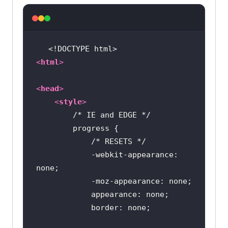
<!DOCTYPE 
html
>
<
html
>
<
head
>
<
style
>
/* IE and EDGE */
/* RESETS */
            -webkit-appearance: 
border