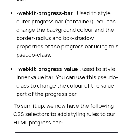
-webkit-progress-bar :
Used to style
outer progress bar (container). You can
change the background colour and the
border-radius and box-shadow
properties of the progress bar using this
pseudo-class.
-webkit-progress-value :
used to style
inner value bar. You can use this pseudo-
class to change the colour of the value
part of the progress bar.
To sum it up, we now have the following
CSS selectors to add styling rules to our
HTML progress bar–