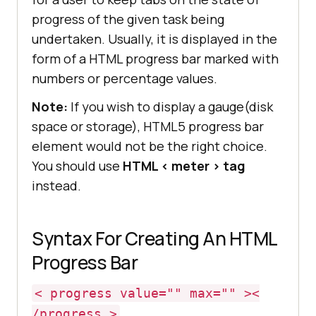
progress of the given task being
undertaken. Usually, it is displayed in the
form of a HTML progress bar marked with
numbers or percentage values.
Note:
If you wish to display a gauge(disk
space or storage), HTML5 progress bar
element would not be the right choice.
You should use
HTML < meter > tag
instead.
Syntax For Creating An HTML
Progress Bar
< progress value="" max="" ><
/progress >