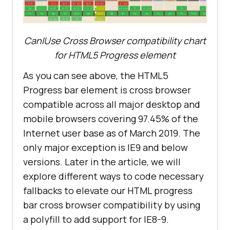
CanIUse Cross Browser compatibility chart
for HTML5 Progress element
As you can see above, the HTML5
Progress bar element is cross browser
compatible across all major desktop and
mobile browsers covering 97.45% of the
Internet user base as of March 2019. The
only major exception is IE9 and below
versions. Later in the article, we will
explore different ways to code necessary
fallbacks to elevate our HTML progress
bar cross browser compatibility by using
a polyfill to add support for IE8-9.