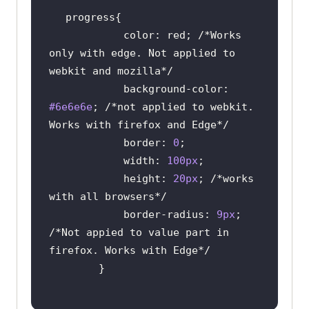
color
: red; 
/*Works 
only with edge. Not applied to 
webkit and mozilla*/
background-color
: 
#6e6e6e
; 
/*not applied to webkit. 
Works with firefox and Edge*/
border
: 
0
width
: 
100px
height
: 
20px
; 
/*works 
with all browsers*/
border-radius
: 
9px
; 
/*Not appied to value part in 
firefox. Works with Edge*/