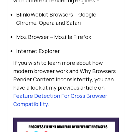
with different rendering engines –
Blink/Webkit Browsers – Google
Chrome, Opera and Safari
Moz Browser – Mozilla Firefox
Internet Explorer
If you wish to learn more about how
modern browser work and Why Browsers
Render Content Inconsistently, you can
have a look at my previous article on
Feature Detection For Cross Browser
Compatibility
.