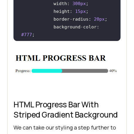
width
: 
300px
height
: 
15px
border-radius
: 
20px
background-color
: 
#777
color
: 
rgb
(
20
, 
240
, 
221
/* WEBKIT BROWSERS - 
CHROME, OPERA AND SAFARI */
        progress::-webkit-
HTML Progress Bar With
            background-color: 
Striped Gradient Background
#777
border-radius
: 
20px
We can take our styling a step further to