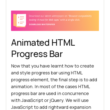
               -moz-linear-
gradient(45deg, transparent 33%, 
rgba(0, 0, 0, 0.1) 40%, rgba(0, 0, 
Animated HTML
               -moz-linear-
gradient(top, rgba(255, 255, 255, 
Progress Bar
               -moz-linear-
Now that you have learnt how to create
gradient(left, 
#1abc9c, #3498db);
and style progress bar using HTML
progress element, the final step is to add
animation. In most of the cases HTML
progress bar are used in concurrence
with JavaScript or jQuery. We will use
       .custom-progress::-ms-fill 
JavaScript to add rightward expansion