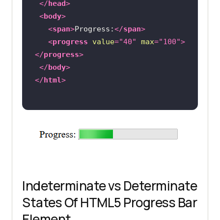
</
head
>
<
body
>
<
span
>
Progress:
</
span
>
<
progress
value
=
"40"
max
=
"100"
>
</
progress
>
</
body
>
</
html
>
Indeterminate vs Determinate
States Of HTML5 Progress Bar
Element