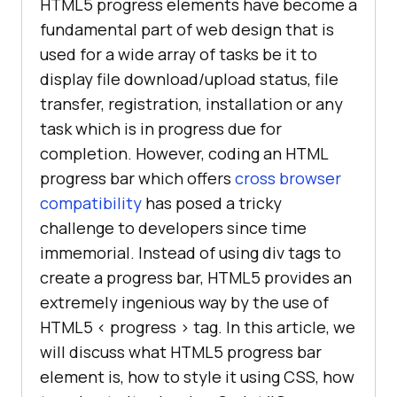
HTML5 progress elements have become a
fundamental part of web design that is
used for a wide array of tasks be it to
display file download/upload status, file
transfer, registration, installation or any
task which is in progress due for
completion. However, coding an HTML
progress bar which offers
cross browser
compatibility
has posed a tricky
challenge to developers since time
immemorial. Instead of using div tags to
create a progress bar, HTML5 provides an
extremely ingenious way by the use of
HTML5 < progress > tag. In this article, we
will discuss what HTML5 progress bar
element is, how to style it using CSS, how