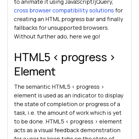
to animate it using JavaScript/jQuery,
cross browser compatibility solutions
for
creating an HTML progress bar and finally
fallbacks for unsupported browsers.
Without further ado, here we go!
HTML5
< progress >
Element
The semantic HTML5 < progress >
element is used as an indicator to display
the state of completion or progress of a
task, i.e. the amount of work which is yet
to be done. HTML5 < progress > element
acts as a visual feedback demonstration
for a user to keep tabs on the state of