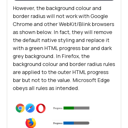
However, the background colour and
border radius will not work with Google
Chrome and other WebKit/Blink browsers
as shown below. In fact, they will remove
the default native styling and replace it
with a green HTML progress bar and dark
grey background. In Firefox, the
background colour and border radius rules
are applied to the outer HTML progress
bar but not to the value. Microsoft Edge
obeys all rules as intended.