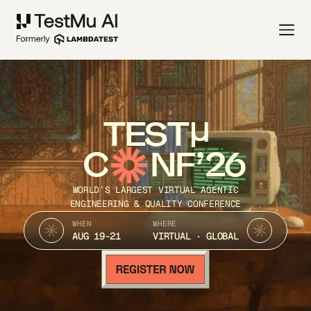
TEST
C
NF’26
WORLD’S LARGEST VIRTUAL AGENTIC
ENGINEERING & QUALITY CONFERENCE
WHEN
WHERE
AUG 19-21
VIRTUAL · GLOBAL