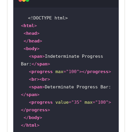
<!DOCTYPE 
html
>
<
html
>
<
head
>
</
head
>
<
body
>
<
span
>
Indeterminate Progress 
Bar:
</
span
>
<
progress
max
=
"100"
>
</
progress
>
<
br
>
<
br
>
<
span
>
Determinate Progress Bar:
</
span
>
<
progress
value
=
"35"
max
=
"100"
>
</
progress
>
</
body
>
</
html
>