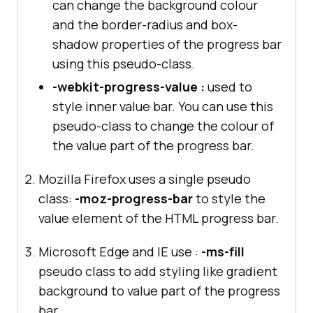
can change the background colour
and the border-radius and box-
shadow properties of the progress bar
using this pseudo-class.
-webkit-progress-value :
used to
style inner value bar. You can use this
pseudo-class to change the colour of
the value part of the progress bar.
Mozilla Firefox uses a single pseudo
class:
-moz-progress-bar
to style the
value element of the HTML progress bar.
Microsoft Edge and IE use :
-ms-fill
pseudo class to add styling like gradient
background to value part of the progress
bar.