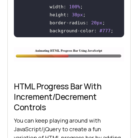
width
: 
100%
height
: 
30px
border-radius
: 
20px
background-color
: 
#777
color
: 
#e74c3c
/* WEBKIT BROWSERS - CHROME, 
OPERA AND SAFARI */
.custom-progress
::-webkit-
HTML Progress Bar With
Increment/Decrement
          background-color: 
#777
border-radius
: 
20px
Controls
You can keep playing around with
.custom-progress
::-webkit-
JavaScript/jQuery to create a fun
variation of HTML progress bar by adding