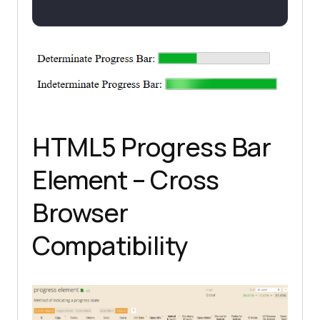
HTML5 Progress Bar
Element – Cross
Browser
Compatibility