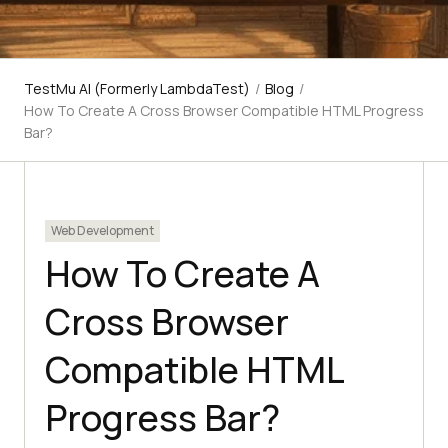
TestMu AI (Formerly LambdaTest)
/
Blog
/
How To Create A Cross Browser Compatible HTML Progress
Bar?
Web Development
How To Create A
Cross Browser
Compatible HTML
Progress Bar?