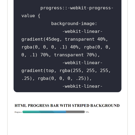
       progress::-webkit-progress-
<
body
>
<
h1
>
HTML PROGRESS BAR 
</
h1
>
<
span
>
Progress:
</
span
>
               -webkit-linear-
<
progress
value
=
"40"
max
=
"100"
>
gradient(45deg, transparent 40%, 
</
progress
>
rgba(0, 0, 0, .1) 40%, rgba(0, 0, 
<
span
>
 40%
</
span
>
</
body
>
               -webkit-linear-
gradient(top, rgba(255, 255, 255, 
</
html
>
               -webkit-linear-
gradient(left, 
#1abc9c, #3498db);
       progress::-moz-progress-bar 