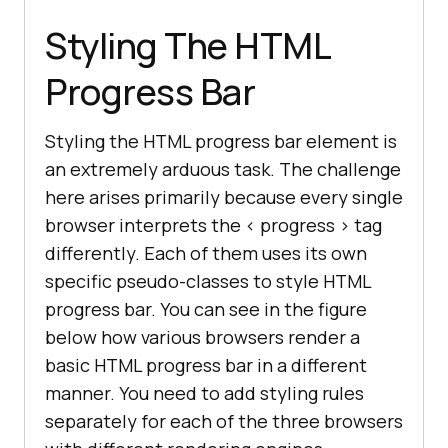
Styling The HTML
Progress Bar
Styling the HTML progress bar element is
an extremely arduous task. The challenge
here arises primarily because every single
browser interprets the < progress > tag
differently. Each of them uses its own
specific pseudo-classes to style HTML
progress bar. You can see in the figure
below how various browsers render a
basic HTML progress bar in a different
manner. You need to add styling rules
separately for each of the three browsers