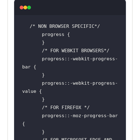
       progress::-webkit-progress-
       progress::-webkit-progress-
       progress::-moz-progress-bar 