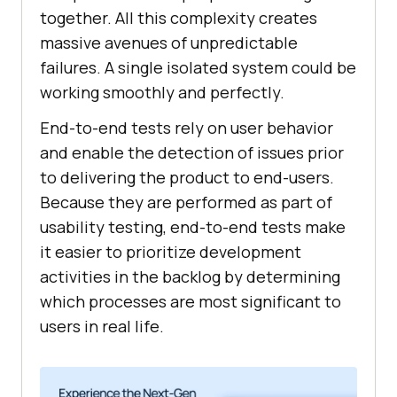
together. All this complexity creates
massive avenues of unpredictable
failures. A single isolated system could be
working smoothly and perfectly.
End-to-end tests rely on user behavior
and enable the detection of issues prior
to delivering the product to end-users.
Because they are performed as part of
usability testing, end-to-end tests make
it easier to prioritize development
activities in the backlog by determining
which processes are most significant to
users in real life.