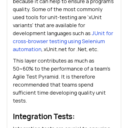
because it can help to ensure a program's
quality. Some of the most commonly
used tools for unit-testing are 'xUnit
variants' that are available for
development languages such as
JUnit for
cross-browser testing using Selenium
automation
, xUnit.net for .Net, etc.
This layer contributes as much as
50~60% to the performance of a team's
Agile Test Pyramid. It is therefore
recommended that teams spend
sufficient time developing quality unit
tests.
Integration Tests: