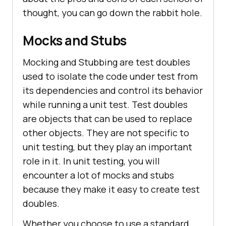
thought, you can go down the rabbit hole.
Mocks and Stubs
Mocking and Stubbing are test doubles
used to isolate the code under test from
its dependencies and control its behavior
while running a unit test. Test doubles
are objects that can be used to replace
other objects. They are not specific to
unit testing, but they play an important
role in it. In unit testing, you will
encounter a lot of mocks and stubs
because they make it easy to create test
doubles.
Whether you choose to use a standard