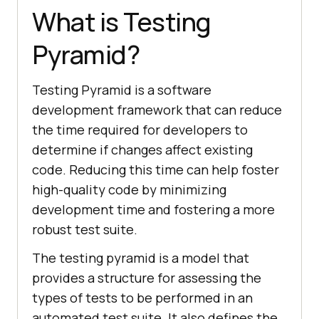
What is Testing
Pyramid?
Testing Pyramid is a software
development framework that can reduce
the time required for developers to
determine if changes affect existing
code. Reducing this time can help foster
high-quality code by minimizing
development time and fostering a more
robust test suite.
The testing pyramid is a model that
provides a structure for assessing the
types of tests to be performed in an
automated test suite. It also defines the