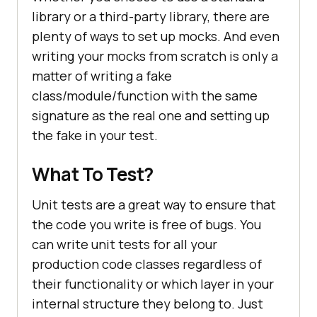
library or a third-party library, there are
plenty of ways to set up mocks. And even
writing your mocks from scratch is only a
matter of writing a fake
class/module/function with the same
signature as the real one and setting up
the fake in your test.
What To Test?
Unit tests are a great way to ensure that
the code you write is free of bugs. You
can write unit tests for all your
production code classes regardless of
their functionality or which layer in your
internal structure they belong to. Just