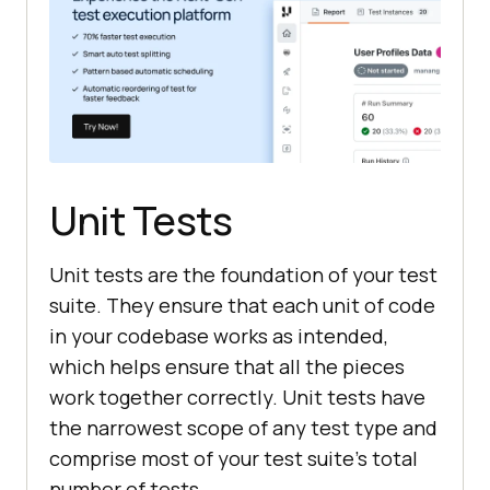
Unit Tests
Unit tests are the foundation of your test
suite. They ensure that each unit of code
in your codebase works as intended,
which helps ensure that all the pieces
work together correctly. Unit tests have
the narrowest scope of any test type and
comprise most of your test suite's total
number of tests.