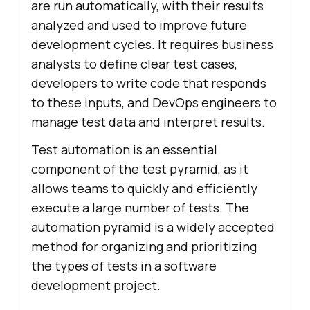
are run automatically, with their results
analyzed and used to improve future
development cycles. It requires business
analysts to define clear test cases,
developers to write code that responds
to these inputs, and DevOps engineers to
manage test data and interpret results.
Test automation is an essential
component of the test pyramid, as it
allows teams to quickly and efficiently
execute a large number of tests. The
automation pyramid is a widely accepted
method for organizing and prioritizing
the types of tests in a software
development project.