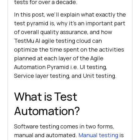
tests for over a decade.
In this post, we'll explain what exactly the
test pyramid is, why it’s an important part
of overall quality assurance, and how
TestMu AI agile testing cloud can
optimize the time spent on the activities
planned at each layer of the Agile
Automation Pyramid i.e. UI testing,
Service layer testing, and Unit testing.
What is Test
Automation?
Software testing comes in two forms,
manual and automated.
Manual testing
is