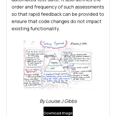
order and frequency of such assessments
so that rapid feedback can be provided to
ensure that code changes do not impact
existing functionality.
By Louise J Gibbs
Download Image