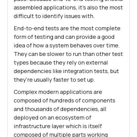
assembled applications, it's also the most
difficult to identify issues with.
End-to-end tests are the most complete
form of testing and can provide a good
idea of how a system behaves over time.
They can be slower to run than other test
types because they rely on external
dependencies like integration tests, but
they're usually faster to set up.
Complex modern applications are
composed of hundreds of components
and thousands of dependencies, all
deployed on an ecosystem of
infrastructure layer which is itself
composed of multiple parts working