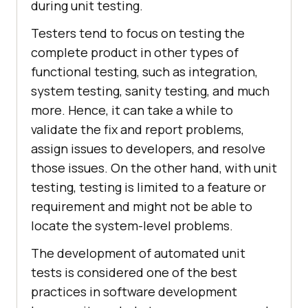
during unit testing.
Testers tend to focus on testing the
complete product in other types of
functional testing, such as integration,
system testing, sanity testing, and much
more. Hence, it can take a while to
validate the fix and report problems,
assign issues to developers, and resolve
those issues. On the other hand, with unit
testing, testing is limited to a feature or
requirement and might not be able to
locate the system-level problems.
The development of automated unit
tests is considered one of the best
practices in software development