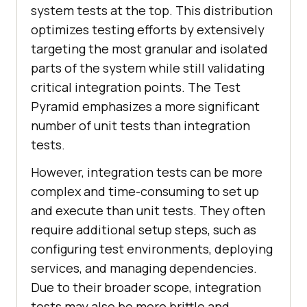
system tests at the top. This distribution
optimizes testing efforts by extensively
targeting the most granular and isolated
parts of the system while still validating
critical integration points. The Test
Pyramid emphasizes a more significant
number of unit tests than integration
tests.
However, integration tests can be more
complex and time-consuming to set up
and execute than unit tests. They often
require additional setup steps, such as
configuring test environments, deploying
services, and managing dependencies.
Due to their broader scope, integration
tests may also be more brittle and