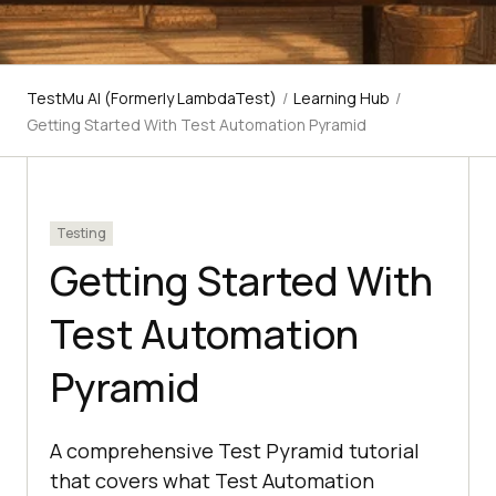
TestMu AI (Formerly LambdaTest)
/
Learning Hub
/
Getting Started With Test Automation Pyramid
Testing
Getting Started With
Test Automation
Pyramid
A comprehensive Test Pyramid tutorial
that covers what Test Automation