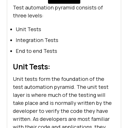
Test automation pyramid consists of
three levels:
Unit Tests
Integration Tests
End to end Tests
Unit Tests:
Unit tests form the foundation of the
test automation pyramid. The unit test
layer is where much of the testing will
take place and is normally written by the
developer to verify the code they have
written. As developers are most familiar
with their code and applications, they