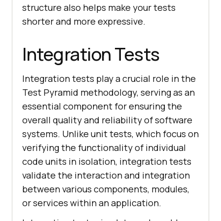
structure also helps make your tests
shorter and more expressive.
Integration Tests
Integration tests play a crucial role in the
Test Pyramid methodology, serving as an
essential component for ensuring the
overall quality and reliability of software
systems. Unlike unit tests, which focus on
verifying the functionality of individual
code units in isolation, integration tests
validate the interaction and integration
between various components, modules,
or services within an application.