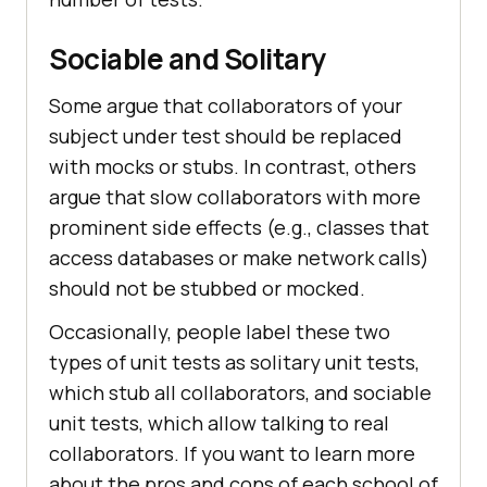
Sociable and Solitary
Some argue that collaborators of your
subject under test should be replaced
with mocks or stubs. In contrast, others
argue that slow collaborators with more
prominent side effects (e.g., classes that
access databases or make network calls)
should not be stubbed or mocked.
Occasionally, people label these two
types of unit tests as solitary unit tests,
which stub all collaborators, and sociable
unit tests, which allow talking to real
collaborators. If you want to learn more
about the pros and cons of each school of