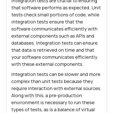
Integration tests are crucial to ensuring
that software performs as expected. Unit
tests check small portions of code, while
integration tests ensure that the
software communicates efficiently with
external components such as APIs and
databases. Integration tests can ensure
that data is retrieved on time and that
your software communicates efficiently
with these external components.
Integration tests can be slower and more
complex than unit tests because they
require interaction with external sources.
Along with this, a pre-production
environment is necessary to run these
types of tests, as is a balance of virtual