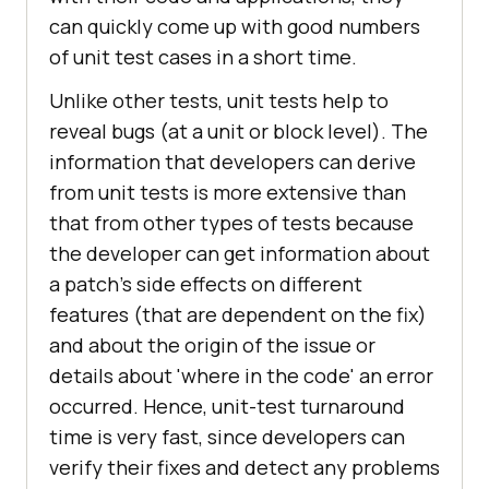
can quickly come up with good numbers
of unit test cases in a short time.
Unlike other tests, unit tests help to
reveal bugs (at a unit or block level). The
information that developers can derive
from unit tests is more extensive than
that from other types of tests because
the developer can get information about
a patch's side effects on different
features (that are dependent on the fix)
and about the origin of the issue or
details about 'where in the code' an error
occurred. Hence, unit-test turnaround
time is very fast, since developers can
verify their fixes and detect any problems