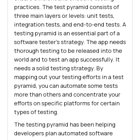
practices. The test pyramid consists of
three main layers or levels: unit tests,
integration tests, and end-to-end tests. A
testing pyramid is an essential part of a
software tester's strategy. The app needs
thorough testing to be released into the
world and to test an app successfully. It
needs a solid testing strategy. By
mapping out your testing efforts in a test
pyramid, you can automate some tests
more than others and concentrate your
efforts on specific platforms for certain
types of testing.
The testing pyramid has been helping
developers plan automated software