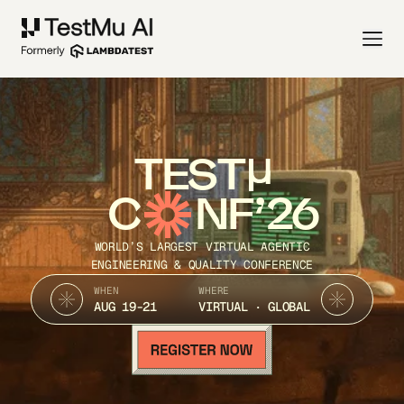
TEST
C
NF’26
WORLD’S LARGEST VIRTUAL AGENTIC
ENGINEERING & QUALITY CONFERENCE
WHEN
WHERE
AUG 19-21
VIRTUAL · GLOBAL