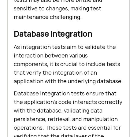
sensitive to changes, making test
maintenance challenging.
Database Integration
As integration tests aim to validate the
interaction between various
components, it is crucial to include tests
that verify the integration of an
application with the underlying database.
Database integration tests ensure that
the application's code interacts correctly
with the database, validating data
persistence, retrieval, and manipulation
operations. These tests are essential for
verifying that the data layer of the