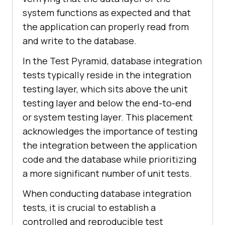
system functions as expected and that
the application can properly read from
and write to the database.
In the Test Pyramid, database integration
tests typically reside in the integration
testing layer, which sits above the unit
testing layer and below the end-to-end
or system testing layer. This placement
acknowledges the importance of testing
the integration between the application
code and the database while prioritizing
a more significant number of unit tests.
When conducting database integration
tests, it is crucial to establish a
controlled and reproducible test