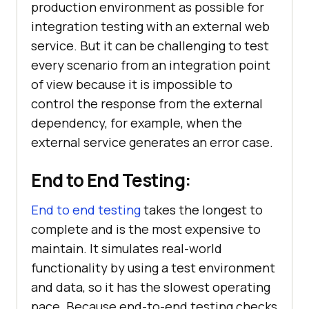
production environment as possible for
integration testing with an external web
service. But it can be challenging to test
every scenario from an integration point
of view because it is impossible to
control the response from the external
dependency, for example, when the
external service generates an error case.
End to End Testing:
End to end testing
takes the longest to
complete and is the most expensive to
maintain. It simulates real-world
functionality by using a test environment
and data, so it has the slowest operating
pace. Because end-to-end testing checks