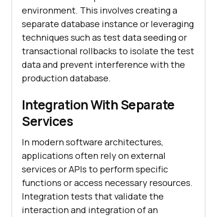
environment. This involves creating a
separate database instance or leveraging
techniques such as test data seeding or
transactional rollbacks to isolate the test
data and prevent interference with the
production database.
Integration With Separate
Services
In modern software architectures,
applications often rely on external
services or APIs to perform specific
functions or access necessary resources.
Integration tests that validate the
interaction and integration of an