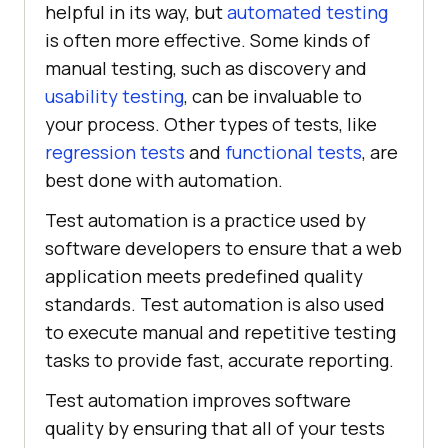
helpful in its way, but
automated testing
is often more effective. Some kinds of
manual testing, such as discovery and
usability testing
, can be invaluable to
your process. Other types of tests, like
regression tests
and
functional tests
, are
best done with automation.
Test automation is a practice used by
software developers to ensure that a web
application meets predefined quality
standards. Test automation is also used
to execute manual and repetitive testing
tasks to provide fast, accurate reporting.
Test automation improves software
quality by ensuring that all of your tests