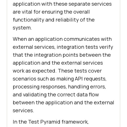
application with these separate services
are vital for ensuring the overall
functionality and reliability of the
system.
When an application communicates with
external services, integration tests verify
that the integration points between the
application and the external services
work as expected. These tests cover
scenarios such as making API requests,
processing responses, handling errors,
and validating the correct data flow
between the application and the external
services.
In the Test Pyramid framework,