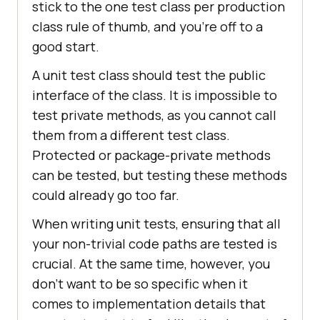
stick to the one test class per production
class rule of thumb, and you're off to a
good start.
A unit test class should test the public
interface of the class. It is impossible to
test private methods, as you cannot call
them from a different test class.
Protected or package-private methods
can be tested, but testing these methods
could already go too far.
When writing unit tests, ensuring that all
your non-trivial code paths are tested is
crucial. At the same time, however, you
don't want to be so specific when it
comes to implementation details that