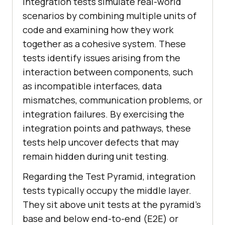
Integration tests simulate real-world
scenarios by combining multiple units of
code and examining how they work
together as a cohesive system. These
tests identify issues arising from the
interaction between components, such
as incompatible interfaces, data
mismatches, communication problems, or
integration failures. By exercising the
integration points and pathways, these
tests help uncover defects that may
remain hidden during unit testing.
Regarding the Test Pyramid, integration
tests typically occupy the middle layer.
They sit above unit tests at the pyramid's
base and below end-to-end (E2E) or