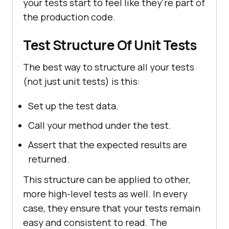
your tests start to feel like they're part of
the production code.
Test Structure Of Unit Tests
The best way to structure all your tests
(not just unit tests) is this:
Set up the test data.
Call your method under the test.
Assert that the expected results are
returned.
This structure can be applied to other,
more high-level tests as well. In every
case, they ensure that your tests remain
easy and consistent to read. The