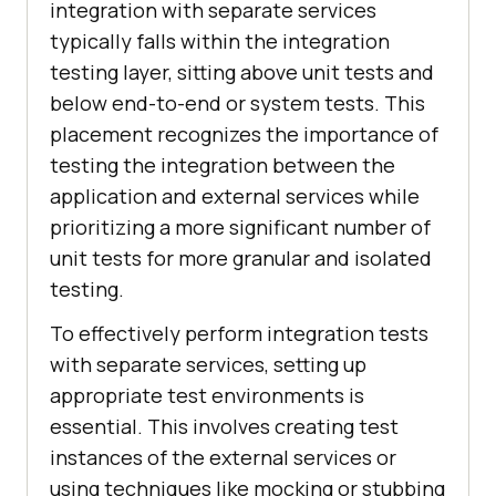
integration with separate services
typically falls within the integration
testing layer, sitting above unit tests and
below end-to-end or system tests. This
placement recognizes the importance of
testing the integration between the
application and external services while
prioritizing a more significant number of
unit tests for more granular and isolated
testing.
To effectively perform integration tests
with separate services, setting up
appropriate test environments is
essential. This involves creating test
instances of the external services or
using techniques like mocking or stubbing