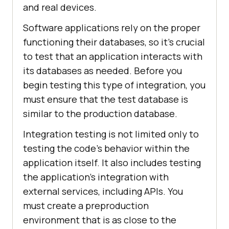
and real devices.
Software applications rely on the proper
functioning their databases, so it's crucial
to test that an application interacts with
its databases as needed. Before you
begin testing this type of integration, you
must ensure that the test database is
similar to the production database.
Integration testing is not limited only to
testing the code's behavior within the
application itself. It also includes testing
the application's integration with
external services, including APIs. You
must create a preproduction
environment that is as close to the