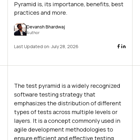
Pyramid is, its importance, benefits, best
practices and more.
Devansh Bhardwaj
Author
Last Updated on:
July 28, 2026
The test pyramid is a widely recognized
software testing strategy that
emphasizes the distribution of different
types of tests across multiple levels or
layers. It is a concept commonly used in
agile development methodologies to
ensure efficient and effective testing