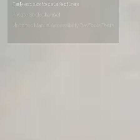
Early access to beta features
Private Slack Channel
Unlimited Manual Accessibility DevTools Tests