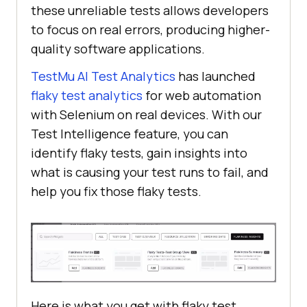
these unreliable tests allows developers
to focus on real errors, producing higher-
quality software applications.
TestMu AI
Test Analytics
has launched
flaky test analytics
for web automation
with Selenium on real devices. With our
Test Intelligence feature, you can
identify flaky tests, gain insights into
what is causing your test runs to fail, and
help you fix those flaky tests.
Here is what you get with flaky test