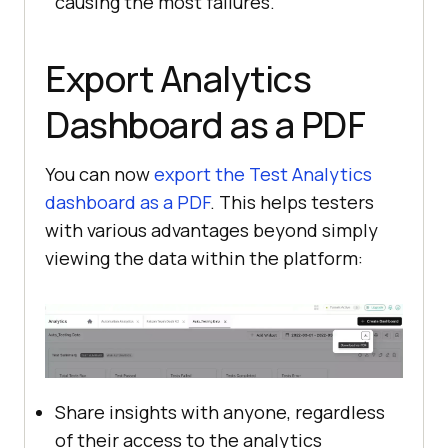
causing the most failures.
Export Analytics
Dashboard as a PDF
You can now
export the Test Analytics
dashboard as a PDF
. This helps testers
with various advantages beyond simply
viewing the data within the platform:
Share insights with anyone, regardless
of their access to the analytics