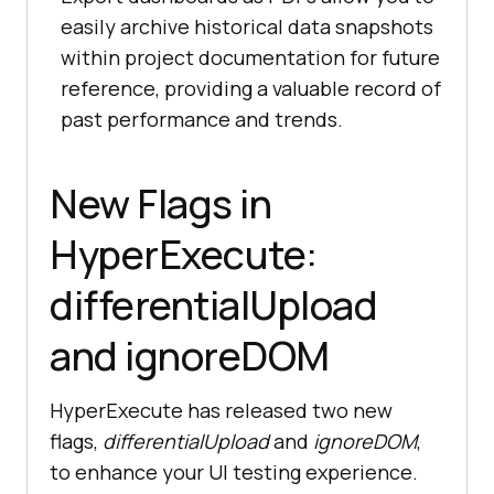
easily archive historical data snapshots
within project documentation for future
reference, providing a valuable record of
past performance and trends.
New Flags in
HyperExecute:
differentialUpload
and ignoreDOM
HyperExecute has released two new
flags,
differentialUpload
and
ignoreDOM
,
to enhance your UI testing experience.