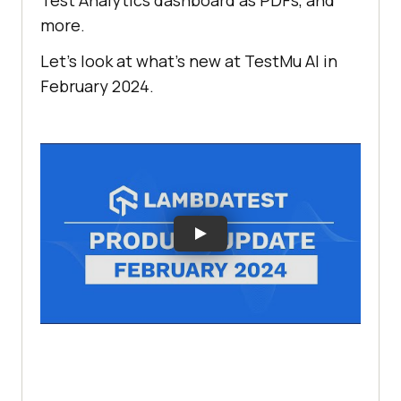
Test Analytics dashboard as PDFs, and
more.
Let’s look at what’s new at
TestMu AI
in
February 2024.