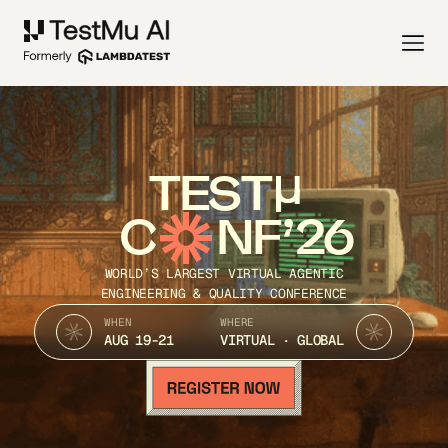
TEST
C
NF’26
WORLD’S LARGEST VIRTUAL AGENTIC
ENGINEERING & QUALITY CONFERENCE
WHEN
WHERE
AUG 19-21
VIRTUAL · GLOBAL