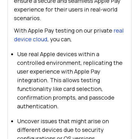
ensure a secure and seamless Apple Pay
experience for their users in real-world
scenarios.
With Apple Pay testing on our private
real
device cloud
, you can,
Use real Apple devices within a
controlled environment, replicating the
user experience with Apple Pay
integration. This allows testing
functionality like card selection,
confirmation prompts, and passcode
authentication.
Uncover issues that might arise on
different devices due to security
configurations or OS versions.