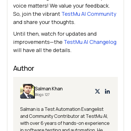
voice matters! We value your feedback.
So, join the vibrant
TestMu AI
Community
and share your thoughts.
Until then, watch for updates and
improvements—the
TestMu AI
Changelog
will have all the details.
Author
Salman Khan
Blogs:
127
Salman is a Test Automation Evangelist
and Community Contributor at TestMu AI,
with over 6 years of hands-on experience
in software testing and automation. He