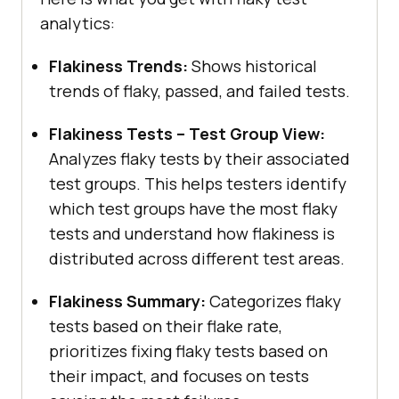
analytics:
Flakiness Trends:
Shows historical
trends of flaky, passed, and failed tests.
Flakiness Tests – Test Group View:
Analyzes flaky tests by their associated
test groups. This helps testers identify
which test groups have the most flaky
tests and understand how flakiness is
distributed across different test areas.
Flakiness Summary:
Categorizes flaky
tests based on their flake rate,
prioritizes fixing flaky tests based on
their impact, and focuses on tests