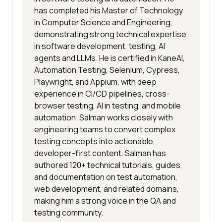
has completed his Master of Technology
in Computer Science and Engineering,
demonstrating strong technical expertise
in software development, testing, AI
agents and LLMs. He is certified in KaneAI,
Automation Testing, Selenium, Cypress,
Playwright, and Appium, with deep
experience in CI/CD pipelines, cross-
browser testing, AI in testing, and mobile
automation. Salman works closely with
engineering teams to convert complex
testing concepts into actionable,
developer-first content. Salman has
authored 120+ technical tutorials, guides,
and documentation on test automation,
web development, and related domains,
making him a strong voice in the QA and
testing community.