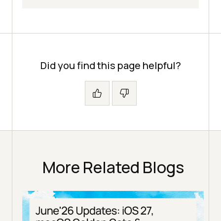
Did you find this page helpful?
More Related Blogs