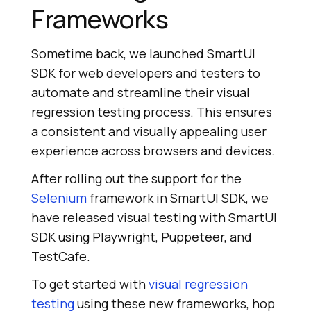
Frameworks
Sometime back, we launched SmartUI
SDK for web developers and testers to
automate and streamline their visual
regression testing process. This ensures
a consistent and visually appealing user
experience across browsers and devices.
After rolling out the support for the
Selenium
framework in SmartUI SDK, we
have released visual testing with SmartUI
SDK using Playwright, Puppeteer, and
TestCafe.
To get started with
visual regression
testing
using these new frameworks, hop