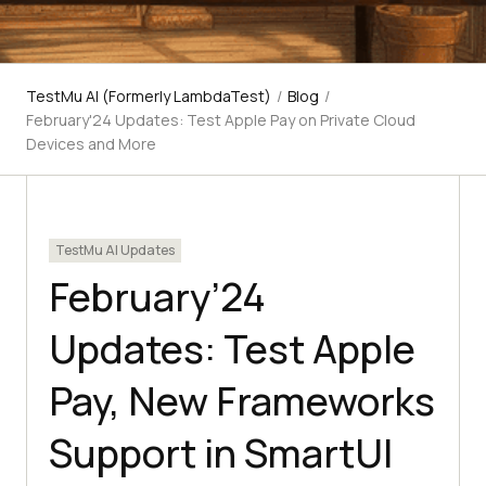
TestMu AI (Formerly LambdaTest)
/
Blog
/
February'24 Updates: Test Apple Pay on Private Cloud
Devices and More
TestMu AI Updates
February’24
Updates: Test Apple
Pay, New Frameworks
Support in SmartUI