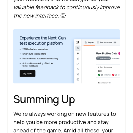
valuable feedback to continuously improve
the new interface.
🙂
Summing Up
We’re always working on new features to
help you be more productive and stay
ahead of the game. Amid all these, your