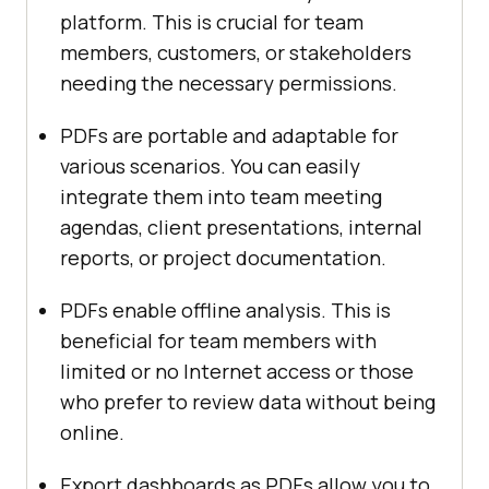
platform. This is crucial for team
members, customers, or stakeholders
needing the necessary permissions.
PDFs are portable and adaptable for
various scenarios. You can easily
integrate them into team meeting
agendas, client presentations, internal
reports, or project documentation.
PDFs enable offline analysis. This is
beneficial for team members with
limited or no Internet access or those
who prefer to review data without being
online.
Export dashboards as PDFs allow you to