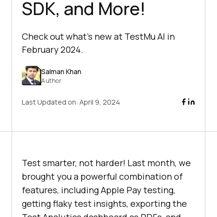
SDK, and More!
Check out what’s new at TestMu AI in
February 2024.
Salman Khan
Author
Last Updated on:
April 9, 2024
Test smarter, not harder! Last month, we
brought you a powerful combination of
features, including Apple Pay testing,
getting flaky test insights, exporting the