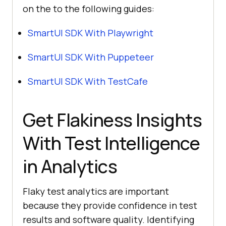
on the to the following guides:
SmartUI SDK With Playwright
SmartUI SDK With Puppeteer
SmartUI SDK With TestCafe
Get Flakiness Insights
With Test Intelligence
in Analytics
Flaky test analytics are important
because they provide confidence in test
results and software quality. Identifying