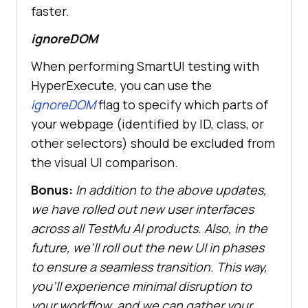
faster.
ignoreDOM
When performing SmartUI testing with
HyperExecute, you can use the
ignoreDOM
flag to specify which parts of
your webpage (identified by ID, class, or
other selectors) should be excluded from
the visual UI comparison.
Bonus:
In addition to the above updates,
we have rolled out new user interfaces
across all
TestMu AI
products. Also, in the
future, we’ll roll out the new UI in phases
to ensure a seamless transition. This way,
you’ll experience minimal disruption to
your workflow, and we can gather your