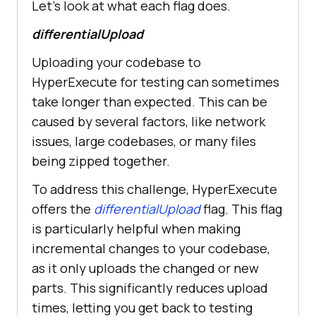
Let’s look at what each flag does.
differentialUpload
Uploading your codebase to
HyperExecute for testing can sometimes
take longer than expected. This can be
caused by several factors, like network
issues, large codebases, or many files
being zipped together.
To address this challenge, HyperExecute
offers the
differentialUpload
flag. This flag
is particularly helpful when making
incremental changes to your codebase,
as it only uploads the changed or new
parts. This significantly reduces upload
times, letting you get back to testing