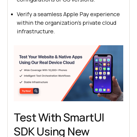
Verify a seamless Apple Pay experience
within the organization’s private cloud
infrastructure.
Test With SmartUI
SDK Using New