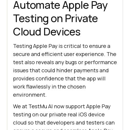
Automate Apple Pay
Testing on Private
Cloud Devices
Testing Apple Pay is critical to ensure a
secure and efficient user experience. The
test also reveals any bugs or performance
issues that could hinder payments and
provides confidence that the app will
work flawlessly in the chosen
environment.
We at
TestMu AI
now support Apple Pay
testing on our private real iOS device
cloud so that developers and testers can