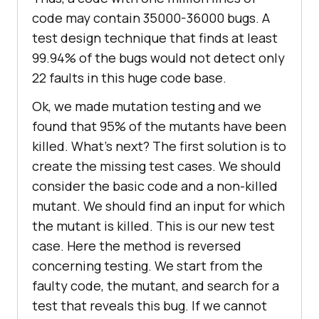
code may contain 35000-36000 bugs. A
test design technique that finds at least
99.94% of the bugs would not detect only
22 faults in this huge code base.
Ok, we made mutation testing and we
found that 95% of the mutants have been
killed. What’s next? The first solution is to
create the missing test cases. We should
consider the basic code and a non-killed
mutant. We should find an input for which
the mutant is killed. This is our new test
case. Here the method is reversed
concerning testing. We start from the
faulty code, the mutant, and search for a
test that reveals this bug. If we cannot