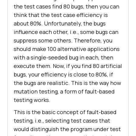
the test cases find 80 bugs, then you can
think that the test case efficiency is
about 80%. Unfortunately, the bugs
influence each other, i.e., some bugs can
suppress some others. Therefore, you
should make 100 alternative applications
with a single-seeded bug in each, then
execute them. Now, if you find 80 artificial
bugs, your efficiency is close to 80%, if
the bugs are realistic. This is the way how
mutation testing, a form of fault-based
testing works.
This is the basic concept of fault-based
testing, i.e., selecting test cases that
would distinguish the program under test