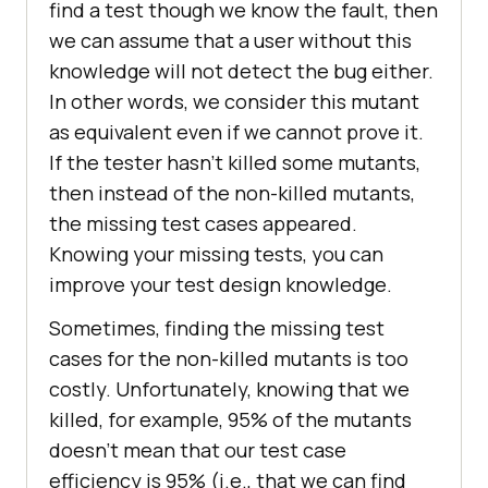
find a test though we know the fault, then
we can assume that a user without this
knowledge will not detect the bug either.
In other words, we consider this mutant
as equivalent even if we cannot prove it.
If the tester hasn’t killed some mutants,
then instead of the non-killed mutants,
the missing test cases appeared.
Knowing your missing tests, you can
improve your test design knowledge.
Sometimes, finding the missing test
cases for the non-killed mutants is too
costly. Unfortunately, knowing that we
killed, for example, 95% of the mutants
doesn’t mean that our test case
efficiency is 95% (i.e., that we can find