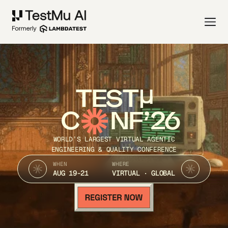
TEST
C
NF’26
WORLD’S LARGEST VIRTUAL AGENTIC
ENGINEERING & QUALITY CONFERENCE
WHEN
WHERE
AUG 19-21
VIRTUAL · GLOBAL