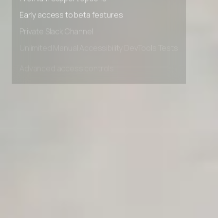
Premium Support options
Early access to beta features
Private Slack Channel
Unlimited Manual Accessibility DevTools Tests