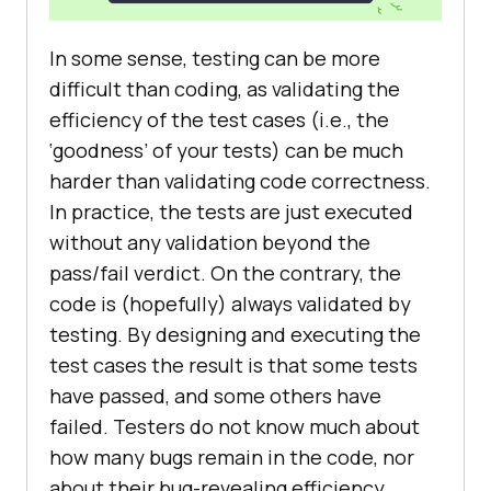
In some sense, testing can be more
difficult than coding, as validating the
efficiency of the test cases (i.e., the
‘goodness’ of your tests) can be much
harder than validating code correctness.
In practice, the tests are just executed
without any validation beyond the
pass/fail verdict. On the contrary, the
code is (hopefully) always validated by
testing. By designing and executing the
test cases the result is that some tests
have passed, and some others have
failed. Testers do not know much about
how many bugs remain in the code, nor
about their bug-revealing efficiency.