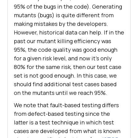
95% of the bugs in the code). Generating
mutants (bugs) is quite different from
making mistakes by the developers.
However, historical data can help. If in the
past our mutant killing efficiency was
95%, the code quality was good enough
for a given risk level, and now it’s only
80% for the same risk, then our test case
set is not good enough. In this case, we
should find additional test cases based
on the mutants until we reach 95%.
We note that fault-based testing differs
from defect-based testing since the
latter is a test technique in which test
cases are developed from what is known