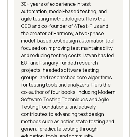
30+ years of experience in test
automation, model-based testing, and
agile testing methodologies. He is the
CEO and co-founder of 4Test-Plus and
the creator of Harmony, a two-phase
model-based test design automation tool
focused on improving test maintainability
and reducing testing costs. István has led
EU- and Hungary-funded research
projects, headed software testing
groups, and researched core algorithms
for testing tools and analyzers. He is the
co-author of four books, including Modern
Software Testing Techniques and Agile
Testing Foundations, and actively
contributes to advancing test design
methods such as action state testing and
general predicate testing through
education, tools, and community