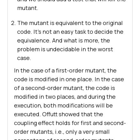
mutant.
The mutant is equivalent to the original
code. It’s not an easy task to decide the
equivalence. And what is more, the
problem is undecidable in the worst
case.
In the case of a first-order mutant, the
code is modified in one place. In the case
of a second-order mutant, the code is
modified in two places, and during the
execution, both modifications will be
executed. Offutt showed that the
coupling effect holds for first and second-
order mutants, i.e., only a very small