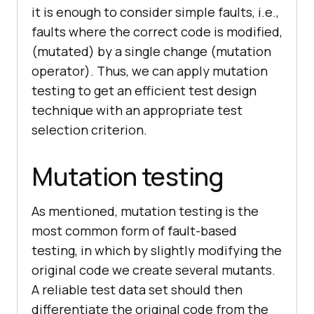
it is enough to consider simple faults, i.e.,
faults where the correct code is modified,
(mutated) by a single change (mutation
operator). Thus, we can apply mutation
testing to get an efficient test design
technique with an appropriate test
selection criterion.
Mutation testing
As mentioned, mutation testing is the
most common form of fault-based
testing, in which by slightly modifying the
original code we create several mutants.
A reliable test data set should then
differentiate the original code from the