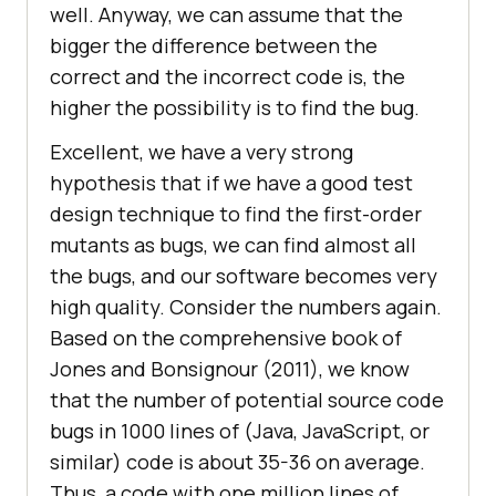
well. Anyway, we can assume that the
bigger the difference between the
correct and the incorrect code is, the
higher the possibility is to find the bug.
Excellent, we have a very strong
hypothesis that if we have a good test
design technique to find the first-order
mutants as bugs, we can find almost all
the bugs, and our software becomes very
high quality. Consider the numbers again.
Based on the comprehensive book of
Jones and Bonsignour (2011), we know
that the number of potential source code
bugs in 1000 lines of (Java, JavaScript, or
similar) code is about 35-36 on average.
Thus, a code with one million lines of