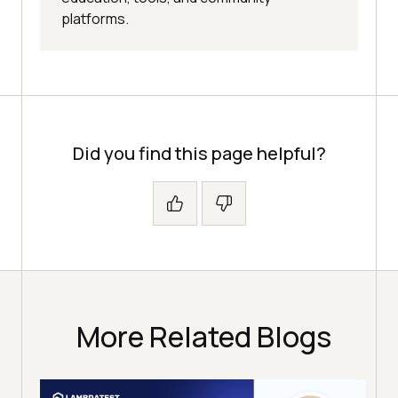
platforms.
Did you find this page helpful?
More Related Blogs