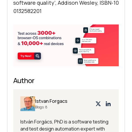
software quality’, Addison Wesley, ISBN-10
0132582201
Author
Istvan Forgacs
Blogs:
8
István Forgács, PhD is a software testing
and test design automation expert with