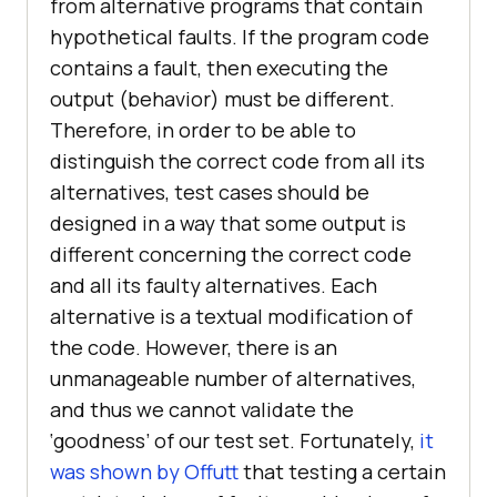
from alternative programs that contain
hypothetical faults. If the program code
contains a fault, then executing the
output (behavior) must be different.
Therefore, in order to be able to
distinguish the correct code from all its
alternatives, test cases should be
designed in a way that some output is
different concerning the correct code
and all its faulty alternatives. Each
alternative is a textual modification of
the code. However, there is an
unmanageable number of alternatives,
and thus we cannot validate the
‘goodness’ of our test set. Fortunately,
it
was shown by Offutt
that testing a certain