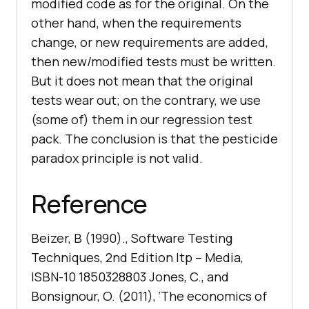
modified code as for the original. On the
other hand, when the requirements
change, or new requirements are added,
then new/modified tests must be written.
But it does not mean that the original
tests wear out; on the contrary, we use
(some of) them in our regression test
pack. The conclusion is that the pesticide
paradox principle is not valid.
Reference
Beizer, B (1990)., Software Testing
Techniques, 2nd Edition Itp – Media,
ISBN-10 1850328803 Jones, C., and
Bonsignour, O. (2011), ‘The economics of