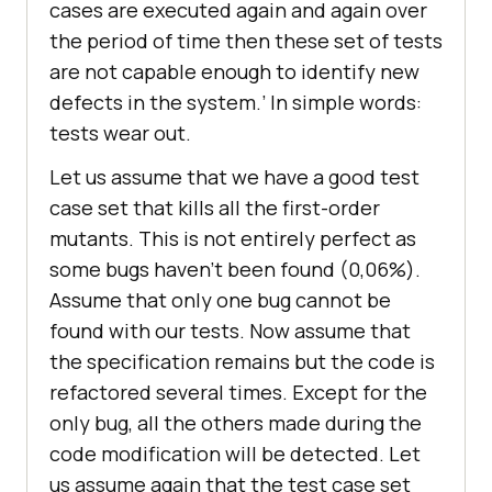
cases are executed again and again over
the period of time then these set of tests
are not capable enough to identify new
defects in the system.’ In simple words:
tests wear out.
Let us assume that we have a good test
case set that kills all the first-order
mutants. This is not entirely perfect as
some bugs haven’t been found (0,06%).
Assume that only one bug cannot be
found with our tests. Now assume that
the specification remains but the code is
refactored several times. Except for the
only bug, all the others made during the
code modification will be detected. Let
us assume again that the test case set