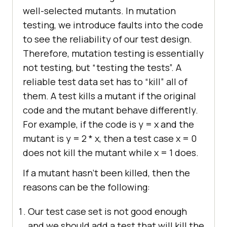
well-selected mutants. In mutation
testing, we introduce faults into the code
to see the reliability of our test design.
Therefore, mutation testing is essentially
not testing, but “testing the tests”. A
reliable test data set has to “kill” all of
them. A test kills a mutant if the original
code and the mutant behave differently.
For example, if the code is y = x and the
mutant is y = 2 * x, then a test case x = 0
does not kill the mutant while x = 1 does.
If a mutant hasn’t been killed, then the
reasons can be the following:
Our test case set is not good enough
and we should add a test that will kill the