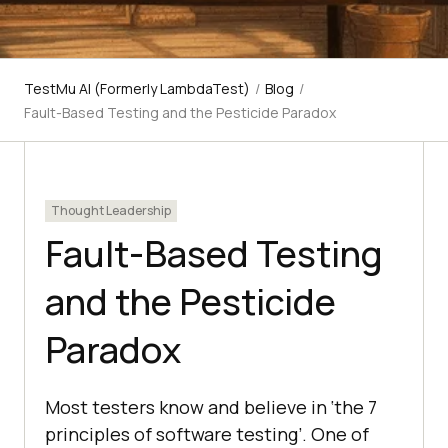
TestMu AI (Formerly LambdaTest)
/
Blog
/
Fault-Based Testing and the Pesticide Paradox
Thought Leadership
Fault-Based Testing
and the Pesticide
Paradox
Most testers know and believe in ‘the 7
principles of software testing’. One of