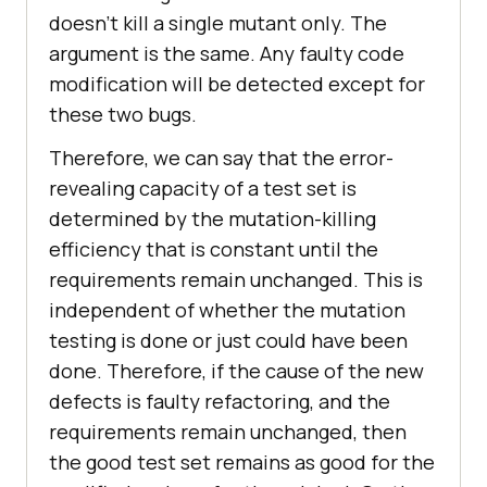
doesn’t kill a single mutant only. The
argument is the same. Any faulty code
modification will be detected except for
these two bugs.
Therefore, we can say that the error-
revealing capacity of a test set is
determined by the mutation-killing
efficiency that is constant until the
requirements remain unchanged. This is
independent of whether the mutation
testing is done or just could have been
done. Therefore, if the cause of the new
defects is faulty refactoring, and the
requirements remain unchanged, then
the good test set remains as good for the