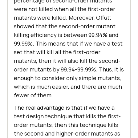
percentage of second-order mutants
were not killed when all the first-order
mutants were killed. Moreover, Offutt
showed that the second-order mutant
killing efficiency is between 99.94% and
99.99%. This means that if we have a test
set that will kill all the first-order
mutants, then it will also kill the second-
order mutants by 99.94-99.99%. Thus, it is
enough to consider only simple mutants,
which is much easier, and there are much
fewer of them.
The real advantage is that if we have a
test design technique that kills the first-
order mutants, then this technique kills
the second and higher-order mutants as