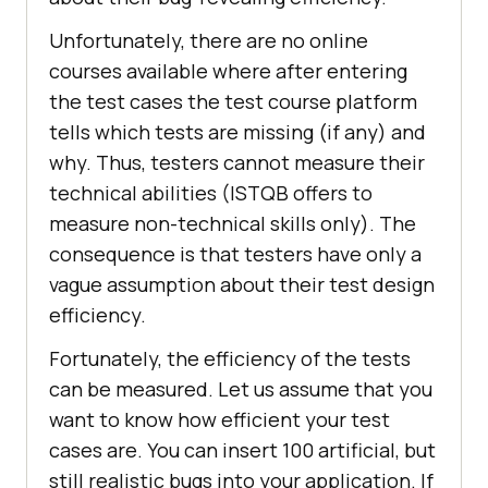
Unfortunately, there are no online
courses available where after entering
the test cases the test course platform
tells which tests are missing (if any) and
why. Thus, testers cannot measure their
technical abilities (ISTQB offers to
measure non-technical skills only). The
consequence is that testers have only a
vague assumption about their test design
efficiency.
Fortunately, the efficiency of the tests
can be measured. Let us assume that you
want to know how efficient your test
cases are. You can insert 100 artificial, but
still realistic bugs into your application. If