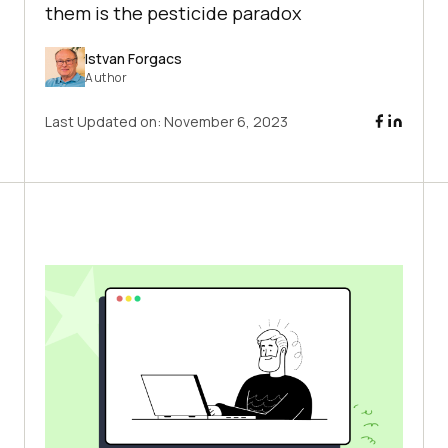
them is the pesticide paradox
Istvan Forgacs
Author
Last Updated on:
November 6, 2023