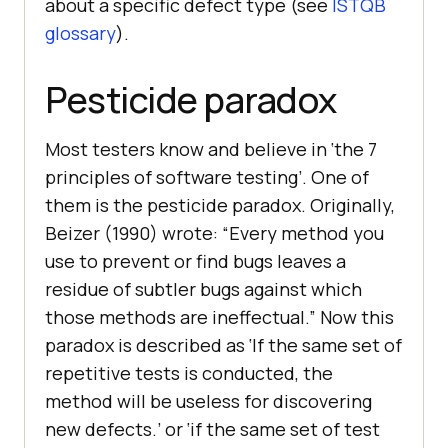
about a specific defect type (see
ISTQB
glossary
).
Pesticide paradox
Most testers know and believe in ‘the 7
principles of software testing’. One of
them is the pesticide paradox. Originally,
Beizer (1990) wrote: “Every method you
use to prevent or find bugs leaves a
residue of subtler bugs against which
those methods are ineffectual.” Now this
paradox is described as ‘If the same set of
repetitive tests is conducted, the
method will be useless for discovering
new defects.’ or ‘if the same set of test