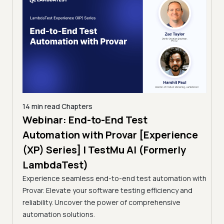
14 min read
Chapters
ing:
Webinar: End-to-End Test
12 mi
Tam
Automation with Provar [Experience
Tes
)
(XP) Series] | TestMu AI (Formerly
(Fo
LambdaTest)
ciency
A br
Experience seamless end-to-end test automation with
Conti
Provar. Elevate your software testing efficiency and
Selec
reliability. Uncover the power of comprehensive
automation solutions.