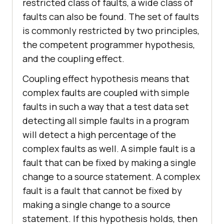
restricted class of faults, a wide class of
faults can also be found. The set of faults
is commonly restricted by two principles,
the competent programmer hypothesis,
and the coupling effect.
Coupling effect hypothesis means that
complex faults are coupled with simple
faults in such a way that a test data set
detecting all simple faults in a program
will detect a high percentage of the
complex faults as well. A simple fault is a
fault that can be fixed by making a single
change to a source statement. A complex
fault is a fault that cannot be fixed by
making a single change to a source
statement. If this hypothesis holds, then