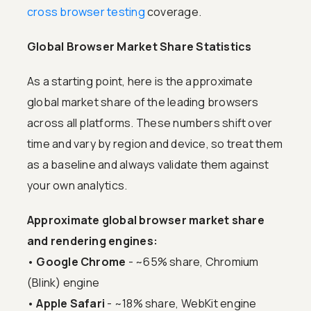
cross browser testing
coverage.
Global Browser Market Share Statistics
As a starting point, here is the approximate
global market share of the leading browsers
across all platforms. These numbers shift over
time and vary by region and device, so treat them
as a baseline and always validate them against
your own analytics.
Approximate global browser market share
and rendering engines:
•
Google Chrome
- ~65% share, Chromium
(Blink) engine
•
Apple Safari
- ~18% share, WebKit engine