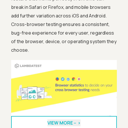
break in Safari or Firefox, and mobile browsers
add further variation across iOS and Android.
Cross-browser testing ensures a consistent,
bug-free experience for every user, regardless
of the browser, device, or operating system they
choose.
VIEW MORE --
>