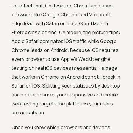
to reflect that. On desktop, Chromium-based
browsers like Google Chrome and Microsoft
Edge lead, with Safari on macOS and Mozilla
Firefox close behind. On mobile, the picture flips:
Apple Safari dominates iOS traffic while Google
Chrome leads on Android. Because iOS requires
every browser to use Apple's WebKit engine,
testing on real iOS devices is essential - a page
that works in Chrome on Android can still break in
Safari on iOS. Splitting your statistics by desktop
and mobile ensures your responsive and mobile
web testing targets the platforms your users
are actually on.
Once you know which browsers and devices