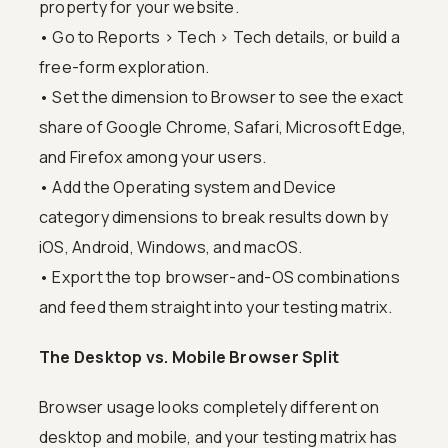
property for your website.
• Go to Reports > Tech > Tech details, or build a
free-form exploration.
• Set the dimension to Browser to see the exact
share of Google Chrome, Safari, Microsoft Edge,
and Firefox among your users.
• Add the Operating system and Device
category dimensions to break results down by
iOS, Android, Windows, and macOS.
• Export the top browser-and-OS combinations
and feed them straight into your testing matrix.
The Desktop vs. Mobile Browser Split
Browser usage looks completely different on
desktop and mobile, and your testing matrix has