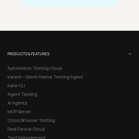
−
PRODUCTS & FEATURES
Automation Testing Cloud
KaneAI - GenAI-Native Testing Agent
Kane CLI
Agent Testing
AI Agents
MCP Server
Cross Browser Testing
Real Device Cloud
Test Management