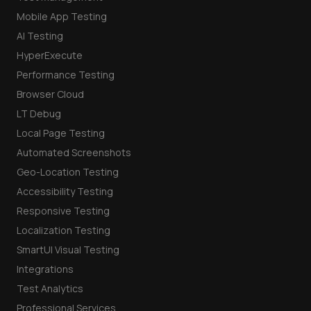
Mobile App Testing
AI Testing
HyperExecute
Performance Testing
Browser Cloud
LT Debug
Local Page Testing
Automated Screenshots
Geo-Location Testing
Accessibility Testing
Responsive Testing
Localization Testing
SmartUI Visual Testing
Integrations
Test Analytics
Professional Services