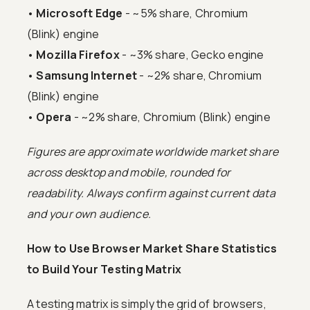
•
Microsoft Edge
- ~5% share, Chromium
(Blink) engine
•
Mozilla Firefox
- ~3% share, Gecko engine
•
Samsung Internet
- ~2% share, Chromium
(Blink) engine
•
Opera
- ~2% share, Chromium (Blink) engine
Figures are approximate worldwide market share
across desktop and mobile, rounded for
readability. Always confirm against current data
and your own audience.
How to Use Browser Market Share Statistics
to Build Your Testing Matrix
A testing matrix is simply the grid of browsers,