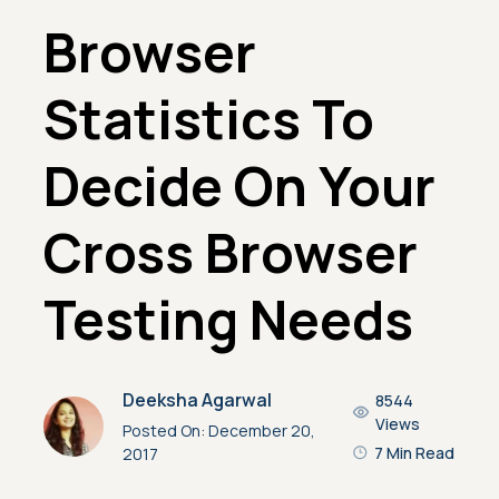
Browser
Statistics To
Decide On Your
Cross Browser
Testing Needs
Deeksha Agarwal
8544
Views
Posted On:
December 20,
7 Min Read
2017