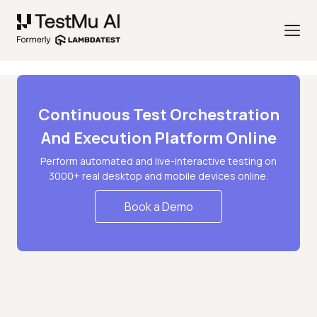
Continuous Test Orchestration
And Execution Platform Online
Perform automated and live-interactive testing on
3000+ real desktop and mobile devices online.
Book a Demo