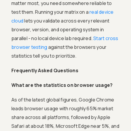
matter most, you need somewhere reliable to
test them. Running your matrix on a
real device
cloud
lets you validate across every relevant
browser, version, and operating system in
parallel - no local device lab required.
Start cross
browser testing
against the browsers your
statistics tell you to prioritize.
Frequently Asked Questions
What are the statistics on browser usage?
As of the latest global figures, Google Chrome
leads browser usage with roughly 65% market
share across all platforms, followed by Apple
Safari at about 18%, Microsoft Edge near 5%, and