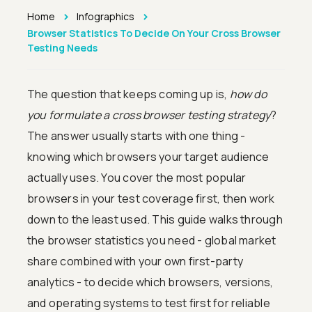
>
>
Home
Infographics
Browser Statistics To Decide On Your Cross Browser
Testing Needs
The question that keeps coming up is,
how do
you formulate a cross browser testing strategy
?
The answer usually starts with one thing -
knowing which browsers your target audience
actually uses. You cover the most popular
browsers in your test coverage first, then work
down to the least used. This guide walks through
the browser statistics you need - global market
share combined with your own first-party
analytics - to decide which browsers, versions,
and operating systems to test first for reliable