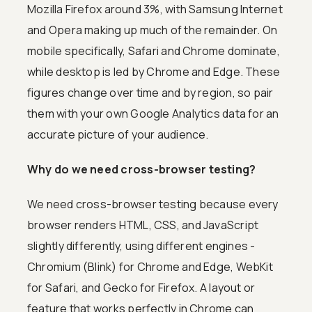
Mozilla Firefox around 3%, with Samsung Internet
and Opera making up much of the remainder. On
mobile specifically, Safari and Chrome dominate,
while desktop is led by Chrome and Edge. These
figures change over time and by region, so pair
them with your own Google Analytics data for an
accurate picture of your audience.
Why do we need cross-browser testing?
We need cross-browser testing because every
browser renders HTML, CSS, and JavaScript
slightly differently, using different engines -
Chromium (Blink) for Chrome and Edge, WebKit
for Safari, and Gecko for Firefox. A layout or
feature that works perfectly in Chrome can