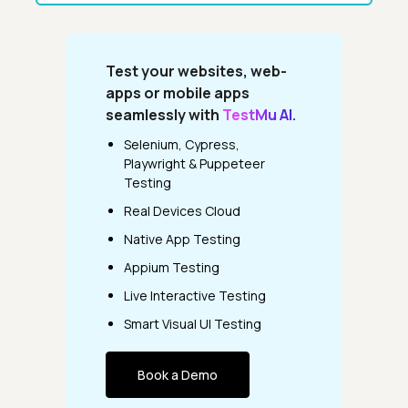
Test your websites, web-
apps or mobile apps
seamlessly with
TestMu AI.
Selenium, Cypress,
Playwright & Puppeteer
Testing
Real Devices Cloud
Native App Testing
Appium Testing
Live Interactive Testing
Smart Visual UI Testing
Book a Demo