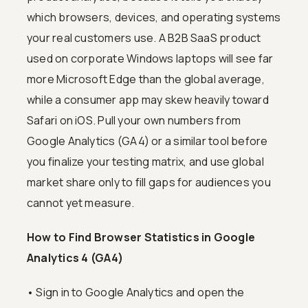
which browsers, devices, and operating systems
your real customers use. A B2B SaaS product
used on corporate Windows laptops will see far
more Microsoft Edge than the global average,
while a consumer app may skew heavily toward
Safari on iOS. Pull your own numbers from
Google Analytics (GA4) or a similar tool before
you finalize your testing matrix, and use global
market share only to fill gaps for audiences you
cannot yet measure.
How to Find Browser Statistics in Google
Analytics 4 (GA4)
• Sign in to Google Analytics and open the