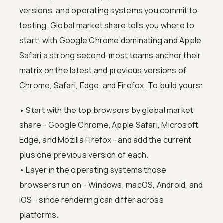
versions, and operating systems you commit to
testing. Global market share tells you where to
start: with Google Chrome dominating and Apple
Safari a strong second, most teams anchor their
matrix on the latest and previous versions of
Chrome, Safari, Edge, and Firefox. To build yours:
• Start with the top browsers by global market
share - Google Chrome, Apple Safari, Microsoft
Edge, and Mozilla Firefox - and add the current
plus one previous version of each.
• Layer in the operating systems those
browsers run on - Windows, macOS, Android, and
iOS - since rendering can differ across
platforms.