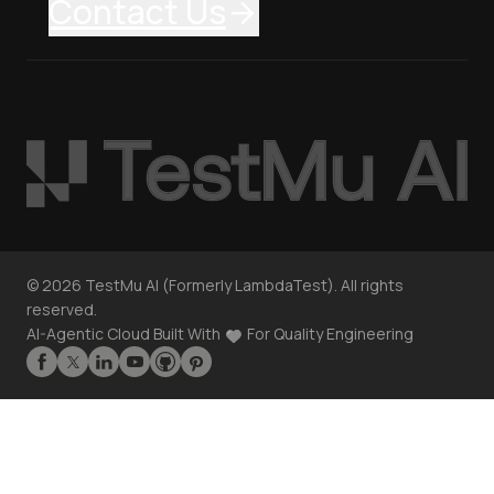
Contact Us
©
2026
TestMu AI (Formerly LambdaTest). All rights
reserved.
AI-Agentic Cloud Built With
For Quality Engineering