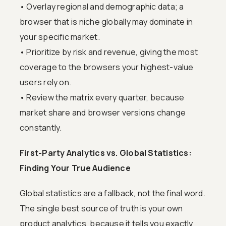
• Overlay regional and demographic data; a
browser that is niche globally may dominate in
your specific market.
• Prioritize by risk and revenue, giving the most
coverage to the browsers your highest-value
users rely on.
• Review the matrix every quarter, because
market share and browser versions change
constantly.
First-Party Analytics vs. Global Statistics:
Finding Your True Audience
Global statistics are a fallback, not the final word.
The single best source of truth is your own
product analytics, because it tells you exactly