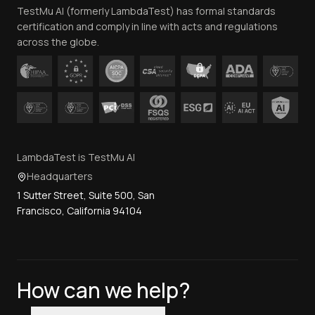
TestMu AI (formerly LambdaTest) has formal standards
Contact Us
certification and comply in line with acts and regulations
across the globe.
LambdaTest is TestMu AI
Headquarters
1 Sutter Street, Suite 500, San
Francisco, California 94104
How can we help?