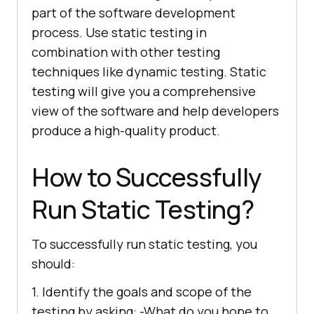
part of the software development
process. Use static testing in
combination with other testing
techniques like dynamic testing. Static
testing will give you a comprehensive
view of the software and help developers
produce a high-quality product.
How to Successfully
Run Static Testing?
To successfully run static testing, you
should:
1. Identify the goals and scope of the
testing by asking: -What do you hope to