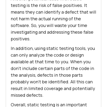
testing is the risk of false positives. It
means they can identify a defect that will
not harm the actual running of the
software. So, you will waste your time
investigating and addressing these false
positives.
In addition, using static testing tools, you
can only analyze the code or design
available at that time to you. When you
don’t include certain parts of the code in
the analysis, defects in those parts
probably won’t be identified. All this can
result in limited coverage and potentially
missed defects.
Overall, static testing is an important