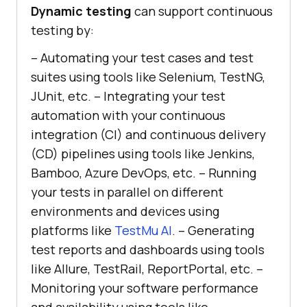
Dynamic testing
can support continuous
testing by:
– Automating your test cases and test
suites using tools like Selenium, TestNG,
JUnit, etc. – Integrating your test
automation with your continuous
integration (CI) and continuous delivery
(CD) pipelines using tools like Jenkins,
Bamboo, Azure DevOps, etc. – Running
your tests in parallel on different
environments and devices using
platforms like
TestMu AI
. – Generating
test reports and dashboards using tools
like Allure, TestRail, ReportPortal, etc. –
Monitoring your software performance
and availability using tools like