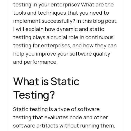
testing in your enterprise? What are the
tools and techniques that you need to
implement successfully? In this blog post,
I will explain how dynamic and static
testing plays a crucial role in continuous
testing for enterprises, and how they can
help you improve your software quality
and performance.
What is Static
Testing?
Static testing is a type of software
testing that evaluates code and other
software artifacts without running them.