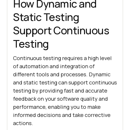
How Dynamic and
Static Testing
Support Continuous
Testing
Continuous testing requires a high level
of automation and integration of
different tools and processes. Dynamic
and static testing can support continuous
testing by providing fast and accurate
feedback on your software quality and
performance, enabling you to make
informed decisions and take corrective
actions.