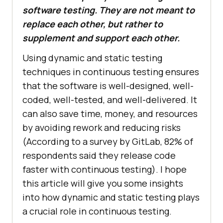
software testing. They are not meant to
replace each other, but rather to
supplement and support each other.
Using dynamic and static testing
techniques in continuous testing ensures
that the software is well-designed, well-
coded, well-tested, and well-delivered. It
can also save time, money, and resources
by avoiding rework and reducing risks
(According to a survey by GitLab, 82% of
respondents said they release code
faster with continuous testing). I hope
this article will give you some insights
into how dynamic and static testing plays
a crucial role in continuous testing.