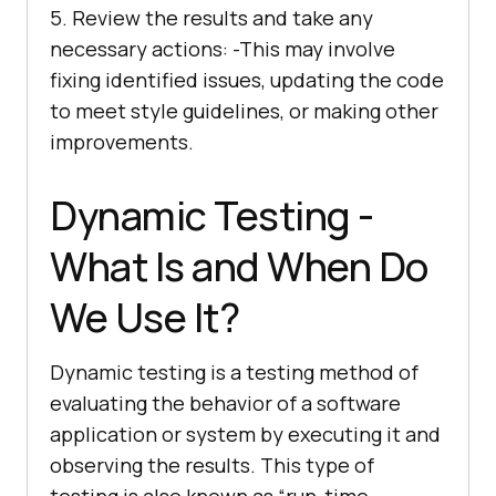
5. Review the results and take any
necessary actions: -This may involve
fixing identified issues, updating the code
to meet style guidelines, or making other
improvements.
Dynamic Testing -
What Is and When Do
We Use It?
Dynamic testing is a testing method of
evaluating the behavior of a software
application or system by executing it and
observing the results. This type of
testing is also known as “run-time