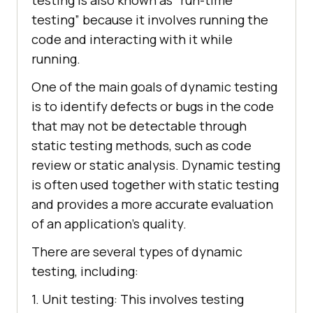
testing” because it involves running the
code and interacting with it while
running.
One of the main goals of dynamic testing
is to identify defects or bugs in the code
that may not be detectable through
static testing methods, such as code
review or static analysis. Dynamic testing
is often used together with static testing
and provides a more accurate evaluation
of an application’s quality.
There are several types of dynamic
testing, including:
1. Unit testing: This involves testing