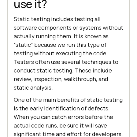
use it?
Static testing includes testing all
software components or systems without
actually running them. It is known as
“static” because we run this type of
testing without executing the code.
Testers often use several techniques to
conduct static testing. These include
review, inspection, walkthrough, and
static analysis.
One of the main benefits of static testing
is the early identification of defects.
When you can catch errors before the
actual code runs, be sure it will save
significant time and effort for developers.