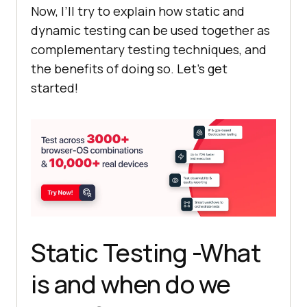
Now, I’ll try to explain how static and
dynamic testing can be used together as
complementary testing techniques, and
the benefits of doing so. Let’s get
started!
Static Testing -What
is and when do we