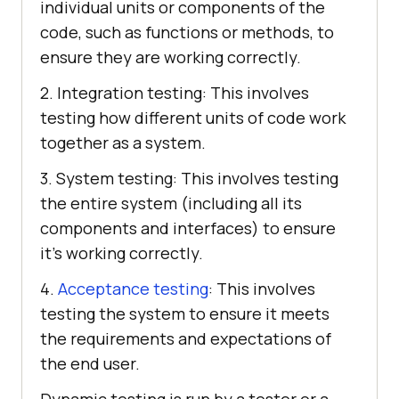
individual units or components of the
code, such as functions or methods, to
ensure they are working correctly.
2. Integration testing: This involves
testing how different units of code work
together as a system.
3. System testing: This involves testing
the entire system (including all its
components and interfaces) to ensure
it’s working correctly.
4.
Acceptance testing
: This involves
testing the system to ensure it meets
the requirements and expectations of
the end user.
Dynamic testing is run by a tester or a