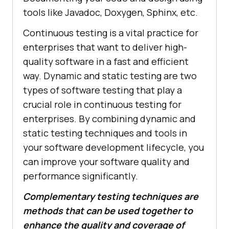
tools like Javadoc, Doxygen, Sphinx, etc.
Continuous testing is a vital practice for
enterprises that want to deliver high-
quality software in a fast and efficient
way. Dynamic and static testing are two
types of software testing that play a
crucial role in continuous testing for
enterprises. By combining dynamic and
static testing techniques and tools in
your software development lifecycle, you
can improve your software quality and
performance significantly.
Complementary testing techniques are
methods that can be used together to
enhance the quality and coverage of