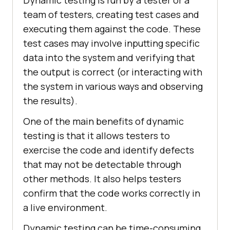
team of testers, creating test cases and
executing them against the code. These
test cases may involve inputting specific
data into the system and verifying that
the output is correct (or interacting with
the system in various ways and observing
the results).
One of the main benefits of dynamic
testing is that it allows testers to
exercise the code and identify defects
that may not be detectable through
other methods. It also helps testers
confirm that the code works correctly in
a live environment.
Dynamic testing can be time-consuming