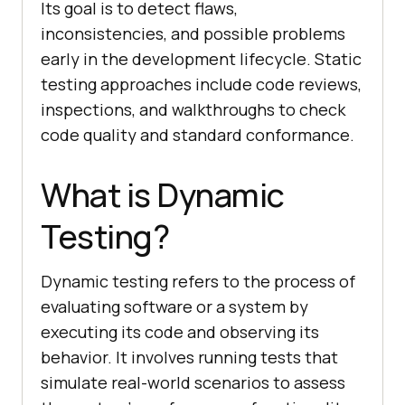
Its goal is to detect flaws,
inconsistencies, and possible problems
early in the development lifecycle. Static
testing approaches include code reviews,
inspections, and walkthroughs to check
code quality and standard conformance.
What is Dynamic
Testing?
Dynamic testing refers to the process of
evaluating software or a system by
executing its code and observing its
behavior. It involves running tests that
simulate real-world scenarios to assess