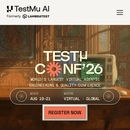
TEST
C
NF’26
WORLD’S LARGEST VIRTUAL AGENTIC
ENGINEERING & QUALITY CONFERENCE
WHEN
WHERE
AUG 19-21
VIRTUAL · GLOBAL