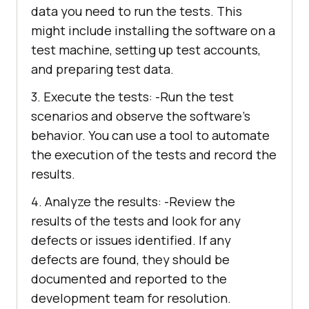
data you need to run the tests. This
might include installing the software on a
test machine, setting up test accounts,
and preparing test data.
3. Execute the tests: -Run the test
scenarios and observe the software’s
behavior. You can use a tool to automate
the execution of the tests and record the
results.
4. Analyze the results: -Review the
results of the tests and look for any
defects or issues identified. If any
defects are found, they should be
documented and reported to the
development team for resolution.