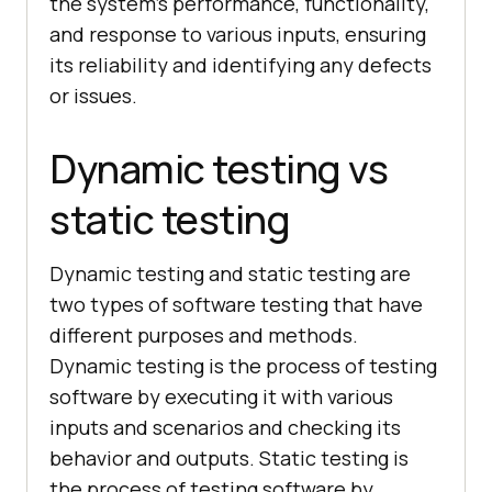
the system’s performance, functionality,
and response to various inputs, ensuring
its reliability and identifying any defects
or issues.
Dynamic testing vs
static testing
Dynamic testing and static testing are
two types of software testing that have
different purposes and methods.
Dynamic testing is the process of testing
software by executing it with various
inputs and scenarios and checking its
behavior and outputs. Static testing is
the process of testing software by