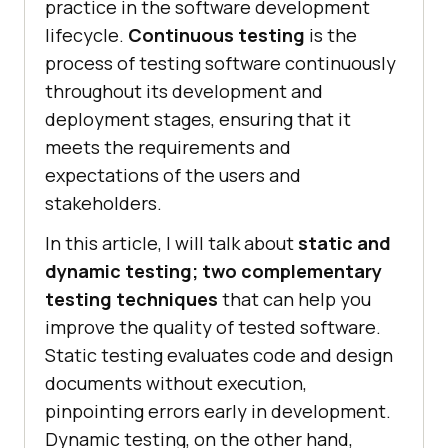
practice in the software development
lifecycle.
Continuous testing
is the
process of testing software continuously
throughout its development and
deployment stages, ensuring that it
meets the requirements and
expectations of the users and
stakeholders.
In this article, I will talk about
static and
dynamic testing; two complementary
testing techniques
that can help you
improve the quality of tested software.
Static testing evaluates code and design
documents without execution,
pinpointing errors early in development.
Dynamic testing, on the other hand,