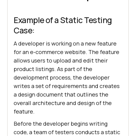
Example of a Static Testing
Case:
A developer is working on a new feature
for an e-commerce website. The feature
allows users to upload and edit their
product listings. As part of the
development process, the developer
writes a set of requirements and creates
a design document that outlines the
overall architecture and design of the
feature.
Before the developer begins writing
code, a team of testers conducts a static