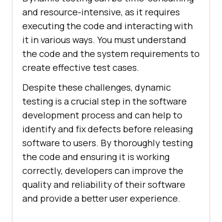
and resource-intensive, as it requires
executing the code and interacting with
it in various ways. You must understand
the code and the system requirements to
create effective test cases.
Despite these challenges, dynamic
testing is a crucial step in the software
development process and can help to
identify and fix defects before releasing
software to users. By thoroughly testing
the code and ensuring it is working
correctly, developers can improve the
quality and reliability of their software
and provide a better user experience.