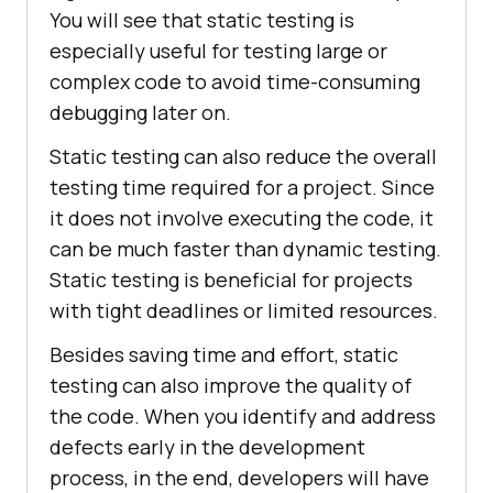
You will see that static testing is
especially useful for testing large or
complex code to avoid time-consuming
debugging later on.
Static testing can also reduce the overall
testing time required for a project. Since
it does not involve executing the code, it
can be much faster than dynamic testing.
Static testing is beneficial for projects
with tight deadlines or limited resources.
Besides saving time and effort, static
testing can also improve the quality of
the code. When you identify and address
defects early in the development
process, in the end, developers will have