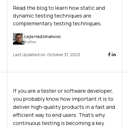
Read the blog to learn how static and
dynamic testing techniques are
complementary testing techniques.
Lejla Hadzimahovic
Author
Last Updated on:
October 31, 2023
If you are a tester or software developer,
you probably know how important it is to
deliver high-quality products in a fast and
efficient way to end users. That’s why
continuous testing is becoming a key