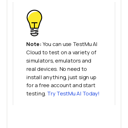
Note:
You can use TestMu AI
Cloud to test on a variety of
simulators, emulators and
real devices. No need to
install anything, just sign up
for a free account and start
testing.
Try
TestMu AI
Today!