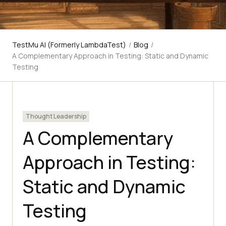
TestMu AI (Formerly LambdaTest)
/
Blog
/
A Complementary Approach in Testing: Static and Dynamic
Testing
Thought Leadership
A Complementary
Approach in Testing:
Static and Dynamic
Testing