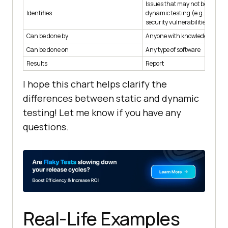
Issues that may not be detect
Identifies
dynamic testing (e.g. design f
security vulnerabilities)
Can be done by
Anyone with knowledge of the
Can be done on
Any type of software
Results
Report
I hope this chart helps clarify the
differences between static and dynamic
testing! Let me know if you have any
questions.
Real-Life Examples