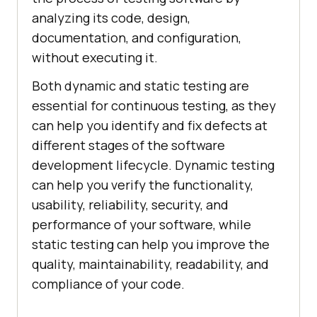
analyzing its code, design,
documentation, and configuration,
without executing it.
Both dynamic and static testing are
essential for continuous testing, as they
can help you identify and fix defects at
different stages of the software
development lifecycle. Dynamic testing
can help you verify the functionality,
usability, reliability, security, and
performance of your software, while
static testing can help you improve the
quality, maintainability, readability, and
compliance of your code.