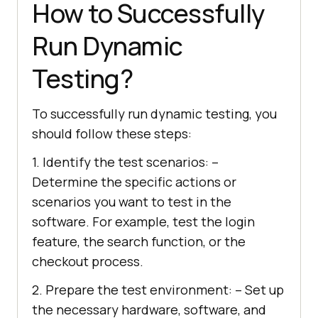
How to Successfully
Run Dynamic
Testing?
To successfully run dynamic testing, you
should follow these steps:
1. Identify the test scenarios: –
Determine the specific actions or
scenarios you want to test in the
software. For example, test the login
feature, the search function, or the
checkout process.
2. Prepare the test environment: – Set up
the necessary hardware, software, and