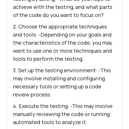
achieve with the testing, and what parts
of the code do you want to focus on?
2. Choose the appropriate techniques
and tools: -Depending on your goals and
the characteristics of the code, you may
want to use one or more techniques and
tools to perform the testing.
3. Set up the testing environment: -This
may involve installing and configuring
necessary tools or setting up a code
review process.
4. Execute the testing: -This may involve
manually reviewing the code or running
automated tools to analyze it.