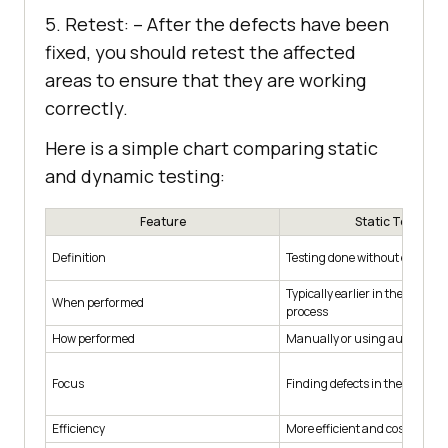
5. Retest: – After the defects have been
fixed, you should retest the affected
areas to ensure that they are working
correctly.
Here is a simple chart comparing static
and dynamic testing:
Feature
Static Testing
Definition
Testing done without executin
Typically earlier in the devel
When performed
process
How performed
Manually or using automated 
Focus
Finding defects in the code
Efficiency
More efficient and cost-effecti