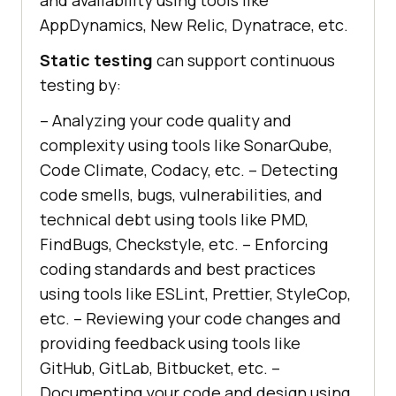
AppDynamics, New Relic, Dynatrace, etc.
Static testing
can support continuous
testing by:
– Analyzing your code quality and
complexity using tools like SonarQube,
Code Climate, Codacy, etc. – Detecting
code smells, bugs, vulnerabilities, and
technical debt using tools like PMD,
FindBugs, Checkstyle, etc. – Enforcing
coding standards and best practices
using tools like ESLint, Prettier, StyleCop,
etc. – Reviewing your code changes and
providing feedback using tools like
GitHub, GitLab, Bitbucket, etc. –
Documenting your code and design using