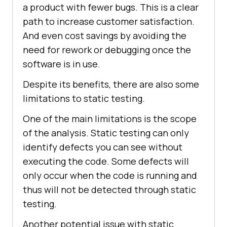
a product with fewer bugs. This is a clear
path to increase customer satisfaction.
And even cost savings by avoiding the
need for rework or debugging once the
software is in use.
Despite its benefits, there are also some
limitations to static testing.
One of the main limitations is the scope
of the analysis. Static testing can only
identify defects you can see without
executing the code. Some defects will
only occur when the code is running and
thus will not be detected through static
testing.
Another potential issue with static