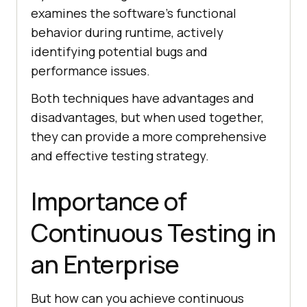
examines the software’s functional
behavior during runtime, actively
identifying potential bugs and
performance issues.
Both techniques have advantages and
disadvantages, but when used together,
they can provide a more comprehensive
and effective testing strategy.
Importance of
Continuous Testing in
an Enterprise
But how can you achieve continuous