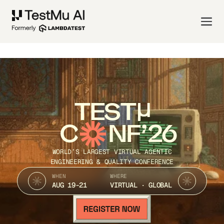
TEST
C
NF’26
WORLD’S LARGEST VIRTUAL AGENTIC
ENGINEERING & QUALITY CONFERENCE
WHEN
WHERE
AUG 19-21
VIRTUAL · GLOBAL