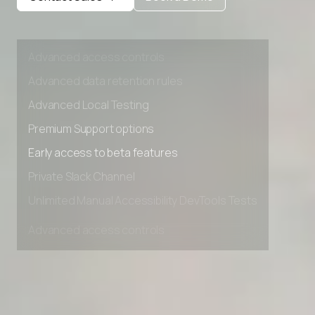
Private Slack Channel
Unlimited Manual Accessibility DevTools Tests
Advanced access controls
Advanced data retention rules
Advanced Local Testing
Premium Support options
Early access to beta features
Private Slack Channel
Unlimited Manual Accessibility DevTools Tests