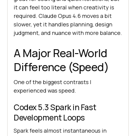
it can feel too literal when creativity is
required. Claude Opus 4.6 moves a bit
slower, yet it handles planning, design
judgment, and nuance with more balance.
A Major Real-World
Difference (Speed)
One of the biggest contrasts I
experienced was speed.
Codex 5.3 Spark in Fast
Development Loops
Spark feels almost instantaneous in