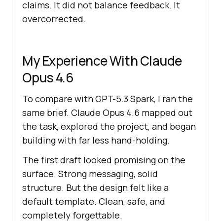
claims. It did not balance feedback. It
overcorrected.
My Experience With Claude
Opus 4.6
To compare with GPT-5.3 Spark, I ran the
same brief. Claude Opus 4.6 mapped out
the task, explored the project, and began
building with far less hand-holding.
The first draft looked promising on the
surface. Strong messaging, solid
structure. But the design felt like a
default template. Clean, safe, and
completely forgettable.