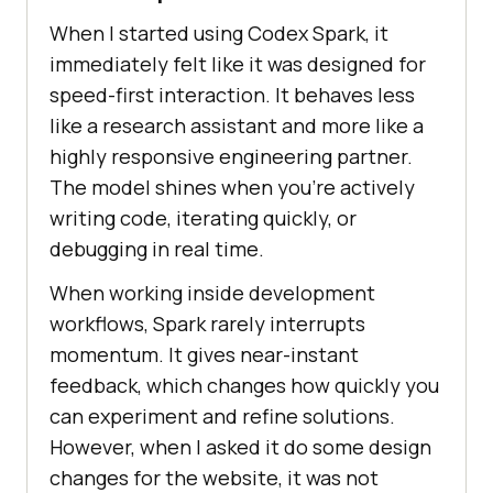
When I started using Codex Spark, it
immediately felt like it was designed for
speed-first interaction. It behaves less
like a research assistant and more like a
highly responsive engineering partner.
The model shines when you're actively
writing code, iterating quickly, or
debugging in real time.
When working inside development
workflows, Spark rarely interrupts
momentum. It gives near-instant
feedback, which changes how quickly you
can experiment and refine solutions.
However, when I asked it do some design
changes for the website, it was not