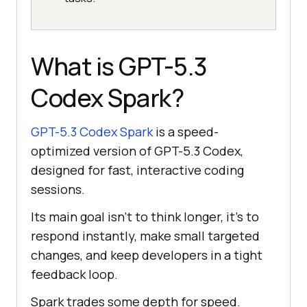
What is GPT-5.3
Codex Spark?
GPT-5.3 Codex Spark
is a speed-
optimized version of GPT-5.3 Codex,
designed for fast, interactive coding
sessions.
Its main goal isn't to think longer, it's to
respond instantly, make small targeted
changes, and keep developers in a tight
feedback loop.
Spark trades some depth for speed.