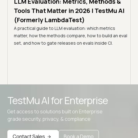
LLMs
LLM Evaluation: Metrics, Methods &
7 min
Tools That Matter in 2026 | TestMu AI
Kir
(Formerly LambdaTest)
Ver
s in
A practical guide to LLM evaluation: which metrics
(Fo
matter, how the methods compare, how to build an eval
Kiro 
st
set, and how to gate releases on evals inside CI.
prove
agent
Advanced access controls
TestMu AI for
Enterprise
Advanced data retention rules
Get access to solutions built on Enterprise
Advanced Local Testing
grade security, privacy, & compliance
Premium Support options
Early access to beta features
Contact Sales
Book a Demo