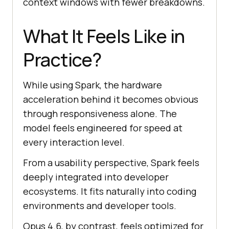
context windows with fewer breakdowns.
What It Feels Like in
Practice?
While using Spark, the hardware
acceleration behind it becomes obvious
through responsiveness alone. The
model feels engineered for speed at
every interaction level.
From a usability perspective, Spark feels
deeply integrated into developer
ecosystems. It fits naturally into coding
environments and developer tools.
Opus 4.6, by contrast, feels optimized for