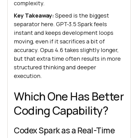
complexity.
Key Takeaway:
Speed is the biggest
separator here. GPT-3.5 Spark feels
instant and keeps development loops
moving, even if it sacrifices a bit of
accuracy. Opus 4.6 takes slightly longer,
but that extra time often results in more
structured thinking and deeper
execution.
Which One Has Better
Coding Capability?
Codex Spark as a Real-Time