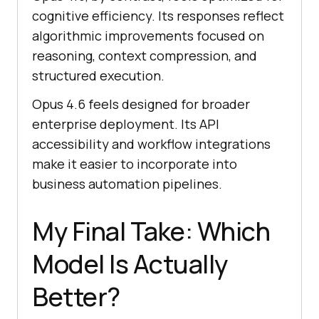
cognitive efficiency. Its responses reflect
algorithmic improvements focused on
reasoning, context compression, and
structured execution.
Opus 4.6 feels designed for broader
enterprise deployment. Its API
accessibility and workflow integrations
make it easier to incorporate into
business automation pipelines.
My Final Take: Which
Model Is Actually
Better?