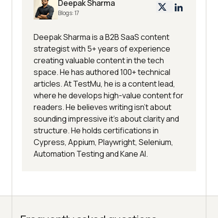
Deepak Sharma
Blogs:
17
Deepak Sharma is a B2B SaaS content
strategist with 5+ years of experience
creating valuable content in the tech
space. He has authored 100+ technical
articles. At TestMu, he is a content lead,
where he develops high-value content for
readers. He believes writing isn't about
sounding impressive it's about clarity and
structure. He holds certifications in
Cypress, Appium, Playwright, Selenium,
Automation Testing and Kane AI.