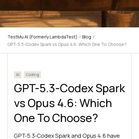
TestMu AI (Formerly LambdaTest)
/
Blog
/
GPT-5.3-Codex Spark vs Opus 4.6: Which One To Choose?
AI
Coding
GPT-5.3-Codex Spark
vs Opus 4.6: Which
One To Choose?
GPT-5.3-Codex Spark and Opus 4.6 have