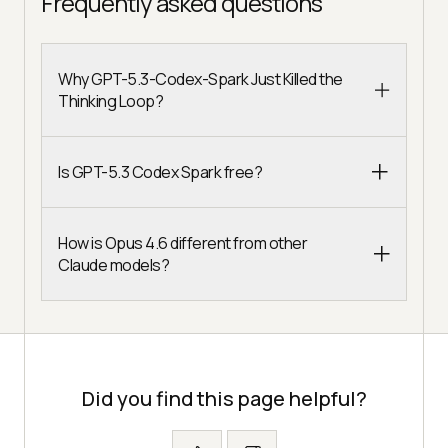
Frequently asked questions
Why GPT-5.3-Codex-Spark Just Killed the
Thinking Loop?
Is GPT-5.3 Codex Spark free?
How is Opus 4.6 different from other
Claude models?
Did you find this page helpful?