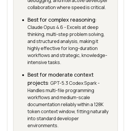
debugging, and interactive developer
collaboration where speed is critical.
Best for complex reasoning
:
Claude Opus 4.6 - Excels at deep
thinking, multi-step problem solving,
and structured analysis, making it
highly effective for long-duration
workflows and strategic, knowledge-
intensive tasks.
Best for moderate context
projects
: GPT-5.3 Codex Spark -
Handles multi-file programming
workflows and medium-scale
documentation reliably within a 128K
token context window, fitting naturally
into standard developer
environments.