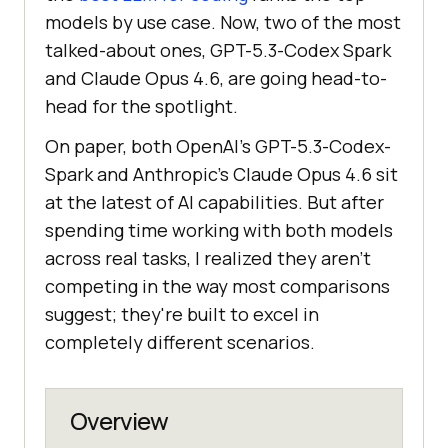
models by use case. Now, two of the most
talked-about ones, GPT-5.3-Codex Spark
and Claude Opus 4.6, are going head-to-
head for the spotlight.
On paper, both OpenAI's GPT-5.3-Codex-
Spark and Anthropic's Claude Opus 4.6 sit
at the latest of AI capabilities. But after
spending time working with both models
across real tasks, I realized they aren't
competing in the way most comparisons
suggest; they're built to excel in
completely different scenarios.
Overview