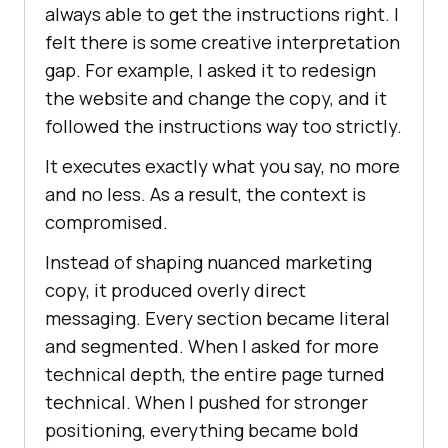
always able to get the instructions right. I
felt there is some creative interpretation
gap. For example, I asked it to redesign
the website and change the copy, and it
followed the instructions way too strictly.
It executes exactly what you say, no more
and no less. As a result, the context is
compromised.
Instead of shaping nuanced marketing
copy, it produced overly direct
messaging. Every section became literal
and segmented. When I asked for more
technical depth, the entire page turned
technical. When I pushed for stronger
positioning, everything became bold