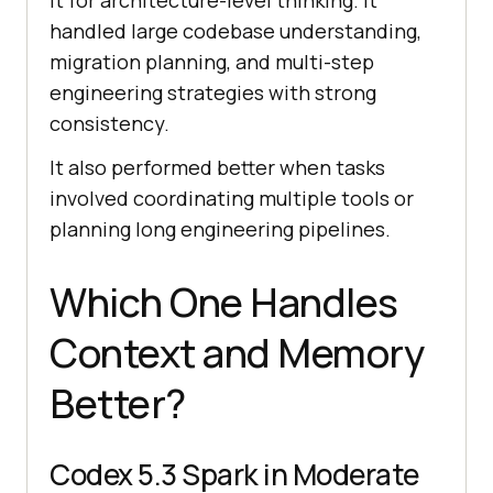
it for architecture-level thinking. It
handled large codebase understanding,
migration planning, and multi-step
engineering strategies with strong
consistency.
It also performed better when tasks
involved coordinating multiple tools or
planning long engineering pipelines.
Which One Handles
Context and Memory
Better?
Codex 5.3 Spark in Moderate