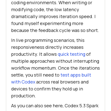
coding environments. When writing or
modifying code, the low latency
dramatically improves iteration speed. I
found myself experimenting more
because the feedback cycle was so short.
In live programming scenarios, this
responsiveness directly increases
productivity. It allows
quick testing
of
multiple approaches without interrupting
workflow momentum. Once the iterations
settle, you still need to
test apps built
with Codex
across real browsers and
devices to confirm they hold up in
production.
As you can also see here, Codex 5.3 Spark