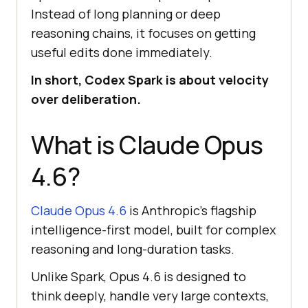
Instead of long planning or deep
reasoning chains, it focuses on getting
useful edits done immediately.
In short, Codex Spark is about velocity
over deliberation.
What is Claude Opus
4.6?
Claude Opus 4.6
is Anthropic's flagship
intelligence-first model, built for complex
reasoning and long-duration tasks.
Unlike Spark, Opus 4.6 is designed to
think deeply, handle very large contexts,