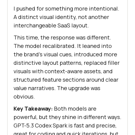
I pushed for something more intentional.
A distinct visual identity, not another
interchangeable SaaS layout.
This time, the response was different.
The model recalibrated. It leaned into
the brand's visual cues, introduced more
distinctive layout patterns, replaced filler
visuals with context-aware assets, and
structured feature sections around clear
value narratives. The upgrade was
obvious.
Key Takeaway:
Both models are
powerful, but they shine in different ways.
GPT-5.3 Codex Spark is fast and precise,
great for coding and quick iterations, but