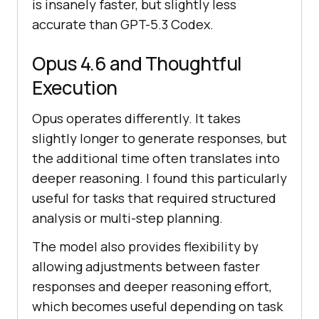
is insanely faster, but slightly less
accurate than GPT-5.3 Codex.
Opus 4.6 and Thoughtful
Execution
Opus operates differently. It takes
slightly longer to generate responses, but
the additional time often translates into
deeper reasoning. I found this particularly
useful for tasks that required structured
analysis or multi-step planning.
The model also provides flexibility by
allowing adjustments between faster
responses and deeper reasoning effort,
which becomes useful depending on task