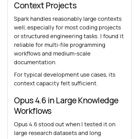
Context Projects
Spark handles reasonably large contexts
well, especially for most coding projects
or structured engineering tasks. I found it
reliable for multi-file programming
workflows and medium-scale
documentation.
For typical development use cases, its
context capacity felt sufficient.
Opus 4.6 in Large Knowledge
Workflows
Opus 4.6 stood out when I tested it on
large research datasets and long