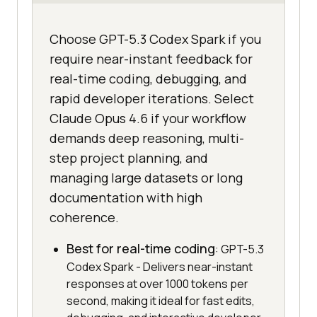
Choose GPT-5.3 Codex Spark if you
require near-instant feedback for
real-time coding, debugging, and
rapid developer iterations. Select
Claude Opus 4.6 if your workflow
demands deep reasoning, multi-
step project planning, and
managing large datasets or long
documentation with high
coherence.
Best for real-time coding
: GPT-5.3
Codex Spark - Delivers near-instant
responses at over 1000 tokens per
second, making it ideal for fast edits,