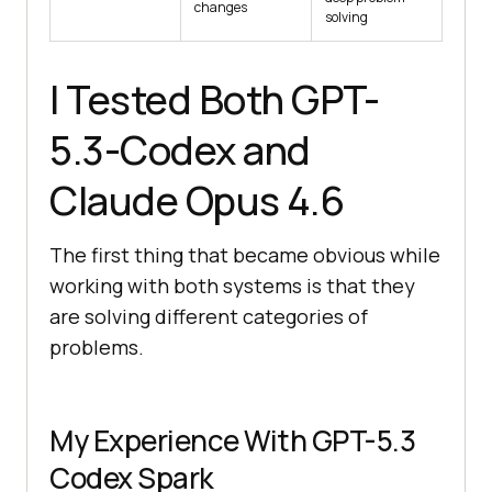
changes
solving
I Tested Both GPT-
5.3-Codex and
Claude Opus 4.6
The first thing that became obvious while
working with both systems is that they
are solving different categories of
problems.
My Experience With GPT-5.3
Codex Spark