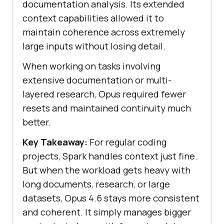
documentation analysis. Its extended
context capabilities allowed it to
maintain coherence across extremely
large inputs without losing detail.
When working on tasks involving
extensive documentation or multi-
layered research, Opus required fewer
resets and maintained continuity much
better.
Key Takeaway:
For regular coding
projects, Spark handles context just fine.
But when the workload gets heavy with
long documents, research, or large
datasets, Opus 4.6 stays more consistent
and coherent. It simply manages bigger