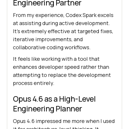
Engineering Partner
From my experience, Codex Spark excels
at assisting during active development.
It's extremely effective at targeted fixes,
iterative improvements, and
collaborative coding workflows.
It feels like working with a tool that
enhances developer speed rather than
attempting to replace the development
process entirely.
Opus 4.6 as a High-Level
Engineering Planner
Opus 4.6 impressed me more when I used