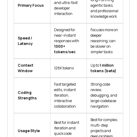
and ultra-fast
Primary Focus
agentic tasks,
developer
and professional
interaction
knowledge work
Designed for
Focuses more on
near-instant
deeper
Speed /
responses with
reasoning; can
Latency
1000+
be slower on
tokens/sec
simpler tasks
Context
Up to
1 million
128K tokens
Window
tokens (beta)
Fast targeted
Strong code
edits, instant
review,
Coding
iteration,
debugging, and
Strengths
interactive
large-codebase
collaboration
navigation
Best for complex,
Best for instant
multi-step
iteration and
Usage Style
projects and
quick code
deep problem