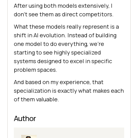
After using both models extensively, I
don't see them as direct competitors.
What these models really represent is a
shift in AI evolution. Instead of building
one model to do everything, we're
starting to see highly specialized
systems designed to excel in specific
problem spaces.
And based on my experience, that
specialization is exactly what makes each
of them valuable.
Author