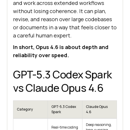
and work across extended workflows
without losing coherence. It can plan,
revise, and reason over large codebases
or documents in a way that feels closer to
a careful human expert.
In short, Opus 4.6 is about depth and
reliability over speed.
GPT-5.3 Codex Spark
vs Claude Opus 4.6
GPT-5.3 Codex
Claude Opus
Category
Spark
4.6
Deep reasoning,
Real-time coding
long-running