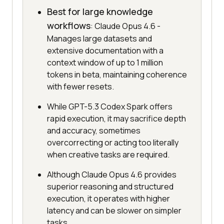
Best for large knowledge
workflows
: Claude Opus 4.6 -
Manages large datasets and
extensive documentation with a
context window of up to 1 million
tokens in beta, maintaining coherence
with fewer resets.
While GPT-5.3 Codex Spark offers
rapid execution, it may sacrifice depth
and accuracy, sometimes
overcorrecting or acting too literally
when creative tasks are required.
Although Claude Opus 4.6 provides
superior reasoning and structured
execution, it operates with higher
latency and can be slower on simpler
tasks.