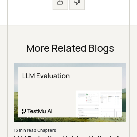
More Related Blogs
13 min read
Chapters