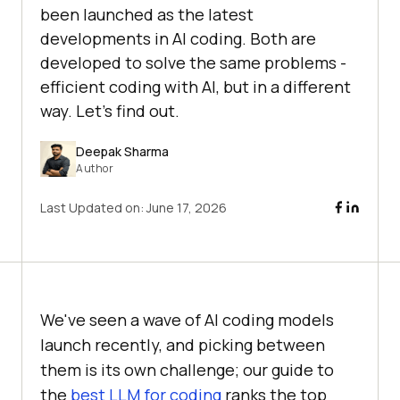
been launched as the latest
developments in AI coding. Both are
developed to solve the same problems -
efficient coding with AI, but in a different
way. Let's find out.
Deepak Sharma
Author
Last Updated on:
June 17, 2026
We've seen a wave of AI coding models
launch recently, and picking between
them is its own challenge; our guide to
the
best LLM for coding
ranks the top