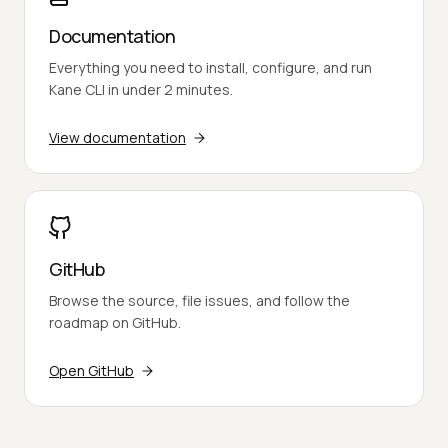
Documentation
Everything you need to install, configure, and run
Kane CLI in under 2 minutes.
View documentation
GitHub
Browse the source, file issues, and follow the
roadmap on GitHub.
Open GitHub