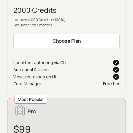
2000 Credits
Launch: 4,000 Credits (+100%)
Bonus for first 3 months
Choose Plan
Local test authoring via CLI
Auto-heal & vision
View test cases on UI
Test Manager
Free tier
Most Popular
Pro
$99