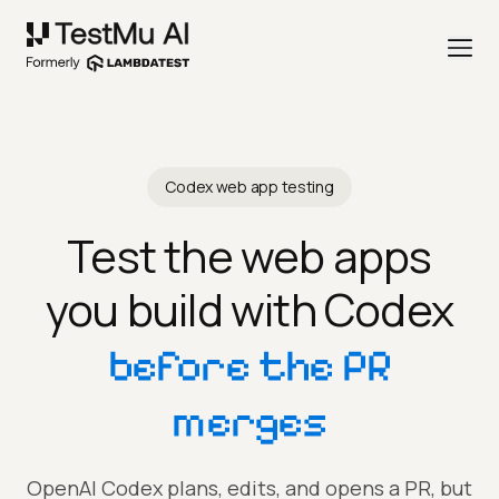
Codex web app testing
Test the web apps
you build with Codex
before the PR
merges
OpenAI Codex plans, edits, and opens a PR, but