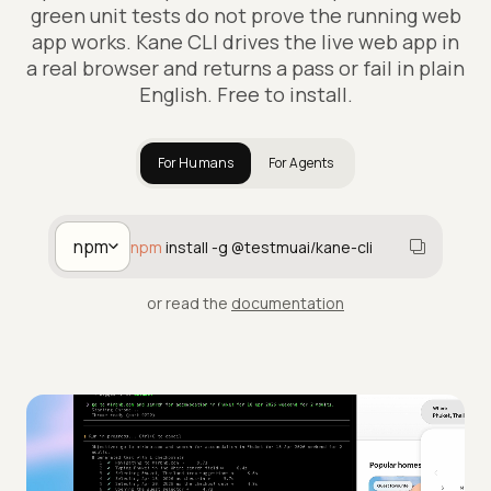
green unit tests do not prove the running web
app works. Kane CLI drives the live web app in
a real browser and returns a pass or fail in plain
English. Free to install.
For Humans
For Agents
npm
npm
install -g @testmuai/kane-cli
or read the
documentation