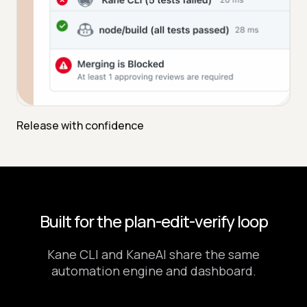
Release with confidence
Built for the plan-edit-verify loop
Kane CLI and KaneAI share the same
automation engine and dashboard.