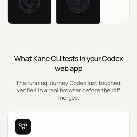
What Kane CLI tests in your Codex
web app
The running journey Codex just touched,
verified in a real browser before the diff
merges.