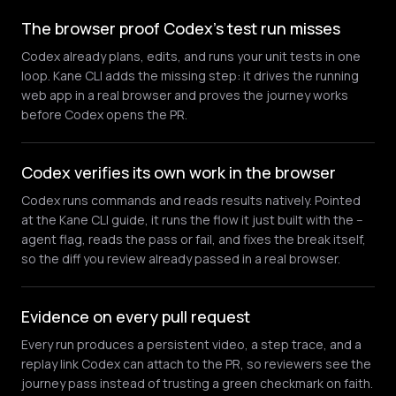
The browser proof Codex's test run misses
Codex already plans, edits, and runs your unit tests in one
loop. Kane CLI adds the missing step: it drives the running
web app in a real browser and proves the journey works
before Codex opens the PR.
Codex verifies its own work in the browser
Codex runs commands and reads results natively. Pointed
at the Kane CLI guide, it runs the flow it just built with the --
agent flag, reads the pass or fail, and fixes the break itself,
so the diff you review already passed in a real browser.
Evidence on every pull request
Every run produces a persistent video, a step trace, and a
replay link Codex can attach to the PR, so reviewers see the
journey pass instead of trusting a green checkmark on faith.