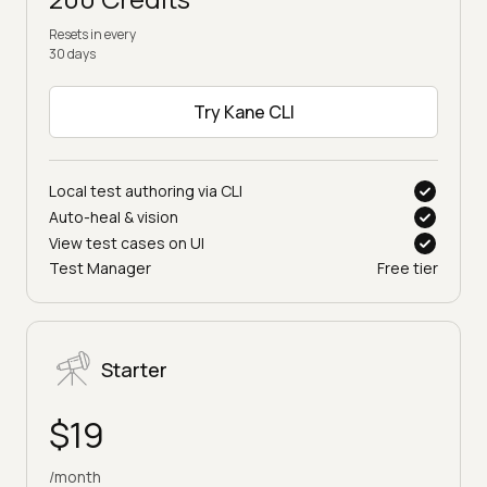
Resets in every
30 days
Try Kane CLI
Local test authoring via CLI
Auto-heal & vision
View test cases on UI
Test Manager
Free tier
Starter
$19
/month