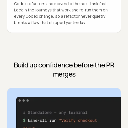
Codex refactors and moves to the next task fast.
Lock in the journeys that work and re-run them on
every Codex change, so a refactor never quietly
breaks a flow that shipped yesterday.
Build up confidence before the PR
merges