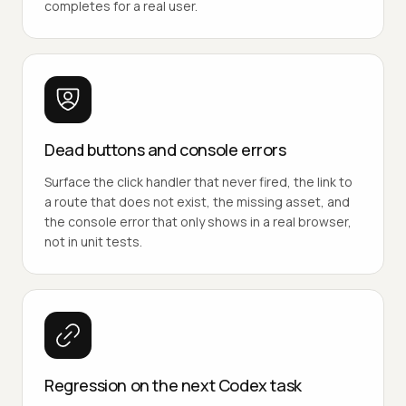
completes for a real user.
Dead buttons and console errors
Surface the click handler that never fired, the link to
a route that does not exist, the missing asset, and
the console error that only shows in a real browser,
not in unit tests.
Regression on the next Codex task