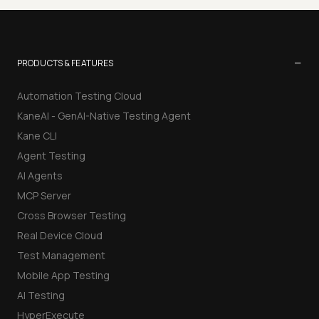
−
PRODUCTS & FEATURES
Automation Testing Cloud
KaneAI - GenAI-Native Testing Agent
Kane CLI
Agent Testing
AI Agents
MCP Server
Cross Browser Testing
Real Device Cloud
Test Management
Mobile App Testing
AI Testing
HyperExecute