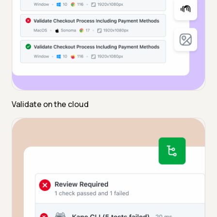
Validate on the cloud