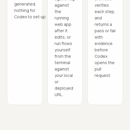
generated,
against
verifies
nothing for
the
each step,
Codex to set up.
running
and
web app
returns a
after it
pass or fail
edits, or
with
run flows
evidence
yourself
before
from the
Codex
terminal
opens the
against
pull
your local
request.
or
deployed
URL.