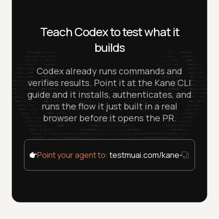
Teach Codex to test what it
builds
Codex already runs commands and
verifies results. Point it at the Kane CLI
guide and it installs, authenticates, and
runs the flow it just built in a real
browser before it opens the PR.
Point your agent to:
testmuai.com/kane-cli/agent