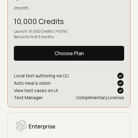
/month
10,000 Credits
Launch: 15,000 Credits (+50%)
Bonus for first 3 months
Choose Plan
Local test authoring via CLI
Auto-heal & vision
View test cases on UI
Test Manager
Complimentary License
Enterprise