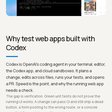
Why test web apps built with
Codex
Codex is OpenAI's coding agent in your terminal, editor,
the Codex app, and cloud sandboxes. It plans a
change, edits across files, runs your tests, and opens
a PR. Speed is the point, and why the running web app
needs a check.
The gap is verification. Green unit tests do not prove the
running UI works. A change can pass CI and still ship a dead
button, a form posting to the wrong route, or a console