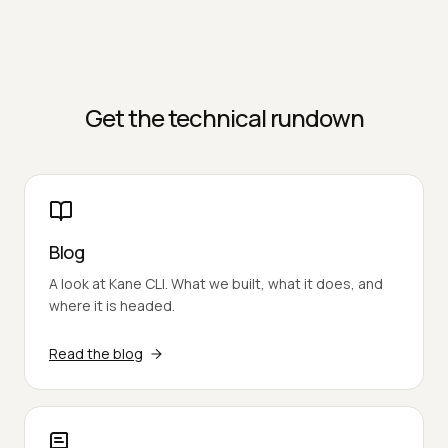
Get the technical rundown
Blog
A look at Kane CLI. What we built, what it does, and
where it is headed.
Read the blog