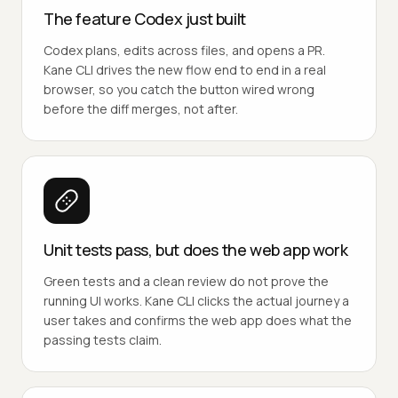
The feature Codex just built
Codex plans, edits across files, and opens a PR.
Kane CLI drives the new flow end to end in a real
browser, so you catch the button wired wrong
before the diff merges, not after.
Unit tests pass, but does the web app work
Green tests and a clean review do not prove the
running UI works. Kane CLI clicks the actual journey a
user takes and confirms the web app does what the
passing tests claim.