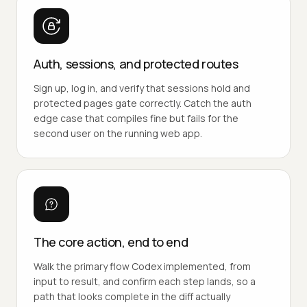
Auth, sessions, and protected routes
Sign up, log in, and verify that sessions hold and
protected pages gate correctly. Catch the auth
edge case that compiles fine but fails for the
second user on the running web app.
The core action, end to end
Walk the primary flow Codex implemented, from
input to result, and confirm each step lands, so a
path that looks complete in the diff actually