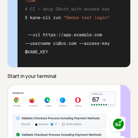
Start in your terminal