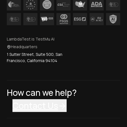
LambdaTest is TestMu AI
Headquarters
1 Sutter Street, Suite 500, San
Francisco, California 94104
How can we help?
Contact Us