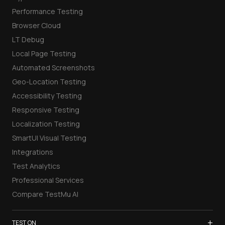
Performance Testing
Browser Cloud
LT Debug
Local Page Testing
Automated Screenshots
Geo-Location Testing
Accessibility Testing
Responsive Testing
Localization Testing
SmartUI Visual Testing
Integrations
Test Analytics
Professional Services
Compare TestMu AI
+
TEST ON