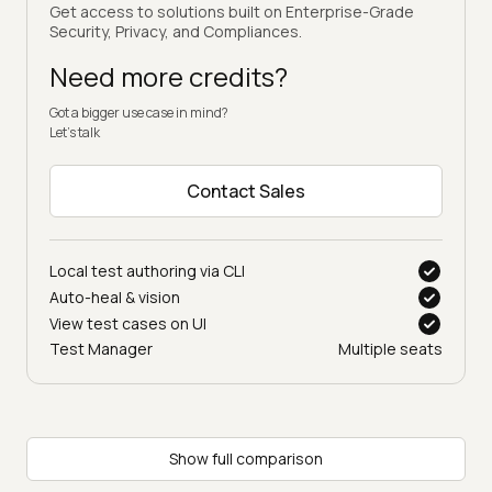
Get access to solutions built on Enterprise-Grade
Security, Privacy, and Compliances.
Need more credits?
Got a bigger use case in mind?
Let’s talk
Contact Sales
Local test authoring via CLI
Auto-heal & vision
View test cases on UI
Test Manager
Multiple seats
Show full comparison