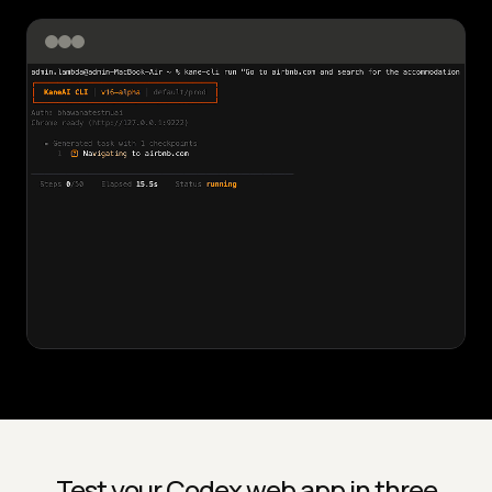
Test your Codex web app in three