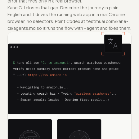
error that fires only in a real browser.
Kane CLI closes that gap. Describe the journey in plain
English and it drives the running web app in a real Chrome
browser, no selectors. Point Codex at testmuai.com/kane-
cli/agents.md so it runs the flow with --agent and fixes them.