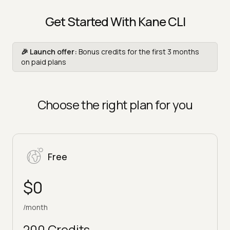
Get Started With Kane CLI
🎉 Launch offer:
Bonus credits for the first 3 months
on paid plans
Choose the right plan for you
Free
$0
/month
200 Credits