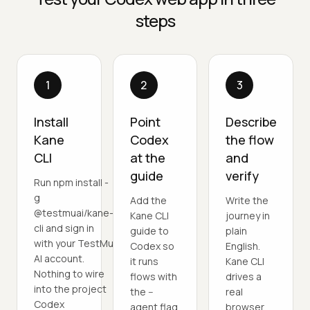
steps
1
2
3
Install
Point
Describe
Kane
Codex
the flow
CLI
at the
and
guide
verify
Run npm install -
g
Add the
Write the
@testmuai/kane-
Kane CLI
journey in
cli and sign in
guide to
plain
with your TestMu
Codex so
English.
AI account.
it runs
Kane CLI
Nothing to wire
flows with
drives a
into the project
the --
real
Codex
agent flag
browser,