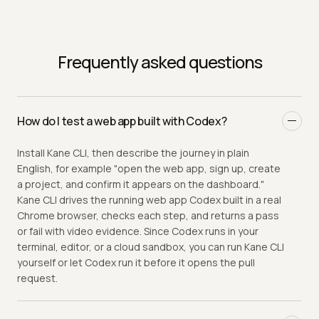
Frequently asked questions
How do I test a web app built with Codex?
Install Kane CLI, then describe the journey in plain
English, for example "open the web app, sign up, create
a project, and confirm it appears on the dashboard."
Kane CLI drives the running web app Codex built in a real
Chrome browser, checks each step, and returns a pass
or fail with video evidence. Since Codex runs in your
terminal, editor, or a cloud sandbox, you can run Kane CLI
yourself or let Codex run it before it opens the pull
request.