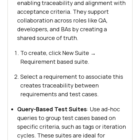
enabling traceability and alignment with
acceptance criteria. They support
collaboration across roles like QA,
developers, and BAs by creating a
shared source of truth.
To create, click New Suite →
Requirement based suite.
Select a requirement to associate this
creates traceability between
requirements and test cases.
Query-Based Test Suites
: Use ad-hoc
queries to group test cases based on
specific criteria, such as tags or iteration
cycles. These suites are ideal for