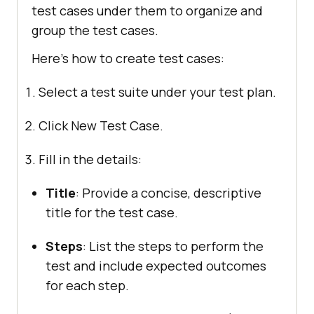
test cases under them to organize and
group the test cases.
Here’s how to create test cases:
Select a test suite under your test plan.
Click New Test Case.
Fill in the details:
Title
: Provide a concise, descriptive
title for the test case.
Steps
: List the steps to perform the
test and include expected outcomes
for each step.