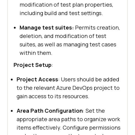
modification of test plan properties,
including build and test settings.
Manage test suites:
Permits creation,
deletion, and modification of test
suites, as well as managing test cases
within them.
Project Setup
:
Project Access
: Users should be added
to the relevant Azure DevOps project to
gain access to its resources.
Area Path Configuration
: Set the
appropriate area paths to organize work
items effectively. Configure permissions