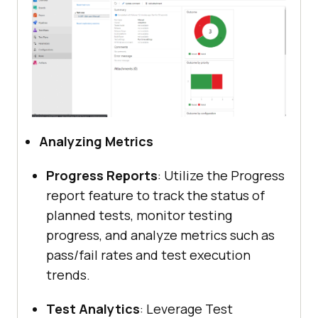
Analyzing Metrics
Progress Reports
: Utilize the Progress
report feature to track the status of
planned tests, monitor testing
progress, and analyze metrics such as
pass/fail rates and test execution
trends.
Test Analytics
: Leverage Test