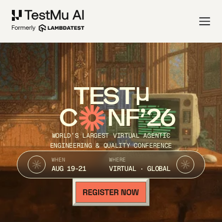
TEST
C
NF’26
WORLD’S LARGEST VIRTUAL AGENTIC
ENGINEERING & QUALITY CONFERENCE
WHEN
WHERE
AUG 19-21
VIRTUAL · GLOBAL