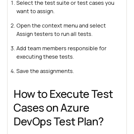
Select the test suite or test cases you
want to assign.
Open the context menu and select
Assign testers to run all tests.
Add team members responsible for
executing these tests.
Save the assignments.
How to Execute Test
Cases on Azure
DevOps Test Plan?