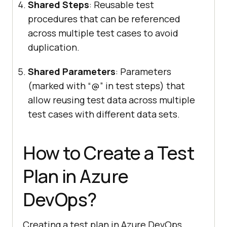
Shared Steps
: Reusable test
procedures that can be referenced
across multiple test cases to avoid
duplication.
Shared Parameters
: Parameters
(marked with “@” in test steps) that
allow reusing test data across multiple
test cases with different data sets.
How to Create a Test
Plan in Azure
DevOps?
Creating a test plan in Azure DevOps