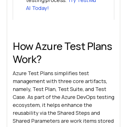
testing process.
Try
TestMu
AI
Today!
How Azure Test Plans
Work?
Azure Test Plans simplifies test
management with three core artifacts,
namely, Test Plan, Test Suite, and Test
Case. As part of the Azure DevOps testing
ecosystem, it helps enhance the
reusability via the Shared Steps and
Shared Parameters are work items stored