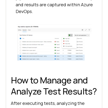
and results are captured within Azure
DevOps.
How to Manage and
Analyze Test Results?
After executing tests, analyzing the