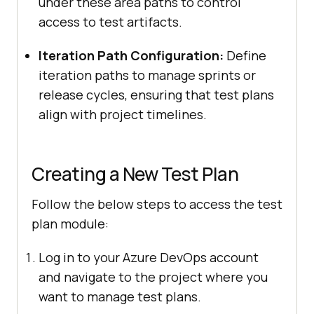
under these area paths to control
access to test artifacts.
Iteration Path Configuration:
Define
iteration paths to manage sprints or
release cycles, ensuring that test plans
align with project timelines.
Creating a New Test Plan
Follow the below steps to access the test
plan module:
Log in to your Azure DevOps account
and navigate to the project where you
want to manage test plans.