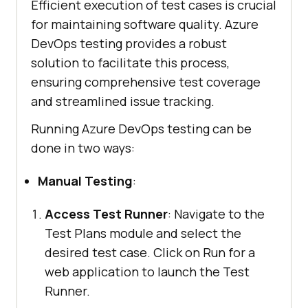
Efficient execution of test cases is crucial
for maintaining software quality. Azure
DevOps testing provides a robust
solution to facilitate this process,
ensuring comprehensive test coverage
and streamlined issue tracking.
Running Azure DevOps testing can be
done in two ways:
Manual Testing
:
Access Test Runner
: Navigate to the
Test Plans module and select the
desired test case. Click on Run for a
web application to launch the Test
Runner.