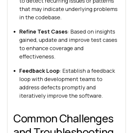
to detect recurring issues or patterns
that may indicate underlying problems
in the codebase.
Refine Test Cases
: Based on insights
gained, update and improve test cases
to enhance coverage and
effectiveness.
Feedback Loop
: Establish a feedback
loop with development teams to
address defects promptly and
iteratively improve the software.
Common Challenges
and Troubleshooting