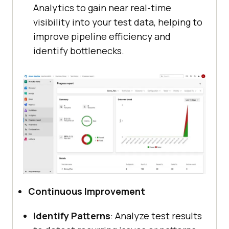
Analytics to gain near real-time
visibility into your test data, helping to
improve pipeline efficiency and
identify bottlenecks.
Continuous Improvement
Identify Patterns
: Analyze test results