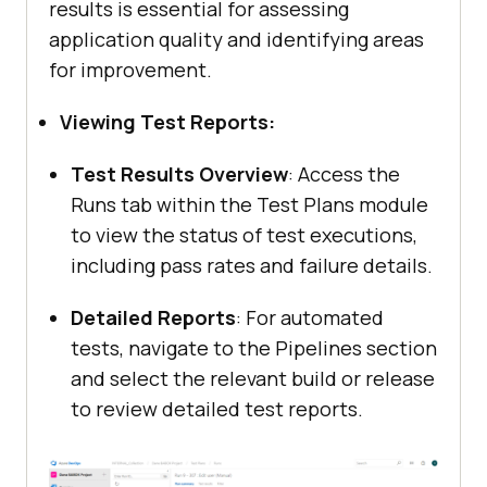
results is essential for assessing
application quality and identifying areas
for improvement.
Viewing Test Reports:
Test Results Overview
: Access the
Runs tab within the Test Plans module
to view the status of test executions,
including pass rates and failure details.
Detailed Reports
: For automated
tests, navigate to the Pipelines section
and select the relevant build or release
to review detailed test reports.