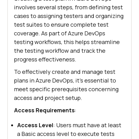
involves several steps, from defining test
cases to assigning testers and organizing
test suites to ensure complete test
coverage. As part of Azure DevOps
testing workflows, this helps streamline
the testing workflow and track the
progress effectiveness.
To effectively create and manage test
plans in Azure DevOps, it’s essential to
meet specific prerequisites concerning
access and project setup.
Access Requirements
:
Access Level
: Users must have at least
a Basic access level to execute tests