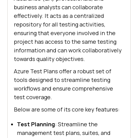
business analysts can collaborate
effectively. It acts as a centralized
repository for all testing activities,
ensuring that everyone involved in the
project has access to the same testing
information and can work collaboratively
towards quality objectives.
Azure Test Plans offer a robust set of
tools designed to streamline testing
workflows and ensure comprehensive
test coverage.
Below are some of its core key features:
Test Planning
: Streamline the
management test plans, suites, and