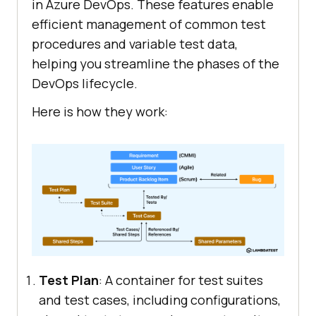
in Azure DevOps. These features enable
efficient management of common test
procedures and variable test data,
helping you streamline the phases of the
DevOps lifecycle.
Here is how they work:
Test Plan
: A container for test suites
and test cases, including configurations,