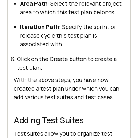
Area Path
: Select the relevant project
area to which this test plan belongs.
Iteration Path
: Specify the sprint or
release cycle this test plan is
associated with.
Click on the Create button to create a
test plan.
With the above steps, you have now
created a test plan under which you can
add various test suites and test cases.
Adding Test Suites
Test suites allow you to organize test