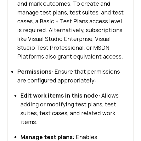
and mark outcomes. To create and
manage test plans, test suites, and test
cases, a Basic + Test Plans access level
is required. Alternatively, subscriptions
like Visual Studio Enterprise, Visual
Studio Test Professional, or MSDN
Platforms also grant equivalent access.
Permissions
: Ensure that permissions
are configured appropriately:
Edit work items in this node:
Allows
adding or modifying test plans, test
suites, test cases, and related work
items.
Manage test plans:
Enables