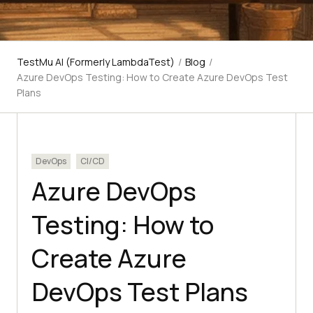
TestMu AI (Formerly LambdaTest)
/
Blog
/
Azure DevOps Testing: How to Create Azure DevOps Test
Plans
DevOps
CI/CD
Azure DevOps
Testing: How to
Create Azure
DevOps Test Plans