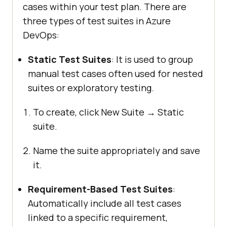
cases within your test plan. There are
three types of test suites in Azure
DevOps:
Static Test Suites
: It is used to group
manual test cases often used for nested
suites or exploratory testing.
To create, click New Suite → Static
suite.
Name the suite appropriately and save
it.
Requirement-Based Test Suites
:
Automatically include all test cases
linked to a specific requirement,