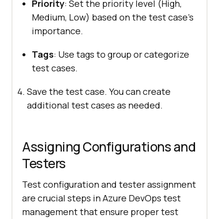
Priority
: Set the priority level (High,
Medium, Low) based on the test case’s
importance.
Tags
: Use tags to group or categorize
test cases.
Save the test case. You can create
additional test cases as needed.
Assigning Configurations and
Testers
Test configuration and tester assignment
are crucial steps in Azure DevOps test
management that ensure proper test