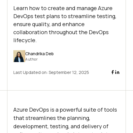
Learn how to create and manage Azure
DevOps test plans to streamline testing,
ensure quality, and enhance
collaboration throughout the DevOps
lifecycle.
Chandrika Deb
Author
Last Updated on:
September 12, 2025
Azure DevOps is a powerful suite of tools
that streamlines the planning,
development, testing, and delivery of