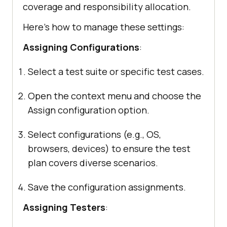
coverage and responsibility allocation.
Here’s how to manage these settings:
Assigning Configurations
:
Select a test suite or specific test cases.
Open the context menu and choose the
Assign configuration option.
Select configurations (e.g., OS,
browsers, devices) to ensure the test
plan covers diverse scenarios.
Save the configuration assignments.
Assigning Testers
: