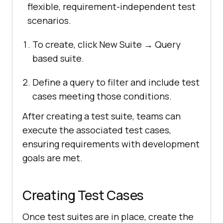
flexible, requirement-independent test
scenarios.
To create, click New Suite → Query
based suite.
Define a query to filter and include test
cases meeting those conditions.
After creating a test suite, teams can
execute the associated test cases,
ensuring requirements with development
goals are met.
Creating Test Cases
Once test suites are in place, create the