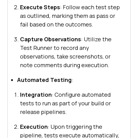
Execute Steps
: Follow each test step
as outlined, marking them as pass or
fail based on the outcomes.
Capture Observations
: Utilize the
Test Runner to record any
observations, take screenshots, or
note comments during execution.
Automated Testing
:
Integration
: Configure automated
tests to run as part of your build or
release pipelines.
Execution
: Upon triggering the
pipeline, tests execute automatically,