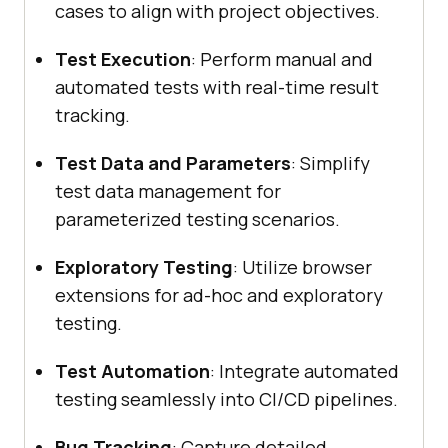
cases to align with project objectives.
Test Execution
: Perform manual and
automated tests with real-time result
tracking.
Test Data and Parameters
: Simplify
test data management for
parameterized testing scenarios.
Exploratory Testing
: Utilize browser
extensions for ad-hoc and exploratory
testing.
Test Automation
: Integrate automated
testing seamlessly into CI/CD pipelines.
Bug Tracking
: Capture detailed