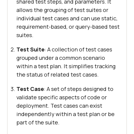
shared test steps, and parameters. It
allows the grouping of test suites or
individual test cases and can use static,
requirement-based, or query-based test
suites.
Test Suite
: A collection of test cases
grouped under a common scenario
within a test plan. It simplifies tracking
the status of related test cases.
Test Case
: A set of steps designed to
validate specific aspects of code or
deployment. Test cases can exist
independently within a test plan or be
part of the suite.