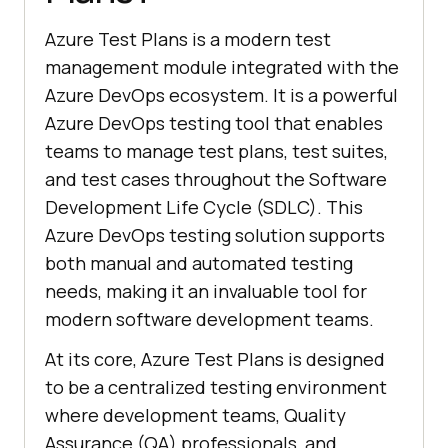
Azure Test Plans is a modern test
management module integrated with the
Azure DevOps ecosystem. It is a powerful
Azure DevOps testing tool that enables
teams to manage test plans, test suites,
and test cases throughout the Software
Development Life Cycle (SDLC). This
Azure DevOps testing solution supports
both manual and automated testing
needs, making it an invaluable tool for
modern software development teams.
At its core, Azure Test Plans is designed
to be a centralized testing environment
where development teams, Quality
Assurance (QA) professionals, and