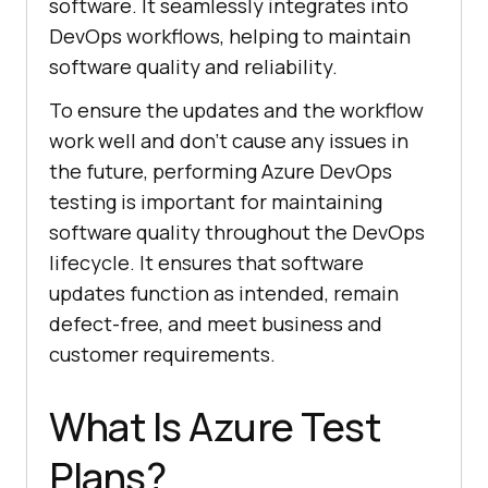
software. It seamlessly integrates into
DevOps workflows, helping to maintain
software quality and reliability.
To ensure the updates and the workflow
work well and don’t cause any issues in
the future, performing Azure DevOps
testing is important for maintaining
software quality throughout the DevOps
lifecycle. It ensures that software
updates function as intended, remain
defect-free, and meet business and
customer requirements.
What Is Azure Test
Plans?