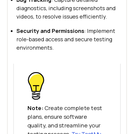
diagnostics, including screenshots and
videos, to resolve issues efficiently.
Security and Permissions
: Implement
role-based access and secure testing
environments.
Note:
Create complete test
plans, ensure software
quality, and streamline your