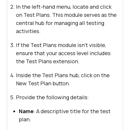
In the left-hand menu, locate and click
on Test Plans. This module serves as the
central hub for managing all testing
activities.
If the Test Plans module isn’t visible,
ensure that your access level includes
the Test Plans extension.
Inside the Test Plans hub, click on the
New Test Plan button.
Provide the following details:
Name
: A descriptive title for the test
plan.