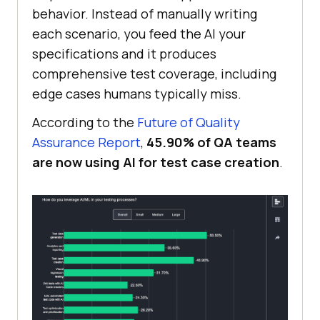
behavior. Instead of manually writing
each scenario, you feed the AI your
specifications and it produces
comprehensive test coverage, including
edge cases humans typically miss.
According to the
Future of Quality
Assurance Report
,
45.90% of QA teams
are now using AI for test case creation
.