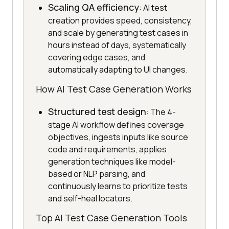
Scaling QA efficiency
: AI test
creation provides speed, consistency,
and scale by generating test cases in
hours instead of days, systematically
covering edge cases, and
automatically adapting to UI changes.
How AI Test Case Generation Works
Structured test design
: The 4-
stage AI workflow defines coverage
objectives, ingests inputs like source
code and requirements, applies
generation techniques like model-
based or NLP parsing, and
continuously learns to prioritize tests
and self-heal locators.
Top AI Test Case Generation Tools