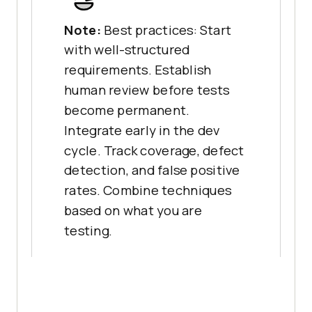
Note:
Best practices: Start
with well-structured
requirements. Establish
human review before tests
become permanent.
Integrate early in the dev
cycle. Track coverage, defect
detection, and false positive
rates. Combine techniques
based on what you are
testing.