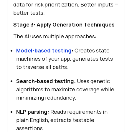
data for risk prioritization. Better inputs =
better tests.
Stage 3: Apply Generation Techniques
The AI uses multiple approaches:
Model-based testing
:
Creates state
machines of your app, generates tests
to traverse all paths.
Search-based testing:
Uses genetic
algorithms to maximize coverage while
minimizing redundancy.
NLP parsing:
Reads requirements in
plain English, extracts testable
assertions.