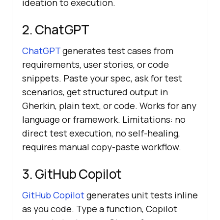
ideation to execution.
2. ChatGPT
ChatGPT
generates test cases from
requirements, user stories, or code
snippets. Paste your spec, ask for test
scenarios, get structured output in
Gherkin, plain text, or code. Works for any
language or framework. Limitations: no
direct test execution, no self-healing,
requires manual copy-paste workflow.
3. GitHub Copilot
GitHub Copilot
generates unit tests inline
as you code. Type a function, Copilot