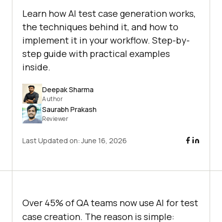
Learn how AI test case generation works,
the techniques behind it, and how to
implement it in your workflow. Step-by-
step guide with practical examples
inside.
Deepak Sharma
Author
Saurabh Prakash
Reviewer
Last Updated on:
June 16, 2026
Over 45% of QA teams now use AI for test
case creation. The reason is simple: