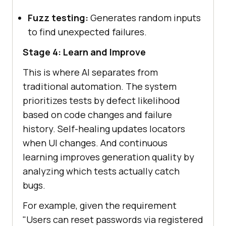
Fuzz testing:
Generates random inputs
to find unexpected failures.
Stage 4: Learn and Improve
This is where AI separates from
traditional automation. The system
prioritizes tests by defect likelihood
based on code changes and failure
history. Self-healing updates locators
when UI changes. And continuous
learning improves generation quality by
analyzing which tests actually catch
bugs.
For example, given the requirement
"Users can reset passwords via registered