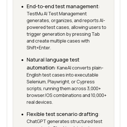
End-to-end test management
:
TestMu AI Test Management
generates, organizes, and reports AI-
powered test cases, allowing users to
trigger generation by pressing Tab
and create multiple cases with
Shift+Enter.
Natural language test
automation
: KaneAI converts plain-
English test cases into executable
Selenium, Playwright, or Cypress
scripts, running them across 3,000+
browser/OS combinations and 10,000+
real devices.
Flexible test scenario drafting
:
ChatGPT generates structured test