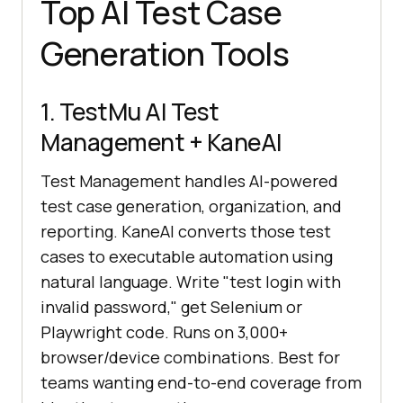
Top AI Test Case
Generation Tools
1. TestMu AI Test
Management + KaneAI
Test Management handles AI-powered
test case generation, organization, and
reporting. KaneAI converts those test
cases to executable automation using
natural language. Write "test login with
invalid password," get Selenium or
Playwright code. Runs on 3,000+
browser/device combinations. Best for
teams wanting end-to-end coverage from