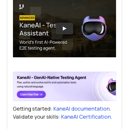
Getting started:
KaneAI documentation
.
Validate your skills:
KaneAI Certification
.