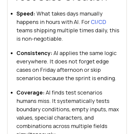
Speed:
What takes days manually
happens in hours with AI. For
CI/CD
teams shipping multiple times daily, this
is non-negotiable.
Consistency:
AI applies the same logic
everywhere. It does not forget edge
cases on Friday afternoon or skip
scenarios because the sprint is ending.
Coverage:
AI finds test scenarios
humans miss. It systematically tests
boundary conditions, empty inputs, max
values, special characters, and
combinations across multiple fields