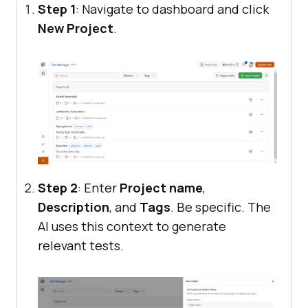
Step 1
: Navigate to dashboard and click
New Project
.
Step 2
: Enter
Project name
,
Description
, and
Tags
. Be specific. The
AI uses this context to generate
relevant tests.