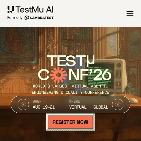
TEST
C
NF’26
WORLD’S LARGEST VIRTUAL AGENTIC
ENGINEERING & QUALITY CONFERENCE
WHEN
WHERE
AUG 19-21
VIRTUAL · GLOBAL