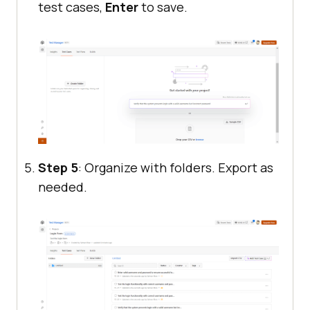
test cases,
Enter
to save.
Step 5
: Organize with folders. Export as
needed.