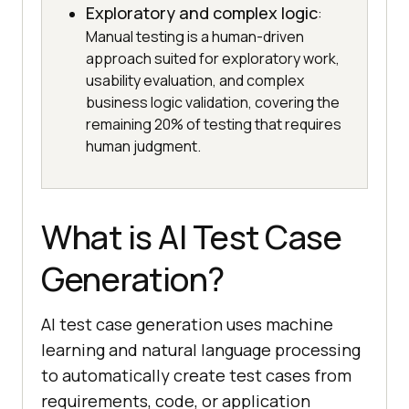
Exploratory and complex logic
:
Manual testing is a human-driven
approach suited for exploratory work,
usability evaluation, and complex
business logic validation, covering the
remaining 20% of testing that requires
human judgment.
What is AI Test Case
Generation?
AI test case generation uses machine
learning and natural language processing
to automatically create test cases from
requirements, code, or application