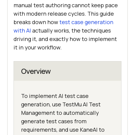
manual test authoring cannot keep pace
with modern release cycles. This guide
breaks down how
test case generation
with AI
actually works, the techniques
driving it, and exactly how to implement
it in your workflow.
Overview
To implement AI test case
generation, use TestMu AI Test
Management to automatically
generate test cases from
requirements, and use KaneAI to