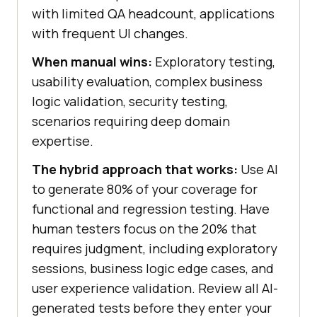
with limited QA headcount, applications
with frequent UI changes.
When manual wins:
Exploratory testing,
usability evaluation, complex business
logic validation, security testing,
scenarios requiring deep domain
expertise.
The hybrid approach that works:
Use AI
to generate 80% of your coverage for
functional and regression testing. Have
human testers focus on the 20% that
requires judgment, including exploratory
sessions, business logic edge cases, and
user experience validation. Review all AI-
generated tests before they enter your