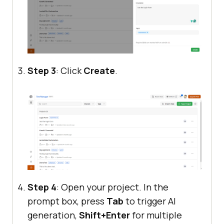
Step 3
: Click
Create
.
Step 4
: Open your project. In the
prompt box, press
Tab
to trigger AI
generation,
Shift+Enter
for multiple