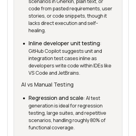
scenarios in Gherkin, plain text, or
code from pasted requirements, user
stories, or code snippets, though it
lacks direct execution and self-
healing.
Inline developer unit testing
:
GitHub Copilot suggests unit and
integration test cases inline as
developers write code within IDEs like
VS Code and JetBrains.
AI vs Manual Testing
Regression and scale
: AI test
generation is ideal for regression
testing, large suites, and repetitive
scenarios, handling roughly 80% of
functional coverage.