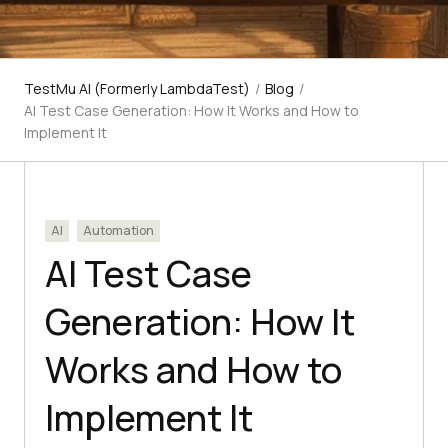
TestMu AI (Formerly LambdaTest)
/
Blog
/
AI Test Case Generation: How It Works and How to
Implement It
AI
Automation
AI Test Case
Generation: How It
Works and How to
Implement It