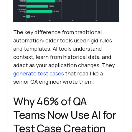
The key difference from traditional
automation: older tools used rigid rules
and templates. AI tools understand
context, learn from historical data, and
adapt as your application changes. They
generate test cases
that read like a
senior QA engineer wrote them.
Why 46% of QA
Teams Now Use AI for
Test Case Creation