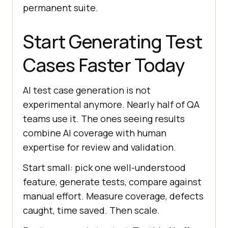
permanent suite.
Start Generating Test
Cases Faster Today
AI test case generation is not
experimental anymore. Nearly half of QA
teams use it. The ones seeing results
combine AI coverage with human
expertise for review and validation.
Start small: pick one well-understood
feature, generate tests, compare against
manual effort. Measure coverage, defects
caught, time saved. Then scale.