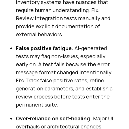
inventory systems have nuances that
require human understanding. Fix:
Review integration tests manually and
provide explicit documentation of
external behaviors.
False positive fatigue.
AI-generated
tests may flag non-issues, especially
early on. A test fails because the error
message format changed intentionally.
Fix: Track false positive rates, refine
generation parameters, and establish a
review process before tests enter the
permanent suite.
Over-reliance on self-healing.
Major UI
overhauls or architectural changes