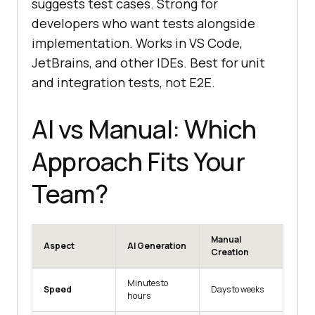
suggests test cases. Strong for
developers who want tests alongside
implementation. Works in VS Code,
JetBrains, and other IDEs. Best for unit
and integration tests, not E2E.
AI vs Manual: Which
Approach Fits Your
Team?
Manual
Aspect
AI Generation
Creation
Minutes to
Speed
Days to weeks
hours