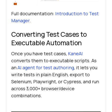
Full documentation:
Introduction to Test
Manager
.
Converting Test Cases to
Executable Automation
Once you have test cases,
KaneAI
converts them to executable scripts. As
an
AI agent for test authoring
, it lets you
write tests in plain English, export to
Selenium, Playwright, or Cypress, and run
across 3,000+ browser/device
combinations.