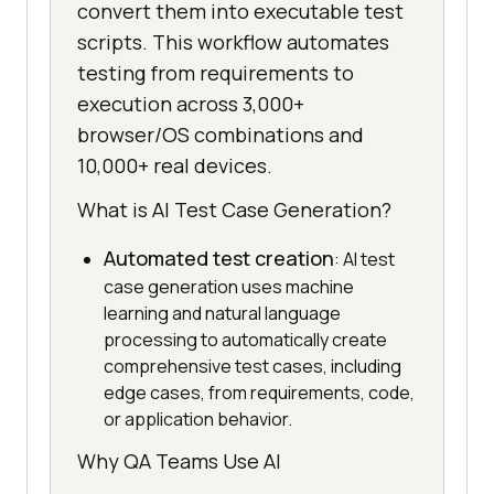
convert them into executable test
scripts. This workflow automates
testing from requirements to
execution across 3,000+
browser/OS combinations and
10,000+ real devices.
What is AI Test Case Generation?
Automated test creation
: AI test
case generation uses machine
learning and natural language
processing to automatically create
comprehensive test cases, including
edge cases, from requirements, code,
or application behavior.
Why QA Teams Use AI