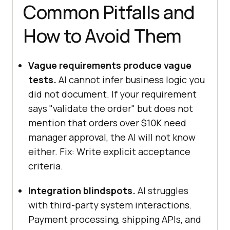
Common Pitfalls and
How to Avoid Them
Vague requirements produce vague
tests.
AI cannot infer business logic you
did not document. If your requirement
says "validate the order" but does not
mention that orders over $10K need
manager approval, the AI will not know
either. Fix: Write explicit acceptance
criteria.
Integration blindspots.
AI struggles
with third-party system interactions.
Payment processing, shipping APIs, and