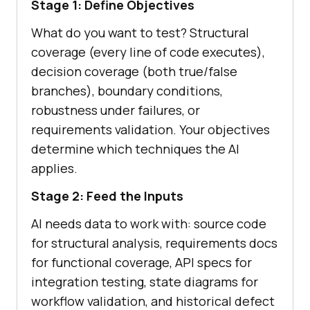
Stage 1: Define Objectives
What do you want to test? Structural
coverage (every line of code executes),
decision coverage (both true/false
branches), boundary conditions,
robustness under failures, or
requirements validation. Your objectives
determine which techniques the AI
applies.
Stage 2: Feed the Inputs
AI needs data to work with: source code
for structural analysis, requirements docs
for functional coverage, API specs for
integration testing, state diagrams for
workflow validation, and historical defect