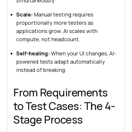
simultaneously.
Scale:
Manual testing requires
proportionally more testers as
applications grow. AI scales with
compute, not headcount.
Self-healing:
When your UI changes, AI-
powered tests adapt automatically
instead of breaking.
From Requirements
to Test Cases: The 4-
Stage Process