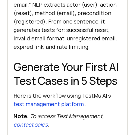
email," NLP extracts actor (user), action
(reset), method (email), precondition
(registered). From one sentence, it
generates tests for: successful reset,
invalid email format, unregistered email,
expired link, and rate limiting.
Generate Your First AI
Test Cases in 5 Steps
Here is the workflow using TestMu AI's
test management platform
.
Note
:
To access Test Management,
contact sales
.