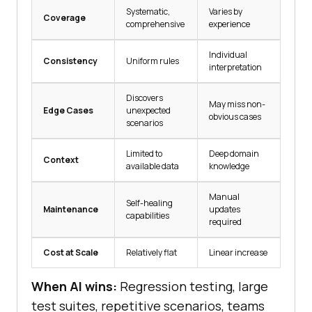
Systematic,
Varies by
Coverage
comprehensive
experience
Individual
Consistency
Uniform rules
interpretation
Discovers
May miss non-
Edge Cases
unexpected
obvious cases
scenarios
Limited to
Deep domain
Context
available data
knowledge
Manual
Self-healing
Maintenance
updates
capabilities
required
Cost at Scale
Relatively flat
Linear increase
When AI wins:
Regression testing, large
test suites, repetitive scenarios, teams