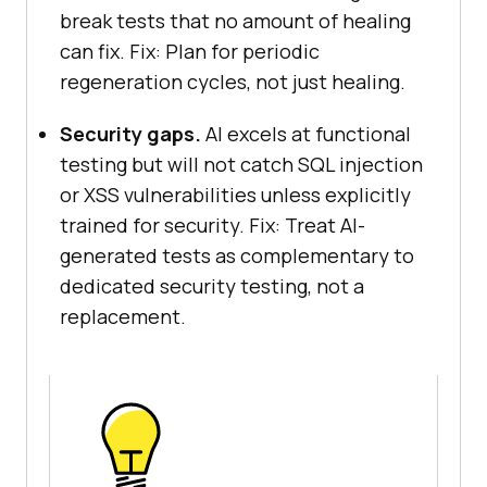
break tests that no amount of healing
can fix. Fix: Plan for periodic
regeneration cycles, not just healing.
Security gaps.
AI excels at functional
testing but will not catch SQL injection
or XSS vulnerabilities unless explicitly
trained for security. Fix: Treat AI-
generated tests as complementary to
dedicated security testing, not a
replacement.